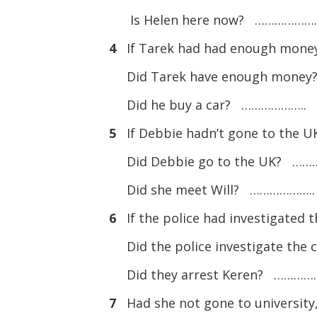
Is Helen here now? ……………….
4
If Tarek had had enough money,
Did Tarek have enough mone
Did he buy a car? ………………..
5
If Debbie hadn’t gone to the UK
Did Debbie go to the UK? ……
Did she meet Will? ………………..
6
If the police had investigated 
Did the police investigate th
Did they arrest Keren? …………
7
Had she not gone to university,