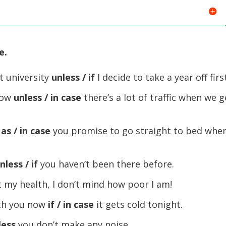
e.
at university
unless / if
I decide to take a year off firs
row
unless / in case
there’s a lot of traffic when we g
 as / in case
you promise to go straight to bed when
nless / if
you haven’t been there before.
got my health, I don’t mind how poor I am!
ith you now
if / in case
it gets cold tonight.
less
you don’t make any noise.