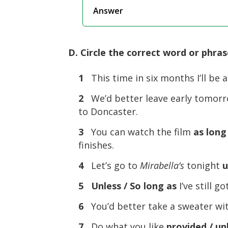
Answer
D. Circle the correct word or phras
1
This time in six months I’ll be 
2
We’d better leave early tomor
to Doncaster.
3
You can watch the film
as long
finishes.
4
Let’s go to
Mirabella’s
tonight
u
5
Unless / So long as
I’ve still 
6
You’d better take a sweater w
7
Do what you like
provided / un