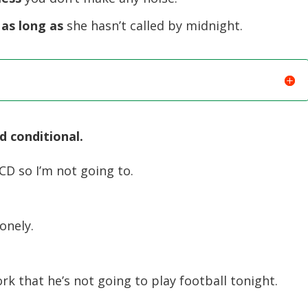
 as long as
she hasn’t called by midnight.
d conditional.
 CD so I’m not going to.
lonely.
 that he’s not going to play football tonight.