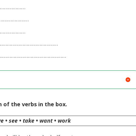
……………………
………………………
……………………
, …………………………………………
ne, …………………………………………
 of the verbs in the box.
ave • see • take • want • work