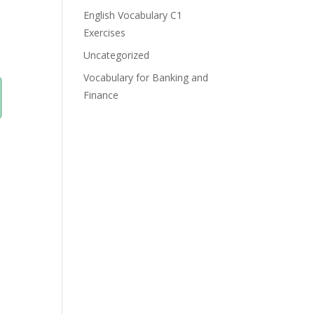
English Vocabulary C1
Exercises
Uncategorized
Vocabulary for Banking and
Finance