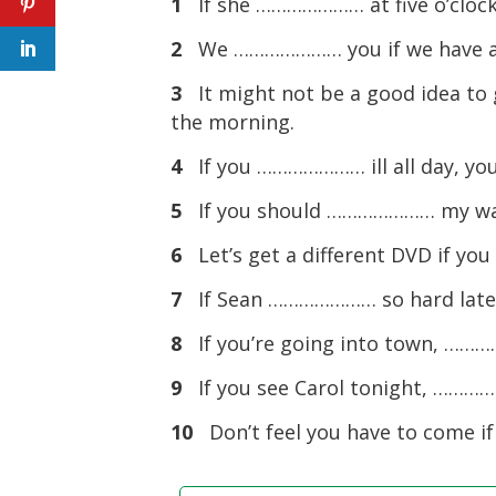
1
If she ………………… at five o’clock,
2
We ………………… you if we have a
3
It might not be a good idea to
the morning.
4
If you ………………… ill all day, you
5
If you should ………………… my wall
6
Let’s get a different DVD if y
7
If Sean ………………… so hard lately
8
If you’re going into town, ………
9
If you see Carol tonight, ………
10
Don’t feel you have to come 