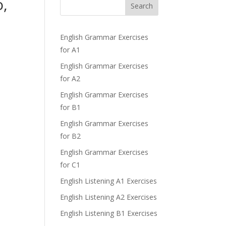
o,
Search
English Grammar Exercises
for A1
English Grammar Exercises
for A2
English Grammar Exercises
for B1
English Grammar Exercises
for B2
English Grammar Exercises
for C1
English Listening A1 Exercises
English Listening A2 Exercises
English Listening B1 Exercises