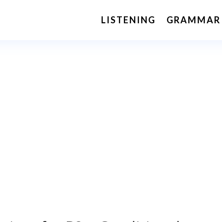
LISTENING
GRAMMAR