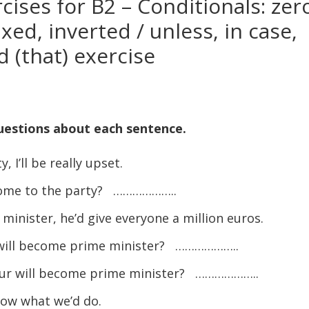
ises for B2 – Conditionals: zer
ixed, inverted / unless, in case,
d (that) exercise
uestions about each sentence.
 I’ll be really upset.
t come to the party? ………………..
nister, he’d give everyone a million euros.
r will become prime minister? ………………..
bour will become prime minister? ………………..
now what we’d do.