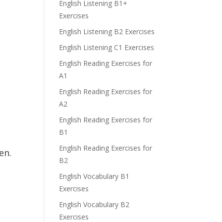
English Listening B1+
Exercises
English Listening B2 Exercises
English Listening C1 Exercises
English Reading Exercises for
A1
English Reading Exercises for
A2
English Reading Exercises for
B1
English Reading Exercises for
en.
B2
English Vocabulary B1
Exercises
English Vocabulary B2
Exercises