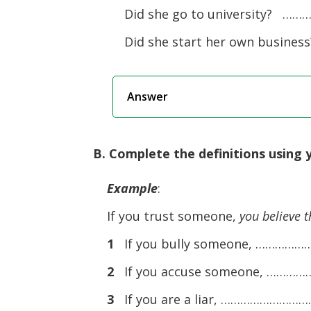
Did she go to university? ……
Did she start her own busine
Answer
B. Complete the definitions using 
Example
:
If you trust someone,
you believe t
1
If you bully someone, ……
2
If you accuse someone, …
3
If you are a liar, …………………