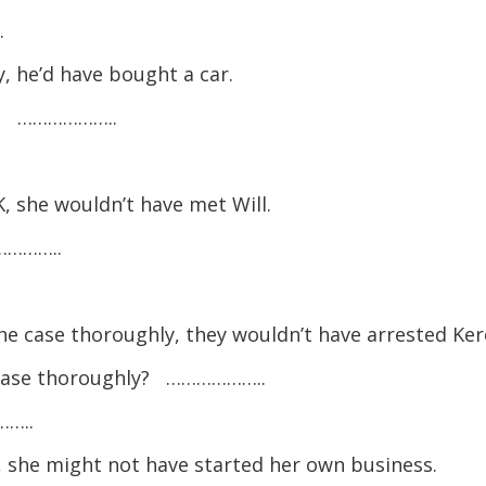
.
 he’d have bought a car.
y? ………………..
, she wouldn’t have met Will.
…………..
the case thoroughly, they wouldn’t have arrested Ker
e case thoroughly? ………………..
……..
 she might not have started her own business.