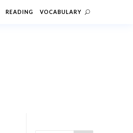
READING
VOCABULARY