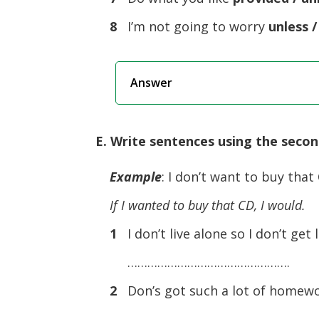
8
I’m not going to worry
unless /
Answer
E. Write sentences using the secon
Example
: I don’t want to buy that
If I wanted to buy that CD, I would.
1
I don’t live alone so I don’t get 
………………………………………….
2
Don’s got such a lot of homework