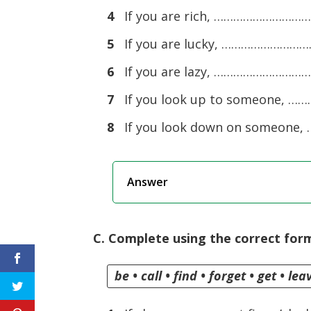
4
If you are rich, ……………………
5
If you are lucky, …………………
6
If you are lazy, ……………………
7
If you look up to someone
8
If you look down on someo
Answer
C. Complete using the correct form
be • call • find • forget • get • le