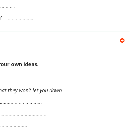
…………..
ss? ………………..
your own ideas.
hat they won’t let you down.
……………………………………
………………………………………
………………………