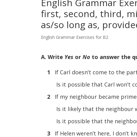
English Grammar Exerc
first, second, third, m
as/so long as, provide
English Grammar Exercises for B2
A. Write
Yes
or
No
to answer the q
1
If Carl doesn’t come to the party,
Is it possible that Carl won’
2
If my neighbour became prime mi
Is it likely that the neighbou
Is it possible that the neigh
3
If Helen weren’t here, I don’t k