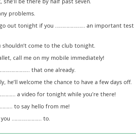
 she’ll be there by half past seven.
ny problems.
 go out tonight if you ………………… an important test 
 shouldn’t come to the club tonight.
et, call me on my mobile immediately!
ou ………………… that one already.
, he’ll welcome the chance to have a few days off.
………… a video for tonight while you’re there!
………… to say hello from me!
if you ………………… to.