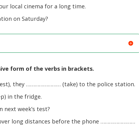
ur local cinema for a long time.
ation on Saturday?
ive form of the verbs in brackets.
), they …………………… (take) to the police station.
 in the fridge.
 next week’s test?
over long distances before the phone ……………………