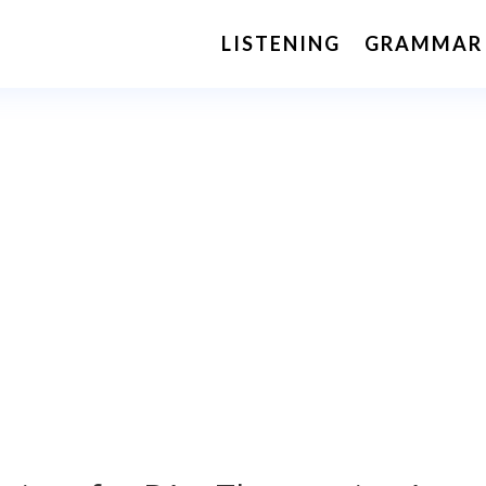
LISTENING
GRAMMAR