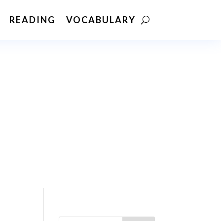
READING
VOCABULARY