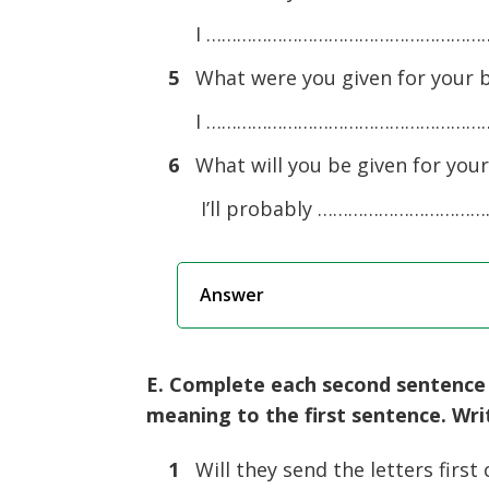
I ……………………………………………………
5
What were you given for your b
I ……………………………………………………
6
What will you be given for your
I’ll probably ……………………………
Answer
E. Complete each second sentence u
meaning to the first sentence. Wr
1
Will they send the letters first 