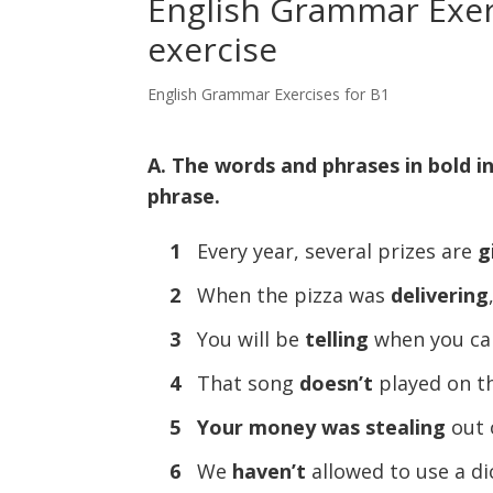
English Grammar Exerc
exercise
English Grammar Exercises for B1
A. The words and phrases in bold i
phrase.
1
Every year, several prizes are
g
2
When the pizza was
delivering
3
You will be
telling
when you ca
4
That song
doesn’t
played on the
5
Your money was stealing
out 
6
We
haven’t
allowed to use a di