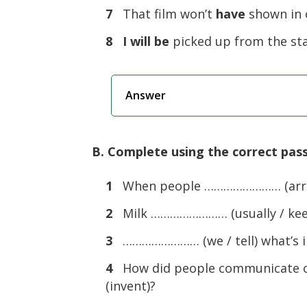
7
That film won’t
have
shown in o
8
I will be
picked up from the st
Answer
B. Complete using the correct pass
1
When people …………………… (arrest
2
Milk …………………… (usually / keep)
3
…………………… (we / tell) what’s in
4
How did people communicate 
(invent)?