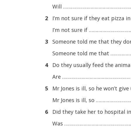
Will ………………………………………………. 
2
I’m not sure if they eat pizza i
I’m not sure if …………………………
3
Someone told me that they don
Someone told me that …………
4
Do they usually feed the anima
Are ………………………………………………. t
5
Mr Jones is ill, so he won’t giv
Mr Jones is ill, so …………………
6
Did they take her to hospital 
Was ………………………………………………. to