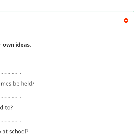
r own ideas.
………. .
ames be held?
………. .
d to?
………. .
 at school?