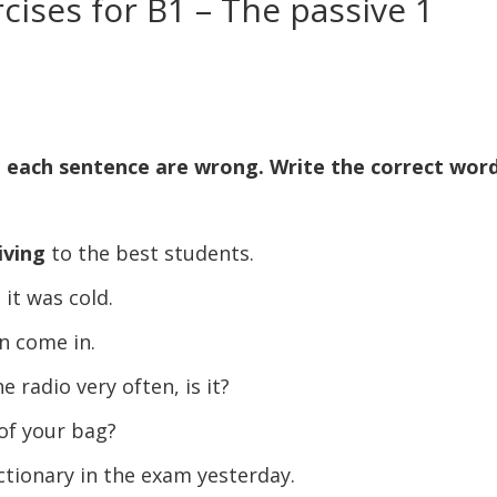
ises for B1 – The passive 1
n each sentence are wrong. Write the correct wor
iving
to the best students.
, it was cold.
n come in.
 radio very often, is it?
of your bag?
ctionary in the exam yesterday.