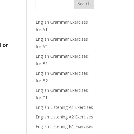
Search
English Grammar Exercises
for A1
English Grammar Exercises
d or
for A2
English Grammar Exercises
for B1
English Grammar Exercises
for B2
English Grammar Exercises
for C1
English Listening A1 Exercises
English Listening A2 Exercises
English Listening B1 Exercises