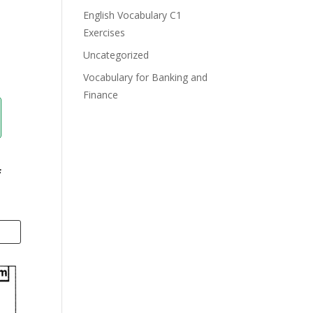
English Vocabulary C1
Exercises
Uncategorized
Vocabulary for Banking and
Finance
f