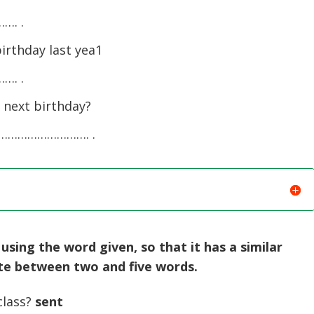
. .
irthday last yea1
. .
 next birthday?
………………………. .
sing the word given, so that it has a similar
ite between two and five words.
class?
sent