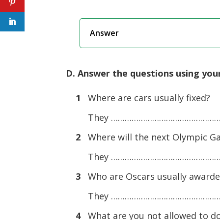
Answer
D. Answer the questions using you
1
Where are cars usually fixed?
They ……………………………………………
2
Where will the next Olympic G
They ……………………………………………
3
Who are Oscars usually awarde
They ……………………………………………
4
What are you not allowed to do