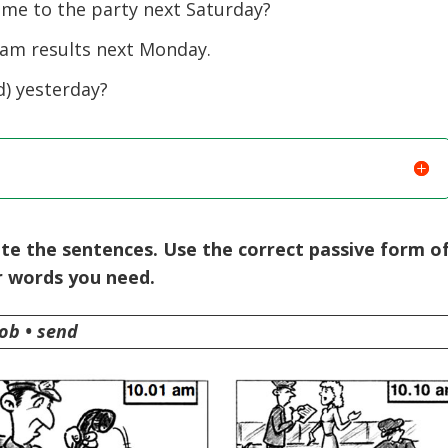
e to the party next Saturday?
m results next Monday.
) yesterday?
te the sentences. Use the correct passive form o
r words you need.
rob • send