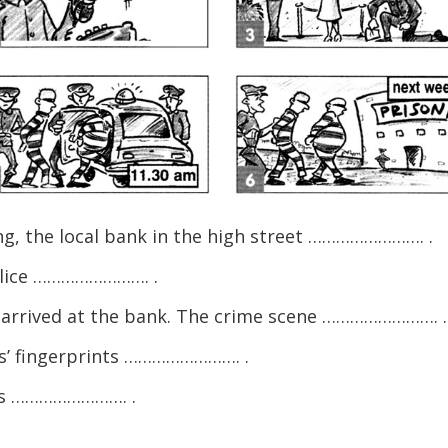
ng, the local bank in the high street ……………………. .
olice ……………………. .
e arrived at the bank. The crime scene ……………………. .
s’ fingerprints ……………………. .
ers ……………………. .