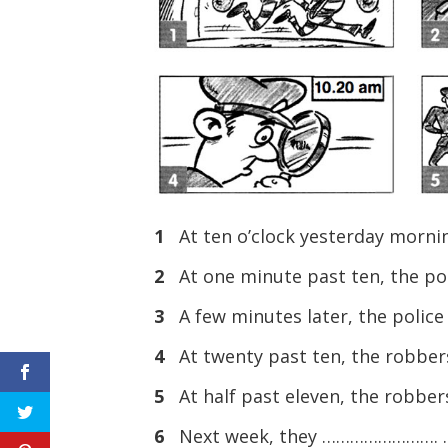
1
At ten o’clock yesterday morni
2
At one minute past ten, the p
3
A few minutes later, the polic
4
At twenty past ten, the robber
5
At half past eleven, the robb
6
Next week, they ……………………. .