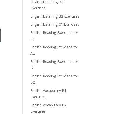
English Listening B1+
Exercises
English Listening B2 Exercises
English Listening C1 Exercises
English Reading Exercises for
A1
English Reading Exercises for
A2
English Reading Exercises for
B1
English Reading Exercises for
B2
English Vocabulary B1
Exercises
English Vocabulary B2
Exercises