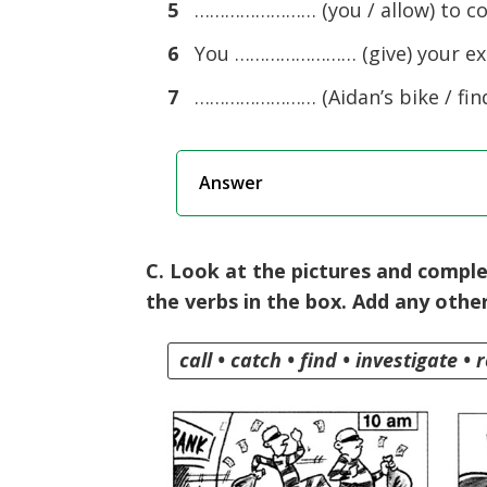
5
…………………… (you / allow) to com
6
You …………………… (give) your exa
7
…………………… (Aidan’s bike / find
Answer
C. Look at the pictures and comple
the verbs in the box. Add any othe
call • catch • find • investigate • 