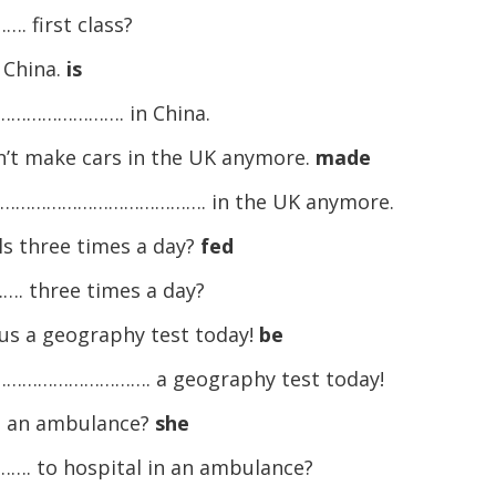
first class?
n China.
is
……………………. in China.
’t make cars in the UK anymore.
made
……………………………………. in the UK anymore.
ls three times a day?
fed
hree times a day?
e us a geography test today!
be
……………………………. a geography test today!
in an ambulance?
she
 hospital in an ambulance?