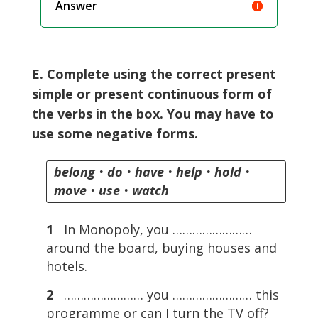
Answer
E. Complete using the correct present
simple or present continuous form of
the verbs in the box. You may have to
use some negative forms.
belong
•
do
•
have
•
help
•
hold
•
move
•
use
•
watch
1
In Monopoly, you ……………………
around the board, buying houses and
hotels.
2
…………………… you …………………… this
programme or can I turn the TV off?