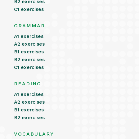
B2 exercises
C1 exercises
GRAMMAR
A1 exercises
A2 exercises
B1 exercises
B2 exercises
C1 exercises
READING
A1 exercises
A2 exercises
B1 exercises
B2 exercises
VOCABULARY