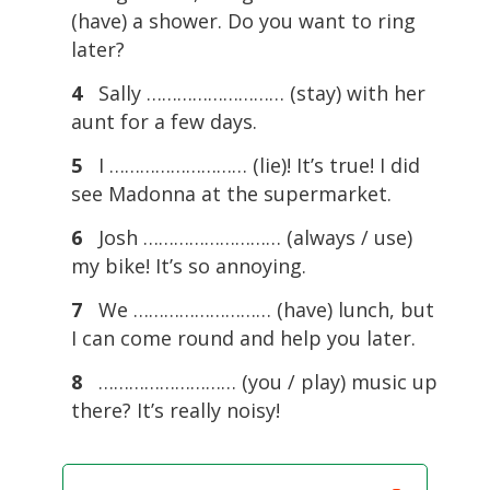
(have) a shower. Do you want to ring
later?
4
Sally ……………………… (stay) with her
aunt for a few days.
5
I ……………………… (lie)! It’s true! I did
see Madonna at the supermarket.
6
Josh ……………………… (always / use)
my bike! It’s so annoying.
7
We ……………………… (have) lunch, but
I can come round and help you later.
8
……………………… (you / play) music up
there? It’s really noisy!