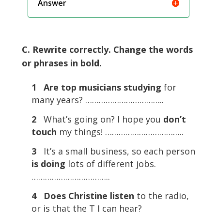
Answer
C. Rewrite correctly. Change the words
or phrases in bold.
1
Are top musicians studying
for
many years? ……………………………..
2
What’s going on? I hope you
don’t
touch
my things! ……………………………..
3
It’s a small business, so each person
is
doing
lots of different jobs.
……………………………..
4
Does Christine listen
to the radio,
or is that the T I can hear?