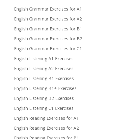
English Grammar Exercises for A1
English Grammar Exercises for A2
English Grammar Exercises for B1
English Grammar Exercises for B2
English Grammar Exercises for C1
English Listening A1 Exercises
English Listening A2 Exercises
English Listening B1 Exercises
English Listening B1+ Exercises
English Listening B2 Exercises
English Listening C1 Exercises
English Reading Exercises for A1
English Reading Exercises for A2
English Reading Exercises for B1