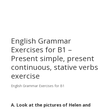
English Grammar
Exercises for B1 –
Present simple, present
continuous, stative verbs
exercise
English Grammar Exercises for B1
A. Look at the pictures of Helen and