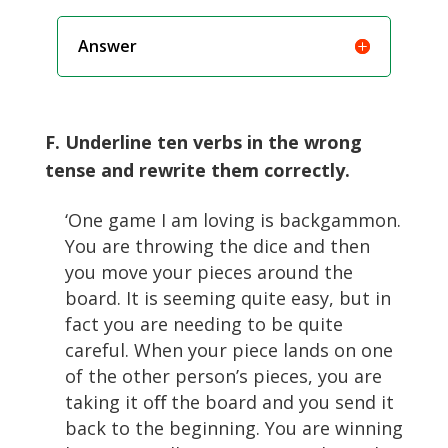
Answer
F. Underline ten verbs in the wrong
tense and rewrite them correctly.
‘One game I am loving is backgammon.
You are throwing the dice and then
you move your pieces around the
board. It is seeming quite easy, but in
fact you are needing to be quite
careful. When your piece lands on one
of the other person’s pieces, you are
taking it oﬀ the board and you send it
back to the beginning. You are winning