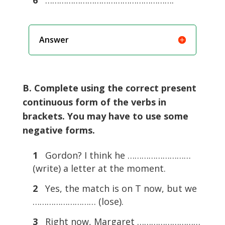
Answer
B. Complete using the correct present
continuous form of the verbs in
brackets. You may have to use some
negative forms.
1
Gordon? I think he ………………………
(write) a letter at the moment.
2
Yes, the match is on T now, but we
……………………… (lose).
3
Right now, Margaret ………………………