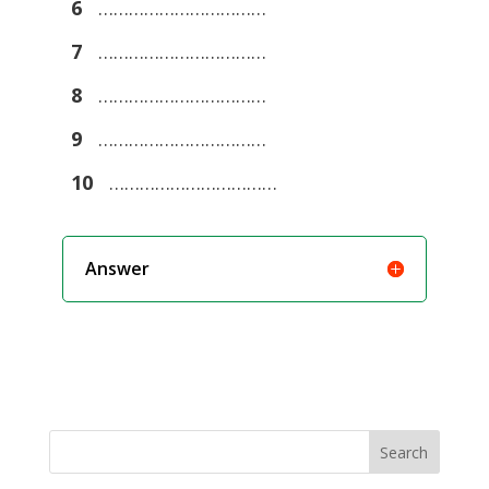
6
……………………………
7
……………………………
8
……………………………
9
……………………………
10
……………………………
Answer
Search