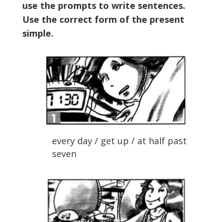
use the prompts to write sentences.
Use the correct form of the present
simple.
every day / get up / at half past
seven