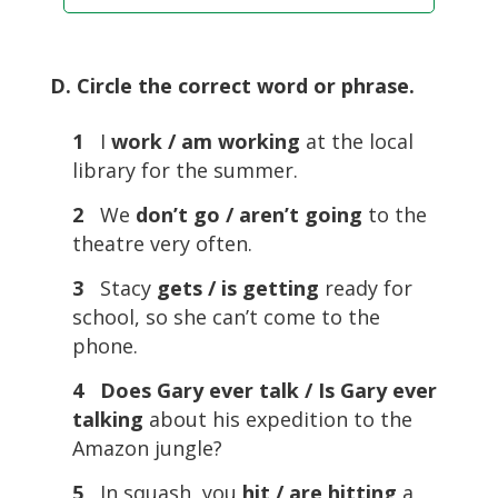
D. Circle the correct word or phrase.
1
I
work / am working
at the local
library for the summer.
2
We
don’t go / aren’t going
to the
theatre very often.
3
Stacy
gets / is getting
ready for
school, so she can’t come to the
phone.
4 Does Gary ever talk / Is Gary ever
talking
about his expedition to the
Amazon jungle?
5
In squash, you
hit / are hitting
a