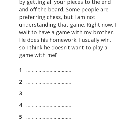
by getting all your pieces to the end
and oﬀ the board. Some people are
preferring chess, but I am not
understanding that game. Right now, I
wait to have a game with my brother.
He does his homework. I usually win,
so I think he doesn’t want to play a
game with me!’
1
……………………………
2
……………………………
3
……………………………
4
……………………………
5
……………………………