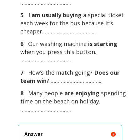
……………………………..
5
I am usually buying
a special ticket
each week for the bus because it’s
cheaper. ……………………………..
6
Our washing machine
is starting
when you press this button.
……………………………..
7
How’s the match going?
Does our
team win
? ……………………………..
8
Many people
are enjoying
spending
time on the beach on holiday.
……………………………..
Answer