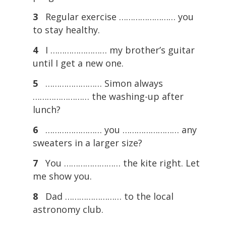
3
Regular exercise …………………… you
to stay healthy.
4
I …………………… my brother’s guitar
until I get a new one.
5
…………………… Simon always
…………………… the washing-up after
lunch?
6
…………………… you …………………… any
sweaters in a larger size?
7
You …………………… the kite right. Let
me show you.
8
Dad …………………… to the local
astronomy club.