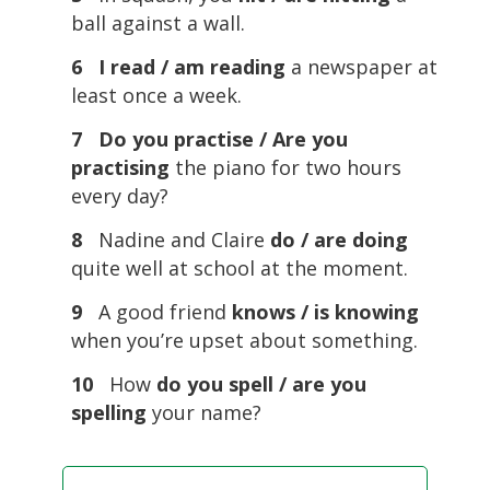
ball against a wall.
6 I read / am reading
a newspaper at
least once a week.
7 Do you practise / Are you
practising
the piano for two hours
every day?
8
Nadine and Claire
do / are doing
quite well at school at the moment.
9
A good friend
knows / is knowing
when you’re upset about something.
10
How
do you spell / are you
spelling
your name?