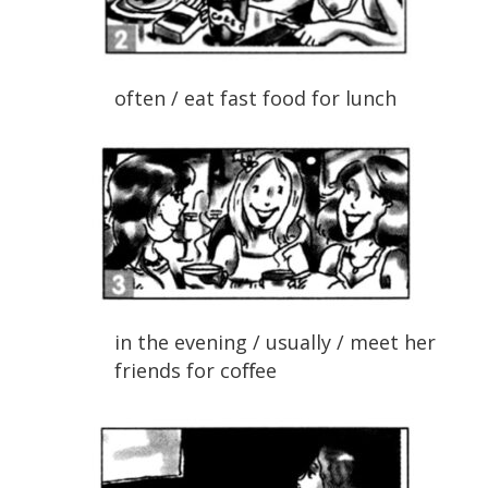
often / eat fast food for lunch
in the evening / usually / meet her
friends for coﬀee