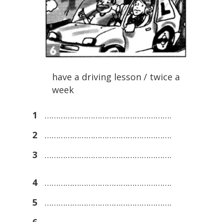
have a driving lesson / twice a
week
1
……………………………………………….
2
……………………………………………….
3
……………………………………………….
4
……………………………………………….
5
……………………………………………….
6
……………………………………………….