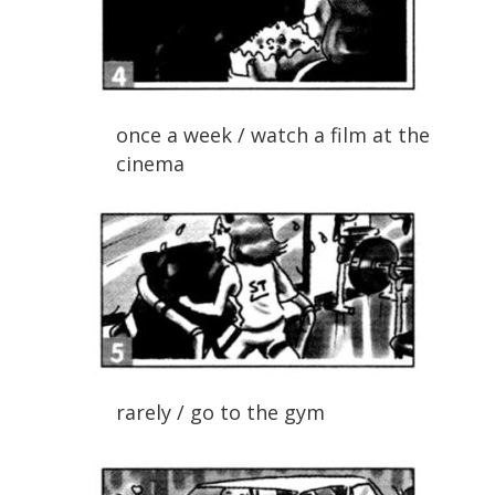
once a week / watch a film at the
cinema
rarely / go to the gym