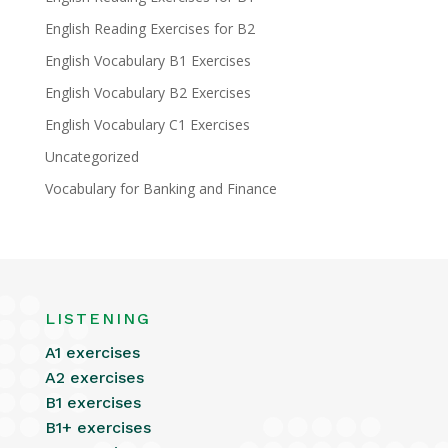
English Reading Exercises for B2
English Vocabulary B1 Exercises
English Vocabulary B2 Exercises
English Vocabulary C1 Exercises
Uncategorized
Vocabulary for Banking and Finance
LISTENING
A1 exercises
A2 exercises
B1 exercises
B1+ exercises