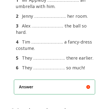
umbrella with him.
2
Jenny ………………………. her room.
3
Alex ………………………. the ball so
hard.
4
Tim ………………………. a fancy-dress
costume.
5
They ………………………. there earlier.
6
They ………………………. so much!
Answer