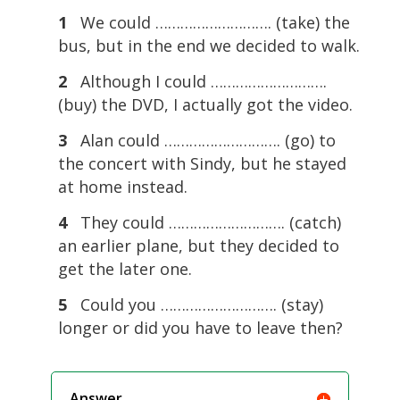
1
We could ………………………. (take) the
bus, but in the end we decided to walk.
2
Although I could ……………………….
(buy) the DVD, I actually got the video.
3
Alan could ………………………. (go) to
the concert with Sindy, but he stayed
at home instead.
4
They could ………………………. (catch)
an earlier plane, but they decided to
get the later one.
5
Could you ………………………. (stay)
longer or did you have to leave then?
Answer