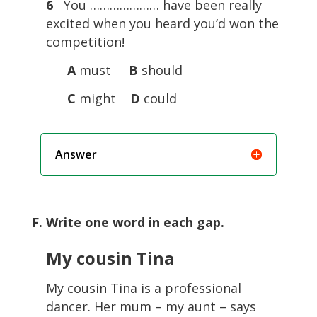
6
You ………………… have been really
excited when you heard you’d won the
competition!
A
must
B
should
C
might
D
could
Answer
F. Write one word in each gap.
My cousin Tina
My cousin Tina is a professional
dancer. Her mum – my aunt – says