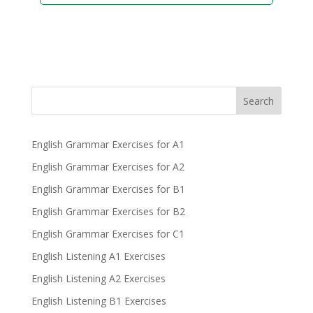
Search
English Grammar Exercises for A1
English Grammar Exercises for A2
English Grammar Exercises for B1
English Grammar Exercises for B2
English Grammar Exercises for C1
English Listening A1 Exercises
English Listening A2 Exercises
English Listening B1 Exercises