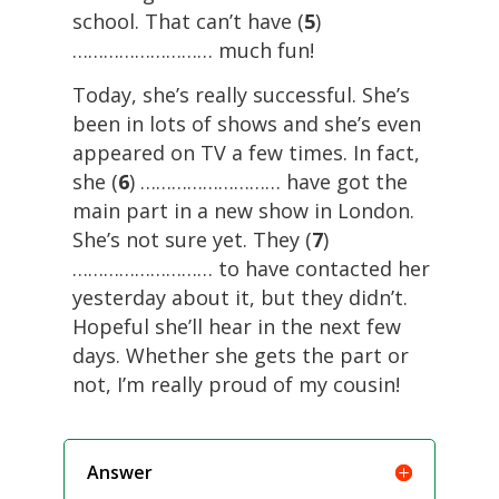
school. That can’t have (
5
)
……………………… much fun!
Today, she’s really successful. She’s
been in lots of shows and she’s even
appeared on TV a few times. In fact,
she (
6
) ……………………… have got the
main part in a new show in London.
She’s not sure yet. They (
7
)
……………………… to have contacted her
yesterday about it, but they didn’t.
Hopeful she’ll hear in the next few
days. Whether she gets the part or
not, I’m really proud of my cousin!
Answer