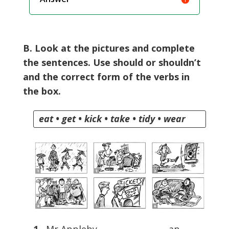
B. Look at the pictures and complete
the sentences. Use should or shouldn’t
and the correct form of the verbs in
the box.
eat • get • kick • take • tidy • wear
1
Mr Appleby ………………………. an