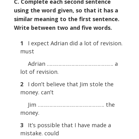
C. Complete each second sentence
using the word given, so that it has a
similar meaning to the first sentence.
Write between two and five words.
1
I expect Adrian did a lot of revision.
must
Adrian ………………………………………. a
lot of revision.
2
I don’t believe that Jim stole the
money. can’t
Jim ………………………………………. the
money.
3
It’s possible that I have made a
mistake. could