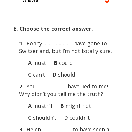
Answer
E. Choose the correct answer.
1
Ronny ………………… have gone to
Switzerland, but I’m not totally sure.
A
must
B
could
C
can’t
D
should
2
You ………………… have lied to me!
Why didn’t you tell me the truth?
A
mustn’t
B
might not
C
shouldn’t
D
couldn’t
3
Helen ………………… to have seen a