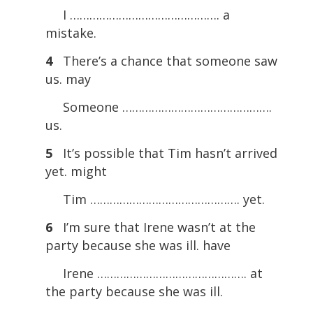
I ………………………………………. a
mistake.
4
There’s a chance that someone saw
us. may
Someone ……………………………………….
us.
5
It’s possible that Tim hasn’t arrived
yet. might
Tim ………………………………………. yet.
6
I’m sure that Irene wasn’t at the
party because she was ill. have
Irene ………………………………………. at
the party because she was ill.