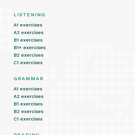
LISTENING
A1 exercises
A2 exercises
B1 exercises
B1+ exercises
B2 exercises
C1 exercises
GRAMMAR
A1 exercises
A2 exercises
B1 exercises
B2 exercises
C1 exercises
READING