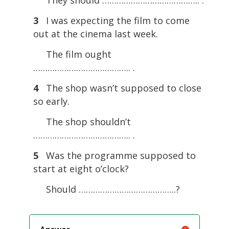
3
I was expecting the film to come
out at the cinema last week.
The film ought
………………………………….. .
4
The shop wasn’t supposed to close
so early.
The shop shouldn’t
………………………………….. .
5
Was the programme supposed to
start at eight o’clock?
Should …………………………………..?