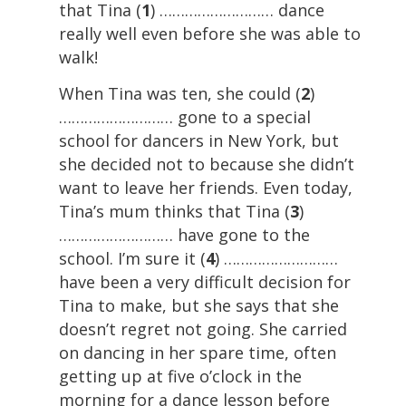
that Tina (
1
) ……………………… dance
really well even before she was able to
walk!
When Tina was ten, she could (
2
)
……………………… gone to a special
school for dancers in New York, but
she decided not to because she didn’t
want to leave her friends. Even today,
Tina’s mum thinks that Tina (
3
)
……………………… have gone to the
school. I’m sure it (
4
) ………………………
have been a very difficult decision for
Tina to make, but she says that she
doesn’t regret not going. She carried
on dancing in her spare time, often
getting up at five o’clock in the
morning for a dance lesson before