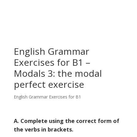
English Grammar
Exercises for B1 –
Modals 3: the modal
perfect exercise
English Grammar Exercises for B1
A. Complete using the correct form of
the verbs in brackets.