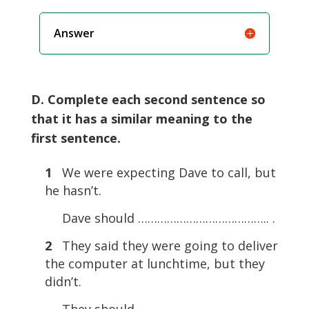
Answer
D. Complete each second sentence so
that it has a similar meaning to the
first sentence.
1
We were expecting Dave to call, but
he hasn’t.
Dave should ………………………………….. .
2
They said they were going to deliver
the computer at lunchtime, but they
didn’t.
They should ………………………………….. .