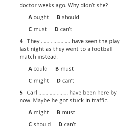
doctor weeks ago. Why didn’t she?
A
ought
B
should
C
must
D
can’t
4
They ………………… have seen the play
last night as they went to a football
match instead.
A
could
B
must
C
might
D
can’t
5
Carl ………………… have been here by
now. Maybe he got stuck in traffic.
A
might
B
must
C
should
D
can’t