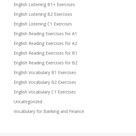
English Listening B1+ Exercises
English Listening B2 Exercises
English Listening C1 Exercises
English Reading Exercises for A1
English Reading Exercises for A2
English Reading Exercises for B1
English Reading Exercises for B2
English Vocabulary B1 Exercises
English Vocabulary B2 Exercises
English Vocabulary C1 Exercises
Uncategorized
Vocabulary for Banking and Finance