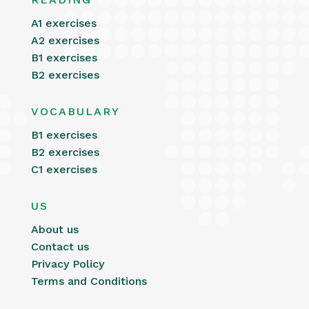
A1 exercises
A2 exercises
B1 exercises
B2 exercises
VOCABULARY
B1 exercises
B2 exercises
C1 exercises
US
About us
Contact us
Privacy Policy
Terms and Conditions