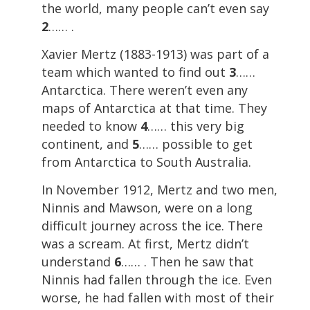
the world, many people can’t even say
2
…… .
Xavier Mertz (1883-1913) was part of a
team which wanted to find out
3
……
Antarctica. There weren’t even any
maps of Antarctica at that time. They
needed to know
4
…… this very big
continent, and
5
…… possible to get
from Antarctica to South Australia.
In November 1912, Mertz and two men,
Ninnis and Mawson, were on a long
difficult journey across the ice. There
was a scream. At first, Mertz didn’t
understand
6
…… . Then he saw that
Ninnis had fallen through the ice. Even
worse, he had fallen with most of their