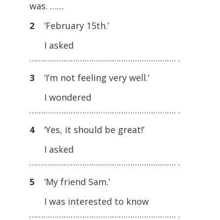
was. ……
2
‘February 15th.’
I asked
………………………………………………………. .
3
‘I’m not feeling very well.’
I wondered
………………………………………………………. .
4
‘Yes, it should be great!’
I asked
………………………………………………………. .
5
‘My friend Sam.’
I was interested to know
………………………………………………………. .