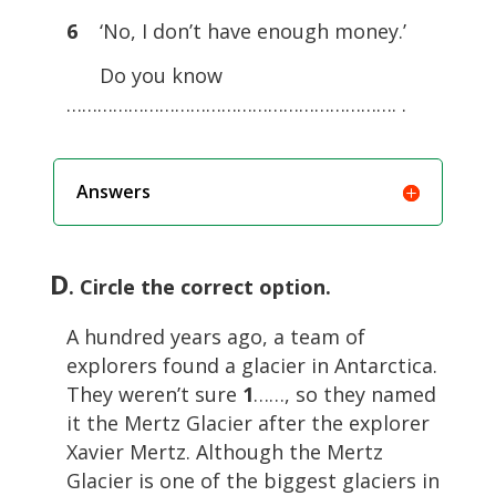
6
‘No, I don’t have enough money.’
Do you know
………………………………………………………. .
Answers
D
. Circle the correct option.
A hundred years ago, a team of
explorers found a glacier in Antarctica.
They weren’t sure
1
……, so they named
it the Mertz Glacier after the explorer
Xavier Mertz. Although the Mertz
Glacier is one of the biggest glaciers in