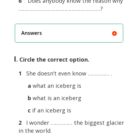
6
Does anybody know the reason why
…………………………………………………?
Answers
I
. Circle the correct option.
1
She doesn’t even know …………… .
a
what an iceberg is
b
what is an iceberg
c
if an iceberg is
2
I wonder …………… the biggest glacier
in the world.