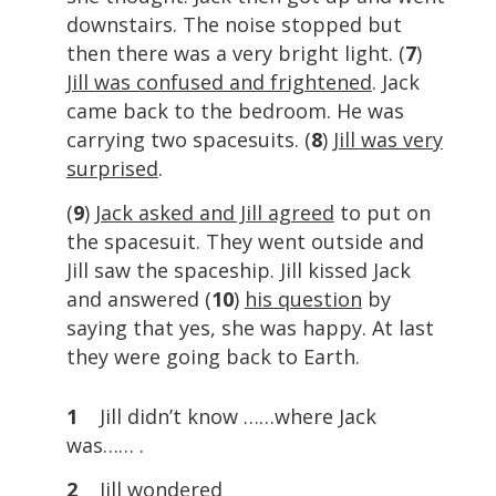
downstairs. The noise stopped but
then there was a very bright light. (
7
)
Jill was confused and frightened
. Jack
came back to the bedroom. He was
carrying two spacesuits. (
8
)
Jill was very
surprised
.
(
9
)
Jack asked and Jill agreed
to put on
the spacesuit. They went outside and
Jill saw the spaceship. Jill kissed Jack
and answered (
10
)
his question
by
saying that yes, she was happy. At last
they were going back to Earth.
1
Jill didn’t know ……where Jack
was…… .
2
Jill wondered