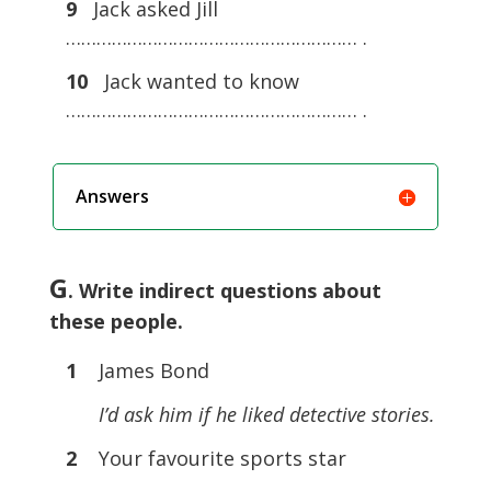
9
Jack asked Jill
………………………………………………… .
10
Jack wanted to know
………………………………………………… .
Answers
G
. Write indirect questions about
these people.
1
James Bond
I’d ask him if he liked detective stories.
2
Your favourite sports star