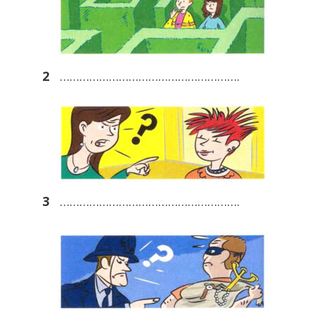
2
……………………………………………….
3
……………………………………………….