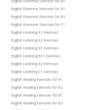
English Grammar Exercises for A2
English Grammar Exercises for B1
English Grammar Exercises for B2
English Grammar Exercises for C1
English Listening A1 Exercises
English Listening A2 Exercises
English Listening B1 Exercises
English Listening B1+ Exercises
English Listening B2 Exercises
English Listening C1 Exercises
English Reading Exercises for A1
English Reading Exercises for A2
English Reading Exercises for B1
English Reading Exercises for B2