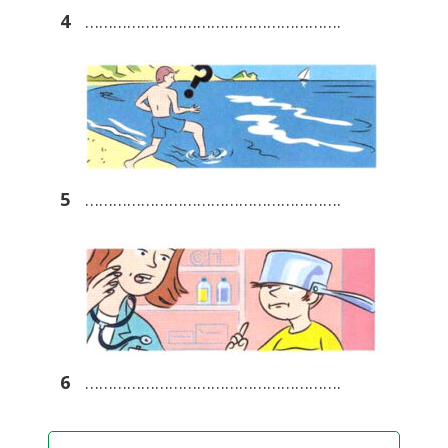
4
……………………………………………….
5
……………………………………………….
6
……………………………………………….