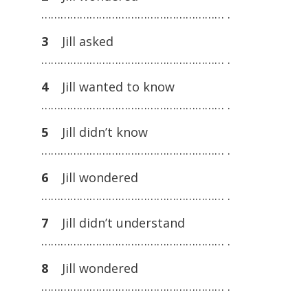
………………………………………………… .
3
Jill asked
………………………………………………… .
4
Jill wanted to know
………………………………………………… .
5
Jill didn’t know
………………………………………………… .
6
Jill wondered
………………………………………………… .
7
Jill didn’t understand
………………………………………………… .
8
Jill wondered
………………………………………………… .