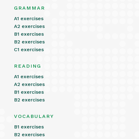
GRAMMAR
A1 exercises
A2 exercises
B1 exercises
B2 exercises
C1 exercises
READING
A1 exercises
A2 exercises
B1 exercises
B2 exercises
VOCABULARY
B1 exercises
B2 exercises