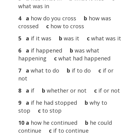
what was in
4 a
how do you cross
b
how was
crossed
c
how to cross
5 a
if it was
b
was it
c
what was it
6 a
if happened
b
was what
happening
c
what had happened
7 a
what to do
b
if to do
c
if or
not
8 a
if
b
whether or not
c
if or not
9 a
if he had stopped
b
why to
stop
c
to stop
10 a
how he continued
b
he could
continue
c
if to continue