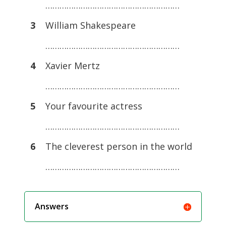
…………………………………………………
3
William Shakespeare
…………………………………………………
4
Xavier Mertz
…………………………………………………
5
Your favourite actress
…………………………………………………
6
The cleverest person in the world
…………………………………………………
Answers