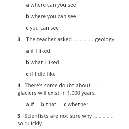
a
where can you see
b
where you can see
c
you can see
3
The teacher asked …………… geology.
a
if I liked
b
what I liked
c
if I did like
4
There’s some doubt about ……………
glaciers will exist in 1,000 years.
a
if
b
that
c
whether
5
Scientists are not sure why ……………
so quickly.