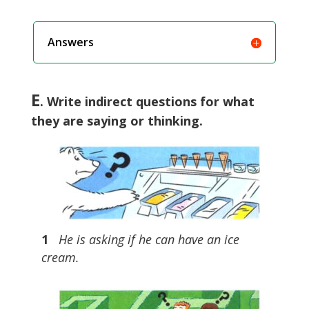
Answers
E
. Write indirect questions for what
they are saying or thinking.
1
He is asking if he can have an ice
cream.