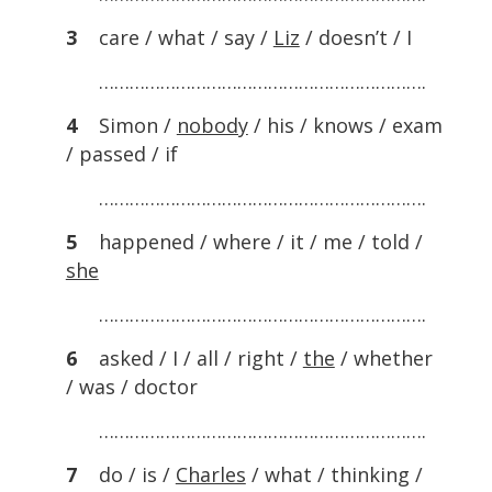
3
care / what / say /
Liz
/ doesn’t / I
……………………………………………………….
4
Simon /
nobody
/ his / knows / exam
/ passed / if
……………………………………………………….
5
happened / where / it / me / told /
she
……………………………………………………….
6
asked / I / all / right /
the
/ whether
/ was / doctor
……………………………………………………….
7
do / is /
Charles
/ what / thinking /