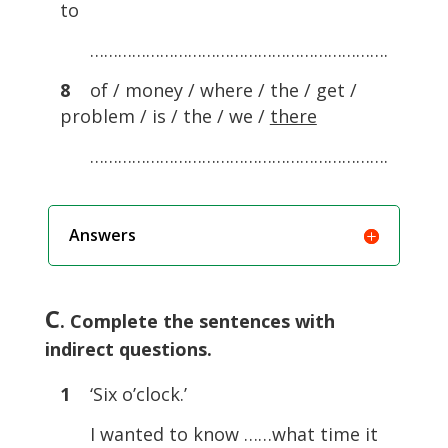
to
……………………………………………………….
8
of / money / where / the / get /
problem / is / the / we /
there
……………………………………………………….
Answers
C
. Complete the sentences with
indirect questions.
1
‘Six o’clock.’
I wanted to know ……what time it