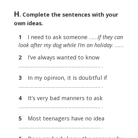
H
. Complete the sentences with your
own ideas.
1
I need to ask someone ……
if they can
look after my dog while I’m on holiday
. ……
2
I’ve always wanted to know
………………………………………………… .
3
In my opinion, it is doubtful if
………………………………………………… .
4
It’s very bad manners to ask
………………………………………………… .
5
Most teenagers have no idea
………………………………………………… .