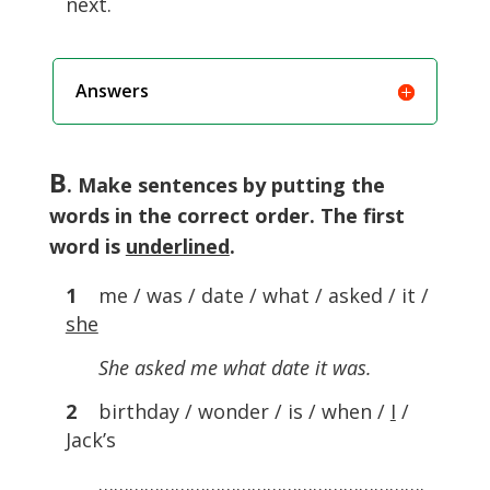
next.
Answers
B
. Make sentences by putting the
words in the correct order. The first
word is
underlined
.
1
me / was / date / what / asked / it /
she
She asked me what date it was.
2
birthday / wonder / is / when /
I
/
Jack’s
……………………………………………………….