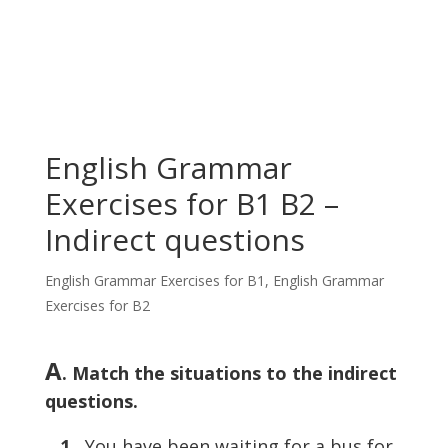
English Grammar
Exercises for B1 B2 –
Indirect questions
English Grammar Exercises for B1
,
English Grammar
Exercises for B2
A
. Match the situations to the indirect
questions.
1
You have been waiting for a bus for