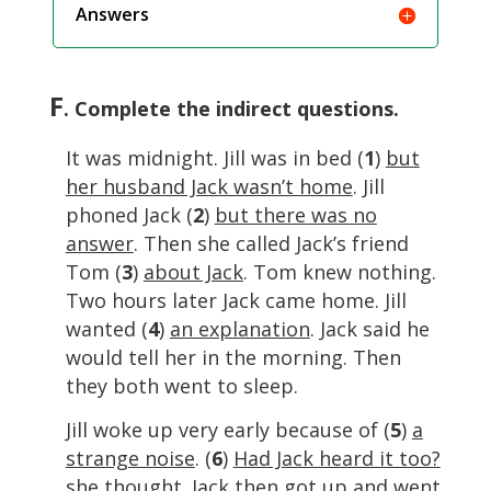
Answers
F
. Complete the indirect questions.
It was midnight. Jill was in bed (
1
)
but
her husband Jack wasn’t home
. Jill
phoned Jack (
2
)
but there was no
answer
. Then she called Jack’s friend
Tom (
3
)
about Jack
. Tom knew nothing.
Two hours later Jack came home. Jill
wanted (
4
)
an explanation
. Jack said he
would tell her in the morning. Then
they both went to sleep.
Jill woke up very early because of (
5
)
a
strange noise
. (
6
)
Had Jack heard it too?
she thought. Jack then got up and went