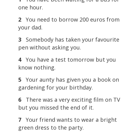
one hour.
2
You need to borrow 200 euros from
your dad.
3
Somebody has taken your favourite
pen without asking you.
4
You have a test tomorrow but you
know nothing.
5
Your aunty has given you a book on
gardening for your birthday.
6
There was a very exciting film on TV
but you missed the end of it.
7
Your friend wants to wear a bright
green dress to the party.