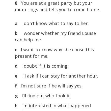
8
You are at a great party but your
mum rings and tells you to come home.
a
I don’t know what to say to her.
b
I wonder whether my friend Louise
can help me.
c
I want to know why she chose this
present for me.
d
I doubt if it is coming.
e
I’ll ask if I can stay for another hour.
f
I’m not sure if he will say yes.
g
I’ll find out who took it.
h
I’m interested in what happened