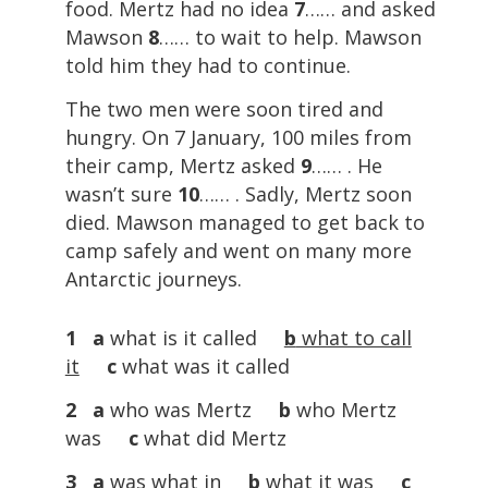
food. Mertz had no idea
7
…… and asked
Mawson
8
…… to wait to help. Mawson
told him they had to continue.
The two men were soon tired and
hungry. On 7 January, 100 miles from
their camp, Mertz asked
9
…… . He
wasn’t sure
10
…… . Sadly, Mertz soon
died. Mawson managed to get back to
camp safely and went on many more
Antarctic journeys.
1 a
what is it called
b
what to call
it
c
what was it called
2 a
who was Mertz
b
who Mertz
was
c
what did Mertz
3 a
was what in
b
what it was
c