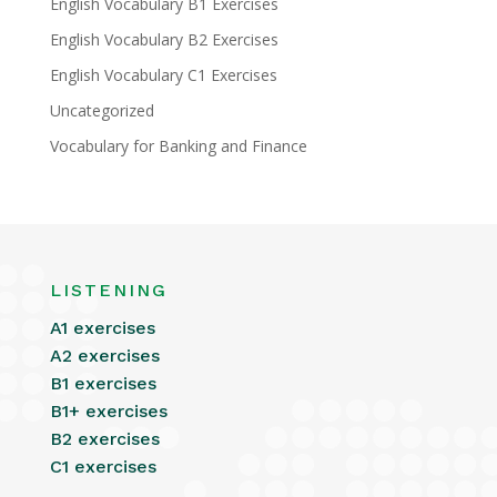
English Vocabulary B1 Exercises
English Vocabulary B2 Exercises
English Vocabulary C1 Exercises
Uncategorized
Vocabulary for Banking and Finance
LISTENING
A1 exercises
A2 exercises
B1 exercises
B1+ exercises
B2 exercises
C1 exercises