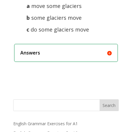
a
move some glaciers
b
some glaciers move
c
do some glaciers move
Answers
Search
English Grammar Exercises for A1