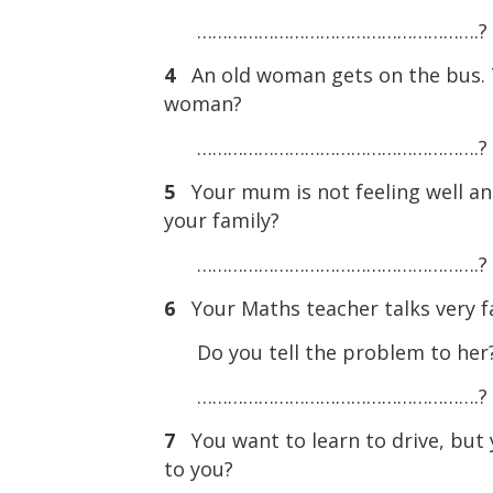
……………………………………………….?
4
An old woman gets on the bus. T
woman?
……………………………………………….?
5
Your mum is not feeling well a
your family?
……………………………………………….?
6
Your Maths teacher talks very f
Do you tell the problem to her
……………………………………………….?
7
You want to learn to drive, but
to you?