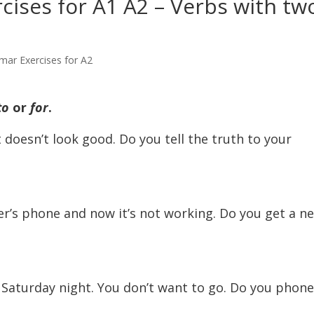
ises for A1 A2 – Verbs with tw
mar Exercises for A2
to
or
for
.
t doesn’t look good. Do you tell the truth to your
er’s phone and now it’s not working. Do you get a n
Saturday night. You don’t want to go. Do you phone