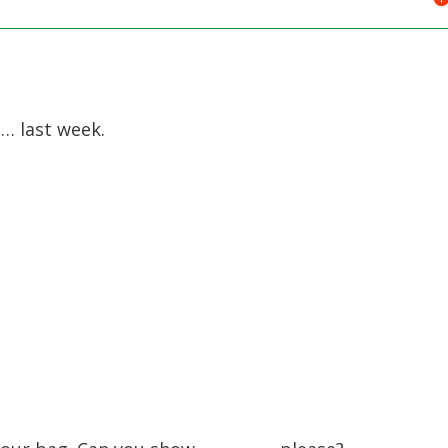
 last week.