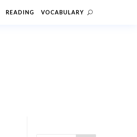
READING
VOCABULARY