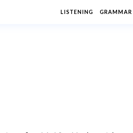
LISTENING
GRAMMAR