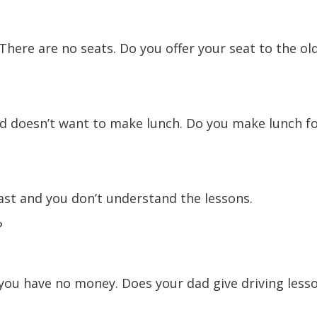
here are no seats. Do you offer your seat to the ol
nd doesn’t want to make lunch. Do you make lunch f
ast and you don’t understand the lessons.
?
 you have no money. Does your dad give driving less