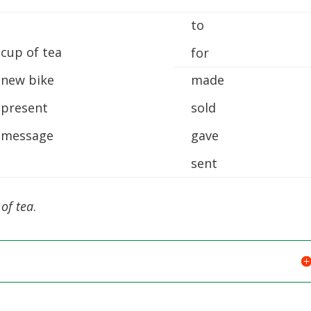
to
 cup of tea
for
 new bike
made
 present
sold
 message
gave
sent
of tea
.