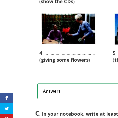
(
show the CDs
)
4
………………………………….
5
(
giving some flowers
)
(
t
Answers
C
. In your notebook, write at leas