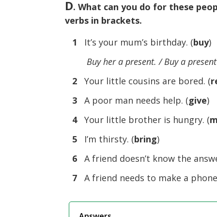
D
. What can you do for these peop
verbs in brackets.
1
It’s your mum’s birthday. (
buy
)
Buy her a present. / Buy a present
2
Your little cousins are bored. (
r
3
A poor man needs help. (
give
)
4
Your little brother is hungry. (
m
5
I’m thirsty. (
bring
)
6
A friend doesn’t know the answer
7
A friend needs to make a phone c
Answers