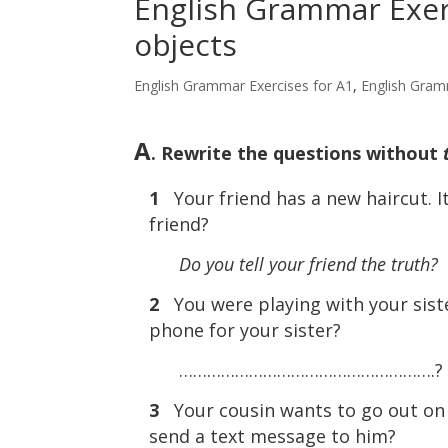
English Grammar Exerc
objects
English Grammar Exercises for A1
,
English Gram
A
. Rewrite the questions without
1
Your friend has a new haircut. I
friend?
Do you tell your friend the truth?
2
You were playing with your sist
phone for your sister?
……………………………………………….?
3
Your cousin wants to go out on 
send a text message to him?