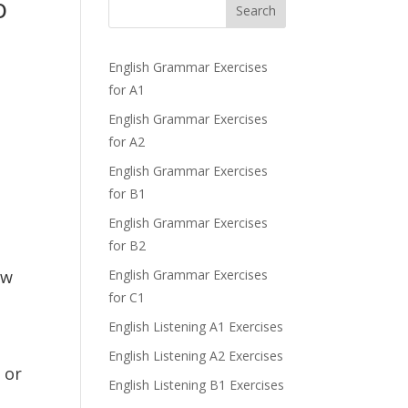
o
Search
English Grammar Exercises
for A1
English Grammar Exercises
for A2
English Grammar Exercises
for B1
English Grammar Exercises
for B2
ew
English Grammar Exercises
for C1
English Listening A1 Exercises
English Listening A2 Exercises
 or
English Listening B1 Exercises