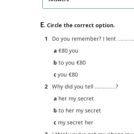
E
. Circle the correct option.
1
Do you remember? I lent ……………
a
€80 you
b
to you €80
c
you €80
2
Why did you tell ……………?
a
her my secret
b
to her my secret
c
my secret her