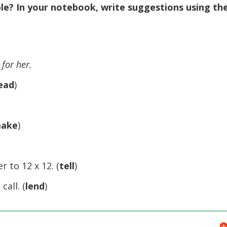
le? In your notebook, write suggestions using th
 for her.
ead
)
ake
)
 to 12 x 12. (
tell
)
all. (
lend
)