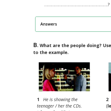
……………………………………………….?
Answers
B
. What are the people doing? Us
to the example.
1
He is showing the
2
teenager / her the CDs.
(
l