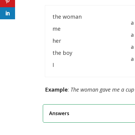
the woman
a
me
a
her
a
the boy
a
I
Example
:
The woman gave me a cup 
Answers