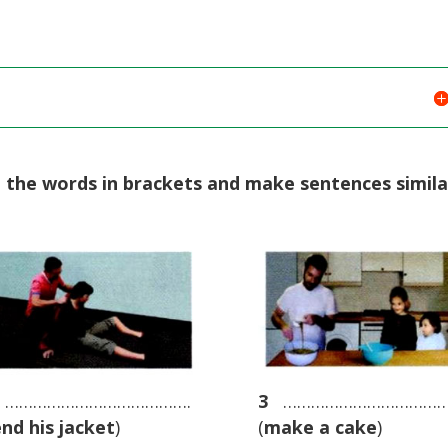
e the words in brackets and make sentences simila
………………………………….
3
………………………………
end his jacket
)
(
make a cake
)