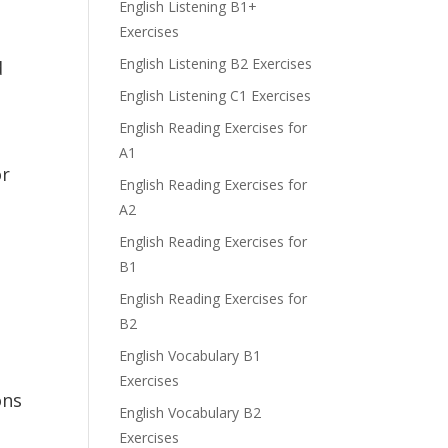
English Listening B1+
Exercises
English Listening B2 Exercises
d
English Listening C1 Exercises
English Reading Exercises for
A1
or
English Reading Exercises for
A2
English Reading Exercises for
B1
English Reading Exercises for
B2
English Vocabulary B1
Exercises
ons
English Vocabulary B2
Exercises