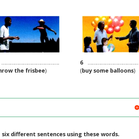
………………………………….
6
………………………………
hrow the frisbee
)
(
buy some balloons
)
t six different sentences using these words.