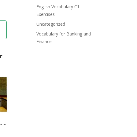
English Vocabulary C1
Exercises
Uncategorized
Vocabulary for Banking and
Finance
r
….