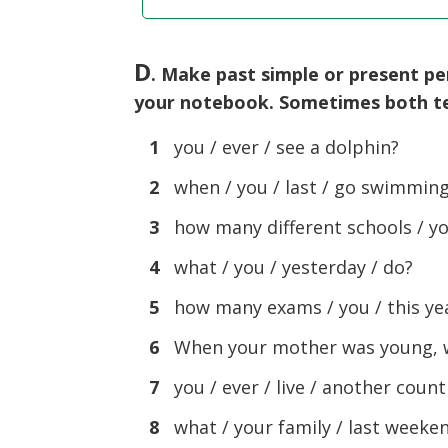
D
. Make past simple or present p
your notebook. Sometimes both te
1
you / ever / see a dolphin?
2
when / you / last / go swimmin
3
how many different schools / yo
4
what / you / yesterday / do?
5
how many exams / you / this yea
6
When your mother was young, wh
7
you / ever / live / another count
8
what / your family / last weeken