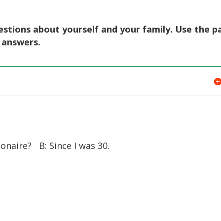
stions about yourself and your family. Use the p
r answers.
naire? B: Since I was 30.