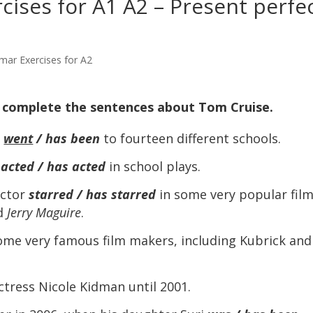
ises for A1 A2 – Present perfe
mar Exercises for A2
o complete the sentences about Tom Cruise.
e
went
/ has been
to fourteen different schools.
e
acted / has acted
in school plays.
actor
starred / has starred
in some very popular film
d
Jerry Maguire
.
me very famous film makers, including Kubrick and
tress Nicole Kidman until 2001.