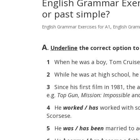
English Grammar Exerc
or past simple?
English Grammar Exercises for A1
,
English Gram
A
.
Underline
the correct option t
1
When he was a boy, Tom Cruis
2
While he was at high school, h
3
Since his first film in 1981, the 
e.g.
Top Gun
,
Mission: Impossible
an
4
He
worked / has
worked with so
Scorsese.
5
He
was / has been
married to ac