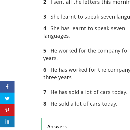
2
I sent all the letters this morni
3
She learnt to speak seven lang
4
She has learnt to speak seven
languages.
5
He worked for the company for
years.
6
He has worked for the company
three years.
7
He has sold a lot of cars today.
8
He sold a lot of cars today.
Answers