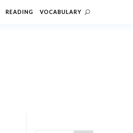
READING
VOCABULARY