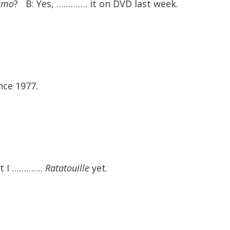
emo
? B: Yes, …………. it on DVD last week.
ce 1977.
ut I ………….
Ratatouille
yet.