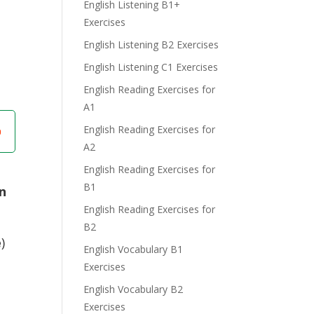
English Listening B1+
Exercises
English Listening B2 Exercises
English Listening C1 Exercises
English Reading Exercises for
A1
English Reading Exercises for
A2
English Reading Exercises for
B1
in
English Reading Exercises for
B2
e
)
English Vocabulary B1
Exercises
English Vocabulary B2
Exercises