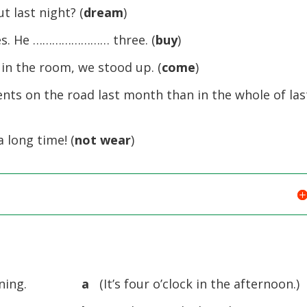
last night? (
dream
)
kes. He …………………… three. (
buy
)
 the room, we stood up. (
come
)
 on the road last month than in the whole of las
long time! (
not wear
)
ning.
a
(It’s four o’clock in the afternoon.)