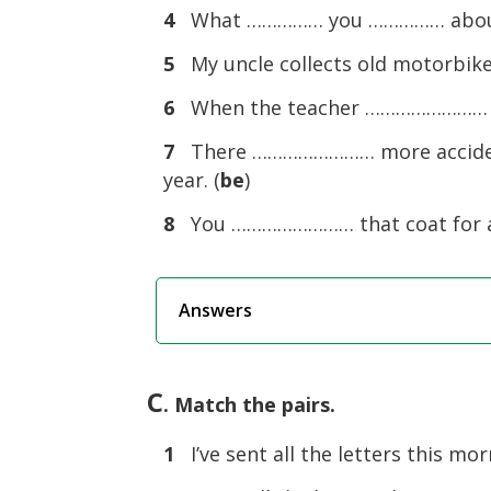
4
What …………… you …………… about 
5
My uncle collects old motorbi
6
When the teacher …………………… in
7
There …………………… more accidents
year. (
be
)
8
You …………………… that coat for a 
Answers
C
. Match the pairs.
1
I’ve sent all the letters this mor