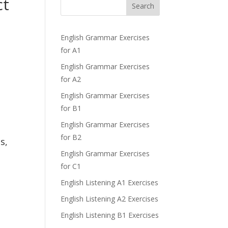
ct
Search
English Grammar Exercises
for A1
English Grammar Exercises
for A2
English Grammar Exercises
for B1
English Grammar Exercises
for B2
s,
English Grammar Exercises
for C1
English Listening A1 Exercises
English Listening A2 Exercises
English Listening B1 Exercises