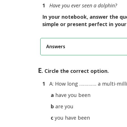
1
Have you ever seen a dolphin?
In your notebook, answer the que
simple or present perfect in you
Answers
E
. Circle the correct option.
1
A: How long …………. a multi-millio
a
have you been
b
are you
c
you have been