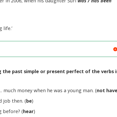
er in 2006, when his daughter Suri
was / has been
 life.’
 the past simple or present perfect of the verbs 
 much money when he was a young man. (
not hav
 job then. (
be
)
before? (
hear
)