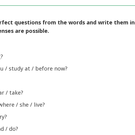
erfect questions from the words and write them in
nses are possible.
g?
u / study at / before now?
r / take?
ere / she / live?
ry?
d / do?