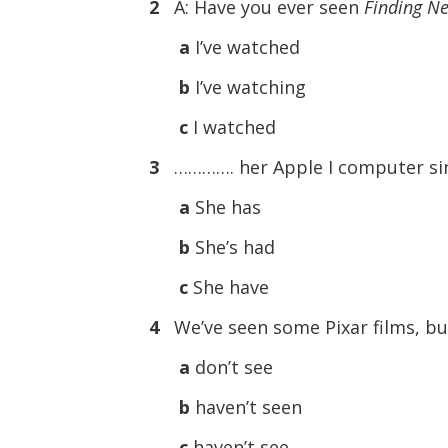
2
A: Have you ever seen
Finding N
a
I’ve watched
b
I’ve watching
c
I watched
3
…………. her Apple I computer sin
a
She has
b
She’s had
c
She have
4
We’ve seen some Pixar films, b
a
don’t see
b
haven’t seen
c
haven’t see