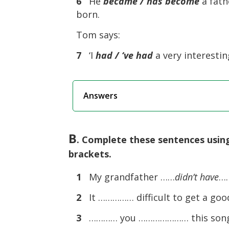
6
He
became / has become
a fath
born.
Tom says:
7
‘I
had / ‘ve had
a very interesting
Answers
B
. Complete these sentences using
brackets.
1
My grandfather ……
didn’t have
……
2
It …………… difficult to get a good
3
………… you ………………… this song 