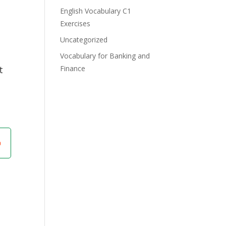
English Vocabulary C1
Exercises
Uncategorized
Vocabulary for Banking and
t
Finance