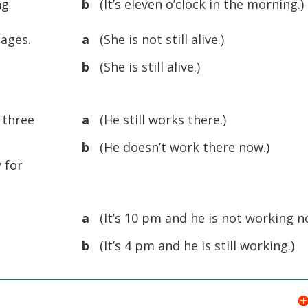
ng.
b
(It’s eleven o’clock in the morning.)
uages.
a
(She is not still alive.)
b
(She is still alive.)
 three
a
(He still works there.)
b
(He doesn’t work there now.)
 for
a
(It’s 10 pm and he is not working n
b
(It’s 4 pm and he is still working.)