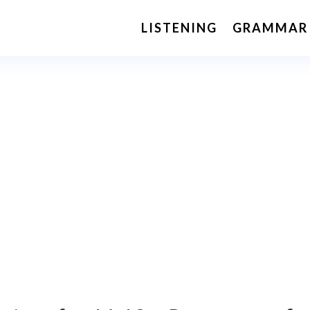
LISTENING
GRAMMAR