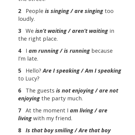
2
People
is singing / are singing
too
loudly.
3
We
isn’t waiting / aren’t waiting
in
the right place.
4
I
am running / is running
because
I’m late.
5
Hello?
Are I speaking / Am I speaking
to Lucy?
6
The guests
is not enjoying / are not
enjoying
the party much.
7
At the moment I
am living / are
living
with my friend.
8
Is that boy smiling / Are that boy