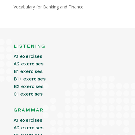
Vocabulary for Banking and Finance
LISTENING
A1 exercises
A2 exercises
B1 exercises
B1+ exercises
B2 exercises
C1 exercises
GRAMMAR
A1 exercises
A2 exercises