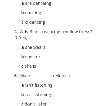
a
are danceing
b
dancing
c
is dancing
4
A: Is Bianca wearing a yellow dress?
B: Yes, …………… .
a
she wears
b
she are
c
she is
5
Mark …………… to Monica.
a
isn’t listening
b
not listening
c
don’t listen