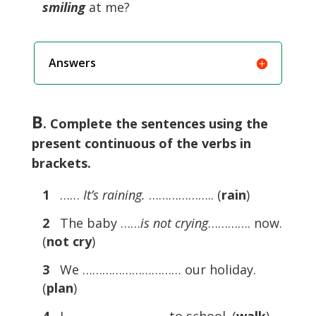
smiling
at me?
Answers
B
. Complete the sentences using the
present continuous of the verbs in
brackets.
1
……
It’s raining.
……………….. (
rain
)
2
The baby ……
is not crying
…………. now.
(
not cry
)
3
We ………………………… our holiday.
(
plan
)