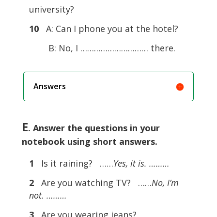
university?
10
A: Can I phone you at the hotel?
B: No, I ………………………… there.
Answers
E
. Answer the questions in your
notebook using short answers.
1
Is it raining? ……
Yes, it is. ………
2
Are you watching TV? ……
No, I’m
not. ………
3
Are you wearing jeans?