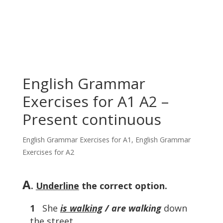
English Grammar
Exercises for A1 A2 –
Present continuous
English Grammar Exercises for A1
,
English Grammar
Exercises for A2
A
.
Underline
the correct option.
1
She
is walking
/ are walking
down
the street.