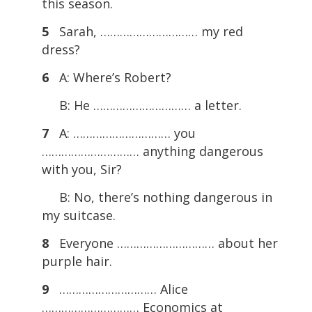
this season.
5
Sarah, ………………………… my red
dress?
6
A: Where’s Robert?
B: He ………………………… a letter.
7
A: ………………………… you
………………………… anything dangerous
with you, Sir?
B: No, there’s nothing dangerous in
my suitcase.
8
Everyone ………………………… about her
purple hair.
9
………………………… Alice
………………………… Economics at