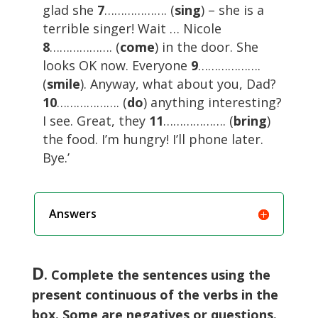
glad she
7
………………. (
sing
) – she is a
terrible singer! Wait … Nicole
8
………………. (
come
) in the door. She
looks OK now. Everyone
9
……………….
(
smile
). Anyway, what about you, Dad?
10
………………. (
do
) anything interesting?
I see. Great, they
11
………………. (
bring
)
the food. I’m hungry! I’ll phone later.
Bye.’
Answers
D
. Complete the sentences using the
present continuous of the verbs in the
box. Some are negatives or questions.