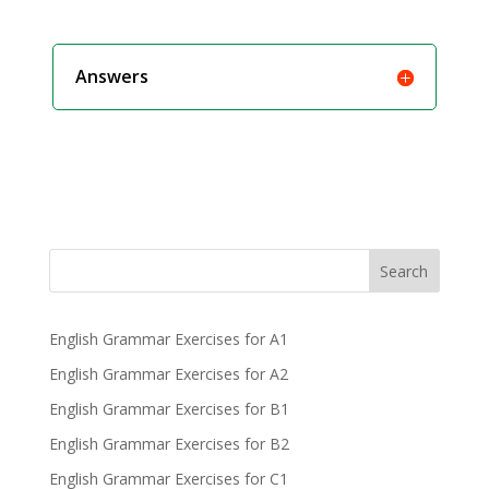
Answers
Search
English Grammar Exercises for A1
English Grammar Exercises for A2
English Grammar Exercises for B1
English Grammar Exercises for B2
English Grammar Exercises for C1