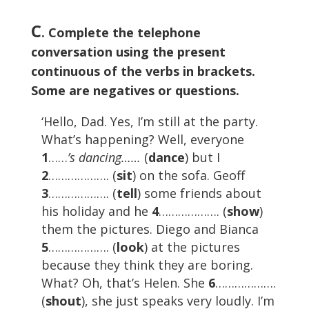
C
. Complete the telephone
conversation using the present
continuous of the verbs in brackets.
Some are negatives or questions.
‘Hello, Dad. Yes, I’m still at the party.
What’s happening? Well, everyone
1
……
’s dancing……
(
dance
) but I
2
………………. (
sit
) on the sofa. Geoff
3
………………. (
tell
) some friends about
his holiday and he
4
………………. (
show
)
them the pictures. Diego and Bianca
5
………………. (
look
) at the pictures
because they think they are boring.
What? Oh, that’s Helen. She
6
……………….
(
shout
), she just speaks very loudly. I’m