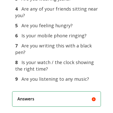
4
Are any of your friends sitting near
you?
5
Are you feeling hungry?
6
Is your mobile phone ringing?
7
Are you writing this with a black
pen?
8
Is your watch / the clock showing
the right time?
9
Are you listening to any music?
Answers