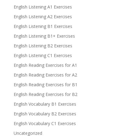
English Listening A1 Exercises
English Listening A2 Exercises
English Listening B1 Exercises
English Listening B1+ Exercises
English Listening B2 Exercises
English Listening C1 Exercises
English Reading Exercises for A1
English Reading Exercises for A2
English Reading Exercises for B1
English Reading Exercises for B2
English Vocabulary B1 Exercises
English Vocabulary B2 Exercises
English Vocabulary C1 Exercises
Uncategorized