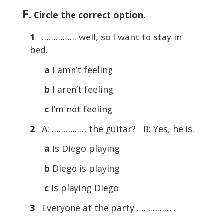
F
. Circle the correct option.
1
…………… well, so I want to stay in
bed.
a
I amn’t feeling
b
I aren’t feeling
c
I’m not feeling
2
A: …………… the guitar? B: Yes, he is.
a
Is Diego playing
b
Diego is playing
c
Is playing Diego
3
Everyone at the party …………… .