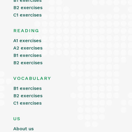
B1 exercises
B2 exercises
C1 exercises
READING
A1 exercises
A2 exercises
B1 exercises
B2 exercises
VOCABULARY
B1 exercises
B2 exercises
C1 exercises
US
About us