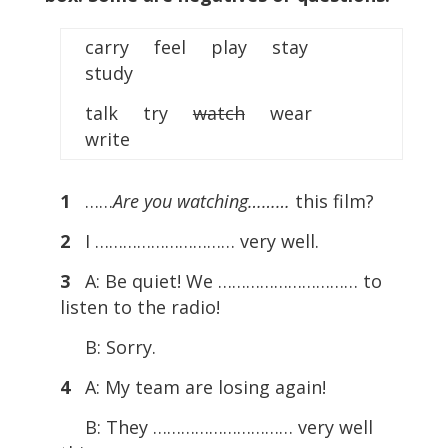
carry feel play stay
study
talk try
watch
wear
write
1
……
Are you watching………
this film?
2
I ………………………… very well.
3
A: Be quiet! We ………………………… to
listen to the radio!
B: Sorry.
4
A: My team are losing again!
B: They ………………………… very well