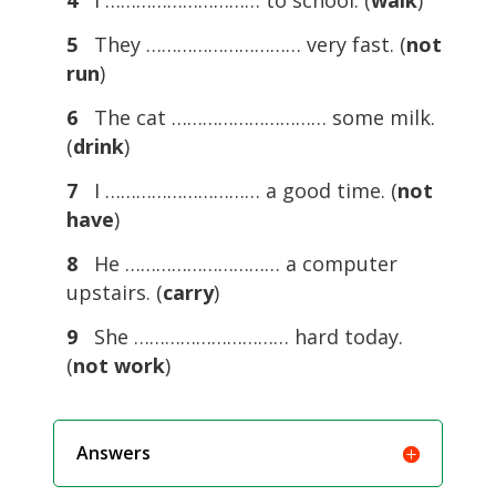
4
I ………………………… to school. (
walk
)
5
They ………………………… very fast. (
not
run
)
6
The cat ………………………… some milk.
(
drink
)
7
I ………………………… a good time. (
not
have
)
8
He ………………………… a computer
upstairs. (
carry
)
9
She ………………………… hard today.
(
not work
)
Answers