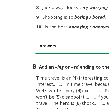
8
Jack always looks very
worrying 
9
Shopping is so
boring / bored
.
10
Is the boss
annoying / annoye
Answers
B
. Add an –
ing
or –
ed
ending to the
Time travel is an (
1
) interest
ing
con
interest………. In time travel because
Wells wrote a very (
4
) excit………. B
won’t be (
5
) disappoint………. if you
travel. The hero is (
6
) shock………. a