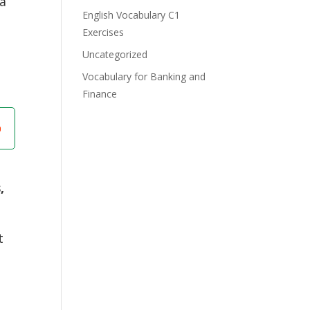
 a
English Vocabulary C1
Exercises
t
Uncategorized
Vocabulary for Banking and
Finance
,
t