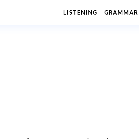
LISTENING
GRAMMAR