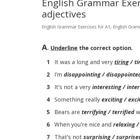
English Grammar Exerc
adjectives
English Grammar Exercises for A1
,
English Gram
A
.
Underline
the correct option.
1
It was a long and very
tiring
/ ti
2
I’m
disappointing / disappointe
3
It’s not a very
interesting / inte
4
Something really
exciting / exci
5
Bears are
terrifying / terrified
w
6
When you’re nice and
relaxing /
7
That’s not
surprising / surprise