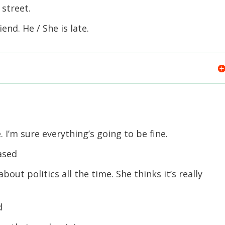
 street.
end. He / She is late.
I’m sure everything’s going to be fine.
ased
ut politics all the time. She thinks it’s really
d