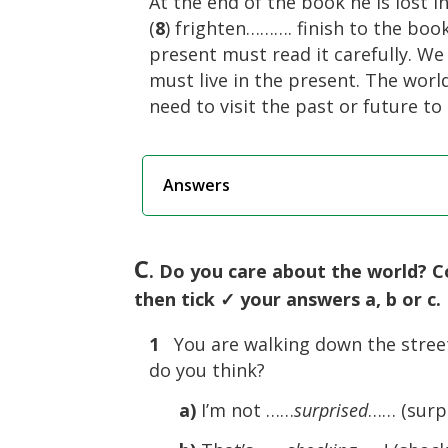
At the end of the book he is lost 
(
8
) frighten………. finish to the boo
present must read it carefully. W
must live in the present. The world 
need to visit the past or future to
Answers
C
. Do you care about the world? C
then tick ✓ your answers a, b or c.
1
You are walking down the stree
do you think?
a)
I’m not ……
surprised
…… (surpr