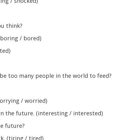
ing / shocked)
ou think?
boring / bored)
ted)
 be too many people in the world to feed?
rrying / worried)
n the future. (interesting / interested)
he future?
 (tiring / tired)