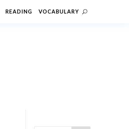
READING
VOCABULARY