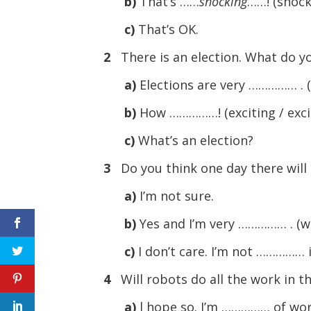
b)
That’s ……
shocking
……! (shock
c)
That’s OK.
2
There is an election. What do y
a)
Elections are very …………… . (
b)
How ……………! (exciting / exci
c)
What’s an election?
3
Do you think one day there will
a)
I’m not sure.
b)
Yes and I’m very …………… . (wo
c)
I don’t care. I’m not …………… i
4
Will robots do all the work in t
a)
l hope so. I’m …………… of work.