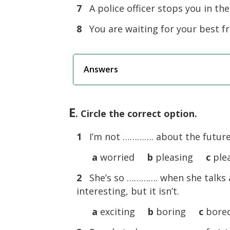
7
A police officer stops you in the
8
You are waiting for your best fri
Answers
E
. Circle the correct option.
1
I’m not …………. about the future. 
a
worried
b
pleasing
c
ple
2
She’s so …………. when she talks abo
interesting, but it isn’t.
a
exciting
b
boring
c
bore