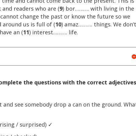
in time and cannot come back to the present. This is
k and readers who are (
9
) bor………. with living in the
e cannot change the past or know the future so we
around us is full of (
10
) amaz………. things. We don’
 have an (
11
) interest………. life.
omplete the questions with the correct adjectives
t and see somebody drop a can on the ground. Wha
ising / surprised) ✓