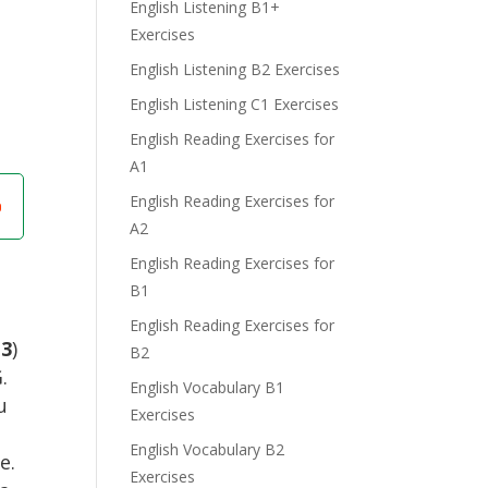
English Listening B1+
Exercises
English Listening B2 Exercises
English Listening C1 Exercises
English Reading Exercises for
A1
English Reading Exercises for
A2
English Reading Exercises for
B1
English Reading Exercises for
(
3
)
B2
.
English Vocabulary B1
u
Exercises
English Vocabulary B2
e.
Exercises