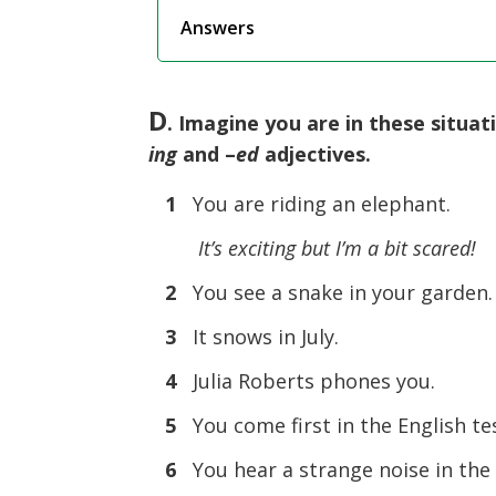
Answers
D
. Imagine you are in these situat
ing
and –
ed
adjectives.
1
You are riding an elephant.
It’s exciting but I’m a bit scared!
2
You see a snake in your garden.
3
It snows in July.
4
Julia Roberts phones you.
5
You come first in the English te
6
You hear a strange noise in the 