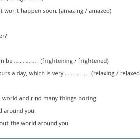
t won’t happen soon. (amazing / amazed)
er?
n be …………… . (frightening / frightened)
urs a day, which is very …………… . (relaxing / relaxed
e world and rind many things boring.
d around you.
out the world around you.