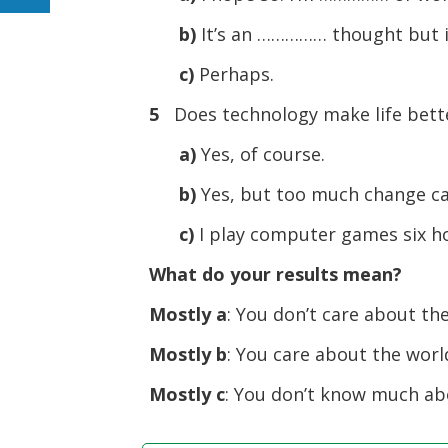
b)
It’s an …………… thought but i
c)
Perhaps.
5
Does technology make life bett
a)
Yes, of course.
b)
Yes, but too much change ca
c)
I play computer games six ho
What do your results mean?
Mostly a
: You don’t care about th
Mostly b
: You care about the worl
Mostly c
: You don’t know much ab