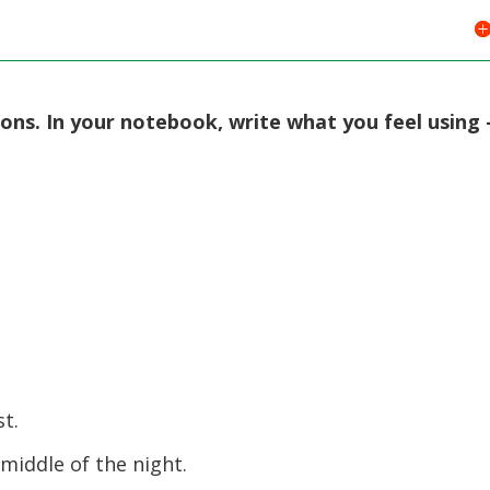
ions. In your notebook, write what you feel using 
st.
middle of the night.