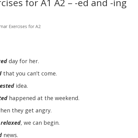
ises for A1 A2 – -ed and -ing
mar Exercises for A2
red
day for her.
d
that you can’t come.
rested
idea.
ted
happened at the weekend.
hen they get angry.
 relaxed
, we can begin.
d
news.