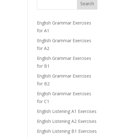
Search
English Grammar Exercises
for A1
English Grammar Exercises
for A2
English Grammar Exercises
for B1
English Grammar Exercises
for B2
English Grammar Exercises
for C1
English Listening A1 Exercises
English Listening A2 Exercises
English Listening B1 Exercises