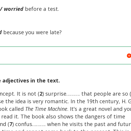
/ worried
before a test.
d
because you were late?
 adjectives in the text.
cept. It is not (
2
) surprise………. that people are so 
 the idea is very romantic. In the 19th century, H. G
ook called
The Time Machine
. It’s a great novel and yo
 read it. The book also shows the dangers of time
nd (
7
) confus………. when he visits the past and futur