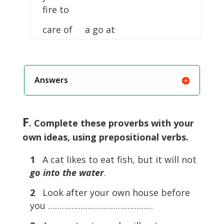
fire to
care of a go at
Answers
F
. Complete these proverbs with your
own ideas, using prepositional verbs.
1
A cat likes to eat fish, but it will not
go into the water
.
2
Look after your own house before
you ………………………………………