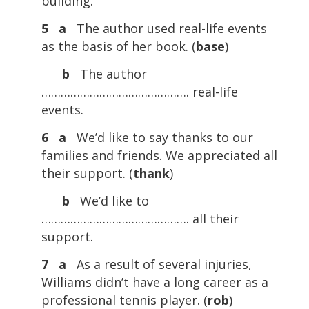
building.
5 a
The author used real-life events
as the basis of her book. (
base
)
b
The author
………………………………………. real-life
events.
6 a
We’d like to say thanks to our
families and friends. We appreciated all
their support. (
thank
)
b
We’d like to
………………………………………. all their
support.
7 a
As a result of several injuries,
Williams didn’t have a long career as a
professional tennis player. (
rob
)