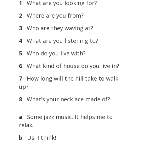
1
What are you looking for?
2
Where are you from?
3
Who are they waving at?
4
What are you listening to?
5
Who do you live with?
6
What kind of house do you live in?
7
How long will the hill take to walk
up?
8
What’s your necklace made of?
a
Some jazz music. It helps me to
relax.
b
Us, I think!