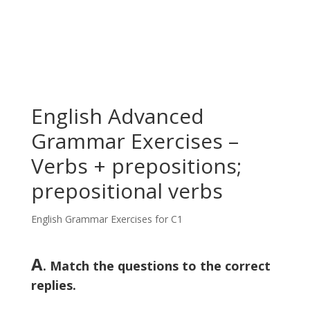
English Advanced
Grammar Exercises –
Verbs + prepositions;
prepositional verbs
English Grammar Exercises for C1
A
. Match the questions to the correct
replies.