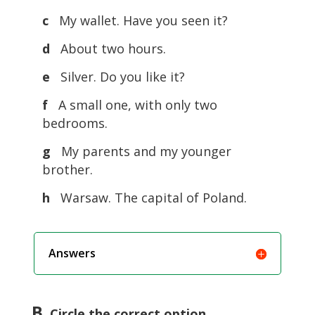
c
My wallet. Have you seen it?
d
About two hours.
e
Silver. Do you like it?
f
A small one, with only two
bedrooms.
g
My parents and my younger
brother.
h
Warsaw. The capital of Poland.
Answers
B
. Circle the correct option.