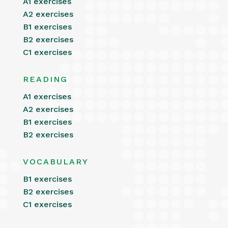
A1 exercises
A2 exercises
B1 exercises
B2 exercises
C1 exercises
READING
A1 exercises
A2 exercises
B1 exercises
B2 exercises
VOCABULARY
B1 exercises
B2 exercises
C1 exercises