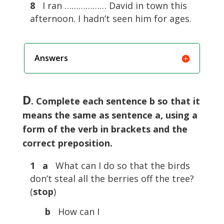
8
I ran ……………… David in town this
afternoon. I hadn’t seen him for ages.
Answers
D
. Complete each sentence b so that it
means the same as sentence a, using a
form of the verb in brackets and the
correct preposition.
1 a
What can I do so that the birds
don’t steal all the berries off the tree?
(
stop
)
b
How can I