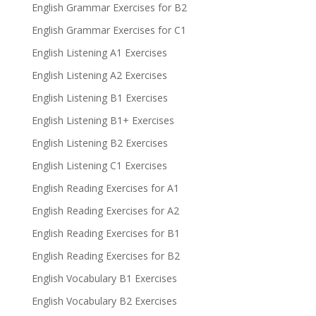
English Grammar Exercises for B2
English Grammar Exercises for C1
English Listening A1 Exercises
English Listening A2 Exercises
English Listening B1 Exercises
English Listening B1+ Exercises
English Listening B2 Exercises
English Listening C1 Exercises
English Reading Exercises for A1
English Reading Exercises for A2
English Reading Exercises for B1
English Reading Exercises for B2
English Vocabulary B1 Exercises
English Vocabulary B2 Exercises