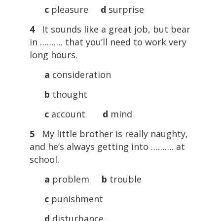
c
pleasure
d
surprise
4
It sounds like a great job, but bear
in ………. that you’ll need to work very
long hours.
a
consideration
b
thought
c
account
d
mind
5
My little brother is really naughty,
and he’s always getting into ………. at
school.
a
problem
b
trouble
c
punishment
d
disturbance