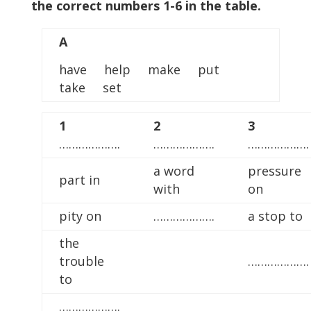
the correct numbers 1-6 in the table.
A
have help make put
take set
1
2
3
……………….
……………….
……………….
a word
pressure
part in
with
on
pity on
……………….
a stop to
the
trouble
……………….
to
……………….