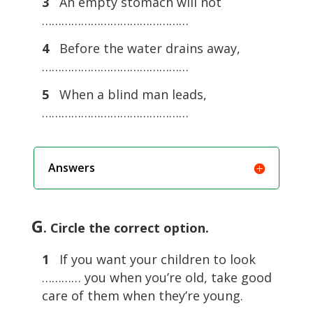
3
An empty stomach will not
………………………………………
4
Before the water drains away,
………………………………………
5
When a blind man leads,
………………………………………
Answers
G
. Circle the correct option.
1
If you want your children to look
………… you when you’re old, take good
care of them when they’re young.