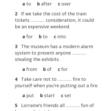
a
to
b
after
c
over
2
If we take the cost of the train
tickets ………… consideration, it could
be an expensive weekend.
a
for
b
to
c
into
3
The museum has a modern alarm
system to prevent anyone …………
stealing the exhibits.
a
from
b
of
c
for
4
Take care not to ………… fire to
yourself when you’re putting out a fire.
a
put
b
start
c
set
5
Lorraine’s friends all ………… fun of