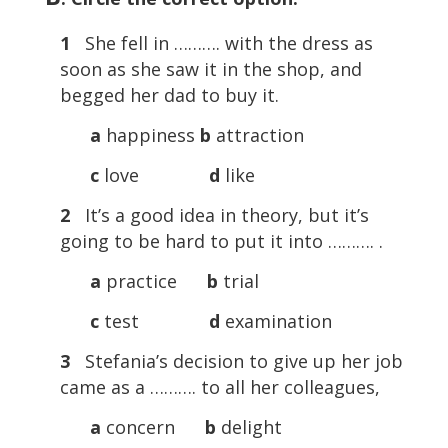
1
She fell in ………. with the dress as
soon as she saw it in the shop, and
begged her dad to buy it.
a
happiness
b
attraction
c
love
d
like
2
It’s a good idea in theory, but it’s
going to be hard to put it into ………. .
a
practice
b
trial
c
test
d
examination
3
Stefania’s decision to give up her job
came as a ………. to all her colleagues,
a
concern
b
delight