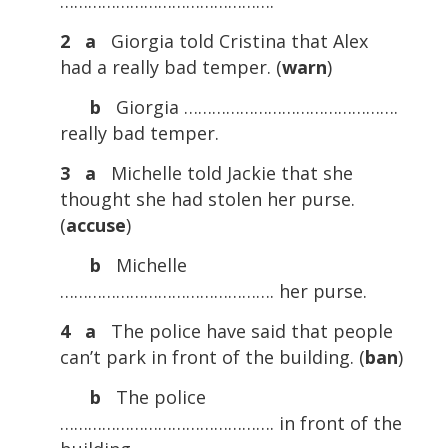
……………………………………….
2 a
Giorgia told Cristina that Alex
had a really bad temper. (
warn
)
b
Giorgia ……………………………………….
really bad temper.
3 a
Michelle told Jackie that she
thought she had stolen her purse.
(
accuse
)
b
Michelle
………………………………………. her purse.
4 a
The police have said that people
can’t park in front of the building. (
ban
)
b
The police
………………………………………. in front of the