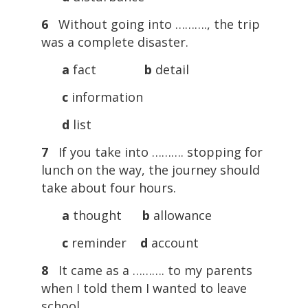
6
Without going into ………., the trip
was a complete disaster.
a
fact
b
detail
c
information
d
list
7
If you take into ………. stopping for
lunch on the way, the journey should
take about four hours.
a
thought
b
allowance
c
reminder
d
account
8
It came as a ………. to my parents
when I told them I wanted to leave
school.