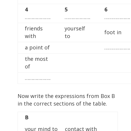
4
5
6
……………….
……………….
……………….
friends
yourself
foot in
with
to
a point of
……………….
the most
of
……………….
Now write the expressions from Box B
in the correct sections of the table.
B
your mind to contact with