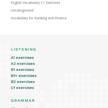
English Vocabulary C1 Exercises
Uncategorized
Vocabulary for Banking and Finance
LISTENING
A1 exercises
A2 exercises
B1 exercises
B1+ exercises
B2 exercises
C1 exercises
GRAMMAR