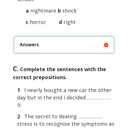
a
nightmare
b
shock
c
horror
d
right
Answers
C
. Complete the sentences with the
correct prepositions.
1
I nearly bought a new car the other
day but in the end I decided ………………
it.
2
The secret to dealing ………………
stress is to recognise the symptoms as