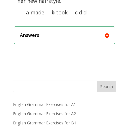
her new hairstyle.
a
made
b
took
c
did
Answers
Search
English Grammar Exercises for A1
English Grammar Exercises for A2
English Grammar Exercises for B1