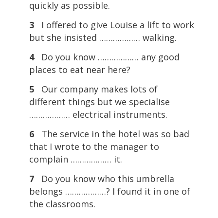
quickly as possible.
3
I offered to give Louise a lift to work
but she insisted ……………… walking.
4
Do you know ……………… any good
places to eat near here?
5
Our company makes lots of
different things but we specialise
……………… electrical instruments.
6
The service in the hotel was so bad
that I wrote to the manager to
complain ……………… it.
7
Do you know who this umbrella
belongs ………………? I found it in one of
the classrooms.