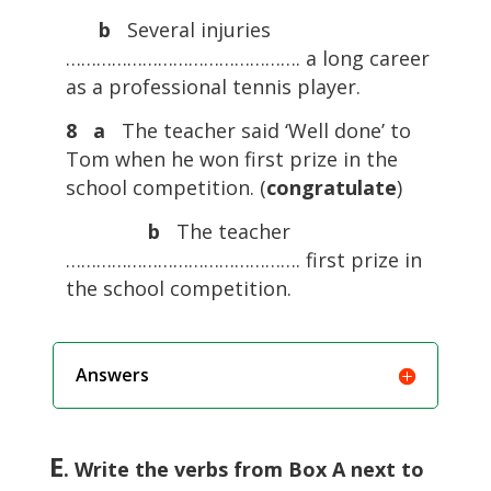
b
Several injuries
………………………………………. a long career
as a professional tennis player.
8 a
The teacher said ‘Well done’ to
Tom when he won first prize in the
school competition. (
congratulate
)
b
The teacher
………………………………………. first prize in
the school competition.
Answers
E
. Write the verbs from Box A next to