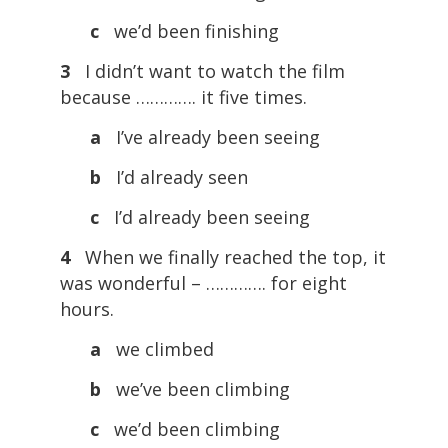
c
we’d been finishing
3
I didn’t want to watch the film
because …………. it five times.
a
I’ve already been seeing
b
I’d already seen
c
I’d already been seeing
4
When we finally reached the top, it
was wonderful – …………. for eight
hours.
a
we climbed
b
we’ve been climbing
c
we’d been climbing