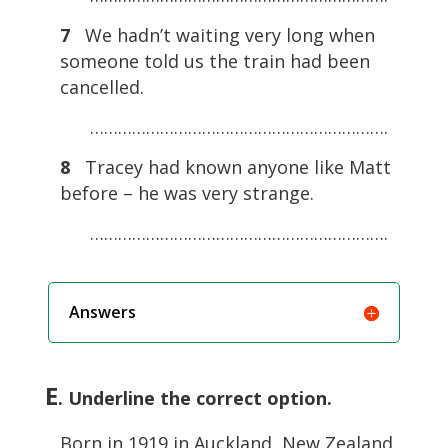
7
We hadn’t waiting very long when
someone told us the train had been
cancelled.
……………………………………………………….
8
Tracey had known anyone like Matt
before – he was very strange.
……………………………………………………….
Answers
E
. Underline the correct option.
Born in 1919 in Auckland, New Zealand,