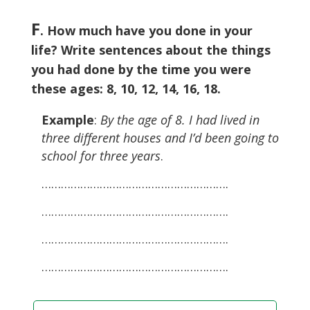
F
. How much have you done in your
life? Write sentences about the things
you had done by the time you were
these ages: 8, 10, 12, 14, 16, 18.
Example
:
By the age of 8. I had lived in
three different houses and I’d been going to
school for three years
.
………………………………………………….
………………………………………………….
………………………………………………….
………………………………………………….