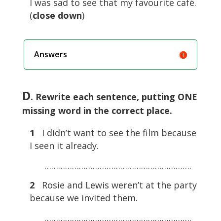
I was sad to see that my favourite café.
(
close
down
)
Answers
D
. Rewrite each sentence, putting ONE
missing word in the correct place.
1
I didn’t want to see the film because
I seen it already.
……………………………………………………….
2
Rosie and Lewis weren’t at the party
because we invited them.
……………………………………………………….