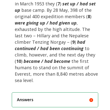
in March 1953 they (
7
)
set up / had set
up
base camp. By 28 May, 398 of the
original 400 expedition members (
8
)
were giving up / had given up
,
exhausted by the high altitude. The
last two – Hillary and the Nepalese
climber Tenzing Norgay – (
9
)
had
continued / had been continuing
to
climb, however, and the next day they
(
10
)
became / had become
the first
humans to stand on the summit of
Everest, more than 8,840 metres above
sea level.
Answers