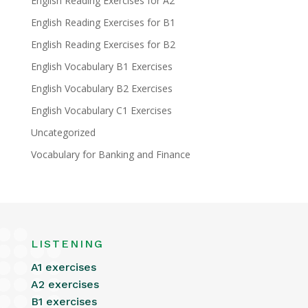
English Reading Exercises for A2
English Reading Exercises for B1
English Reading Exercises for B2
English Vocabulary B1 Exercises
English Vocabulary B2 Exercises
English Vocabulary C1 Exercises
Uncategorized
Vocabulary for Banking and Finance
LISTENING
A1 exercises
A2 exercises
B1 exercises