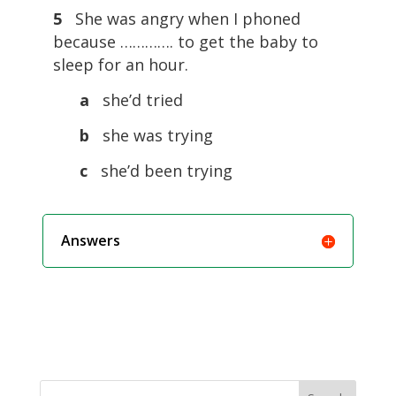
5
She was angry when I phoned
because …………. to get the baby to
sleep for an hour.
a
she’d tried
b
she was trying
c
she’d been trying
Answers