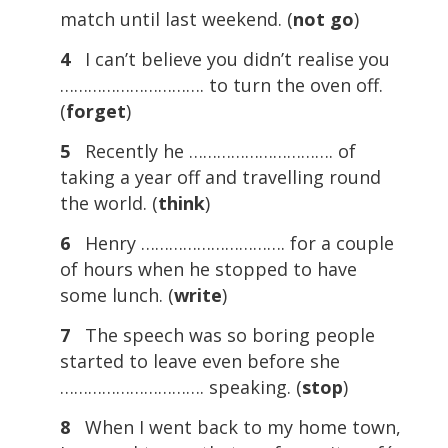
match until last weekend. (
not
go
)
4
I can’t believe you didn’t realise you
…………………………. to turn the oven off.
(
forget
)
5
Recently he …………………………. of
taking a year off and travelling round
the world. (
think
)
6
Henry …………………………. for a couple
of hours when he stopped to have
some lunch. (
write
)
7
The speech was so boring people
started to leave even before she
…………………………. speaking. (
stop
)
8
When I went back to my home town,