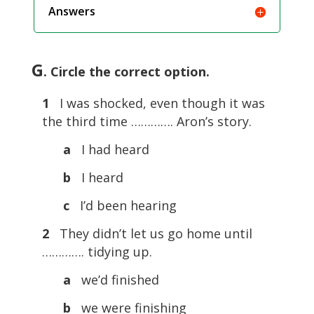
Answers
G
. Circle the correct option.
1
I was shocked, even though it was
the third time …………. Aron’s story.
a
I had heard
b
I heard
c
I’d been hearing
2
They didn’t let us go home until
…………. tidying up.
a
we’d finished
b
we were finishing