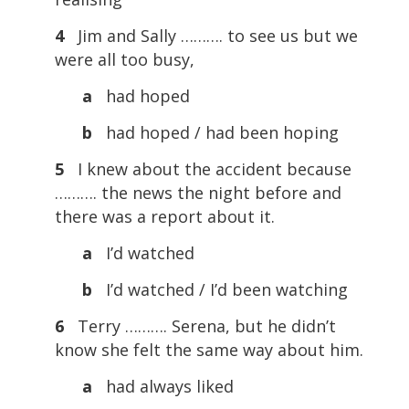
4
Jim and Sally ………. to see us but we
were all too busy,
a
had hoped
b
had hoped / had been hoping
5
I knew about the accident because
………. the news the night before and
there was a report about it.
a
I’d watched
b
I’d watched / I’d been watching
6
Terry ………. Serena, but he didn’t
know she felt the same way about him.
a
had always liked