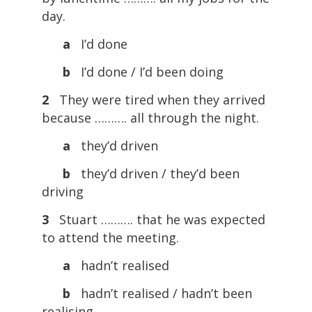
day.
a
I’d done
b
I’d done / I’d been doing
2
They were tired when they arrived
because ………. all through the night.
a
they’d driven
b
they’d driven / they’d been
driving
3
Stuart ………. that he was expected
to attend the meeting.
a
hadn’t realised
b
hadn’t realised / hadn’t been
realising