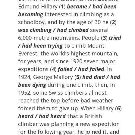
Edmund Hillary (
1
)
became / had been
becoming
interested in climbing as a
schoolboy, and by the age of 30 he (
2
)
was climbing / had climbed
several
6,000-metre mountains. People (
3
)
tried
/ had been trying
to climb Mount
Everest, the world’s highest mountain,
for years, and since 1920 seven major
expeditions (
4
)
failed / had failed
. In
1924, George Mallory (
5
)
had died / had
been dying
during one climb, then, in
1952, some Swiss climbers almost
reached the top before bad weather
forced them to give up. When Hillary (
6
)
heard / had heard
that a British
climber was planning a new expedition
for the following year, he joined it, and