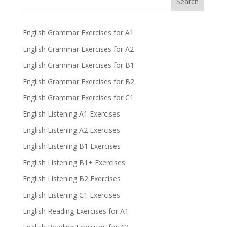
Search
English Grammar Exercises for A1
English Grammar Exercises for A2
English Grammar Exercises for B1
English Grammar Exercises for B2
English Grammar Exercises for C1
English Listening A1 Exercises
English Listening A2 Exercises
English Listening B1 Exercises
English Listening B1+ Exercises
English Listening B2 Exercises
English Listening C1 Exercises
English Reading Exercises for A1