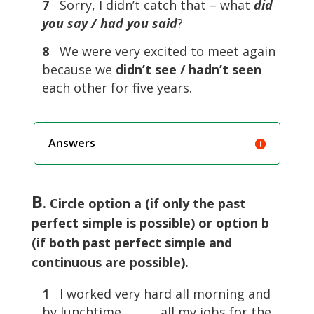
7
Sorry, I didn’t catch that – what
did
you say / had you said
?
8
We were very excited to meet again
because we
didn’t see / hadn’t seen
each other for five years.
Answers
B
. Circle option a (if only the past
perfect simple is possible) or option b
(if both past perfect simple and
continuous are possible).
1
I worked very hard all morning and
by lunchtime ………. all my jobs for the