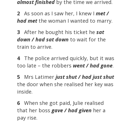
almost finished
by the time we arrived.
2
As soon as I saw her, I knew I
met /
had met
the woman I wanted to marry.
3
After he bought his ticket he
sat
down / had sat
down
to wait for the
train to arrive.
4
The police arrived quickly, but it was
too late – the robbers
went / had gone
.
5
Mrs Latimer
just shut / had just shut
the door when she realised her key was
inside.
6
When she got paid, Julie realised
that her boss
gave / had given
her a
pay rise.