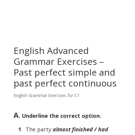
English Advanced
Grammar Exercises –
Past perfect simple and
past perfect continuous
English Grammar Exercises for C1
A
. Underline the correct option.
1
The party
almost finished / had