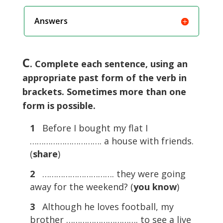
Answers
C
. Complete each sentence, using an
appropriate past form of the verb in
brackets. Sometimes more than one
form is possible.
1
Before I bought my flat I
…………………………. a house with friends.
(
share
)
2
…………………………. they were going
away for the weekend? (
you know
)
3
Although he loves football, my
brother …………………………. to see a live