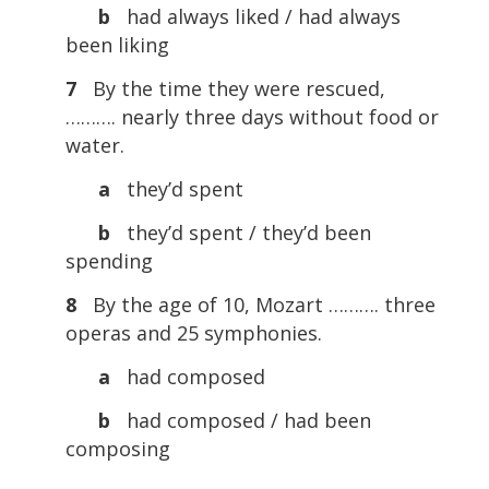
b
had always liked / had always
been liking
7
By the time they were rescued,
………. nearly three days without food or
water.
a
they’d spent
b
they’d spent / they’d been
spending
8
By the age of 10, Mozart ………. three
operas and 25 symphonies.
a
had composed
b
had composed / had been
composing