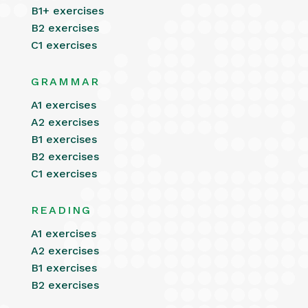
B1+ exercises
B2 exercises
C1 exercises
GRAMMAR
A1 exercises
A2 exercises
B1 exercises
B2 exercises
C1 exercises
READING
A1 exercises
A2 exercises
B1 exercises
B2 exercises