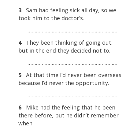
3
Sam had feeling sick all day, so we
took him to the doctor’s.
……………………………………………………….
4
They been thinking of going out,
but in the end they decided not to.
……………………………………………………….
5
At that time I’d never been overseas
because I’d never the opportunity.
……………………………………………………….
6
Mike had the feeling that he been
there before, but he didn’t remember
when.
……………………………………………………….