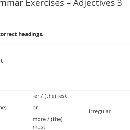
mmar Exercises – Adjectives 3
correct headings.
t
-er / (the) -est
he)
or
irregular
more / (the)
most