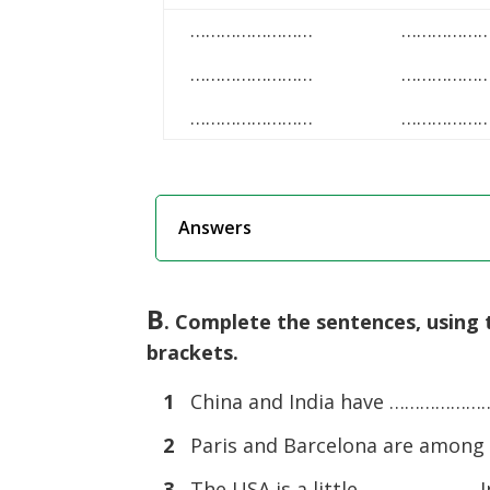
……………………
……………
……………………
……………
……………………
……………
Answers
B
. Complete the sentences, using 
brackets.
1
China and India have …………………. 
2
Paris and Barcelona are among
3
The USA is a little …………………. In