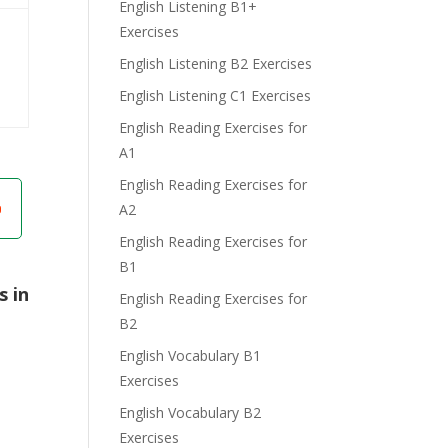
English Listening B1+
Exercises
English Listening B2 Exercises
English Listening C1 Exercises
English Reading Exercises for
A1
English Reading Exercises for
A2
English Reading Exercises for
B1
s in
English Reading Exercises for
B2
English Vocabulary B1
Exercises
English Vocabulary B2
Exercises