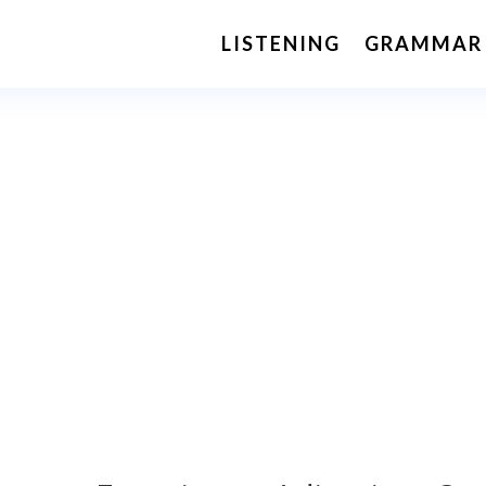
LISTENING
GRAMMAR