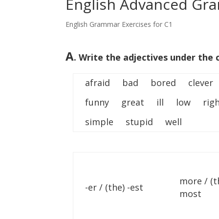
English Advanced Gra
English Grammar Exercises for C1
A
. Write the adjectives under the 
afraid bad bored clever
funny great ill low righ
simple stupid well
more / (t
-er / (the) -est
most