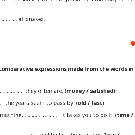
……. all snakes.
 comparative expressions made from the words in
………. they often are. (
money / satisfied
)
he years seem to pass by. (
old / fast
)
thing, ……………………. it takes you to do it. (
time /
…………. you will feel in the morning. (
late /