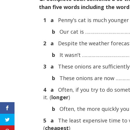
than five words including the word
1 a
Penny’s cat is much younger 
b
Our cat is ………………………………
2 a
Despite the weather forecast,
b
It wasn’t …………………………………….
3 a
These onions are sufficiently 
b
These onions are now ………
4 a
Often, if you try to do some
it. (
longer
)
b
Often, the more quickly yo
5 a
The least expensive time to vi
(
cheapest
)