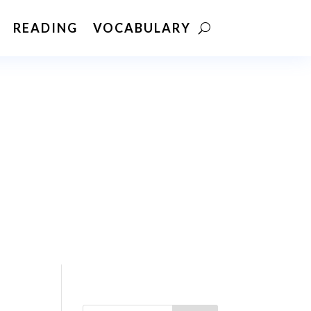
READING
VOCABULARY