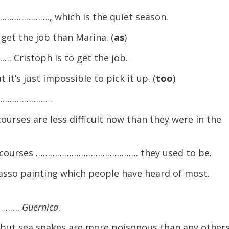
………………., which is the quiet season.
 get the job than Marina. (
as
)
istoph is to get the job.
t’s just impossible to pick it up. (
too
)
…………………. .
urses are less difficult now than they were in the
y courses ……………………………………. they used to be.
asso painting which people have heard of most.
……….
Guernica
.
but sea snakes are more poisonous than any others