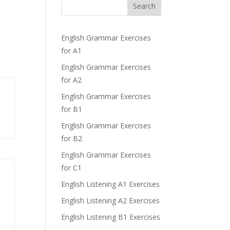
Search
English Grammar Exercises
for A1
English Grammar Exercises
for A2
English Grammar Exercises
for B1
English Grammar Exercises
for B2
English Grammar Exercises
for C1
English Listening A1 Exercises
English Listening A2 Exercises
English Listening B1 Exercises