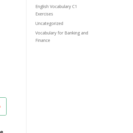
English Vocabulary C1
Exercises
Uncategorized
Vocabulary for Banking and
Finance
re