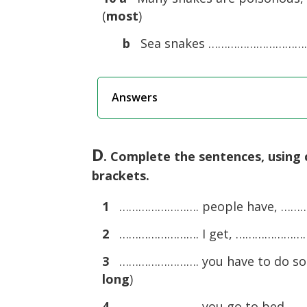
(
most
)
b
Sea snakes ………………………………
Answers
D
. Complete the sentences, using
brackets.
1
……………………. people have, ……………
2
……………………. I get, ……………………. t
3
……………………. you have to do some
long
)
4
……………………. you go to bed, …………