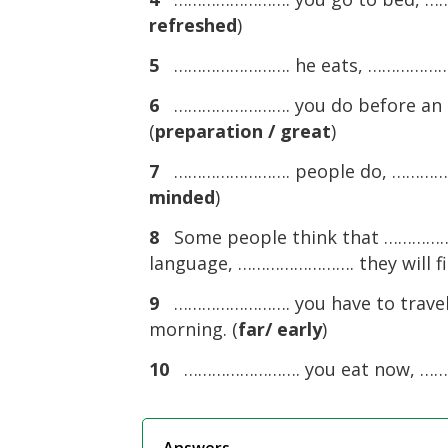
refreshed
)
5
……………………. he eats, …………………….
6
……………………. you do before an e
(
preparation / great
)
7
……………………. people do, ………………
minded
)
8
Some people think that …………………
language, ……………………. they will fin
9
……………………. you have to travel 
morning. (
far/ early
)
10
……………………. you eat now, ……………