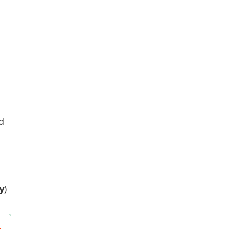
d
y
)