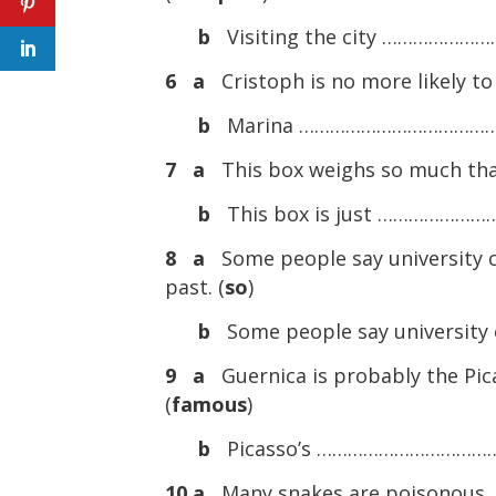
b
Visiting the city ……………………
6 a
Cristoph is no more likely to
b
Marina ……………………………………. Cr
7 a
This box weighs so much that i
b
This box is just …………………
8 a
Some people say university co
past. (
so
)
b
Some people say universit
9 a
Guernica is probably the Pic
(
famous
)
b
Picasso’s ……………………………
10 a
Many snakes are poisonous, 