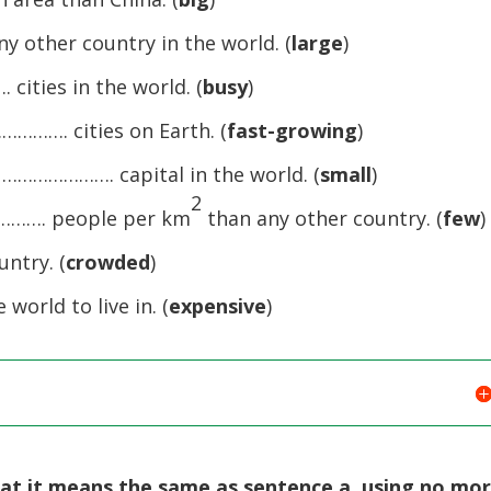
 other country in the world. (
large
)
cities in the world. (
busy
)
…………. cities on Earth. (
fast-growing
)
r …………………. capital in the world. (
small
)
2
…………. people per km
than any other country. (
few
)
ntry. (
crowded
)
orld to live in. (
expensive
)
hat it means the same as sentence a, using no mo