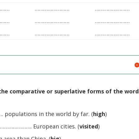
………
……………………
……………………
………
……………………
……………………
………
……………………
……………………
the comparative or superlative forms of the word
populations in the world by far. (
high
)
 …………………. European cities. (
visited
)
 area than China. (
big
)