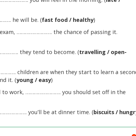
 he will be. (
fast food / healthy
)
xam, ……………………. the chance of passing it.
……. they tend to become. (
travelling / open-
…. children are when they start to learn a secon
d it. (
young / easy
)
to work, ……………………. you should set off in the
………. you’ll be at dinner time. (
biscuits / hungr