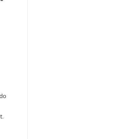
 do
t.