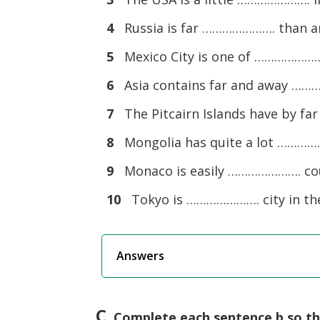
4
Russia is far …………………. than any
5
Mexico City is one of …………………. 
6
Asia contains far and away ………
7
The Pitcairn Islands have by fa
8
Mongolia has quite a lot ………
9
Monaco is easily …………………. cou
10
Tokyo is …………………. city in the w
Answers
C
. Complete each sentence b so t