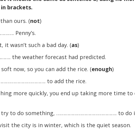
 in brackets.
than ours. (
not
)
……. Penny’s.
 it wasn’t such a bad day. (
as
)
 the weather forecast had predicted.
soft now, so you can add the rice. (
enough
)
……………………………. to add the rice.
thing more quickly, you end up taking more time to
u try to do something, ……………………………………. to do i
sit the city is in winter, which is the quiet season.