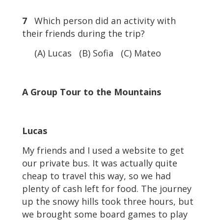
7
Which person did an activity with
their friends during the trip?
(A) Lucas (B) Sofia (C) Mateo
A Group Tour to the Mountains
Lucas
My friends and I used a website to get
our private bus. It was actually quite
cheap to travel this way, so we had
plenty of cash left for food. The journey
up the snowy hills took three hours, but
we brought some board games to play