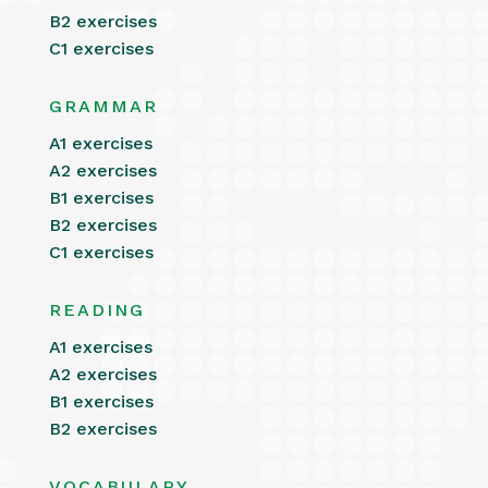
B2 exercises
C1 exercises
GRAMMAR
A1 exercises
A2 exercises
B1 exercises
B2 exercises
C1 exercises
READING
A1 exercises
A2 exercises
B1 exercises
B2 exercises
VOCABULARY