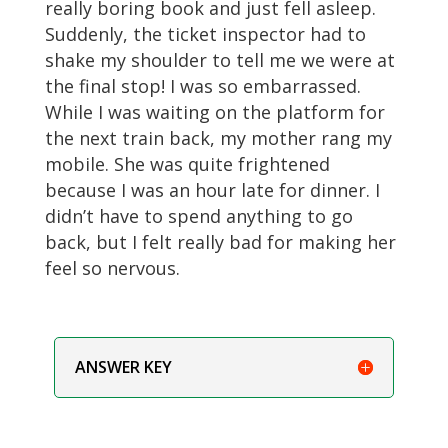
really boring book and just fell asleep.
Suddenly, the ticket inspector had to
shake my shoulder to tell me we were at
the final stop! I was so embarrassed.
While I was waiting on the platform for
the next train back, my mother rang my
mobile. She was quite frightened
because I was an hour late for dinner. I
didn’t have to spend anything to go
back, but I felt really bad for making her
feel so nervous.
ANSWER KEY