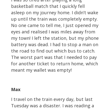
basketball match that I quickly fell
asleep on my journey home. I didn’t wake
up until the train was completely empty.
No one came to tell me, I just opened my
eyes and realised I was miles away from
my town! I left the station, but my phone
battery was dead. I had to stop a man on
the road to find out which bus to catch.
The worst part was that I needed to pay
for another ticket to return home, which
meant my wallet was empty!
Max
I travel on the train every day, but last
Tuesday was a disaster. I was reading a