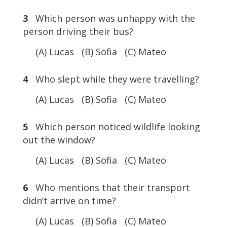
3
Which person was unhappy with the
person driving their bus?
(A) Lucas (B) Sofia (C) Mateo
4
Who slept while they were travelling?
(A) Lucas (B) Sofia (C) Mateo
5
Which person noticed wildlife looking
out the window?
(A) Lucas (B) Sofia (C) Mateo
6
Who mentions that their transport
didn’t arrive on time?
(A) Lucas (B) Sofia (C) Mateo