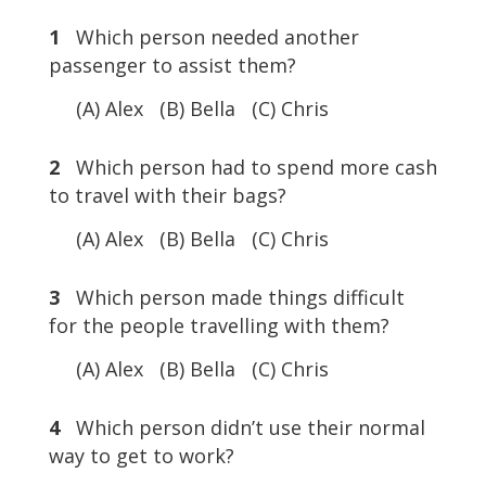
1
Which person needed another
passenger to assist them?
(A) Alex (B) Bella (C) Chris
2
Which person had to spend more cash
to travel with their bags?
(A) Alex (B) Bella (C) Chris
3
Which person made things difficult
for the people travelling with them?
(A) Alex (B) Bella (C) Chris
4
Which person didn’t use their normal
way to get to work?