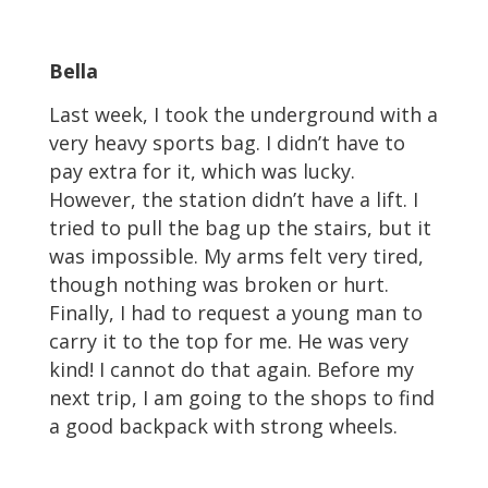
Bella
Last week, I took the underground with a
very heavy sports bag. I didn’t have to
pay extra for it, which was lucky.
However, the station didn’t have a lift. I
tried to pull the bag up the stairs, but it
was impossible. My arms felt very tired,
though nothing was broken or hurt.
Finally, I had to request a young man to
carry it to the top for me. He was very
kind! I cannot do that again. Before my
next trip, I am going to the shops to find
a good backpack with strong wheels.