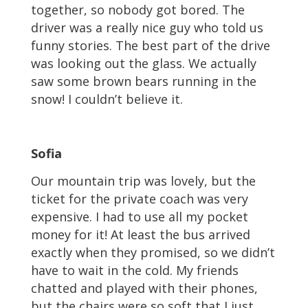
together, so nobody got bored. The
driver was a really nice guy who told us
funny stories. The best part of the drive
was looking out the glass. We actually
saw some brown bears running in the
snow! I couldn’t believe it.
Sofia
Our mountain trip was lovely, but the
ticket for the private coach was very
expensive. I had to use all my pocket
money for it! At least the bus arrived
exactly when they promised, so we didn’t
have to wait in the cold. My friends
chatted and played with their phones,
but the chairs were so soft that I just