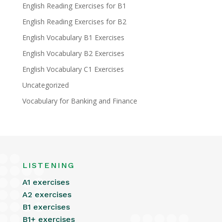
English Reading Exercises for B1
English Reading Exercises for B2
English Vocabulary B1 Exercises
English Vocabulary B2 Exercises
English Vocabulary C1 Exercises
Uncategorized
Vocabulary for Banking and Finance
LISTENING
A1 exercises
A2 exercises
B1 exercises
B1+ exercises