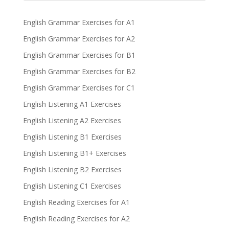
English Grammar Exercises for A1
English Grammar Exercises for A2
English Grammar Exercises for B1
English Grammar Exercises for B2
English Grammar Exercises for C1
English Listening A1 Exercises
English Listening A2 Exercises
English Listening B1 Exercises
English Listening B1+ Exercises
English Listening B2 Exercises
English Listening C1 Exercises
English Reading Exercises for A1
English Reading Exercises for A2