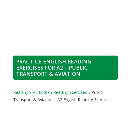
PRACTICE ENGLISH READING
EXERCISES FOR A2 – PUBLIC
TRANSPORT & AVIATION
Reading
»
A2 English Reading Exercises
»
Public
Transport & Aviation – A2 English Reading Exercises