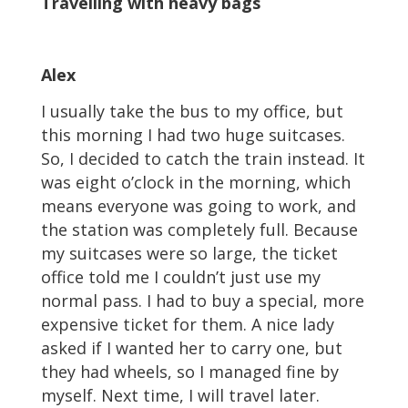
Travelling with heavy bags
Alex
I usually take the bus to my office, but
this morning I had two huge suitcases.
So, I decided to catch the train instead. It
was eight o’clock in the morning, which
means everyone was going to work, and
the station was completely full. Because
my suitcases were so large, the ticket
office told me I couldn’t just use my
normal pass. I had to buy a special, more
expensive ticket for them. A nice lady
asked if I wanted her to carry one, but
they had wheels, so I managed fine by
myself. Next time, I will travel later.