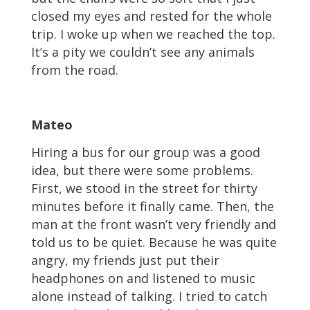
closed my eyes and rested for the whole
trip. I woke up when we reached the top.
It’s a pity we couldn’t see any animals
from the road.
Mateo
Hiring a bus for our group was a good
idea, but there were some problems.
First, we stood in the street for thirty
minutes before it finally came. Then, the
man at the front wasn’t very friendly and
told us to be quiet. Because he was quite
angry, my friends just put their
headphones on and listened to music
alone instead of talking. I tried to catch