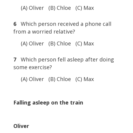
(A) Oliver (B) Chloe (C) Max
6
Which person received a phone call
from a worried relative?
(A) Oliver (B) Chloe (C) Max
7
Which person fell asleep after doing
some exercise?
(A) Oliver (B) Chloe (C) Max
Falling asleep on the train
Oliver