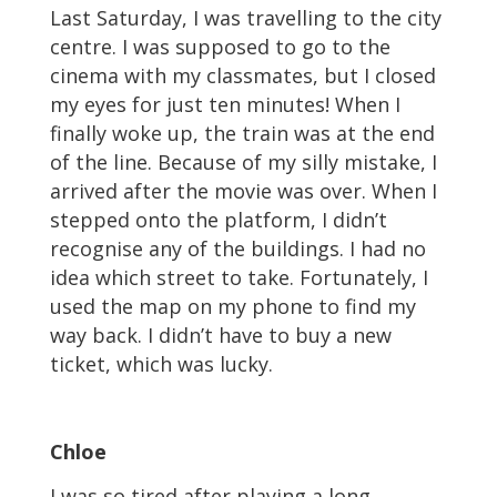
Last Saturday, I was travelling to the city
centre. I was supposed to go to the
cinema with my classmates, but I closed
my eyes for just ten minutes! When I
finally woke up, the train was at the end
of the line. Because of my silly mistake, I
arrived after the movie was over. When I
stepped onto the platform, I didn’t
recognise any of the buildings. I had no
idea which street to take. Fortunately, I
used the map on my phone to find my
way back. I didn’t have to buy a new
ticket, which was lucky.
Chloe
I was so tired after playing a long