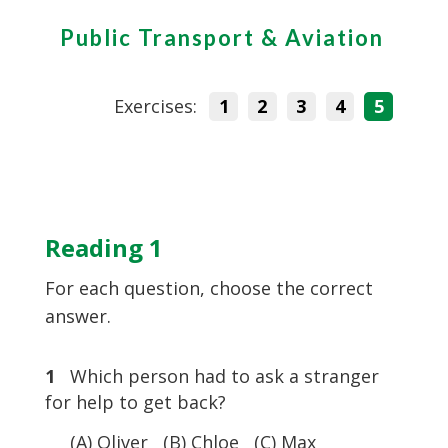
Public Transport & Aviation
Exercises:
1
2
3
4
5
Reading 1
For each question, choose the correct
answer.
1
Which person had to ask a stranger
for help to get back?
(A) Oliver (B) Chloe (C) Max