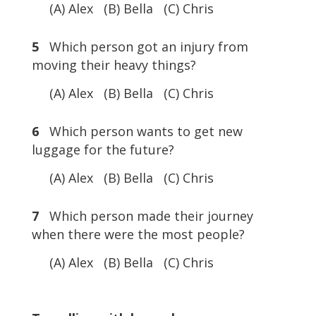
(A) Alex (B) Bella (C) Chris
5
Which person got an injury from
moving their heavy things?
(A) Alex (B) Bella (C) Chris
6
Which person wants to get new
luggage for the future?
(A) Alex (B) Bella (C) Chris
7
Which person made their journey
when there were the most people?
(A) Alex (B) Bella (C) Chris