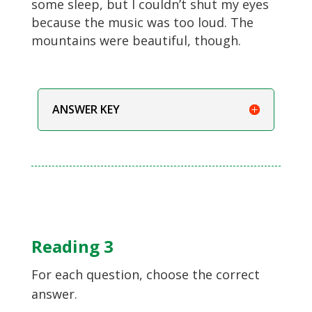
some sleep, but I couldn’t shut my eyes
because the music was too loud. The
mountains were beautiful, though.
ANSWER KEY
Reading 3
For each question, choose the correct
answer.