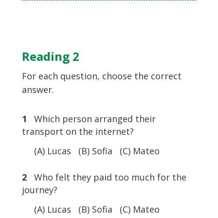
Reading 2
For each question, choose the correct
answer.
1
Which person arranged their
transport on the internet?
(A) Lucas (B) Sofia (C) Mateo
2
Who felt they paid too much for the
journey?
(A) Lucas (B) Sofia (C) Mateo