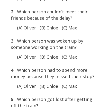
2
Which person couldn’t meet their
friends because of the delay?
(A) Oliver (B) Chloe (C) Max
3
Which person was woken up by
someone working on the train?
(A) Oliver (B) Chloe (C) Max
4
Which person had to spend more
money because they missed their stop?
(A) Oliver (B) Chloe (C) Max
5
Which person got lost after getting
off the train?