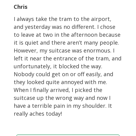
Chris
I always take the tram to the airport,
and yesterday was no different. I chose
to leave at two in the afternoon because
it is quiet and there aren’t many people.
However, my suitcase was enormous. I
left it near the entrance of the tram, and
unfortunately, it blocked the way.
Nobody could get on or off easily, and
they looked quite annoyed with me.
When I finally arrived, I picked the
suitcase up the wrong way and now I
have a terrible pain in my shoulder. It
really aches today!