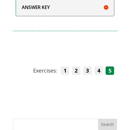
ANSWER KEY
Exercises:
1
2
3
4
5
Search