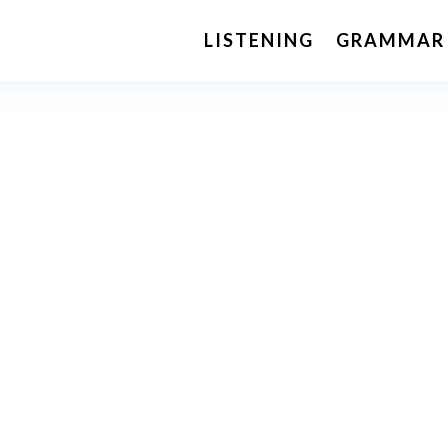
LISTENING
GRAMMAR