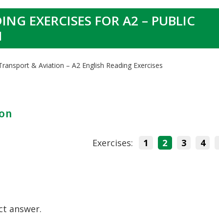
ING EXERCISES FOR A2 – PUBLIC
N
 Transport & Aviation – A2 English Reading Exercises
ion
Exercises:
1
2
3
4
ct answer.