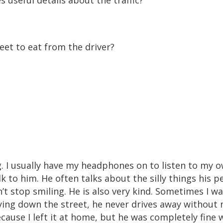
 useful details about the traffic?
t to eat from the driver?
g. I usually have my headphones on to listen to my 
k to him. He often talks about the silly things his p
’t stop smiling. He is also very kind. Sometimes I w
rying down the street, he never drives away without 
ecause I left it at home, but he was completely fine 