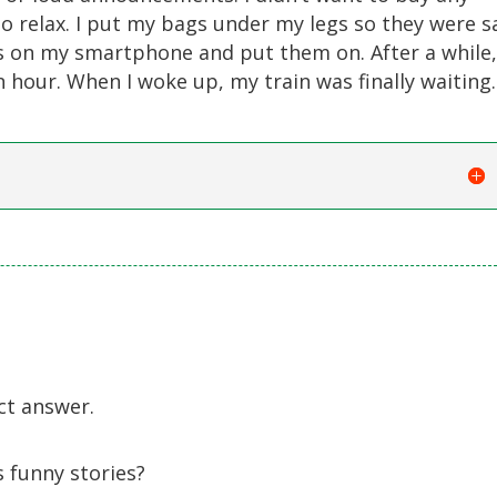
o relax. I put my bags under my legs so they were s
s on my smartphone and put them on. After a while,
 hour. When I woke up, my train was finally waiting.
ct answer.
 funny stories?