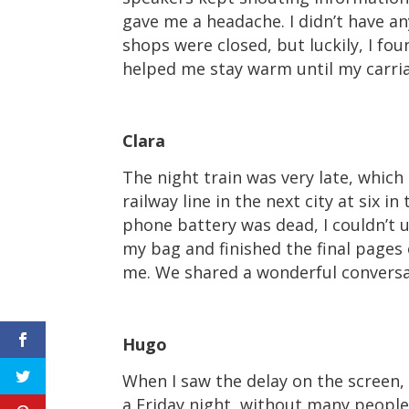
gave me a headache. I didn’t have a
shops were closed, but luckily, I fou
helped me stay warm until my carriag
Clara
The night train was very late, which
railway line in the next city at six 
phone battery was dead, I couldn’t u
my bag and finished the final pages 
me. We shared a wonderful conversat
Hugo
When I saw the delay on the screen, 
a Friday night, without many people