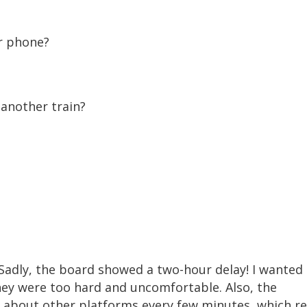
r phone?
another train?
. Sadly, the board showed a two-hour delay! I wanted
hey were too hard and uncomfortable. Also, the
 about other platforms every few minutes, which re