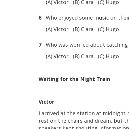
(A) Victor (B) Clara (C) Hugo
6
Who enjoyed some music on thei
(A) Victor (B) Clara (C) Hugo
7
Who was worried about catching 
(A) Victor (B) Clara (C) Hugo
Waiting for the Night Train
Victor
I arrived at the station at midnight
rest on the chairs and dream, but t
speakers kept shouting information