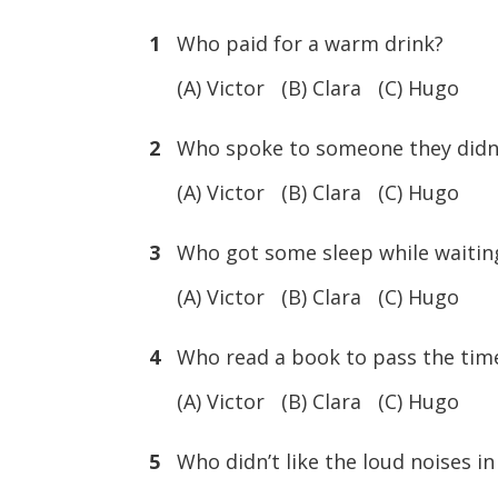
1
Who paid for a warm drink?
(A) Victor (B) Clara (C) Hugo
2
Who spoke to someone they didn
(A) Victor (B) Clara (C) Hugo
3
Who got some sleep while waitin
(A) Victor (B) Clara (C) Hugo
4
Who read a book to pass the tim
(A) Victor (B) Clara (C) Hugo
5
Who didn’t like the loud noises in