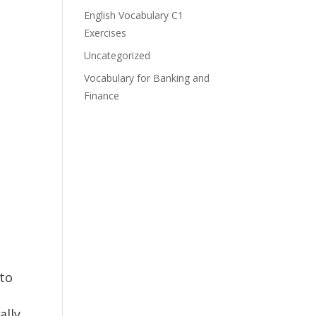
English Vocabulary C1
Exercises
Uncategorized
Vocabulary for Banking and
Finance
 to
ally