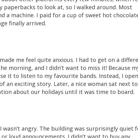
ny paperbacks to look at, so I walked around. Most
nd a machine. I paid for a cup of sweet hot chocolate
e finally arrived.
 made me feel quite anxious. I had to get on a differ
in the morning, and I didn’t want to miss it! Because m
se it to listen to my favourite bands. Instead, I ope
of an exciting story. Later, a nice woman sat next to
ion about our holidays until it was time to board.
I wasn’t angry. The building was surprisingly quiet f
 or loud announcements. I didn’t want to buy any