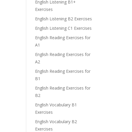
English Listening B1+
Exercises
English Listening B2 Exercises
English Listening C1 Exercises
English Reading Exercises for
A1
English Reading Exercises for
A2
English Reading Exercises for
B1
English Reading Exercises for
B2
English Vocabulary B1
Exercises
English Vocabulary B2
Exercises