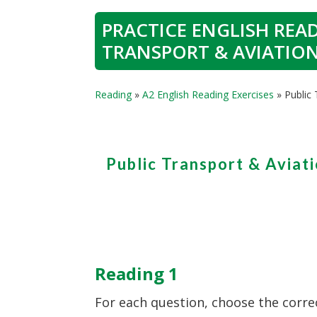
PRACTICE ENGLISH READ
TRANSPORT & AVIATIO
Reading
»
A2 English Reading Exercises
»
Public
Public Transport & Aviat
Reading 1
For each question, choose the corre