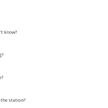
’t know?
g?
e?
 the station?