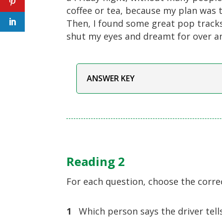
coffee or tea, because my plan was t
Then, I found some great pop track
shut my eyes and dreamt for over an
ANSWER KEY
Reading 2
For each question, choose the corre
1
Which person says the driver tells