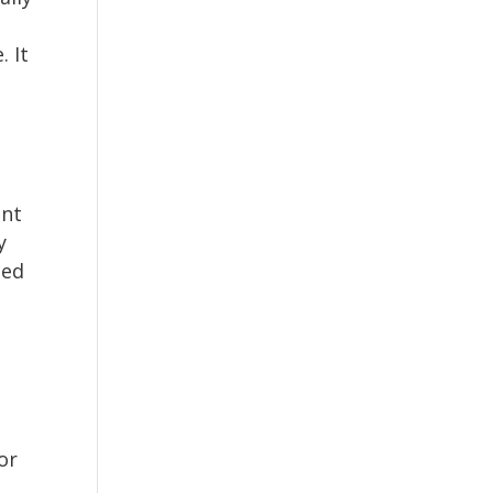
. It
ent
y
ned
or