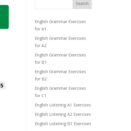
Search
English Grammar Exercises
for A1
English Grammar Exercises
for A2
English Grammar Exercises
for B1
English Grammar Exercises
for B2
5
English Grammar Exercises
for C1
English Listening A1 Exercises
English Listening A2 Exercises
English Listening B1 Exercises