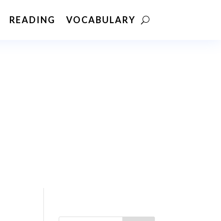
READING
VOCABULARY