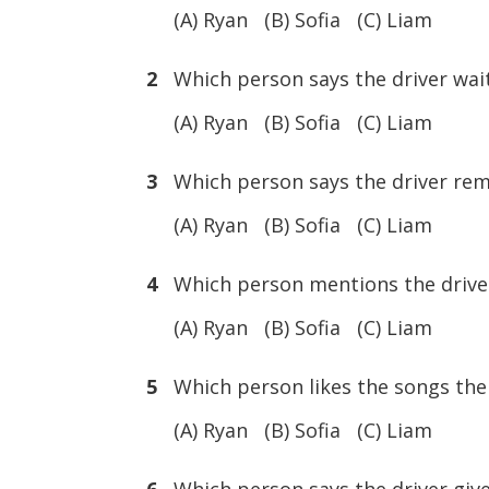
(A) Ryan (B) Sofia (C) Liam
2
Which person says the driver waits
(A) Ryan (B) Sofia (C) Liam
3
Which person says the driver rem
(A) Ryan (B) Sofia (C) Liam
4
Which person mentions the driver 
(A) Ryan (B) Sofia (C) Liam
5
Which person likes the songs the 
(A) Ryan (B) Sofia (C) Liam