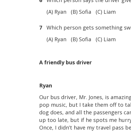
6
Which person says the driver gives
(A) Ryan (B) Sofia (C) Liam
7
Which person gets something swee
(A) Ryan (B) Sofia (C) Liam
A friendly bus driver
Ryan
Our bus driver, Mr. Jones, is amazin
pop music, but I take them off to tal
dog does, and all the passengers can
up too late, but if he spots me hur
Once, I didn’t have my travel pass b