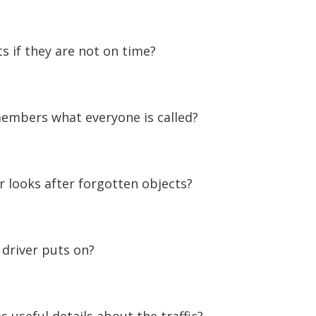
 if they are not on time?
embers what everyone is called?
looks after forgotten objects?
driver puts on?