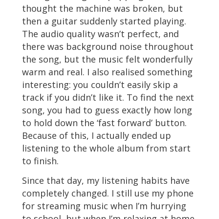
thought the machine was broken, but
then a guitar suddenly started playing.
The audio quality wasn’t perfect, and
there was background noise throughout
the song, but the music felt wonderfully
warm and real. I also realised something
interesting: you couldn’t easily skip a
track if you didn’t like it. To find the next
song, you had to guess exactly how long
to hold down the ‘fast forward’ button.
Because of this, I actually ended up
listening to the whole album from start
to finish.
Since that day, my listening habits have
completely changed. I still use my phone
for streaming music when I’m hurrying
to school, but when I’m relaxing at home,