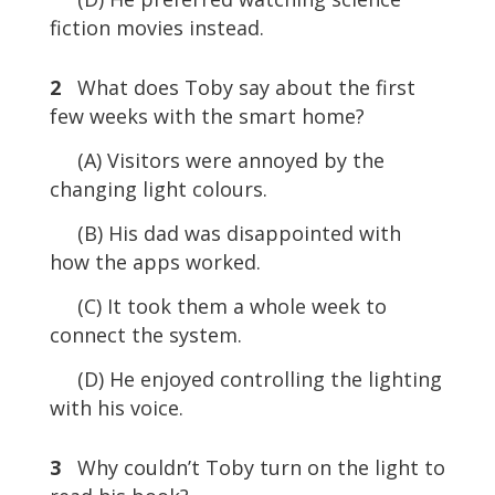
fiction movies instead.
2
What does Toby say about the first
few weeks with the smart home?
(A) Visitors were annoyed by the
changing light colours.
(B) His dad was disappointed with
how the apps worked.
(C) It took them a whole week to
connect the system.
(D) He enjoyed controlling the lighting
with his voice.
3
Why couldn’t Toby turn on the light to