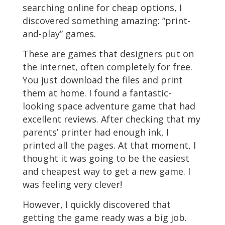
searching online for cheap options, I
discovered something amazing: “print-
and-play” games.
These are games that designers put on
the internet, often completely for free.
You just download the files and print
them at home. I found a fantastic-
looking space adventure game that had
excellent reviews. After checking that my
parents’ printer had enough ink, I
printed all the pages. At that moment, I
thought it was going to be the easiest
and cheapest way to get a new game. I
was feeling very clever!
However, I quickly discovered that
getting the game ready was a big job.