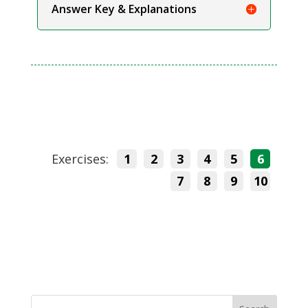
Answer Key & Explanations
Exercises:
1
2
3
4
5
6
7
8
9
10