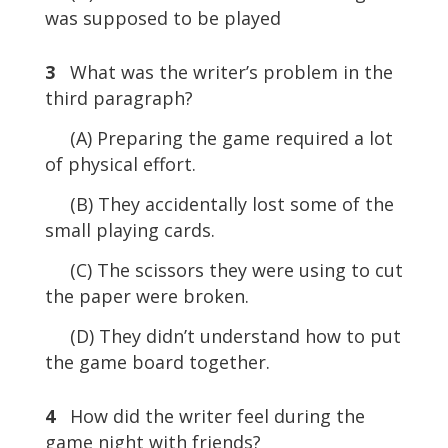
was supposed to be played
3
What was the writer’s problem in the
third paragraph?
(A) Preparing the game required a lot
of physical effort.
(B) They accidentally lost some of the
small playing cards.
(C) The scissors they were using to cut
the paper were broken.
(D) They didn’t understand how to put
the game board together.
4
How did the writer feel during the
game night with friends?