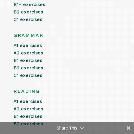
B1+ exercises
B2 exercises
C1 exercises
GRAMMAR
A1 exercises
A2 exercises
B1 exercises
B2 exercises
C1 exercises
READING
A1 exercises
A2 exercises
B1 exercises
B2 exercises
Share This