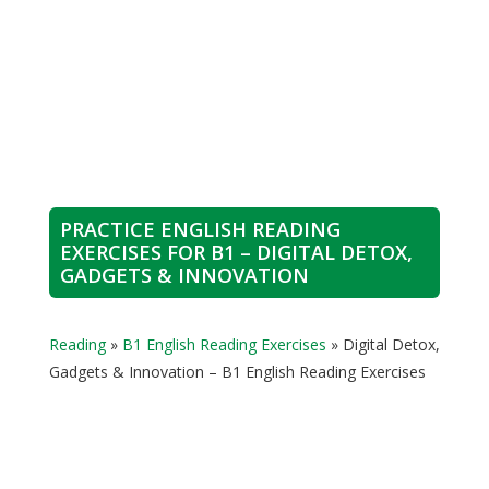
PRACTICE ENGLISH READING
EXERCISES FOR B1 – DIGITAL DETOX,
GADGETS & INNOVATION
Reading
»
B1 English Reading Exercises
»
Digital Detox,
Gadgets & Innovation – B1 English Reading Exercises