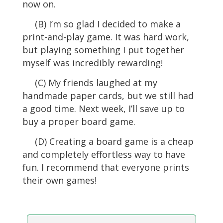
now on.
(B) I’m so glad I decided to make a
print-and-play game. It was hard work,
but playing something I put together
myself was incredibly rewarding!
(C) My friends laughed at my
handmade paper cards, but we still had
a good time. Next week, I’ll save up to
buy a proper board game.
(D) Creating a board game is a cheap
and completely effortless way to have
fun. I recommend that everyone prints
their own games!