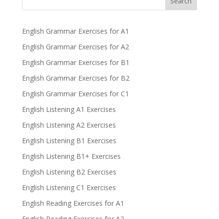
Search
English Grammar Exercises for A1
English Grammar Exercises for A2
English Grammar Exercises for B1
English Grammar Exercises for B2
English Grammar Exercises for C1
English Listening A1 Exercises
English Listening A2 Exercises
English Listening B1 Exercises
English Listening B1+ Exercises
English Listening B2 Exercises
English Listening C1 Exercises
English Reading Exercises for A1
English Reading Exercises for A2