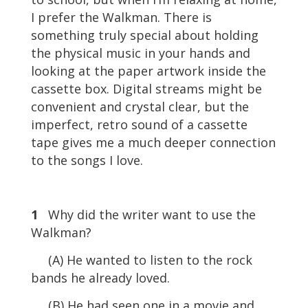
I prefer the Walkman. There is
something truly special about holding
the physical music in your hands and
looking at the paper artwork inside the
cassette box. Digital streams might be
convenient and crystal clear, but the
imperfect, retro sound of a cassette
tape gives me a much deeper connection
to the songs I love.
1
Why did the writer want to use the
Walkman?
(A) He wanted to listen to the rock
bands he already loved.
(B) He had seen one in a movie and