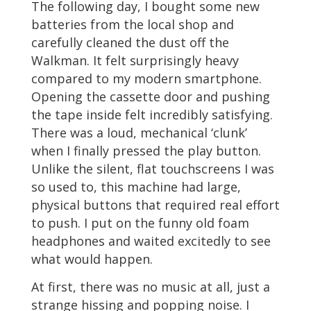
The following day, I bought some new
batteries from the local shop and
carefully cleaned the dust off the
Walkman. It felt surprisingly heavy
compared to my modern smartphone.
Opening the cassette door and pushing
the tape inside felt incredibly satisfying.
There was a loud, mechanical ‘clunk’
when I finally pressed the play button.
Unlike the silent, flat touchscreens I was
so used to, this machine had large,
physical buttons that required real effort
to push. I put on the funny old foam
headphones and waited excitedly to see
what would happen.
At first, there was no music at all, just a
strange hissing and popping noise. I