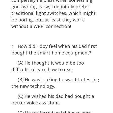
goes wrong. Now, I definitely prefer
traditional light switches, which might
be boring, but at least they work
without a Wi-Fi connection!
1
How did Toby feel when his dad first
bought the smart home equipment?
(A) He thought it would be too
difficult to learn how to use.
(B) He was looking forward to testing
the new technology.
(C) He wished his dad had bought a
better voice assistant.
(D) He preferred watching science