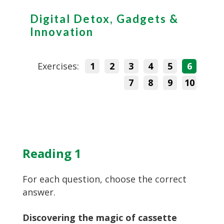
Digital Detox, Gadgets &
Innovation
Exercises:
1
2
3
4
5
6
7
8
9
10
Reading 1
For each question, choose the correct
answer.
Discovering the magic of cassette