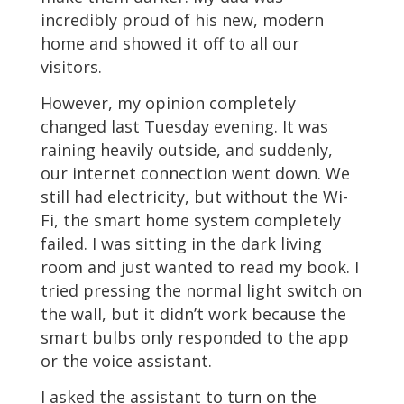
incredibly proud of his new, modern
home and showed it off to all our
visitors.
However, my opinion completely
changed last Tuesday evening. It was
raining heavily outside, and suddenly,
our internet connection went down. We
still had electricity, but without the Wi-
Fi, the smart home system completely
failed. I was sitting in the dark living
room and just wanted to read my book. I
tried pressing the normal light switch on
the wall, but it didn’t work because the
smart bulbs only responded to the app
or the voice assistant.
I asked the assistant to turn on the