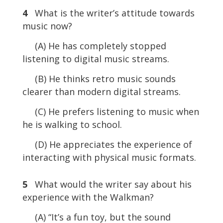
4
What is the writer’s attitude towards
music now?
(A) He has completely stopped
listening to digital music streams.
(B) He thinks retro music sounds
clearer than modern digital streams.
(C) He prefers listening to music when
he is walking to school.
(D) He appreciates the experience of
interacting with physical music formats.
5
What would the writer say about his
experience with the Walkman?
(A) “It’s a fun toy, but the sound