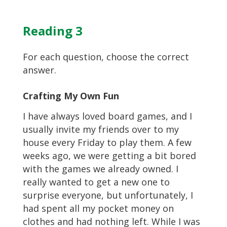
Reading 3
For each question, choose the correct
answer.
Crafting My Own Fun
I have always loved board games, and I
usually invite my friends over to my
house every Friday to play them. A few
weeks ago, we were getting a bit bored
with the games we already owned. I
really wanted to get a new one to
surprise everyone, but unfortunately, I
had spent all my pocket money on
clothes and had nothing left. While I was