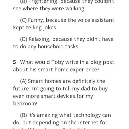
(B) Frightening, because they couldn’t
see where they were walking.
(C) Funny, because the voice assistant
kept telling jokes.
(D) Relaxing, because they didn’t have
to do any household tasks.
5
What would Toby write in a blog post
about his smart home experience?
(A) Smart homes are definitely the
future. I’m going to tell my dad to buy
even more smart devices for my
bedroom!
(B) It’s amazing what technology can
do, but depending on the internet for