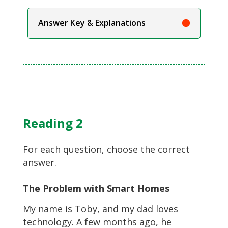
Answer Key & Explanations
Reading 2
For each question, choose the correct
answer.
The Problem with Smart Homes
My name is Toby, and my dad loves
technology. A few months ago, he