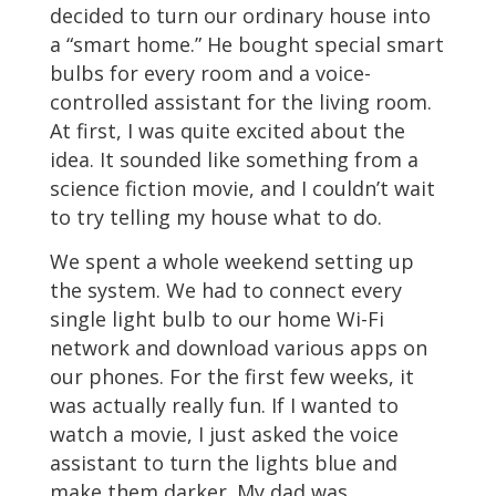
decided to turn our ordinary house into
a “smart home.” He bought special smart
bulbs for every room and a voice-
controlled assistant for the living room.
At first, I was quite excited about the
idea. It sounded like something from a
science fiction movie, and I couldn’t wait
to try telling my house what to do.
We spent a whole weekend setting up
the system. We had to connect every
single light bulb to our home Wi-Fi
network and download various apps on
our phones. For the first few weeks, it
was actually really fun. If I wanted to
watch a movie, I just asked the voice
assistant to turn the lights blue and
make them darker. My dad was