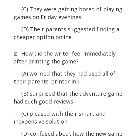
(C) They were getting bored of playing
games on Friday evenings.
(D) Their parents suggested finding a
cheaper option online.
2
How did the writer feel immediately
after printing the game?
(A) worried that they had used all of
their parents’ printer ink
(B) surprised that the adventure game
had such good reviews
(C) pleased with their smart and
inexpensive solution
(D) confused about how the new game