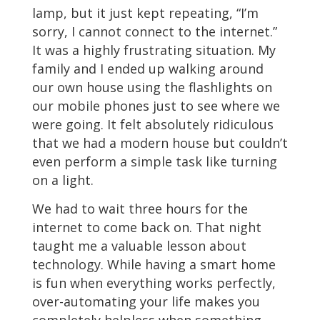
lamp, but it just kept repeating, “I’m
sorry, I cannot connect to the internet.”
It was a highly frustrating situation. My
family and I ended up walking around
our own house using the flashlights on
our mobile phones just to see where we
were going. It felt absolutely ridiculous
that we had a modern house but couldn’t
even perform a simple task like turning
on a light.
We had to wait three hours for the
internet to come back on. That night
taught me a valuable lesson about
technology. While having a smart home
is fun when everything works perfectly,
over-automating your life makes you
completely helpless when something