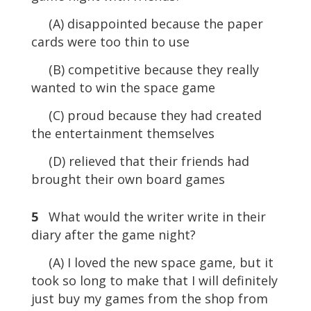
(A) disappointed because the paper
cards were too thin to use
(B) competitive because they really
wanted to win the space game
(C) proud because they had created
the entertainment themselves
(D) relieved that their friends had
brought their own board games
5
What would the writer write in their
diary after the game night?
(A) I loved the new space game, but it
took so long to make that I will definitely
just buy my games from the shop from