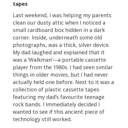
tapes
Last weekend, I was helping my parents
clean our dusty attic when I noticed a
small cardboard box hidden in a dark
corner. Inside, underneath some old
photographs, was a thick, silver device.
My dad laughed and explained that it
was a ‘Walkman’—a portable cassette
player from the 1980s. I had seen similar
things in older movies, but I had never
actually held one before. Next to it was a
collection of plastic cassette tapes
featuring my dad’s favourite teenage
rock bands. I immediately decided I
wanted to see if this ancient piece of
technology still worked.