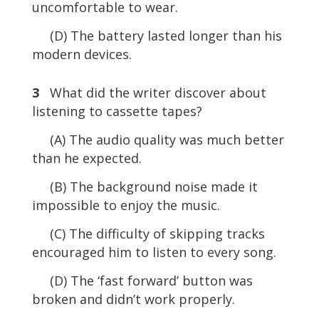
uncomfortable to wear.
(D) The battery lasted longer than his
modern devices.
3
What did the writer discover about
listening to cassette tapes?
(A) The audio quality was much better
than he expected.
(B) The background noise made it
impossible to enjoy the music.
(C) The difficulty of skipping tracks
encouraged him to listen to every song.
(D) The ‘fast forward’ button was
broken and didn’t work properly.