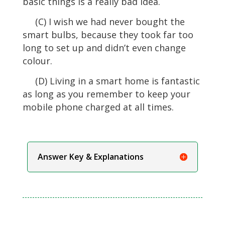
basic things is a really bad idea.
(C) I wish we had never bought the
smart bulbs, because they took far too
long to set up and didn’t even change
colour.
(D) Living in a smart home is fantastic
as long as you remember to keep your
mobile phone charged at all times.
Answer Key & Explanations