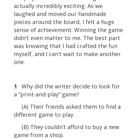
actually incredibly exciting. As we
laughed and moved our handmade
pieces around the board, I felt a huge
sense of achievement. Winning the game
didn’t even matter to me. The best part
was knowing that I had crafted the fun
myself, and I can’t wait to make another
one.
1
Why did the writer decide to look for
a “print-and-play” game?
(A) Their friends asked them to find a
different game to play.
(B) They couldn’t afford to buy a new
game from a shop.