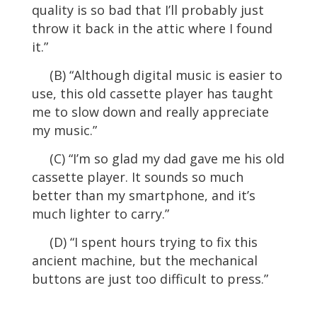
quality is so bad that I’ll probably just
throw it back in the attic where I found
it.”
(B) “Although digital music is easier to
use, this old cassette player has taught
me to slow down and really appreciate
my music.”
(C) “I’m so glad my dad gave me his old
cassette player. It sounds so much
better than my smartphone, and it’s
much lighter to carry.”
(D) “I spent hours trying to fix this
ancient machine, but the mechanical
buttons are just too difficult to press.”