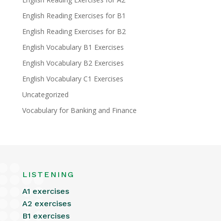
English Reading Exercises for B1
English Reading Exercises for B2
English Vocabulary B1 Exercises
English Vocabulary B2 Exercises
English Vocabulary C1 Exercises
Uncategorized
Vocabulary for Banking and Finance
LISTENING
A1 exercises
A2 exercises
B1 exercises