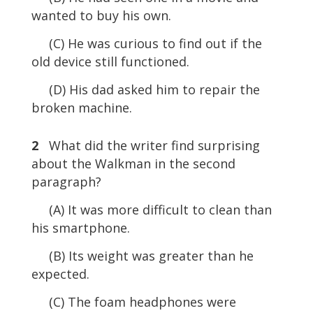
wanted to buy his own.
(C) He was curious to find out if the
old device still functioned.
(D) His dad asked him to repair the
broken machine.
2
What did the writer find surprising
about the Walkman in the second
paragraph?
(A) It was more difficult to clean than
his smartphone.
(B) Its weight was greater than he
expected.
(C) The foam headphones were