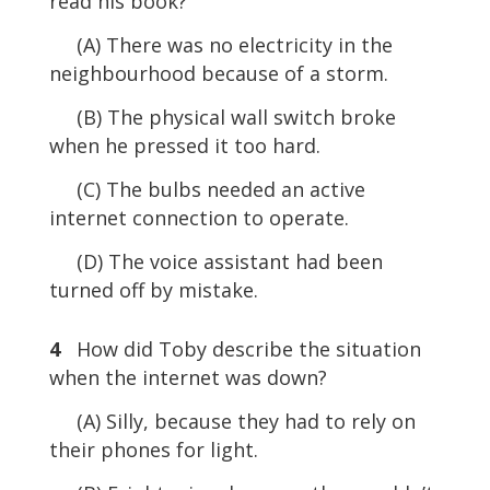
read his book?
(A) There was no electricity in the
neighbourhood because of a storm.
(B) The physical wall switch broke
when he pressed it too hard.
(C) The bulbs needed an active
internet connection to operate.
(D) The voice assistant had been
turned off by mistake.
4
How did Toby describe the situation
when the internet was down?
(A) Silly, because they had to rely on
their phones for light.