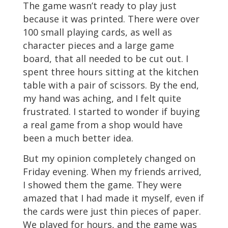
The game wasn’t ready to play just
because it was printed. There were over
100 small playing cards, as well as
character pieces and a large game
board, that all needed to be cut out. I
spent three hours sitting at the kitchen
table with a pair of scissors. By the end,
my hand was aching, and I felt quite
frustrated. I started to wonder if buying
a real game from a shop would have
been a much better idea.
But my opinion completely changed on
Friday evening. When my friends arrived,
I showed them the game. They were
amazed that I had made it myself, even if
the cards were just thin pieces of paper.
We played for hours, and the game was