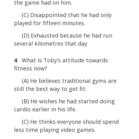
the game had on him.
(C) Disappointed that he had only
played for fifteen minutes.
(D) Exhausted because he had run
several kilometres that day.
4
What is Toby’s attitude towards
fitness now?
(A) He believes traditional gyms are
still the best way to get fit.
(B) He wishes he had started doing
cardio earlier in his life.
(C) He thinks everyone should spend
less time playing video games.