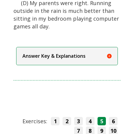
(D) My parents were right. Running
outside in the rain is much better than
sitting in my bedroom playing computer
games all day.
Answer Key & Explanations
Exercises:
1
2
3
4
5
6
7
8
9
10