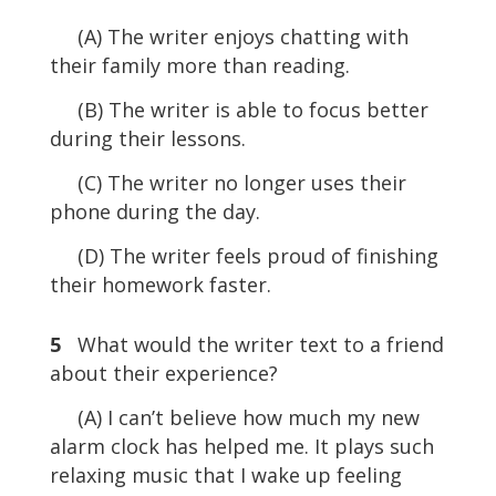
(A) The writer enjoys chatting with
their family more than reading.
(B) The writer is able to focus better
during their lessons.
(C) The writer no longer uses their
phone during the day.
(D) The writer feels proud of finishing
their homework faster.
5
What would the writer text to a friend
about their experience?
(A) I can’t believe how much my new
alarm clock has helped me. It plays such
relaxing music that I wake up feeling