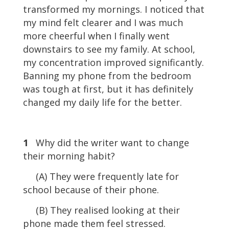
transformed my mornings. I noticed that
my mind felt clearer and I was much
more cheerful when I finally went
downstairs to see my family. At school,
my concentration improved significantly.
Banning my phone from the bedroom
was tough at first, but it has definitely
changed my daily life for the better.
1
Why did the writer want to change
their morning habit?
(A) They were frequently late for
school because of their phone.
(B) They realised looking at their
phone made them feel stressed.