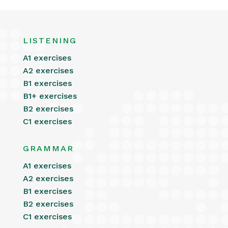
LISTENING
A1 exercises
A2 exercises
B1 exercises
B1+ exercises
B2 exercises
C1 exercises
GRAMMAR
A1 exercises
A2 exercises
B1 exercises
B2 exercises
C1 exercises