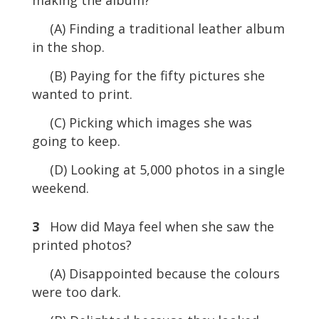
(A) Finding a traditional leather album
in the shop.
(B) Paying for the fifty pictures she
wanted to print.
(C) Picking which images she was
going to keep.
(D) Looking at 5,000 photos in a single
weekend.
3
How did Maya feel when she saw the
printed photos?
(A) Disappointed because the colours
were too dark.