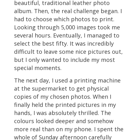
beautiful, traditional leather photo
album. Then, the real challenge began. I
had to choose which photos to print.
Looking through 5,000 images took me
several hours. Eventually, I managed to
select the best fifty. It was incredibly
difficult to leave some nice pictures out,
but I only wanted to include my most
special moments.
The next day, I used a printing machine
at the supermarket to get physical
copies of my chosen photos. When I
finally held the printed pictures in my
hands, I was absolutely thrilled. The
colours looked deeper and somehow
more real than on my phone. I spent the
whole of Sunday afternoon carefully