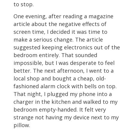
to stop.
One evening, after reading a magazine
article about the negative effects of
screen time, I decided it was time to
make a serious change. The article
suggested keeping electronics out of the
bedroom entirely. That sounded
impossible, but I was desperate to feel
better. The next afternoon, I went to a
local shop and bought a cheap, old-
fashioned alarm clock with bells on top.
That night, I plugged my phone into a
charger in the kitchen and walked to my
bedroom empty-handed. It felt very
strange not having my device next to my
pillow.