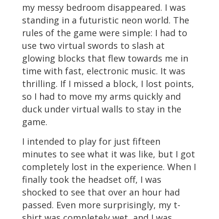
my messy bedroom disappeared. I was
standing in a futuristic neon world. The
rules of the game were simple: I had to
use two virtual swords to slash at
glowing blocks that flew towards me in
time with fast, electronic music. It was
thrilling. If I missed a block, I lost points,
so I had to move my arms quickly and
duck under virtual walls to stay in the
game.
I intended to play for just fifteen
minutes to see what it was like, but I got
completely lost in the experience. When I
finally took the headset off, I was
shocked to see that over an hour had
passed. Even more surprisingly, my t-
shirt was completely wet, and I was