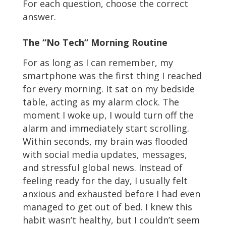
For each question, choose the correct
answer.
The “No Tech” Morning Routine
For as long as I can remember, my
smartphone was the first thing I reached
for every morning. It sat on my bedside
table, acting as my alarm clock. The
moment I woke up, I would turn off the
alarm and immediately start scrolling.
Within seconds, my brain was flooded
with social media updates, messages,
and stressful global news. Instead of
feeling ready for the day, I usually felt
anxious and exhausted before I had even
managed to get out of bed. I knew this
habit wasn’t healthy, but I couldn’t seem