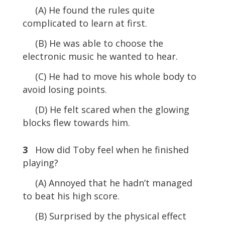
(A) He found the rules quite
complicated to learn at first.
(B) He was able to choose the
electronic music he wanted to hear.
(C) He had to move his whole body to
avoid losing points.
(D) He felt scared when the glowing
blocks flew towards him.
3
How did Toby feel when he finished
playing?
(A) Annoyed that he hadn’t managed
to beat his high score.
(B) Surprised by the physical effect