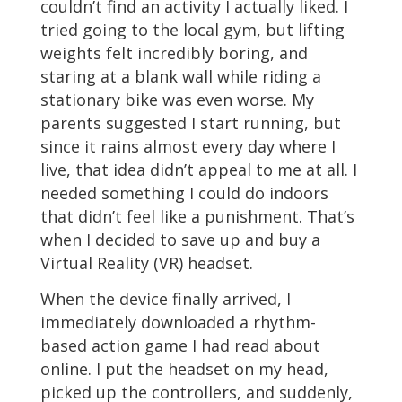
couldn’t find an activity I actually liked. I
tried going to the local gym, but lifting
weights felt incredibly boring, and
staring at a blank wall while riding a
stationary bike was even worse. My
parents suggested I start running, but
since it rains almost every day where I
live, that idea didn’t appeal to me at all. I
needed something I could do indoors
that didn’t feel like a punishment. That’s
when I decided to save up and buy a
Virtual Reality (VR) headset.
When the device finally arrived, I
immediately downloaded a rhythm-
based action game I had read about
online. I put the headset on my head,
picked up the controllers, and suddenly,