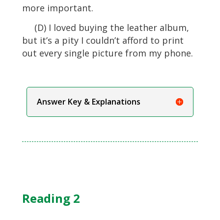
more important.
(D) I loved buying the leather album,
but it’s a pity I couldn’t afford to print
out every single picture from my phone.
Answer Key & Explanations
Reading 2