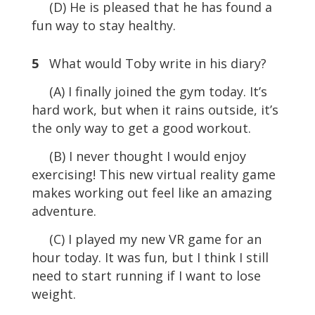
(D) He is pleased that he has found a
fun way to stay healthy.
5
What would Toby write in his diary?
(A) I finally joined the gym today. It’s
hard work, but when it rains outside, it’s
the only way to get a good workout.
(B) I never thought I would enjoy
exercising! This new virtual reality game
makes working out feel like an amazing
adventure.
(C) I played my new VR game for an
hour today. It was fun, but I think I still
need to start running if I want to lose
weight.