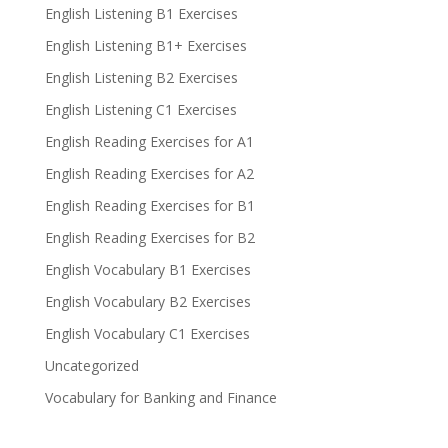
English Listening B1 Exercises
English Listening B1+ Exercises
English Listening B2 Exercises
English Listening C1 Exercises
English Reading Exercises for A1
English Reading Exercises for A2
English Reading Exercises for B1
English Reading Exercises for B2
English Vocabulary B1 Exercises
English Vocabulary B2 Exercises
English Vocabulary C1 Exercises
Uncategorized
Vocabulary for Banking and Finance