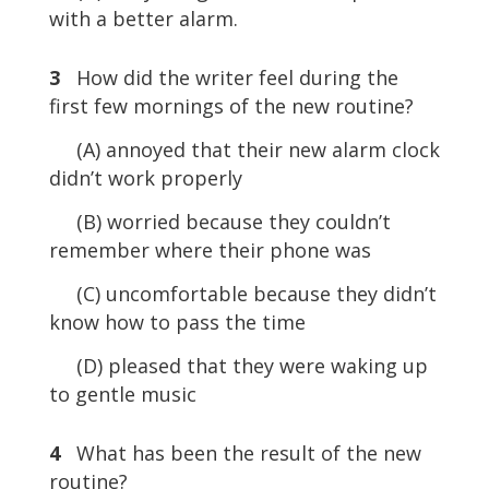
with a better alarm.
3
How did the writer feel during the
first few mornings of the new routine?
(A) annoyed that their new alarm clock
didn’t work properly
(B) worried because they couldn’t
remember where their phone was
(C) uncomfortable because they didn’t
know how to pass the time
(D) pleased that they were waking up
to gentle music
4
What has been the result of the new
routine?