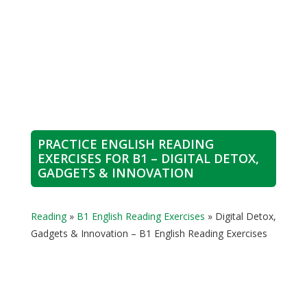
PRACTICE ENGLISH READING
EXERCISES FOR B1 – DIGITAL DETOX,
GADGETS & INNOVATION
Reading
»
B1 English Reading Exercises
»
Digital Detox,
Gadgets & Innovation – B1 English Reading Exercises