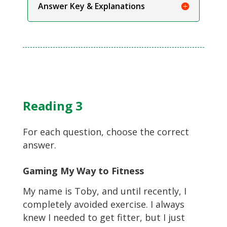
Answer Key & Explanations
Reading 3
For each question, choose the correct
answer.
Gaming My Way to Fitness
My name is Toby, and until recently, I
completely avoided exercise. I always
knew I needed to get fitter, but I just