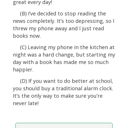
great every day!
(B) I’ve decided to stop reading the
news completely. It’s too depressing, so I
threw my phone away and I just read
books now.
(C) Leaving my phone in the kitchen at
night was a hard change, but starting my
day with a book has made me so much
happier.
(D) If you want to do better at school,
you should buy a traditional alarm clock.
It’s the only way to make sure you’re
never late!