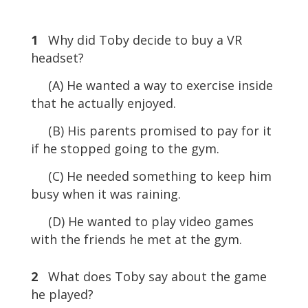
1
Why did Toby decide to buy a VR
headset?
(A) He wanted a way to exercise inside
that he actually enjoyed.
(B) His parents promised to pay for it
if he stopped going to the gym.
(C) He needed something to keep him
busy when it was raining.
(D) He wanted to play video games
with the friends he met at the gym.
2
What does Toby say about the game
he played?