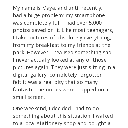
My name is Maya, and until recently, I
had a huge problem: my smartphone
was completely full. I had over 5,000
photos saved on it. Like most teenagers,
I take pictures of absolutely everything,
from my breakfast to my friends at the
park. However, I realised something sad.
I never actually looked at any of those
pictures again. They were just sitting in a
digital gallery, completely forgotten. I
felt it was a real pity that so many
fantastic memories were trapped on a
small screen.
One weekend, I decided I had to do
something about this situation. I walked
to a local stationery shop and bought a