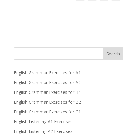
Search
English Grammar Exercises for A1
English Grammar Exercises for A2
English Grammar Exercises for B1
English Grammar Exercises for B2
English Grammar Exercises for C1
English Listening A1 Exercises
English Listening A2 Exercises