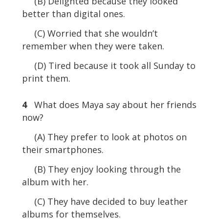
(B) Delighted because they looked
better than digital ones.
(C) Worried that she wouldn’t
remember when they were taken.
(D) Tired because it took all Sunday to
print them.
4
What does Maya say about her friends
now?
(A) They prefer to look at photos on
their smartphones.
(B) They enjoy looking through the
album with her.
(C) They have decided to buy leather
albums for themselves.