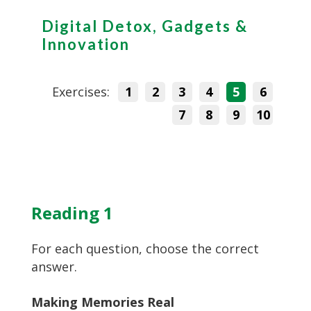
Digital Detox, Gadgets &
Innovation
Exercises:
1
2
3
4
5
6
7
8
9
10
Reading 1
For each question, choose the correct
answer.
Making Memories Real