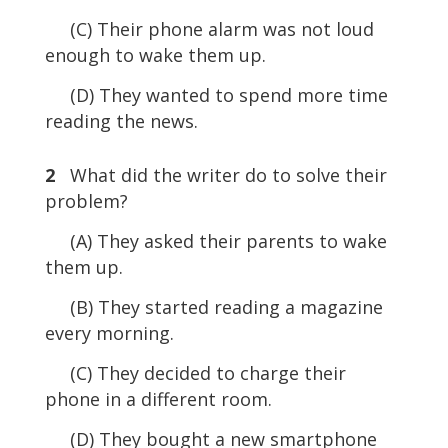
(C) Their phone alarm was not loud
enough to wake them up.
(D) They wanted to spend more time
reading the news.
2
What did the writer do to solve their
problem?
(A) They asked their parents to wake
them up.
(B) They started reading a magazine
every morning.
(C) They decided to charge their
phone in a different room.
(D) They bought a new smartphone