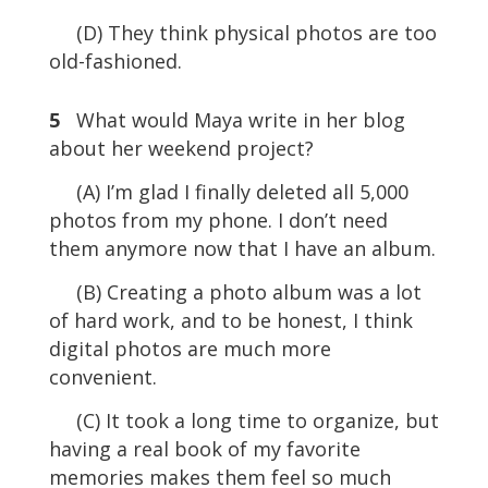
(D) They think physical photos are too
old-fashioned.
5
What would Maya write in her blog
about her weekend project?
(A) I’m glad I finally deleted all 5,000
photos from my phone. I don’t need
them anymore now that I have an album.
(B) Creating a photo album was a lot
of hard work, and to be honest, I think
digital photos are much more
convenient.
(C) It took a long time to organize, but
having a real book of my favorite
memories makes them feel so much