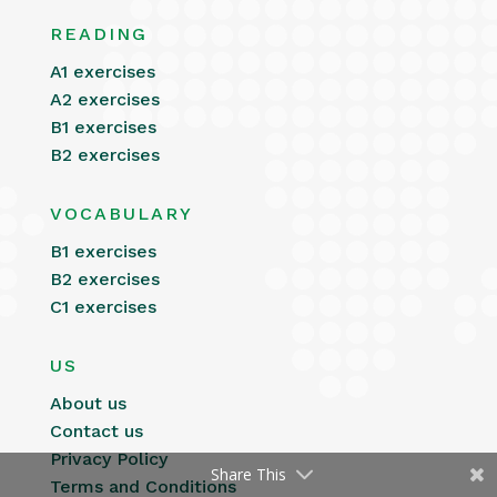
READING
A1 exercises
A2 exercises
B1 exercises
B2 exercises
VOCABULARY
B1 exercises
B2 exercises
C1 exercises
US
About us
Contact us
Privacy Policy
Share This
Terms and Conditions