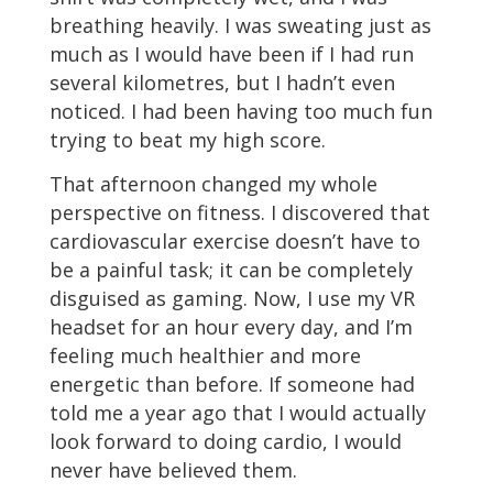
breathing heavily. I was sweating just as
much as I would have been if I had run
several kilometres, but I hadn’t even
noticed. I had been having too much fun
trying to beat my high score.
That afternoon changed my whole
perspective on fitness. I discovered that
cardiovascular exercise doesn’t have to
be a painful task; it can be completely
disguised as gaming. Now, I use my VR
headset for an hour every day, and I’m
feeling much healthier and more
energetic than before. If someone had
told me a year ago that I would actually
look forward to doing cardio, I would
never have believed them.