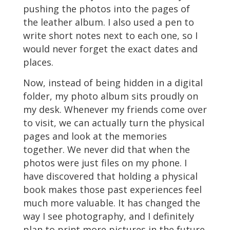
pushing the photos into the pages of
the leather album. I also used a pen to
write short notes next to each one, so I
would never forget the exact dates and
places.
Now, instead of being hidden in a digital
folder, my photo album sits proudly on
my desk. Whenever my friends come over
to visit, we can actually turn the physical
pages and look at the memories
together. We never did that when the
photos were just files on my phone. I
have discovered that holding a physical
book makes those past experiences feel
much more valuable. It has changed the
way I see photography, and I definitely
plan to print more pictures in the future.