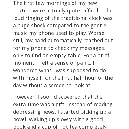
The first few mornings of my new
routine were actually quite difficult. The
loud ringing of the traditional clock was
a huge shock compared to the gentle
music my phone used to play. Worse
still, my hand automatically reached out
for my phone to check my messages,
only to find an empty table. For a brief
moment, I felt a sense of panic. I
wondered what I was supposed to do
with myself for the first half hour of the
day without a screen to look at.
However, I soon discovered that the
extra time was a gift. Instead of reading
depressing news, I started picking up a
novel. Waking up slowly with a good
book and a cup of hot tea completely