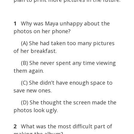
1
Why was Maya unhappy about the
photos on her phone?
(A) She had taken too many pictures
of her breakfast.
(B) She never spent any time viewing
them again.
(C) She didn’t have enough space to
save new ones.
(D) She thought the screen made the
photos look ugly.
2
What was the most difficult part of
making the album?