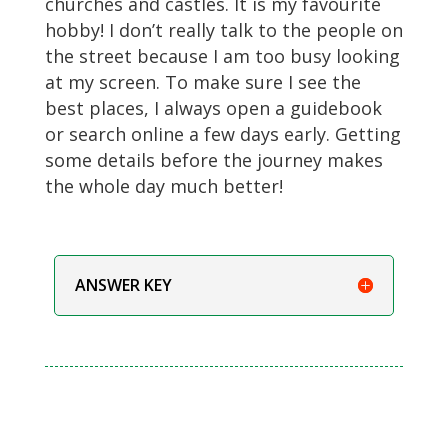
churches and castles. It is my favourite
hobby! I don’t really talk to the people on
the street because I am too busy looking
at my screen. To make sure I see the
best places, I always open a guidebook
or search online a few days early. Getting
some details before the journey makes
the whole day much better!
ANSWER KEY