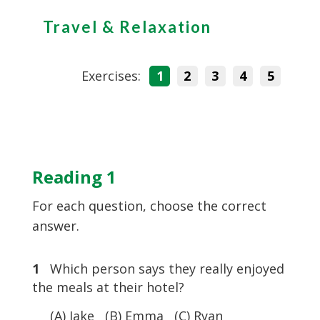
Travel & Relaxation
Exercises:
1
2
3
4
5
Reading 1
For each question, choose the correct
answer.
1
Which person says they really enjoyed
the meals at their hotel?
(A) Jake (B) Emma (C) Ryan