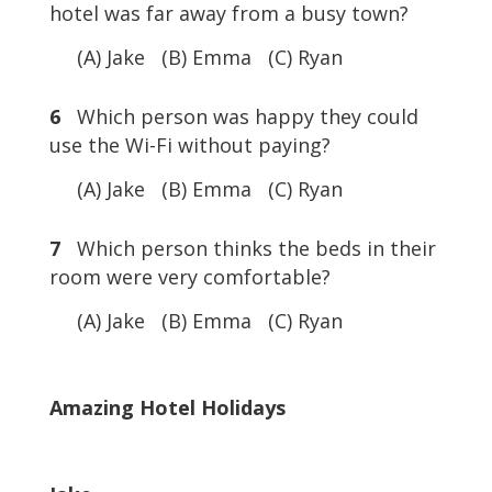
hotel was far away from a busy town?
(A) Jake (B) Emma (C) Ryan
6
Which person was happy they could
use the Wi-Fi without paying?
(A) Jake (B) Emma (C) Ryan
7
Which person thinks the beds in their
room were very comfortable?
(A) Jake (B) Emma (C) Ryan
Amazing Hotel Holidays