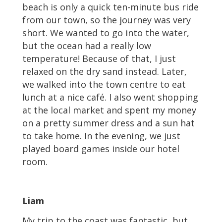
beach is only a quick ten-minute bus ride
from our town, so the journey was very
short. We wanted to go into the water,
but the ocean had a really low
temperature! Because of that, I just
relaxed on the dry sand instead. Later,
we walked into the town centre to eat
lunch at a nice café. I also went shopping
at the local market and spent my money
on a pretty summer dress and a sun hat
to take home. In the evening, we just
played board games inside our hotel
room.
Liam
My trip to the coast was fantastic, but