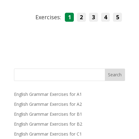
Exercises:
1
2
3
4
5
Search
English Grammar Exercises for A1
English Grammar Exercises for A2
English Grammar Exercises for B1
English Grammar Exercises for B2
English Grammar Exercises for C1