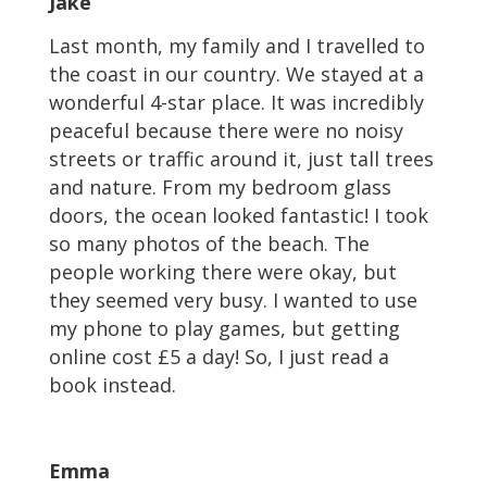
Jake
Last month, my family and I travelled to
the coast in our country. We stayed at a
wonderful 4-star place. It was incredibly
peaceful because there were no noisy
streets or traffic around it, just tall trees
and nature. From my bedroom glass
doors, the ocean looked fantastic! I took
so many photos of the beach. The
people working there were okay, but
they seemed very busy. I wanted to use
my phone to play games, but getting
online cost £5 a day! So, I just read a
book instead.
Emma