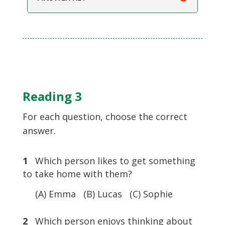
Reading 3
For each question, choose the correct
answer.
1
Which person likes to get something
to take home with them?
(A) Emma (B) Lucas (C) Sophie
2
Which person enjoys thinking about