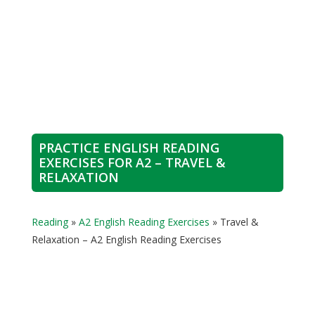
PRACTICE ENGLISH READING
EXERCISES FOR A2 – TRAVEL &
RELAXATION
Reading
»
A2 English Reading Exercises
»
Travel &
Relaxation – A2 English Reading Exercises