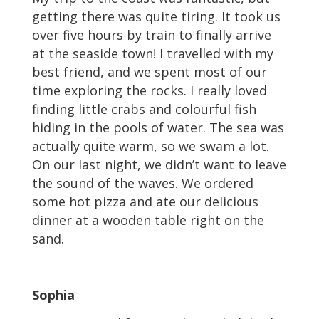
getting there was quite tiring. It took us
over five hours by train to finally arrive
at the seaside town! I travelled with my
best friend, and we spent most of our
time exploring the rocks. I really loved
finding little crabs and colourful fish
hiding in the pools of water. The sea was
actually quite warm, so we swam a lot.
On our last night, we didn’t want to leave
the sound of the waves. We ordered
some hot pizza and ate our delicious
dinner at a wooden table right on the
sand.
Sophia