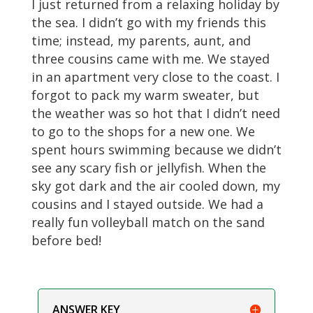
I just returned from a relaxing holiday by
the sea. I didn’t go with my friends this
time; instead, my parents, aunt, and
three cousins came with me. We stayed
in an apartment very close to the coast. I
forgot to pack my warm sweater, but
the weather was so hot that I didn’t need
to go to the shops for a new one. We
spent hours swimming because we didn’t
see any scary fish or jellyfish. When the
sky got dark and the air cooled down, my
cousins and I stayed outside. We had a
really fun volleyball match on the sand
before bed!
ANSWER KEY