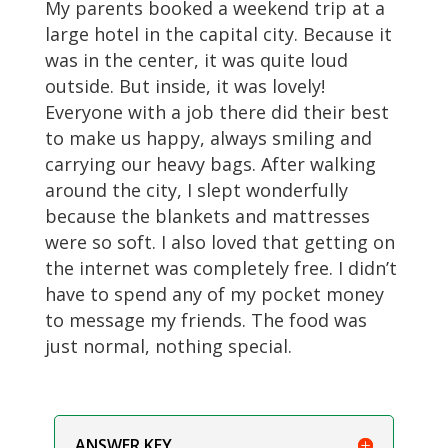
My parents booked a weekend trip at a
large hotel in the capital city. Because it
was in the center, it was quite loud
outside. But inside, it was lovely!
Everyone with a job there did their best
to make us happy, always smiling and
carrying our heavy bags. After walking
around the city, I slept wonderfully
because the blankets and mattresses
were so soft. I also loved that getting on
the internet was completely free. I didn’t
have to spend any of my pocket money
to message my friends. The food was
just normal, nothing special.
ANSWER KEY