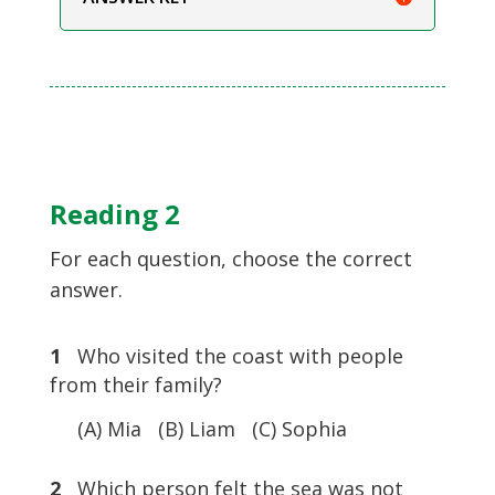
Reading 2
For each question, choose the correct
answer.
1
Who visited the coast with people
from their family?
(A) Mia (B) Liam (C) Sophia
2
Which person felt the sea was not