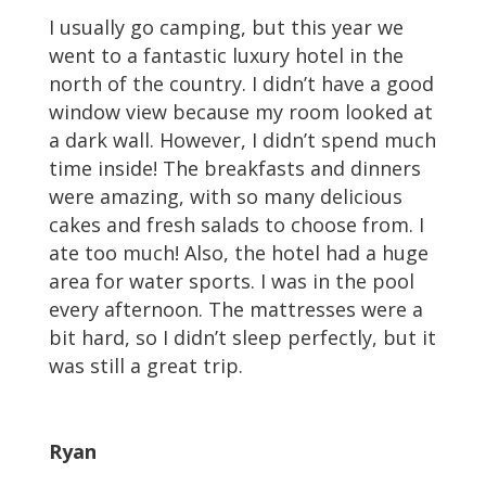
I usually go camping, but this year we
went to a fantastic luxury hotel in the
north of the country. I didn’t have a good
window view because my room looked at
a dark wall. However, I didn’t spend much
time inside! The breakfasts and dinners
were amazing, with so many delicious
cakes and fresh salads to choose from. I
ate too much! Also, the hotel had a huge
area for water sports. I was in the pool
every afternoon. The mattresses were a
bit hard, so I didn’t sleep perfectly, but it
was still a great trip.
Ryan