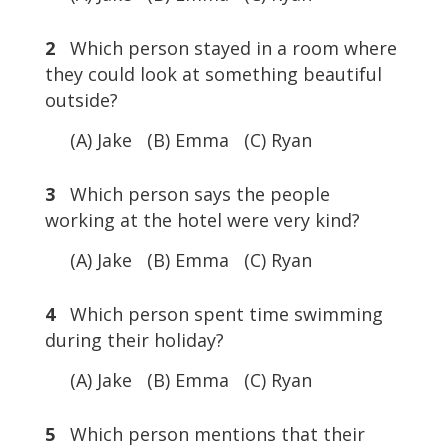
2
Which person stayed in a room where
they could look at something beautiful
outside?
(A) Jake (B) Emma (C) Ryan
3
Which person says the people
working at the hotel were very kind?
(A) Jake (B) Emma (C) Ryan
4
Which person spent time swimming
during their holiday?
(A) Jake (B) Emma (C) Ryan
5
Which person mentions that their