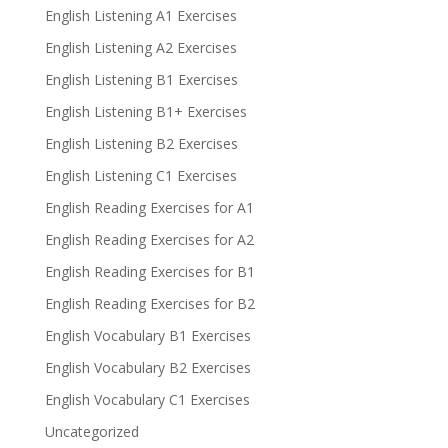
English Listening A1 Exercises
English Listening A2 Exercises
English Listening B1 Exercises
English Listening B1+ Exercises
English Listening B2 Exercises
English Listening C1 Exercises
English Reading Exercises for A1
English Reading Exercises for A2
English Reading Exercises for B1
English Reading Exercises for B2
English Vocabulary B1 Exercises
English Vocabulary B2 Exercises
English Vocabulary C1 Exercises
Uncategorized