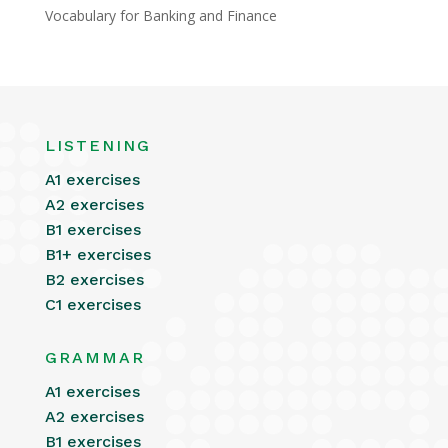
Vocabulary for Banking and Finance
LISTENING
A1 exercises
A2 exercises
B1 exercises
B1+ exercises
B2 exercises
C1 exercises
GRAMMAR
A1 exercises
A2 exercises
B1 exercises