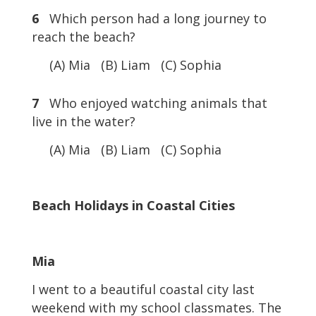
6
Which person had a long journey to
reach the beach?
(A) Mia (B) Liam (C) Sophia
7
Who enjoyed watching animals that
live in the water?
(A) Mia (B) Liam (C) Sophia
Beach Holidays in Coastal Cities
Mia
I went to a beautiful coastal city last
weekend with my school classmates. The