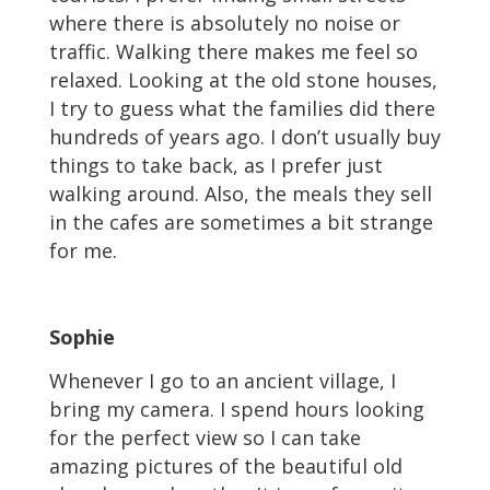
where there is absolutely no noise or
traffic. Walking there makes me feel so
relaxed. Looking at the old stone houses,
I try to guess what the families did there
hundreds of years ago. I don’t usually buy
things to take back, as I prefer just
walking around. Also, the meals they sell
in the cafes are sometimes a bit strange
for me.
Sophie
Whenever I go to an ancient village, I
bring my camera. I spend hours looking
for the perfect view so I can take
amazing pictures of the beautiful old