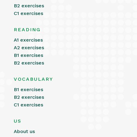
B2 exercises
C1 exercises
READING
A1 exercises
A2 exercises
B1 exercises
B2 exercises
VOCABULARY
B1 exercises
B2 exercises
C1 exercises
US
About us