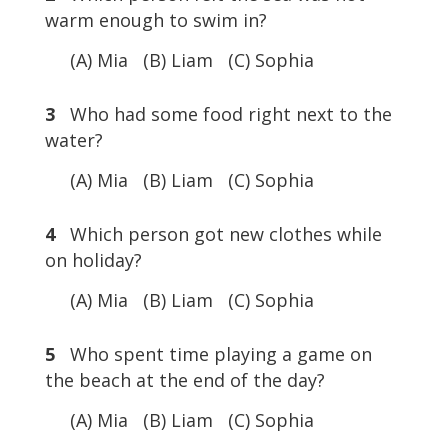
warm enough to swim in?
(A) Mia (B) Liam (C) Sophia
3
Who had some food right next to the
water?
(A) Mia (B) Liam (C) Sophia
4
Which person got new clothes while
on holiday?
(A) Mia (B) Liam (C) Sophia
5
Who spent time playing a game on
the beach at the end of the day?
(A) Mia (B) Liam (C) Sophia