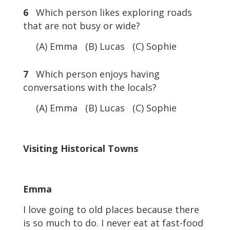
6
Which person likes exploring roads
that are not busy or wide?
(A) Emma (B) Lucas (C) Sophie
7
Which person enjoys having
conversations with the locals?
(A) Emma (B) Lucas (C) Sophie
Visiting Historical Towns
Emma
I love going to old places because there
is so much to do. I never eat at fast-food