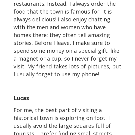
restaurants. Instead, I always order the
food that the town is famous for. It is
always delicious! I also enjoy chatting
with the men and women who have
homes there; they often tell amazing
stories. Before I leave, I make sure to
spend some money on a special gift, like
a magnet or a cup, so I never forget my
visit. My friend takes lots of pictures, but
I usually forget to use my phone!
Lucas
For me, the best part of visiting a
historical town is exploring on foot. I
usually avoid the large squares full of
tourists. I prefer finding small streets