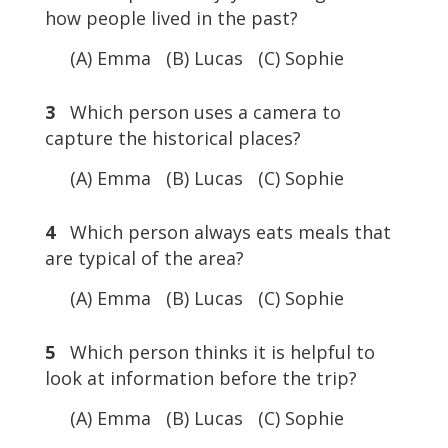
how people lived in the past?
(A) Emma (B) Lucas (C) Sophie
3
Which person uses a camera to
capture the historical places?
(A) Emma (B) Lucas (C) Sophie
4
Which person always eats meals that
are typical of the area?
(A) Emma (B) Lucas (C) Sophie
5
Which person thinks it is helpful to
look at information before the trip?
(A) Emma (B) Lucas (C) Sophie