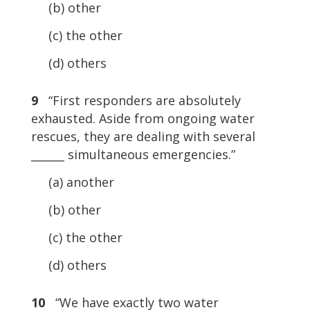
(b) other
(c) the other
(d) others
9
“First responders are absolutely
exhausted. Aside from ongoing water
rescues, they are dealing with several
______ simultaneous emergencies.”
(a) another
(b) other
(c) the other
(d) others
10
“We have exactly two water