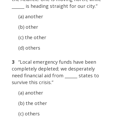
______ is heading straight for our city.”
(a) another
(b) other
(c) the other
(d) others
3
“Local emergency funds have been
completely depleted; we desperately
need financial aid from ______ states to
survive this crisis.”
(a) another
(b) the other
(c) others