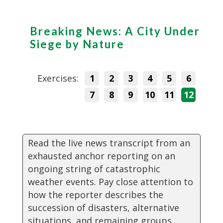
Breaking News: A City Under
Siege by Nature
Exercises:
1
2
3
4
5
6
7
8
9
10
11
12
Read the live news transcript from an
exhausted anchor reporting on an
ongoing string of catastrophic
weather events. Pay close attention to
how the reporter describes the
succession of disasters, alternative
situations, and remaining groups.