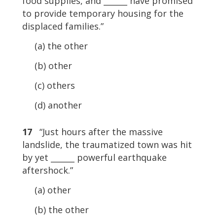
food supplies, and ______ have promised
to provide temporary housing for the
displaced families.”
(a) the other
(b) other
(c) others
(d) another
17
“Just hours after the massive
landslide, the traumatized town was hit
by yet ______ powerful earthquake
aftershock.”
(a) other
(b) the other