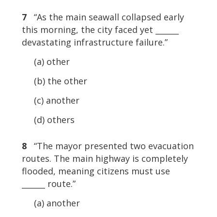
7
“As the main seawall collapsed early
this morning, the city faced yet ______
devastating infrastructure failure.”
(a) other
(b) the other
(c) another
(d) others
8
“The mayor presented two evacuation
routes. The main highway is completely
flooded, meaning citizens must use
______ route.”
(a) another