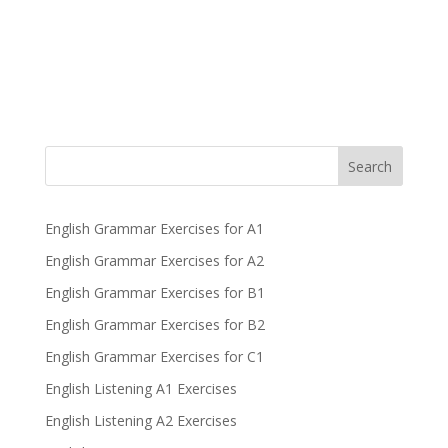
Search
English Grammar Exercises for A1
English Grammar Exercises for A2
English Grammar Exercises for B1
English Grammar Exercises for B2
English Grammar Exercises for C1
English Listening A1 Exercises
English Listening A2 Exercises