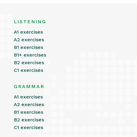
LISTENING
A1 exercises
A2 exercises
B1 exercises
B1+ exercises
B2 exercises
C1 exercises
GRAMMAR
A1 exercises
A2 exercises
B1 exercises
B2 exercises
C1 exercises