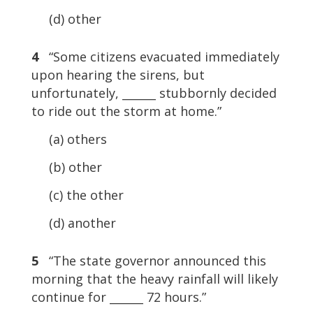
(d) other
4
“Some citizens evacuated immediately
upon hearing the sirens, but
unfortunately, ______ stubbornly decided
to ride out the storm at home.”
(a) others
(b) other
(c) the other
(d) another
5
“The state governor announced this
morning that the heavy rainfall will likely
continue for ______ 72 hours.”