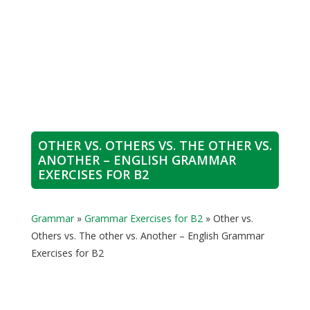
OTHER VS. OTHERS VS. THE OTHER VS.
ANOTHER – ENGLISH GRAMMAR
EXERCISES FOR B2
Grammar
»
Grammar Exercises for B2
»
Other vs.
Others vs. The other vs. Another – English Grammar
Exercises for B2