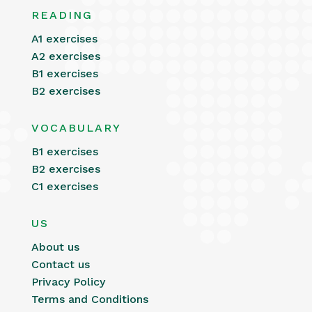
READING
A1 exercises
A2 exercises
B1 exercises
B2 exercises
VOCABULARY
B1 exercises
B2 exercises
C1 exercises
US
About us
Contact us
Privacy Policy
Terms and Conditions