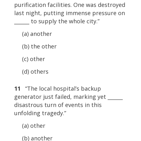
purification facilities. One was destroyed
last night, putting immense pressure on
______ to supply the whole city.”
(a) another
(b) the other
(c) other
(d) others
11
“The local hospital’s backup
generator just failed, marking yet ______
disastrous turn of events in this
unfolding tragedy.”
(a) other
(b) another