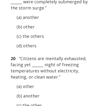
______ were completely submerged by
the storm surge.”
(a) another
(b) other
(c) the others
(d) others
20
“Citizens are mentally exhausted,
facing yet ______ night of freezing
temperatures without electricity,
heating, or clean water.”
(a) other
(b) another
(c) the other