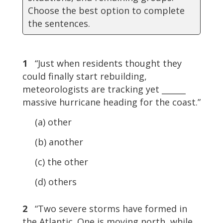
Choose the best option to complete
the sentences.
1
“Just when residents thought they
could finally start rebuilding,
meteorologists are tracking yet ______
massive hurricane heading for the coast.”
(a) other
(b) another
(c) the other
(d) others
2
“Two severe storms have formed in
the Atlantic. One is moving north, while