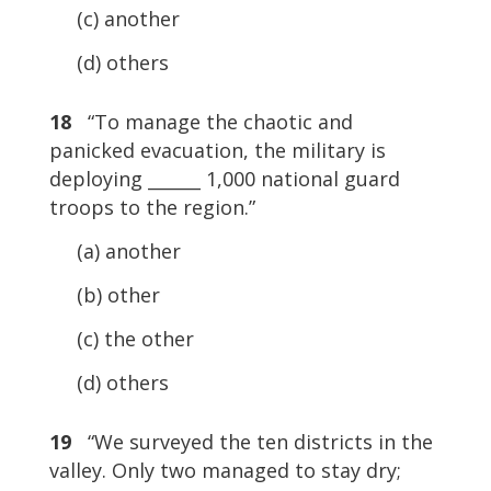
(c) another
(d) others
18
“To manage the chaotic and
panicked evacuation, the military is
deploying ______ 1,000 national guard
troops to the region.”
(a) another
(b) other
(c) the other
(d) others
19
“We surveyed the ten districts in the
valley. Only two managed to stay dry;