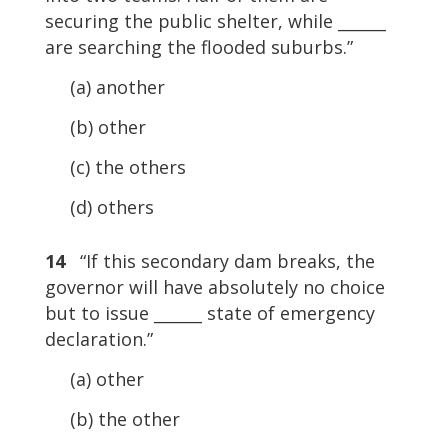
securing the public shelter, while ______
are searching the flooded suburbs.”
(a) another
(b) other
(c) the others
(d) others
14
“If this secondary dam breaks, the
governor will have absolutely no choice
but to issue ______ state of emergency
declaration.”
(a) other
(b) the other