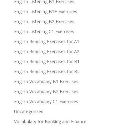
English Listening B1 Exercises
English Listening B1+ Exercises
English Listening B2 Exercises
English Listening C1 Exercises
English Reading Exercises for A1
English Reading Exercises for A2
English Reading Exercises for B1
English Reading Exercises for B2
English Vocabulary B1 Exercises
English Vocabulary B2 Exercises
English Vocabulary C1 Exercises
Uncategorized
Vocabulary for Banking and Finance