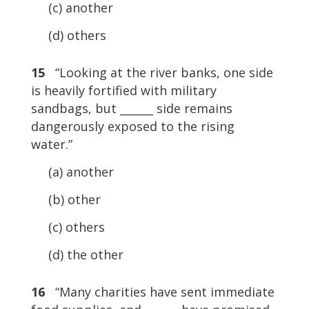
(c) another
(d) others
15
“Looking at the river banks, one side
is heavily fortified with military
sandbags, but ______ side remains
dangerously exposed to the rising
water.”
(a) another
(b) other
(c) others
(d) the other
16
“Many charities have sent immediate