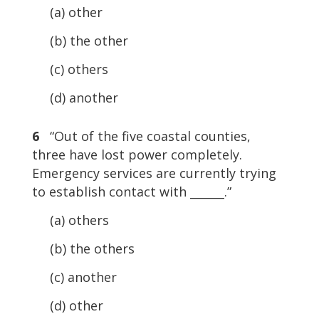
(a) other
(b) the other
(c) others
(d) another
6
“Out of the five coastal counties,
three have lost power completely.
Emergency services are currently trying
to establish contact with ______.”
(a) others
(b) the others
(c) another
(d) other