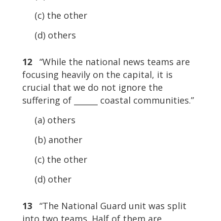
(c) the other
(d) others
12
“While the national news teams are
focusing heavily on the capital, it is
crucial that we do not ignore the
suffering of ______ coastal communities.”
(a) others
(b) another
(c) the other
(d) other
13
“The National Guard unit was split
into two teams. Half of them are