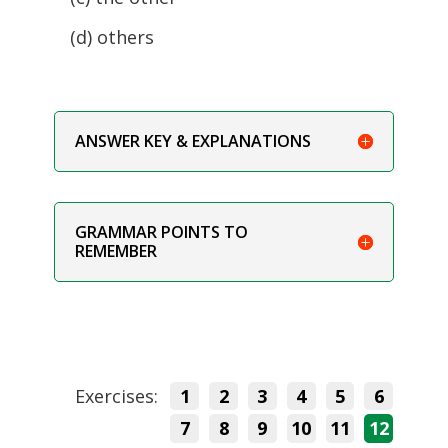
(d) others
ANSWER KEY & EXPLANATIONS
GRAMMAR POINTS TO
REMEMBER
Exercises:
1
2
3
4
5
6
7
8
9
10
11
12