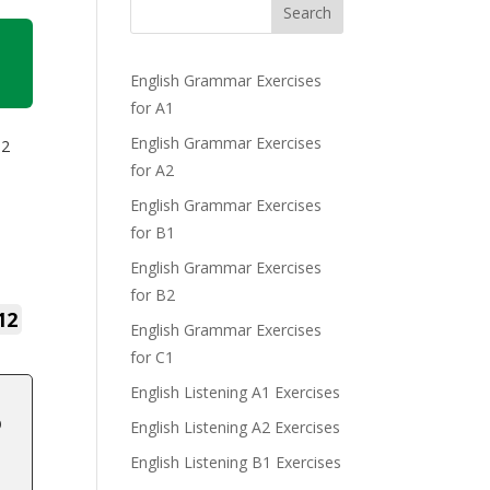
Search
English Grammar Exercises
for A1
English Grammar Exercises
B2
for A2
English Grammar Exercises
for B1
English Grammar Exercises
for B2
12
English Grammar Exercises
for C1
English Listening A1 Exercises
o
English Listening A2 Exercises
English Listening B1 Exercises