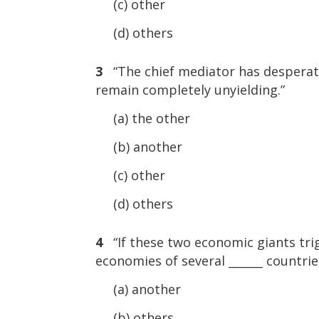
(c) other
(d) others
3
“The chief mediator has desperat
remain completely unyielding.”
(a) the other
(b) another
(c) other
(d) others
4
“If these two economic giants trig
economies of several ______ countrie
(a) another
(b) others