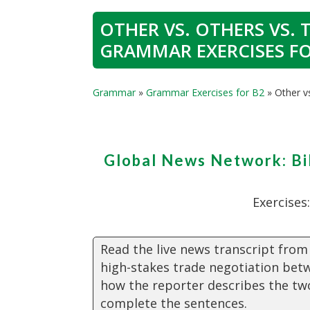
OTHER VS. OTHERS VS. 
GRAMMAR EXERCISES FO
Grammar
»
Grammar Exercises for B2
»
Other v
Global News Network: Bi
Exercises
Read the live news transcript from
high-stakes trade negotiation bet
how the reporter describes the tw
complete the sentences.