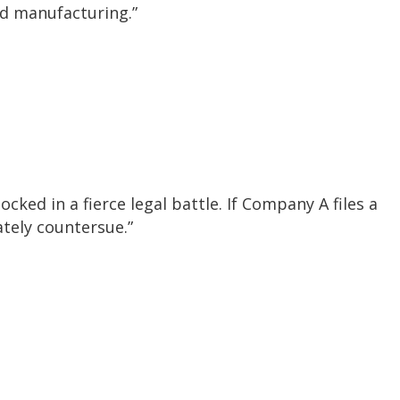
and manufacturing.”
cked in a fierce legal battle. If Company A files a
ately countersue.”