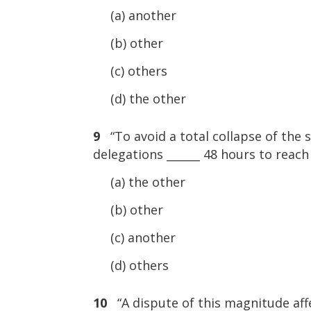
(a) another
(b) other
(c) others
(d) the other
9
“To avoid a total collapse of the
delegations ______ 48 hours to reach
(a) the other
(b) other
(c) another
(d) others
10
“A dispute of this magnitude affe