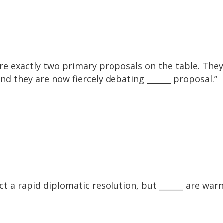
 exactly two primary proposals on the table. The
and they are now fiercely debating ______ proposal.”
t a rapid diplomatic resolution, but ______ are war