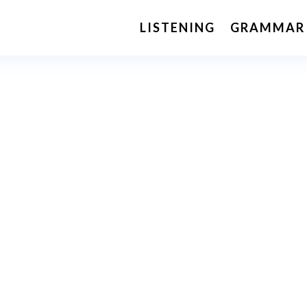
LISTENING
GRAMMAR