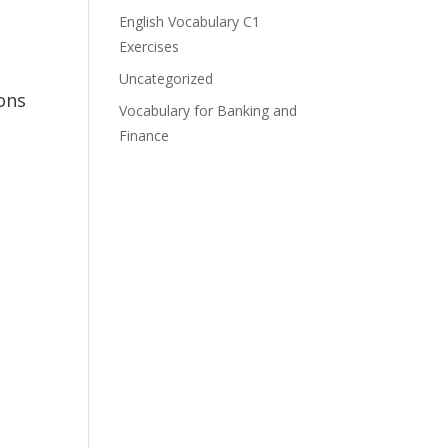
English Vocabulary C1
Exercises
Uncategorized
ons
Vocabulary for Banking and
Finance