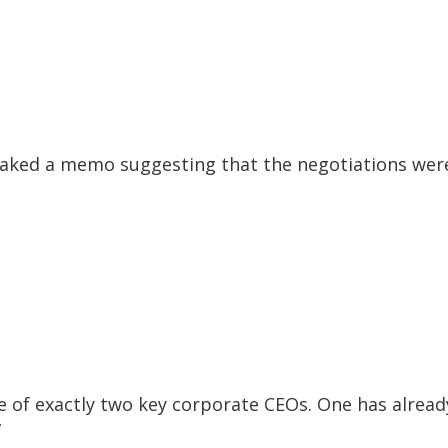
l leaked a memo suggesting that the negotiations wer
e of exactly two key corporate CEOs. One has alread
”