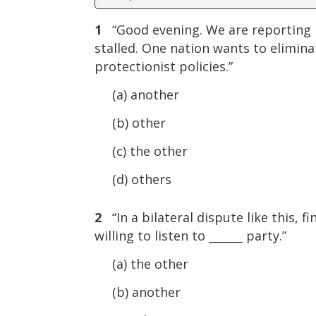
1
“Good evening. We are reporting li
stalled. One nation wants to eliminat
protectionist policies.”
(a) another
(b) other
(c) the other
(d) others
2
“In a bilateral dispute like this, 
willing to listen to ______ party.”
(a) the other
(b) another