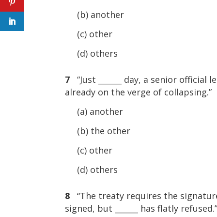
(b) another
(c) other
(d) others
7
“Just ______ day, a senior officia
already on the verge of collapsing.”
(a) another
(b) the other
(c) other
(d) others
8
“The treaty requires the signatur
signed, but ______ has flatly refused.