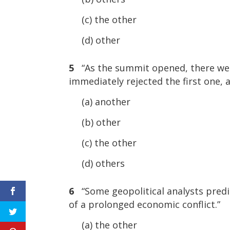
(c) the other
(d) other
5
“As the summit opened, there were
immediately rejected the first one, 
(a) another
(b) other
(c) the other
(d) others
6
“Some geopolitical analysts predic
of a prolonged economic conflict.”
(a) the other