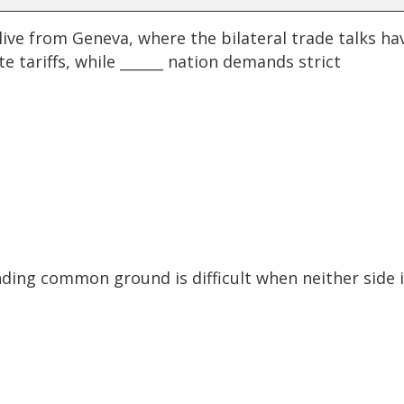
ve from Geneva, where the bilateral trade talks ha
e tariffs, while ______ nation demands strict
finding common ground is difficult when neither side 