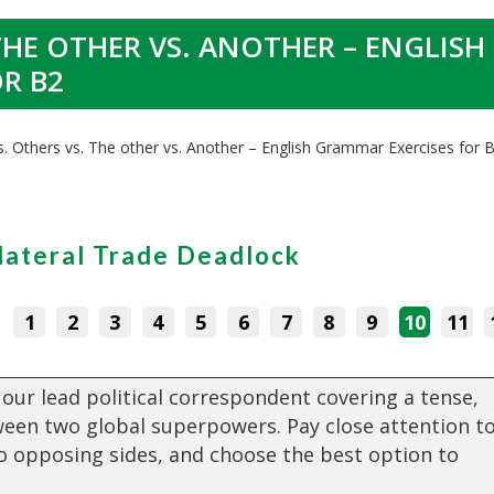
THE OTHER VS. ANOTHER – ENGLISH
R B2
s. Others vs. The other vs. Another – English Grammar Exercises for 
lateral Trade Deadlock
:
1
2
3
4
5
6
7
8
9
10
11
 our lead political correspondent covering a tense,
ween two global superpowers. Pay close attention t
o opposing sides, and choose the best option to