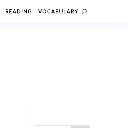
READING
VOCABULARY