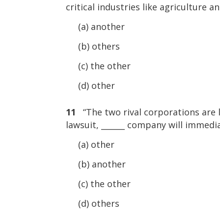
critical industries like agriculture 
(a) another
(b) others
(c) the other
(d) other
11
“The two rival corporations are lo
lawsuit, ______ company will immedi
(a) other
(b) another
(c) the other
(d) others