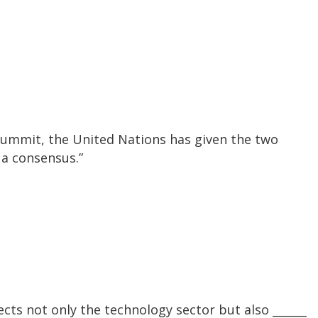
 summit, the United Nations has given the two
 a consensus.”
cts not only the technology sector but also ______