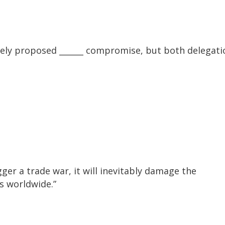
ely proposed ______ compromise, but both delegati
ger a trade war, it will inevitably damage the
s worldwide.”