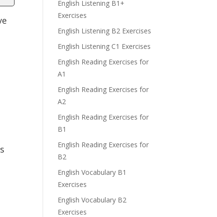
English Listening B1+
Exercises
ve
English Listening B2 Exercises
English Listening C1 Exercises
English Reading Exercises for
A1
English Reading Exercises for
A2
English Reading Exercises for
B1
English Reading Exercises for
is
B2
English Vocabulary B1
Exercises
English Vocabulary B2
Exercises