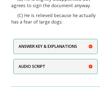
agrees to sign the document anyway.
(C) He is relieved because he actually
has a fear of large dogs.
ANSWER KEY & EXPLANATIONS
AUDIO SCRIPT