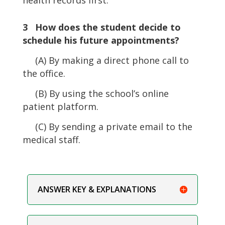
3 How does the student decide to
schedule his future appointments?
(A) By making a direct phone call to
the office.
(B) By using the school’s online
patient platform.
(C) By sending a private email to the
medical staff.
ANSWER KEY & EXPLANATIONS