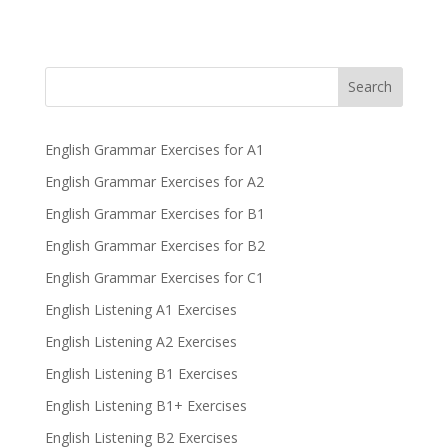
Search
English Grammar Exercises for A1
English Grammar Exercises for A2
English Grammar Exercises for B1
English Grammar Exercises for B2
English Grammar Exercises for C1
English Listening A1 Exercises
English Listening A2 Exercises
English Listening B1 Exercises
English Listening B1+ Exercises
English Listening B2 Exercises