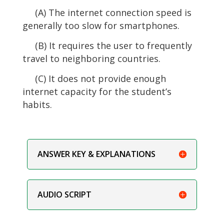
(A) The internet connection speed is
generally too slow for smartphones.
(B) It requires the user to frequently
travel to neighboring countries.
(C) It does not provide enough
internet capacity for the student’s
habits.
ANSWER KEY & EXPLANATIONS
AUDIO SCRIPT