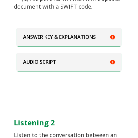
document with a SWIFT code.
ANSWER KEY & EXPLANATIONS
AUDIO SCRIPT
Listening 2
Listen to the conversation between an