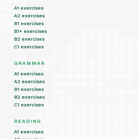
A1 exercises
A2 exercises
B1 exercises
B1+ exercises
B2 exercises
C1 exercises
GRAMMAR
A1 exercises
A2 exercises
B1 exercises
B2 exercises
C1 exercises
READING
A1 exercises