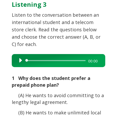
Listening 3
Listen to the conversation between an
international student and a telecom
store clerk. Read the questions below
and choose the correct answer (A, B, or
C) for each.
Audio
00:00
Player
1 Why does the student prefer a
prepaid phone plan?
(A) He wants to avoid committing to a
lengthy legal agreement.
(B) He wants to make unlimited local