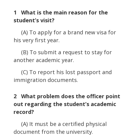
Player
1 What is the main reason for the
student’s visit?
(A) To apply for a brand new visa for
his very first year.
(B) To submit a request to stay for
another academic year.
(C) To report his lost passport and
immigration documents.
2 What problem does the officer point
out regarding the student’s academic
record?
(A) It must be a certified physical
document from the university.