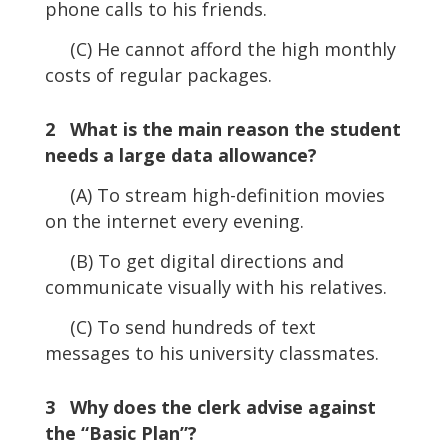
phone calls to his friends.
(C) He cannot afford the high monthly
costs of regular packages.
2 What is the main reason the student
needs a large data allowance?
(A) To stream high-definition movies
on the internet every evening.
(B) To get digital directions and
communicate visually with his relatives.
(C) To send hundreds of text
messages to his university classmates.
3 Why does the clerk advise against
the “Basic Plan”?