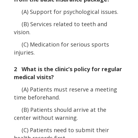
(A) Support for psychological issues.
(B) Services related to teeth and
vision.
(C) Medication for serious sports
injuries.
2 What is the clinic’s policy for regular
medical visits?
(A) Patients must reserve a meeting
time beforehand.
(B) Patients should arrive at the
center without warning.
(C) Patients need to submit their
health records first.