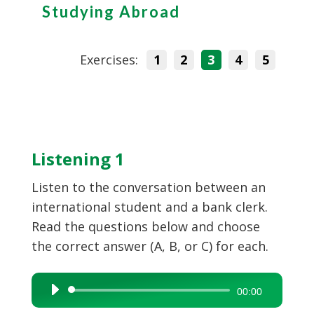
Studying Abroad
Exercises:
1
2
3
4
5
Listening 1
Listen to the conversation between an
international student and a bank clerk.
Read the questions below and choose
the correct answer (A, B, or C) for each.
Audio
00:00
Player