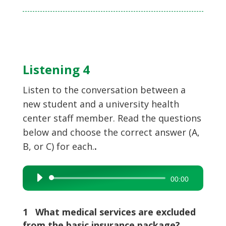
Listening 4
Listen to the conversation between a
new student and a university health
center staff member. Read the questions
below and choose the correct answer (A,
B, or C) for each.
.
Audio
00:00
Player
1 What medical services are excluded
from the basic insurance package?