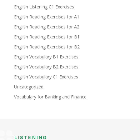
English Listening C1 Exercises
English Reading Exercises for A1
English Reading Exercises for A2
English Reading Exercises for B1
English Reading Exercises for B2
English Vocabulary B1 Exercises
English Vocabulary B2 Exercises
English Vocabulary C1 Exercises
Uncategorized
Vocabulary for Banking and Finance
LISTENING