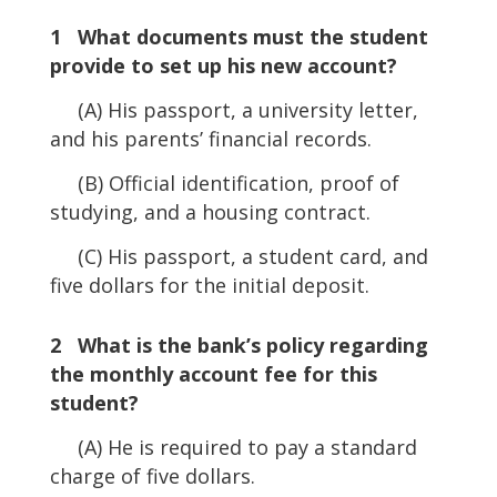
1 What documents must the student
provide to set up his new account?
(A) His passport, a university letter,
and his parents’ financial records.
(B) Official identification, proof of
studying, and a housing contract.
(C) His passport, a student card, and
five dollars for the initial deposit.
2 What is the bank’s policy regarding
the monthly account fee for this
student?
(A) He is required to pay a standard
charge of five dollars.