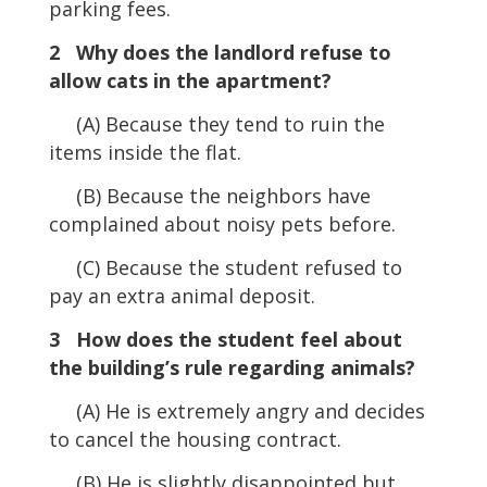
parking fees.
2 Why does the landlord refuse to
allow cats in the apartment?
(A) Because they tend to ruin the
items inside the flat.
(B) Because the neighbors have
complained about noisy pets before.
(C) Because the student refused to
pay an extra animal deposit.
3 How does the student feel about
the building’s rule regarding animals?
(A) He is extremely angry and decides
to cancel the housing contract.
(B) He is slightly disappointed but