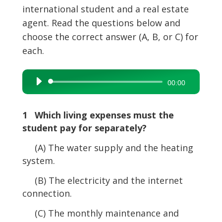
international student and a real estate
agent. Read the questions below and
choose the correct answer (A, B, or C) for
each.
Audio
00:00
Player
1 Which living expenses must the
student pay for separately?
(A) The water supply and the heating
system.
(B) The electricity and the internet
connection.
(C) The monthly maintenance and