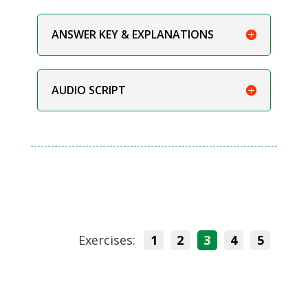
ANSWER KEY & EXPLANATIONS
AUDIO SCRIPT
Exercises:
1
2
3
4
5