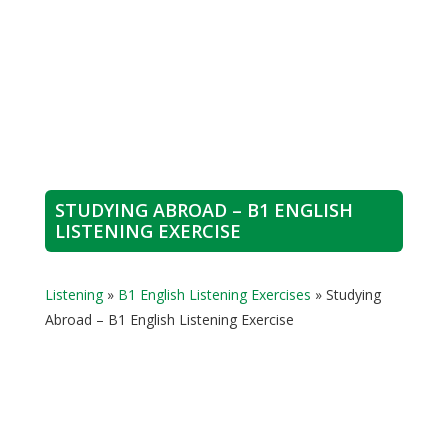
STUDYING ABROAD – B1 ENGLISH
LISTENING EXERCISE
Listening
»
B1 English Listening Exercises
»
Studying
Abroad – B1 English Listening Exercise