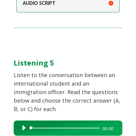
AUDIO SCRIPT
Listening 5
Listen to the conversation between an
international student and an
immigration officer. Read the questions
below and choose the correct answer (A,
B, or C) for each.
Audio
00:00