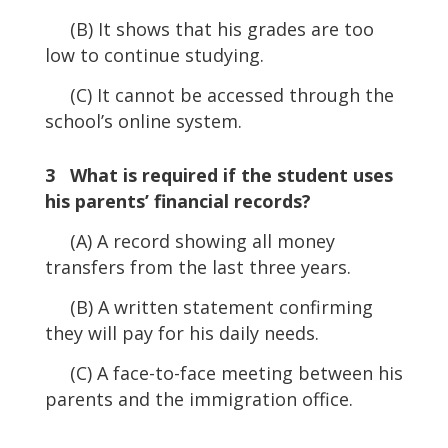
(B) It shows that his grades are too
low to continue studying.
(C) It cannot be accessed through the
school’s online system.
3 What is required if the student uses
his parents’ financial records?
(A) A record showing all money
transfers from the last three years.
(B) A written statement confirming
they will pay for his daily needs.
(C) A face-to-face meeting between his
parents and the immigration office.