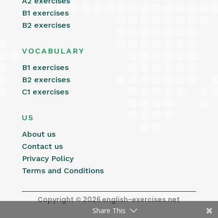
A2 exercises
B1 exercises
B2 exercises
VOCABULARY
B1 exercises
B2 exercises
C1 exercises
US
About us
Contact us
Privacy Policy
Terms and Conditions
Copyright © 2026 english-exercises.net
Share This