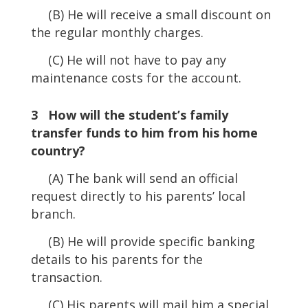
(B) He will receive a small discount on
the regular monthly charges.
(C) He will not have to pay any
maintenance costs for the account.
3 How will the student’s family
transfer funds to him from his home
country?
(A) The bank will send an official
request directly to his parents’ local
branch.
(B) He will provide specific banking
details to his parents for the
transaction.
(C) His parents will mail him a special