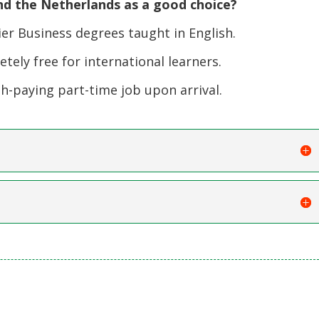
d the Netherlands as a good choice?
er Business degrees taught in English.
ely free for international learners.
-paying part-time job upon arrival.