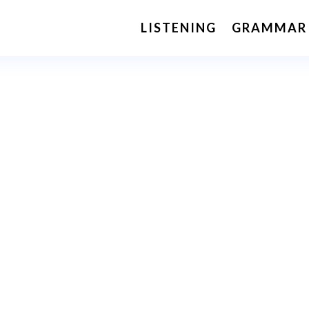
LISTENING
GRAMMAR