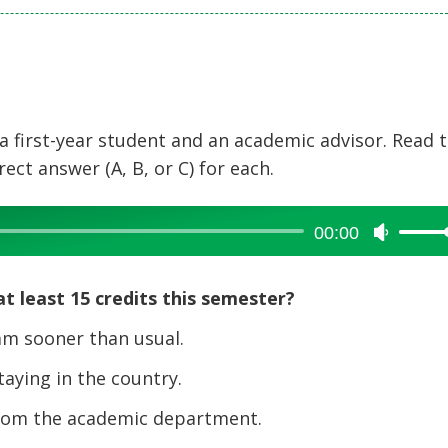
a first-year student and an academic advisor. Read 
ct answer (A, B, or C) for each.
00:00
Use
Up/Dow
Arrow
t least 15 credits this semester?
keys
to
am sooner than usual.
increase
taying in the country.
or
decreas
from the academic department.
volume.