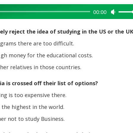
00:00
Use
Up/Dow
Arrow
y reject the idea of studying in the US or the U
keys
to
ams there are too difficult.
increase
h money for the educational costs.
or
decreas
er relatives in those countries.
volume.
 is crossed off their list of options?
ng is too expensive there.
the highest in the world.
er not to study Business.