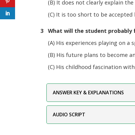
(B) It does not clearly explain the
(C) It is too short to be accepted b
3 What will the student probably f
(A) His experiences playing on a s
(B) His future plans to become an 
(C) His childhood fascination with 
ANSWER KEY & EXPLANATIONS
AUDIO SCRIPT