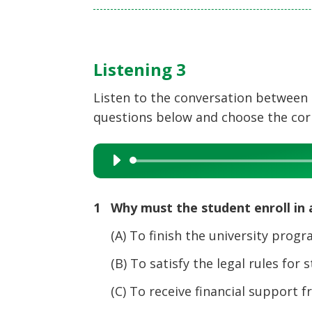
Listening 3
Listen to the conversation between 
questions below and choose the corre
Audio
Player
1 Why must the student enroll in a
(A) To finish the university progr
(B) To satisfy the legal rules for s
(C) To receive financial support 