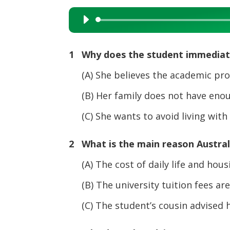
Audio
Player
1 Why does the student immediatel
(A) She believes the academic progr
(B) Her family does not have enoug
(C) She wants to avoid living with h
2 What is the main reason Australia
(A) The cost of daily life and housi
(B) The university tuition fees are 
(C) The student’s cousin advised h