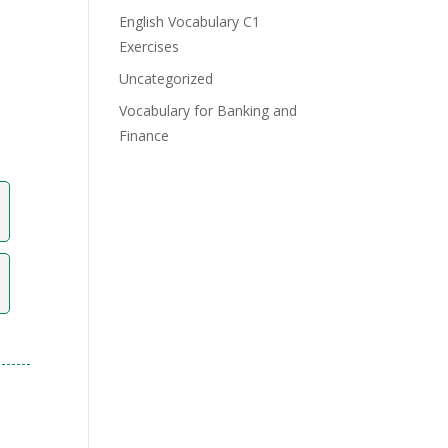
English Vocabulary C1
Exercises
Uncategorized
Vocabulary for Banking and
Finance