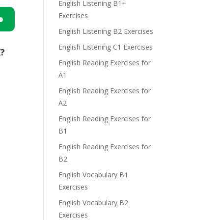
English Listening B1+
Exercises
English Listening B2 Exercises
n
English Listening C1 Exercises
K?
English Reading Exercises for
A1
English Reading Exercises for
A2
e
English Reading Exercises for
B1
English Reading Exercises for
B2
English Vocabulary B1
Exercises
English Vocabulary B2
Exercises