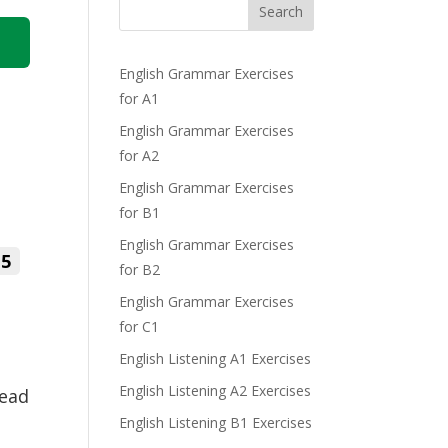
Search
English Grammar Exercises
for A1
English Grammar Exercises
for A2
English Grammar Exercises
for B1
English Grammar Exercises
5
for B2
English Grammar Exercises
for C1
English Listening A1 Exercises
English Listening A2 Exercises
Read
English Listening B1 Exercises