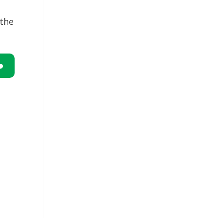
 the
n
e