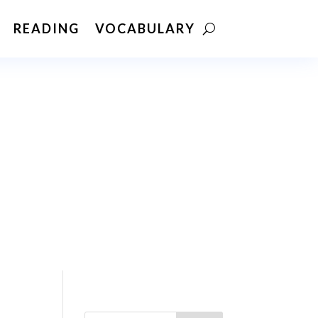
READING
VOCABULARY