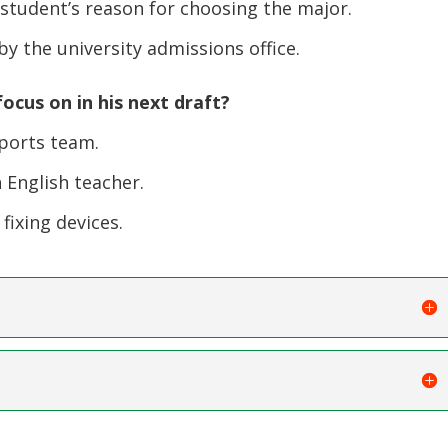
 student’s reason for choosing the major.
y the university admissions office.
ocus on in his next draft?
ports team.
English teacher.
fixing devices.