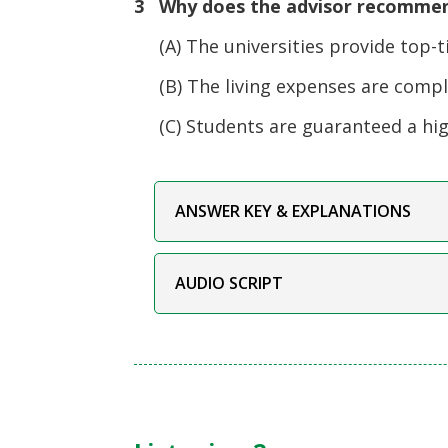
3 Why does the advisor recommen
(A) The universities provide top-ti
(B) The living expenses are complet
(C) Students are guaranteed a high
ANSWER KEY & EXPLANATIONS
AUDIO SCRIPT