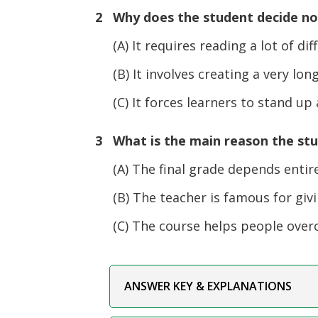
2 Why does the student decide not
(A) It requires reading a lot of diff
(B) It involves creating a very lo
(C) It forces learners to stand up a
3 What is the main reason the st
(A) The final grade depends entirely
(B) The teacher is famous for givi
(C) The course helps people overco
ANSWER KEY & EXPLANATIONS