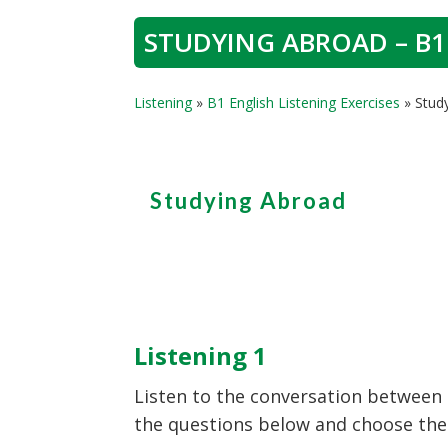
STUDYING ABROAD – B1
Listening
»
B1 English Listening Exercises
»
Stud
Studying Abroad
Listening 1
Listen to the conversation between 
the questions below and choose the c