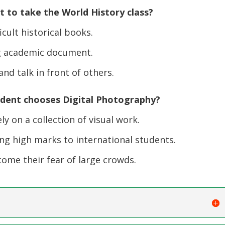
 to take the World History class?
icult historical books.
ng academic document.
nd talk in front of others.
udent chooses Digital Photography?
 on a collection of visual work.
ng high marks to international students.
me their fear of large crowds.