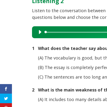
Listening 2
Listen to the conversation between 
questions below and choose the corre
Audio
Player
1 What does the teacher say abou
(A) The vocabulary is good, but the
(B) The essay is completely perfec
(C) The sentences are too long and 
2 What is the main weakness of th
(A) It includes too many details ab