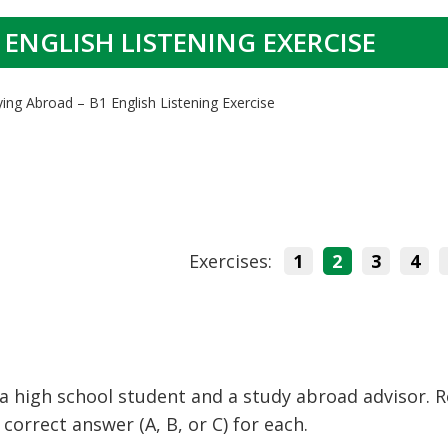
 ENGLISH LISTENING EXERCISE
ying Abroad – B1 English Listening Exercise
Exercises:
1
2
3
4
a high school student and a study abroad advisor. 
orrect answer (A, B, or C) for each.