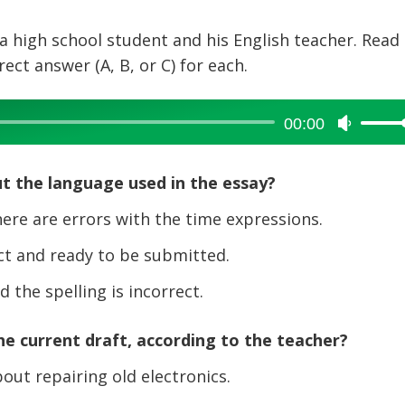
a high school student and his English teacher. Read
ct answer (A, B, or C) for each.
00:00
Use
Up/Dow
Arrow
t the language used in the essay?
keys
to
re are errors with the time expressions.
increase
t and ready to be submitted.
or
decreas
the spelling is incorrect.
volume.
e current draft, according to the teacher?
out repairing old electronics.