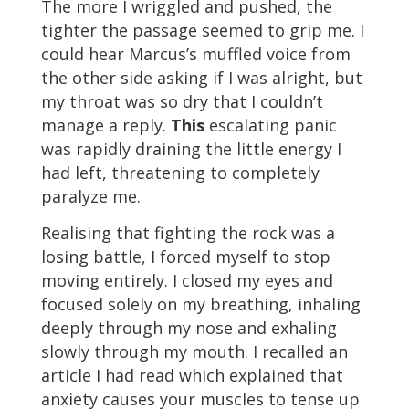
The more I wriggled and pushed, the
tighter the passage seemed to grip me. I
could hear Marcus’s muffled voice from
the other side asking if I was alright, but
my throat was so dry that I couldn’t
manage a reply.
This
escalating panic
was rapidly draining the little energy I
had left, threatening to completely
paralyze me.
Realising that fighting the rock was a
losing battle, I forced myself to stop
moving entirely. I closed my eyes and
focused solely on my breathing, inhaling
deeply through my nose and exhaling
slowly through my mouth. I recalled an
article I had read which explained that
anxiety causes your muscles to tense up