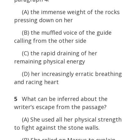
(A) the immense weight of the rocks
pressing down on her
(B) the muffled voice of the guide
calling from the other side
(C) the rapid draining of her
remaining physical energy
(D) her increasingly erratic breathing
and racing heart
5
What can be inferred about the
writer’s escape from the passage?
(A) She used all her physical strength
to fight against the stone walls.
(B) She relied on Marcus to explain