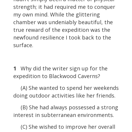
strength; it had required me to conquer
my own mind. While the glittering
chamber was undeniably beautiful, the
true reward of the expedition was the
newfound resilience I took back to the
surface.
1
Why did the writer sign up for the
expedition to Blackwood Caverns?
(A) She wanted to spend her weekends
doing outdoor activities like her friends.
(B) She had always possessed a strong
interest in subterranean environments.
(C) She wished to improve her overall