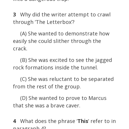
3
Why did the writer attempt to crawl
through ‘The Letterbox’?
(A) She wanted to demonstrate how
easily she could slither through the
crack.
(B) She was excited to see the jagged
rock formations inside the tunnel.
(C) She was reluctant to be separated
from the rest of the group.
(D) She wanted to prove to Marcus
that she was a brave caver.
4
What does the phrase ‘
This
‘ refer to in
paragraph 4?