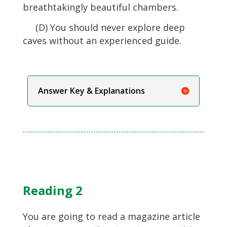
breathtakingly beautiful chambers.
(D) You should never explore deep
caves without an experienced guide.
Answer Key & Explanations
Reading 2
You are going to read a magazine article