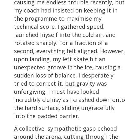
causing me endless trouble recently, but
my coach had insisted on keeping it in
the programme to maximise my
technical score. I gathered speed,
launched myself into the cold air, and
rotated sharply. For a fraction of a
second, everything felt aligned. However,
upon landing, my left skate hit an
unexpected groove in the ice, causing a
sudden loss of balance. I desperately
tried to correct
it
, but gravity was
unforgiving. I must have looked
incredibly clumsy as I crashed down onto
the hard surface, sliding ungracefully
into the padded barrier.
A collective, sympathetic gasp echoed
around the arena, cutting through the