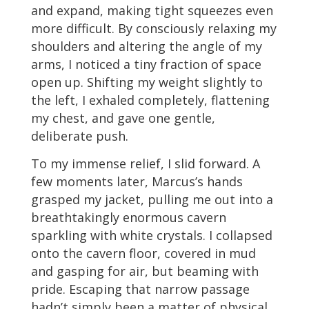
and expand, making tight squeezes even
more difficult. By consciously relaxing my
shoulders and altering the angle of my
arms, I noticed a tiny fraction of space
open up. Shifting my weight slightly to
the left, I exhaled completely, flattening
my chest, and gave one gentle,
deliberate push.
To my immense relief, I slid forward. A
few moments later, Marcus’s hands
grasped my jacket, pulling me out into a
breathtakingly enormous cavern
sparkling with white crystals. I collapsed
onto the cavern floor, covered in mud
and gasping for air, but beaming with
pride. Escaping that narrow passage
hadn’t simply been a matter of physical