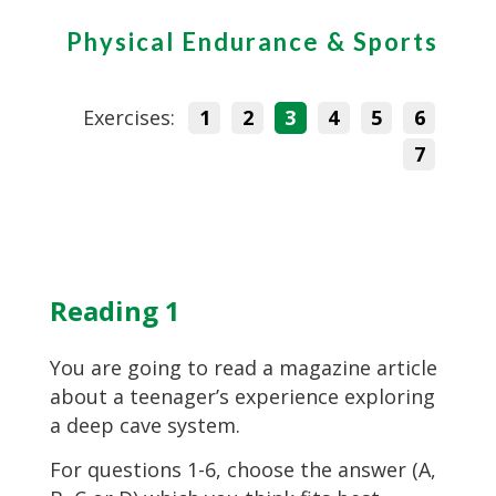
Physical Endurance & Sports
Exercises:
1
2
3
4
5
6
7
Reading 1
You are going to read a magazine article
about a teenager’s experience exploring
a deep cave system.
For questions 1-6, choose the answer (A,