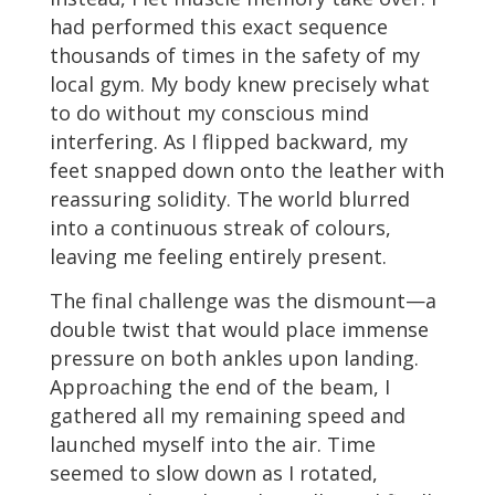
had performed this exact sequence
thousands of times in the safety of my
local gym. My body knew precisely what
to do without my conscious mind
interfering. As I flipped backward, my
feet snapped down onto the leather with
reassuring solidity. The world blurred
into a continuous streak of colours,
leaving me feeling entirely present.
The final challenge was the dismount—a
double twist that would place immense
pressure on both ankles upon landing.
Approaching the end of the beam, I
gathered all my remaining speed and
launched myself into the air. Time
seemed to slow down as I rotated,