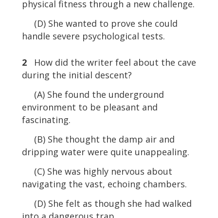
physical fitness through a new challenge.
(D) She wanted to prove she could
handle severe psychological tests.
2
How did the writer feel about the cave
during the initial descent?
(A) She found the underground
environment to be pleasant and
fascinating.
(B) She thought the damp air and
dripping water were quite unappealing.
(C) She was highly nervous about
navigating the vast, echoing chambers.
(D) She felt as though she had walked
into a dangerous trap.