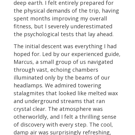
deep earth. I felt entirely prepared for
the physical demands of the trip, having
spent months improving my overall
fitness, but I severely underestimated
the psychological tests that lay ahead.
The initial descent was everything I had
hoped for. Led by our experienced guide,
Marcus, a small group of us navigated
through vast, echoing chambers
illuminated only by the beams of our
headlamps. We admired towering
stalagmites that looked like melted wax
and underground streams that ran
crystal clear. The atmosphere was
otherworldly, and I felt a thrilling sense
of discovery with every step. The cool,
damp air was surprisingly refreshing,