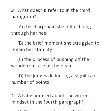
3
What does ‘
It
‘ refer to in the third
paragraph?
(A) the sharp pain she felt echoing
through her heel
(B) the brief moment she struggled to
regain her stability
(C) the process of pushing off the
wooden surface of the beam
(D) the judges deducting a significant
number of points
4
What is implied about the writer’s
mindset in the fourth paragraph?