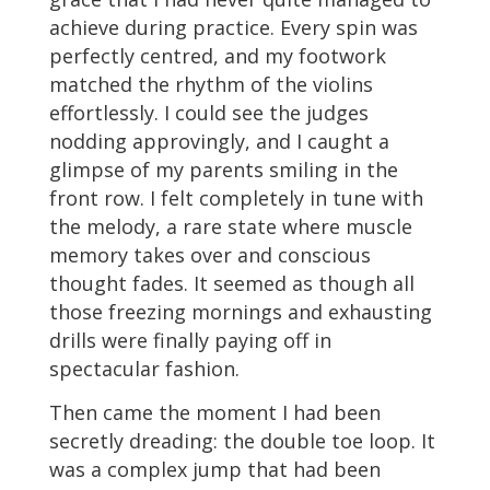
achieve during practice. Every spin was
perfectly centred, and my footwork
matched the rhythm of the violins
effortlessly. I could see the judges
nodding approvingly, and I caught a
glimpse of my parents smiling in the
front row. I felt completely in tune with
the melody, a rare state where muscle
memory takes over and conscious
thought fades. It seemed as though all
those freezing mornings and exhausting
drills were finally paying off in
spectacular fashion.
Then came the moment I had been
secretly dreading: the double toe loop. It
was a complex jump that had been