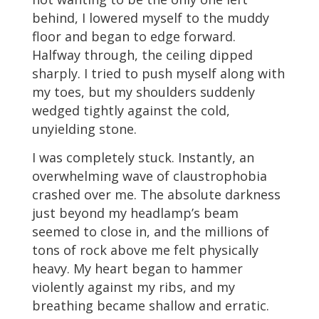
behind, I lowered myself to the muddy
floor and began to edge forward.
Halfway through, the ceiling dipped
sharply. I tried to push myself along with
my toes, but my shoulders suddenly
wedged tightly against the cold,
unyielding stone.
I was completely stuck. Instantly, an
overwhelming wave of claustrophobia
crashed over me. The absolute darkness
just beyond my headlamp’s beam
seemed to close in, and the millions of
tons of rock above me felt physically
heavy. My heart began to hammer
violently against my ribs, and my
breathing became shallow and erratic.