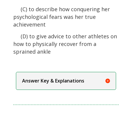
(C) to describe how conquering her
psychological fears was her true
achievement
(D) to give advice to other athletes on
how to physically recover from a
sprained ankle
Answer Key & Explanations