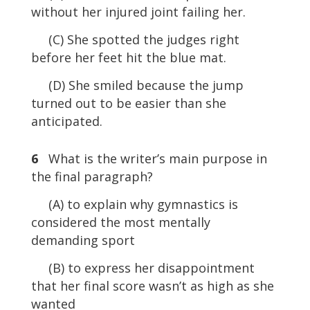
without her injured joint failing her.
(C) She spotted the judges right
before her feet hit the blue mat.
(D) She smiled because the jump
turned out to be easier than she
anticipated.
6
What is the writer’s main purpose in
the final paragraph?
(A) to explain why gymnastics is
considered the most mentally
demanding sport
(B) to express her disappointment
that her final score wasn’t as high as she
wanted