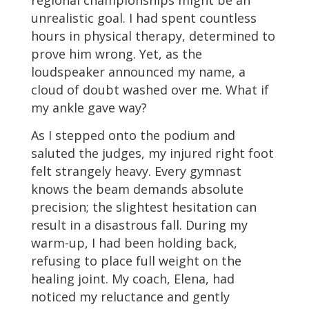
unrealistic goal. I had spent countless
hours in physical therapy, determined to
prove him wrong. Yet, as the
loudspeaker announced my name, a
cloud of doubt washed over me. What if
my ankle gave way?
As I stepped onto the podium and
saluted the judges, my injured right foot
felt strangely heavy. Every gymnast
knows the beam demands absolute
precision; the slightest hesitation can
result in a disastrous fall. During my
warm-up, I had been holding back,
refusing to place full weight on the
healing joint. My coach, Elena, had
noticed my reluctance and gently