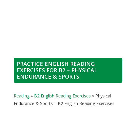
PRACTICE ENGLISH READING
EXERCISES FOR B2 – PHYSICAL
ENDURANCE & SPORTS
Reading
»
B2 English Reading Exercises
»
Physical
Endurance & Sports – B2 English Reading Exercises