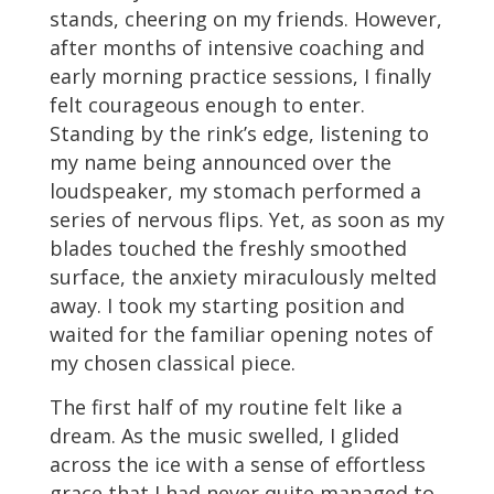
stands, cheering on my friends. However,
after months of intensive coaching and
early morning practice sessions, I finally
felt courageous enough to enter.
Standing by the rink’s edge, listening to
my name being announced over the
loudspeaker, my stomach performed a
series of nervous flips. Yet, as soon as my
blades touched the freshly smoothed
surface, the anxiety miraculously melted
away. I took my starting position and
waited for the familiar opening notes of
my chosen classical piece.
The first half of my routine felt like a
dream. As the music swelled, I glided
across the ice with a sense of effortless
grace that I had never quite managed to