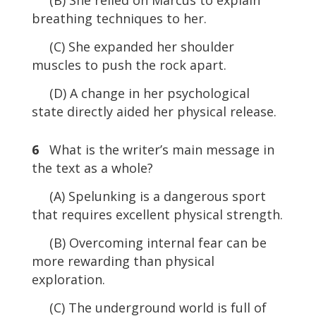
breathing techniques to her.
(C) She expanded her shoulder
muscles to push the rock apart.
(D) A change in her psychological
state directly aided her physical release.
6
What is the writer’s main message in
the text as a whole?
(A) Spelunking is a dangerous sport
that requires excellent physical strength.
(B) Overcoming internal fear can be
more rewarding than physical
exploration.
(C) The underground world is full of