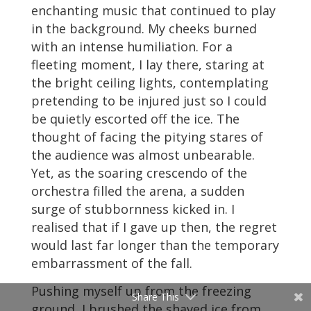
enchanting music that continued to play
in the background. My cheeks burned
with an intense humiliation. For a
fleeting moment, I lay there, staring at
the bright ceiling lights, contemplating
pretending to be injured just so I could
be quietly escorted off the ice. The
thought of facing the pitying stares of
the audience was almost unbearable.
Yet, as the soaring crescendo of the
orchestra filled the arena, a sudden
surge of stubbornness kicked in. I
realised that if I gave up then, the regret
would last far longer than the temporary
embarrassment of the fall.
Pushing myself up from the freezing
Share This
ground, I brushed the shaved ice from