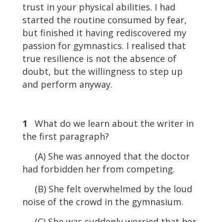
trust in your physical abilities. I had
started the routine consumed by fear,
but finished it having rediscovered my
passion for gymnastics. I realised that
true resilience is not the absence of
doubt, but the willingness to step up
and perform anyway.
1
What do we learn about the writer in
the first paragraph?
(A) She was annoyed that the doctor
had forbidden her from competing.
(B) She felt overwhelmed by the loud
noise of the crowd in the gymnasium.
(C) She was suddenly worried that her