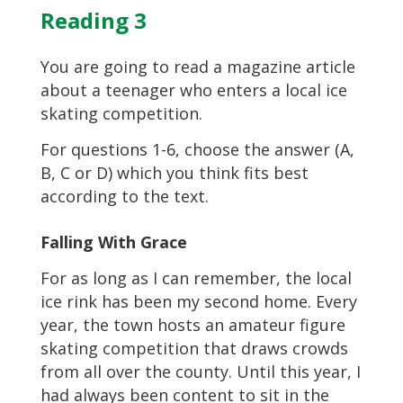
Reading 3
You are going to read a magazine article
about a teenager who enters a local ice
skating competition.
For questions 1-6, choose the answer (A,
B, C or D) which you think fits best
according to the text.
Falling With Grace
For as long as I can remember, the local
ice rink has been my second home. Every
year, the town hosts an amateur figure
skating competition that draws crowds
from all over the county. Until this year, I
had always been content to sit in the