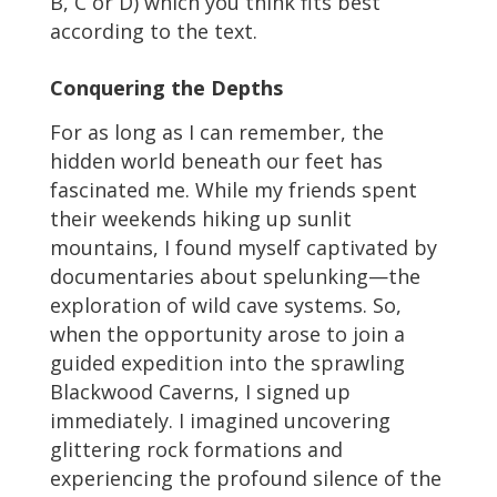
B, C or D) which you think fits best
according to the text.
Conquering the Depths
For as long as I can remember, the
hidden world beneath our feet has
fascinated me. While my friends spent
their weekends hiking up sunlit
mountains, I found myself captivated by
documentaries about spelunking—the
exploration of wild cave systems. So,
when the opportunity arose to join a
guided expedition into the sprawling
Blackwood Caverns, I signed up
immediately. I imagined uncovering
glittering rock formations and
experiencing the profound silence of the