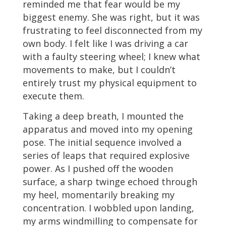
reminded me that fear would be my
biggest enemy. She was right, but it was
frustrating to feel disconnected from my
own body. I felt like I was driving a car
with a faulty steering wheel; I knew what
movements to make, but I couldn’t
entirely trust my physical equipment to
execute them.
Taking a deep breath, I mounted the
apparatus and moved into my opening
pose. The initial sequence involved a
series of leaps that required explosive
power. As I pushed off the wooden
surface, a sharp twinge echoed through
my heel, momentarily breaking my
concentration. I wobbled upon landing,
my arms windmilling to compensate for