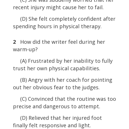
recent injury might cause her to fail.
(D) She felt completely confident after
spending hours in physical therapy.
2
How did the writer feel during her
warm-up?
(A) Frustrated by her inability to fully
trust her own physical capabilities.
(B) Angry with her coach for pointing
out her obvious fear to the judges.
(C) Convinced that the routine was too
precise and dangerous to attempt.
(D) Relieved that her injured foot
finally felt responsive and light.