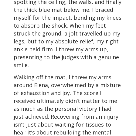
spotting the ceiling, the walls, and finally
the thick blue mat below me. I braced
myself for the impact, bending my knees
to absorb the shock. When my feet
struck the ground, a jolt travelled up my
legs, but to my absolute relief, my right
ankle held firm. I threw my arms up,
presenting to the judges with a genuine
smile.
Walking off the mat, I threw my arms
around Elena, overwhelmed by a mixture
of exhaustion and joy. The score I
received ultimately didn’t matter to me
as much as the personal victory I had
just achieved. Recovering from an injury
isn’t just about waiting for tissues to
heal; it’s about rebuilding the mental