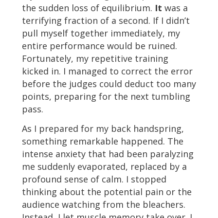
the sudden loss of equilibrium.
It
was a
terrifying fraction of a second. If I didn’t
pull myself together immediately, my
entire performance would be ruined.
Fortunately, my repetitive training
kicked in. I managed to correct the error
before the judges could deduct too many
points, preparing for the next tumbling
pass.
As I prepared for my back handspring,
something remarkable happened. The
intense anxiety that had been paralyzing
me suddenly evaporated, replaced by a
profound sense of calm. I stopped
thinking about the potential pain or the
audience watching from the bleachers.
Instead, I let muscle memory take over. I