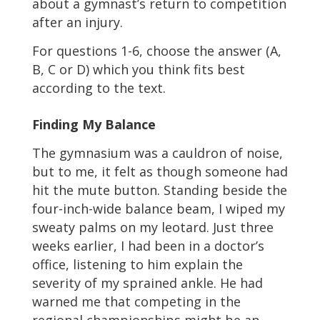
about a gymnast’s return to competition
after an injury.
For questions 1-6, choose the answer (A,
B, C or D) which you think fits best
according to the text.
Finding My Balance
The gymnasium was a cauldron of noise,
but to me, it felt as though someone had
hit the mute button. Standing beside the
four-inch-wide balance beam, I wiped my
sweaty palms on my leotard. Just three
weeks earlier, I had been in a doctor’s
office, listening to him explain the
severity of my sprained ankle. He had
warned me that competing in the
regional championships might be an