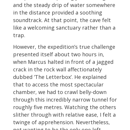
and the steady drip of water somewhere
in the distance provided a soothing
soundtrack. At that point, the cave felt
like a welcoming sanctuary rather than a
trap.
However, the expedition’s true challenge
presented itself about two hours in,
when Marcus halted in front of a jagged
crack in the rock wall affectionately
dubbed ‘The Letterbox’. He explained
that to access the most spectacular
chamber, we had to crawl belly-down
through this incredibly narrow tunnel for
roughly five metres. Watching the others
slither through with relative ease, I felt a
twinge of apprehension. Nevertheless,
not wanting to be the only one left