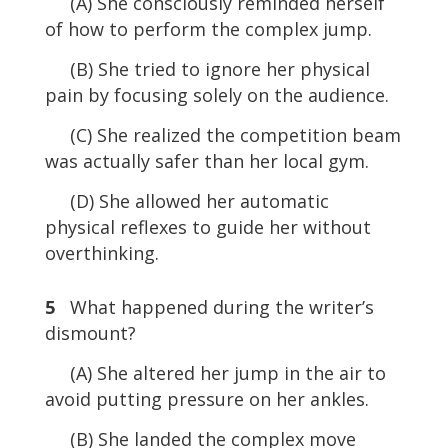
(A) She consciously reminded herself
of how to perform the complex jump.
(B) She tried to ignore her physical
pain by focusing solely on the audience.
(C) She realized the competition beam
was actually safer than her local gym.
(D) She allowed her automatic
physical reflexes to guide her without
overthinking.
5
What happened during the writer’s
dismount?
(A) She altered her jump in the air to
avoid putting pressure on her ankles.
(B) She landed the complex move