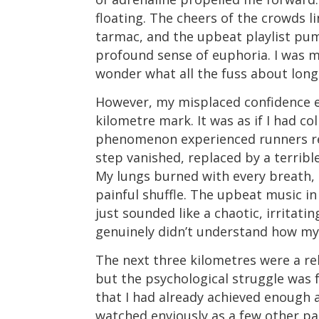
floating. The cheers of the crowds l
tarmac, and the upbeat playlist pu
profound sense of euphoria. I was m
wonder what all the fuss about long
However, my misplaced confidence e
kilometre mark. It was as if I had co
phenomenon experienced runners refe
step vanished, replaced by a terrib
My lungs burned with every breath, 
painful shuffle. The upbeat music i
just sounded like a chaotic, irritatin
genuinely didn’t understand how my
The next three kilometres were a re
but the psychological struggle was 
that I had already achieved enough 
watched enviously as a few other pa