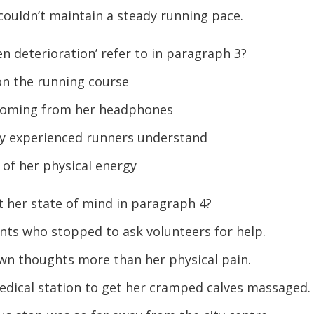
ouldn’t maintain a steady running pace.
n deterioration’ refer to in paragraph 3?
 on the running course
 coming from her headphones
y experienced runners understand
of her physical energy
 her state of mind in paragraph 4?
nts who stopped to ask volunteers for help.
wn thoughts more than her physical pain.
dical station to get her cramped calves massaged.