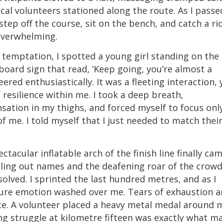
cal volunteers stationed along the route. As I passe
tep off the course, sit on the bench, and catch a ri
overwhelming.
at temptation, I spotted a young girl standing on the
ard sign that read, ‘Keep going, you’re almost a
ered enthusiastically. It was a fleeting interaction, 
 resilience within me. I took a deep breath,
sation in my thighs, and forced myself to focus onl
f me. I told myself that I just needed to match thei
ctacular inflatable arch of the finish line finally ca
lling out names and the deafening roar of the crowd
olved. I sprinted the last hundred metres, and as I
pure emotion washed over me. Tears of exhaustion 
e. A volunteer placed a heavy metal medal around 
ing struggle at kilometre fifteen was exactly what m