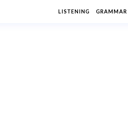
LISTENING
GRAMMAR