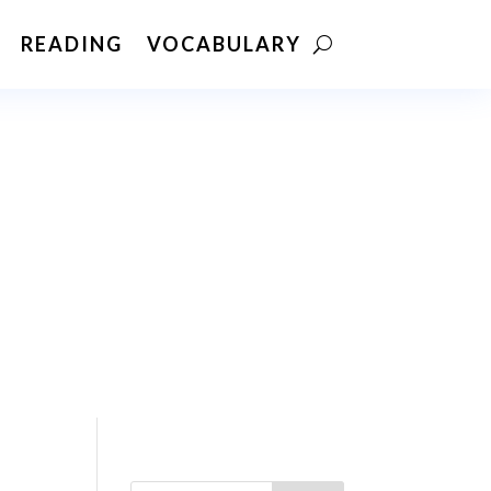
READING
VOCABULARY