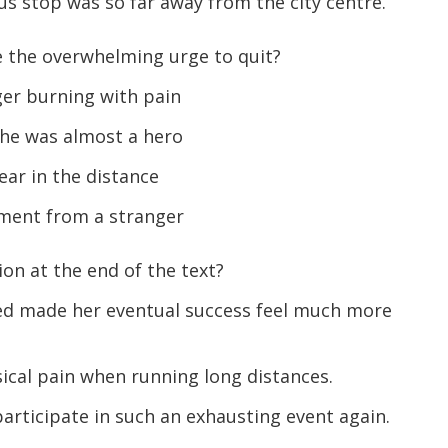
s stop was so far away from the city centre.
the overwhelming urge to quit?
ger burning with pain
he was almost a hero
ear in the distance
ent from a stranger
on at the end of the text?
ced made her eventual success feel much more
cal pain when running long distances.
rticipate in such an exhausting event again.