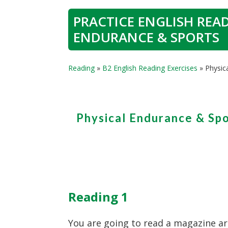
PRACTICE ENGLISH READ
ENDURANCE & SPORTS
Reading
»
B2 English Reading Exercises
»
Physic
Physical Endurance & Sp
Reading 1
You are going to read a magazine ar