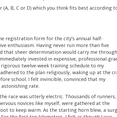
 (A, B, C or D) which you think fits best according t
he registration form for the city’s annual half-
ive enthusiasm. Having never run more than five
eved that sheer determination would carry me throug
 immediately invested in expensive, professional-gra
 rigorous twelve-week training schedule to my
 adhered to the plan religiously, waking up at the c
re school. I felt invincible, convinced that my
 astonishing rate.
e race was utterly electric. Thousands of runners,
ervous novices like myself, were gathered at the
foot to keep warm. As the starting horn blew, a sur
or the first ten kilometres, I felt as though I was