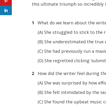
this ultimate triumph so incredibly 
1
What do we learn about the writer
(A) She struggled to stick to the r
(B) She underestimated the true dif
(C) She had previously run a maxim
(D) She regretted clicking ‘submit’
2
How did the writer feel during the 
(A) She was surprised by how effor
(B) She felt intimidated by the sea
(C) She found the upbeat music c