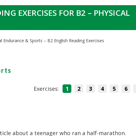
ING EXERCISES FOR B2 – PHYSICAL
al Endurance & Sports – B2 English Reading Exercises
orts
Exercises:
1
2
3
4
5
6
ticle about a teenager who ran a half-marathon.