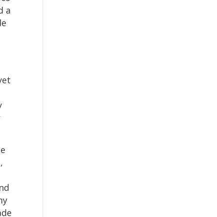
d a
de
yet
y
r
me
,
and
my
ade