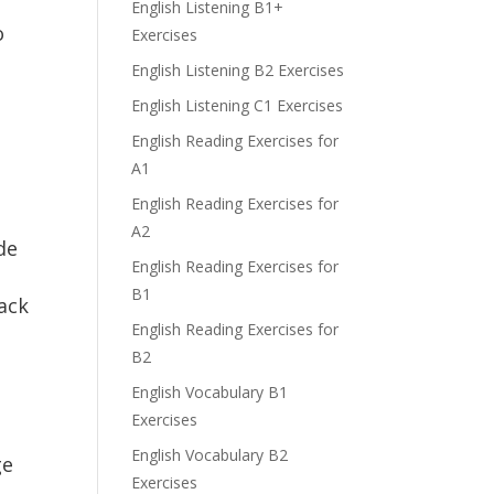
English Listening B1+
o
Exercises
English Listening B2 Exercises
English Listening C1 Exercises
English Reading Exercises for
A1
English Reading Exercises for
h
A2
de
English Reading Exercises for
B1
rack
English Reading Exercises for
B2
English Vocabulary B1
Exercises
English Vocabulary B2
ge
Exercises