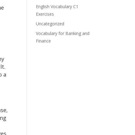
English Vocabulary C1
he
Exercises
Uncategorized
Vocabulary for Banking and
Finance
my
lt.
o a
nse,
ing
ves