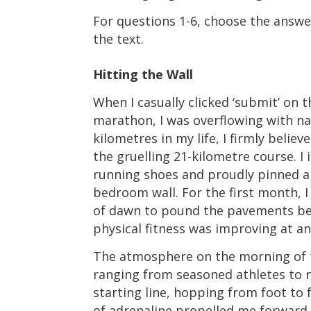
For questions 1-6, choose the answer
the text.
Hitting the Wall
When I casually clicked ‘submit’ on t
marathon, I was overflowing with na
kilometres in my life, I firmly beli
the gruelling 21-kilometre course. I
running shoes and proudly pinned a
bedroom wall. For the first month, I
of dawn to pound the pavements befo
physical fitness was improving at an
The atmosphere on the morning of th
ranging from seasoned athletes to n
starting line, hopping from foot to 
of adrenaline propelled me forward. F