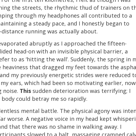
ining the streets, the rhythmic thud of trainers on t
mping through my headphones all contributed to a
aintaining a steady pace, and I honestly began to
-distance running was actually about.
vaporated abruptly as I approached the fifteen-
llided head-on with an invisible physical barrier, a
r to as ‘hitting the wall’. Suddenly, the spring in 
le heaviness that dragged my feet towards the aspha
and my previously energetic strides were reduced t
n my ears, which had been so motivating earlier, now
g noise.
This
sudden deterioration was terrifying; I
 body could betray me so rapidly.
lentless mental battle. The physical agony was inte
far worse. A negative voice in my head kept whisper
and that there was no shame in walking away. I
rticipants slowed to a halt, massaging cramped cal