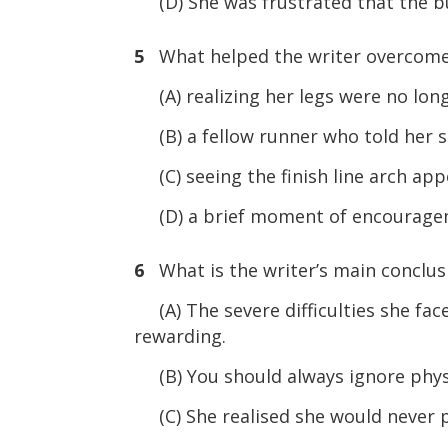
(D) She was frustrated that the bu
5
What helped the writer overcome 
(A) realizing her legs were no lon
(B) a fellow runner who told her s
(C) seeing the finish line arch app
(D) a brief moment of encouragem
6
What is the writer’s main conclusi
(A) The severe difficulties she fa
rewarding.
(B) You should always ignore physi
(C) She realised she would never pa