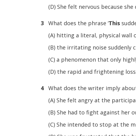
(D) She felt nervous because she c
3
What does the phrase ‘
This
sudde
(A) hitting a literal, physical wall
(B) the irritating noise suddenly
(C) a phenomenon that only highl
(D) the rapid and frightening loss 
4
What does the writer imply about
(A) She felt angry at the participa
(B) She had to fight against her o
(C) She intended to stop at the me