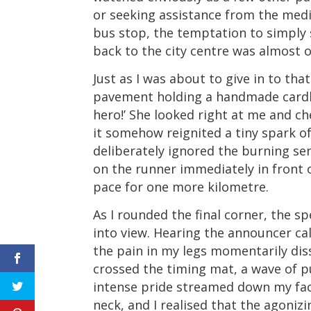
or seeking assistance from the medi
bus stop, the temptation to simply s
back to the city centre was almost 
Just as I was about to give in to th
pavement holding a handmade cardbo
hero!’ She looked right at me and che
it somehow reignited a tiny spark of
deliberately ignored the burning sen
on the runner immediately in front o
pace for one more kilometre.
As I rounded the final corner, the spe
into view. Hearing the announcer ca
the pain in my legs momentarily diss
crossed the timing mat, a wave of 
intense pride streamed down my fac
neck, and I realised that the agoniz