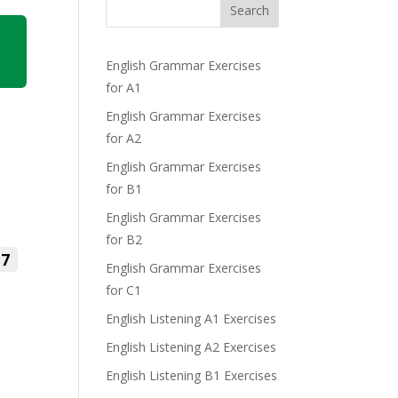
Search
English Grammar Exercises
for A1
English Grammar Exercises
for A2
English Grammar Exercises
for B1
English Grammar Exercises
for B2
7
English Grammar Exercises
for C1
English Listening A1 Exercises
English Listening A2 Exercises
English Listening B1 Exercises