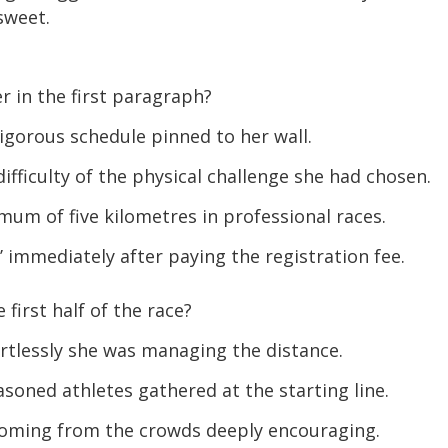
sweet.
 in the first paragraph?
igorous schedule pinned to her wall.
ficulty of the physical challenge she had chosen.
um of five kilometres in professional races.
 immediately after paying the registration fee.
first half of the race?
tlessly she was managing the distance.
soned athletes gathered at the starting line.
oming from the crowds deeply encouraging.