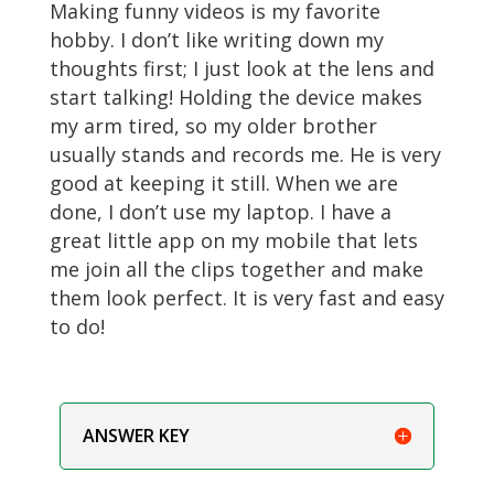
Making funny videos is my favorite
hobby. I don’t like writing down my
thoughts first; I just look at the lens and
start talking! Holding the device makes
my arm tired, so my older brother
usually stands and records me. He is very
good at keeping it still. When we are
done, I don’t use my laptop. I have a
great little app on my mobile that lets
me join all the clips together and make
them look perfect. It is very fast and easy
to do!
ANSWER KEY