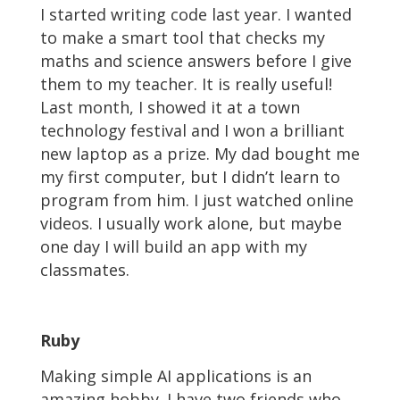
I started writing code last year. I wanted
to make a smart tool that checks my
maths and science answers before I give
them to my teacher. It is really useful!
Last month, I showed it at a town
technology festival and I won a brilliant
new laptop as a prize. My dad bought me
my first computer, but I didn’t learn to
program from him. I just watched online
videos. I usually work alone, but maybe
one day I will build an app with my
classmates.
Ruby
Making simple AI applications is an
amazing hobby. I have two friends who