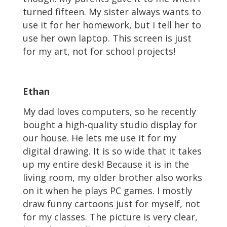
turned fifteen. My sister always wants to
use it for her homework, but I tell her to
use her own laptop. This screen is just
for my art, not for school projects!
Ethan
My dad loves computers, so he recently
bought a high-quality studio display for
our house. He lets me use it for my
digital drawing. It is so wide that it takes
up my entire desk! Because it is in the
living room, my older brother also works
on it when he plays PC games. I mostly
draw funny cartoons just for myself, not
for my classes. The picture is very clear,