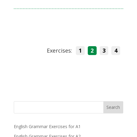
Exercises:
1
2
3
4
Search
English Grammar Exercises for A1
English Grammar Exercises for A2