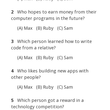
2
Who hopes to earn money from their
computer programs in the future?
(A) Max (B) Ruby (C) Sam
3
Which person learned how to write
code from a relative?
(A) Max (B) Ruby (C) Sam
4
Who likes building new apps with
other people?
(A) Max (B) Ruby (C) Sam
5
Which person got a reward in a
technology competition?