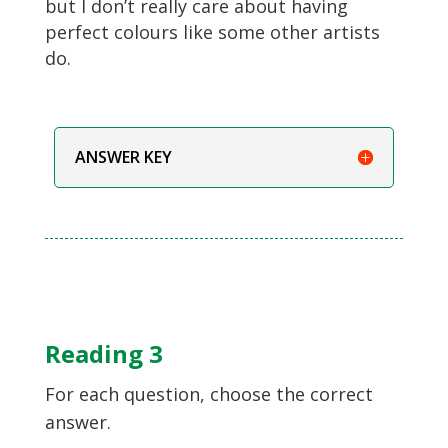
but I don’t really care about having
perfect colours like some other artists
do.
ANSWER KEY
Reading 3
For each question, choose the correct
answer.