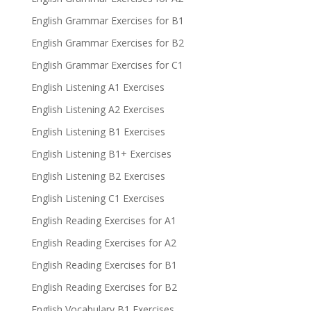
English Grammar Exercises for B1
English Grammar Exercises for B2
English Grammar Exercises for C1
English Listening A1 Exercises
English Listening A2 Exercises
English Listening B1 Exercises
English Listening B1+ Exercises
English Listening B2 Exercises
English Listening C1 Exercises
English Reading Exercises for A1
English Reading Exercises for A2
English Reading Exercises for B1
English Reading Exercises for B2
English Vocabulary B1 Exercises