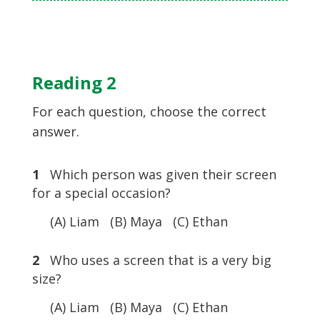
Reading 2
For each question, choose the correct
answer.
1
Which person was given their screen
for a special occasion?
(A) Liam (B) Maya (C) Ethan
2
Who uses a screen that is a very big
size?
(A) Liam (B) Maya (C) Ethan