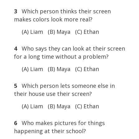
3
Which person thinks their screen
makes colors look more real?
(A) Liam (B) Maya (C) Ethan
4
Who says they can look at their screen
for a long time without a problem?
(A) Liam (B) Maya (C) Ethan
5
Which person lets someone else in
their house use their screen?
(A) Liam (B) Maya (C) Ethan
6
Who makes pictures for things
happening at their school?