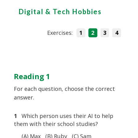
Digital & Tech Hobbies
Exercises:
1
2
3
4
Reading 1
For each question, choose the correct
answer.
1
Which person uses their AI to help
them with their school studies?
(A) Max (B) Ruby (C) Sam