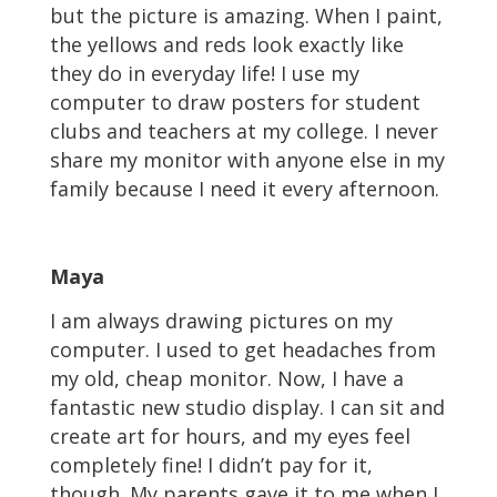
but the picture is amazing. When I paint,
the yellows and reds look exactly like
they do in everyday life! I use my
computer to draw posters for student
clubs and teachers at my college. I never
share my monitor with anyone else in my
family because I need it every afternoon.
Maya
I am always drawing pictures on my
computer. I used to get headaches from
my old, cheap monitor. Now, I have a
fantastic new studio display. I can sit and
create art for hours, and my eyes feel
completely fine! I didn’t pay for it,
though. My parents gave it to me when I