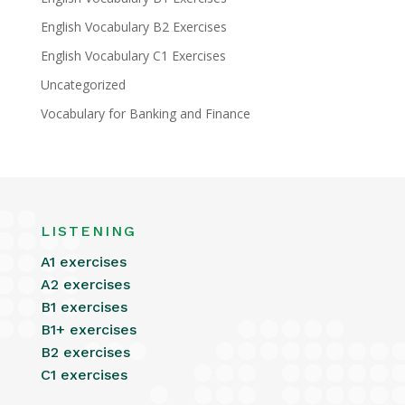
English Vocabulary B2 Exercises
English Vocabulary C1 Exercises
Uncategorized
Vocabulary for Banking and Finance
LISTENING
A1 exercises
A2 exercises
B1 exercises
B1+ exercises
B2 exercises
C1 exercises