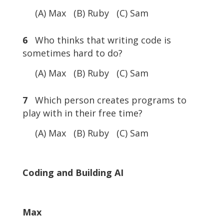
(A) Max (B) Ruby (C) Sam
6
Who thinks that writing code is
sometimes hard to do?
(A) Max (B) Ruby (C) Sam
7
Which person creates programs to
play with in their free time?
(A) Max (B) Ruby (C) Sam
Coding and Building AI
Max