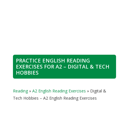
PRACTICE ENGLISH READING
EXERCISES FOR A2 – DIGITAL & TECH
HOBBIES
Reading
»
A2 English Reading Exercises
»
Digital &
Tech Hobbies – A2 English Reading Exercises