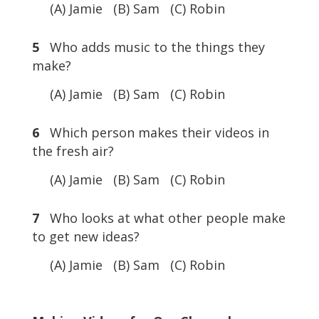
(A) Jamie (B) Sam (C) Robin
5
Who adds music to the things they
make?
(A) Jamie (B) Sam (C) Robin
6
Which person makes their videos in
the fresh air?
(A) Jamie (B) Sam (C) Robin
7
Who looks at what other people make
to get new ideas?
(A) Jamie (B) Sam (C) Robin