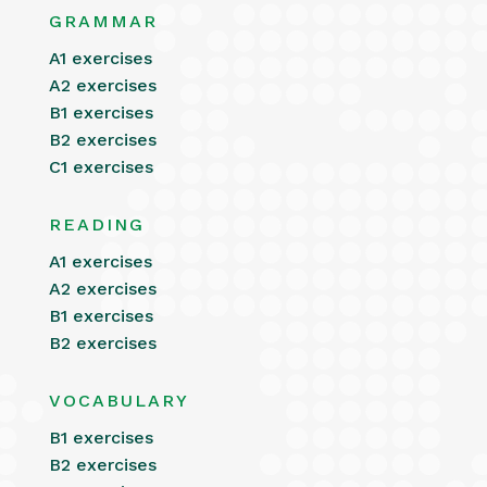
GRAMMAR
A1 exercises
A2 exercises
B1 exercises
B2 exercises
C1 exercises
READING
A1 exercises
A2 exercises
B1 exercises
B2 exercises
VOCABULARY
B1 exercises
B2 exercises