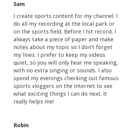
Sam
I create sports content for my channel. I
do all my recording at the local park or
on the sports field. Before I hit record, I
always take a piece of paper and make
notes about my topic so I don’t forget
my lines. I prefer to keep my videos
quiet, so you will only hear me speaking,
with no extra singing or sounds. I also
spend my evenings checking out famous
sports vloggers on the internet to see
what exciting things I can do next. It
really helps me!
Robin