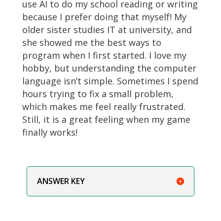
use AI to do my school reading or writing
because I prefer doing that myself! My
older sister studies IT at university, and
she showed me the best ways to
program when I first started. I love my
hobby, but understanding the computer
language isn’t simple. Sometimes I spend
hours trying to fix a small problem,
which makes me feel really frustrated.
Still, it is a great feeling when my game
finally works!
ANSWER KEY