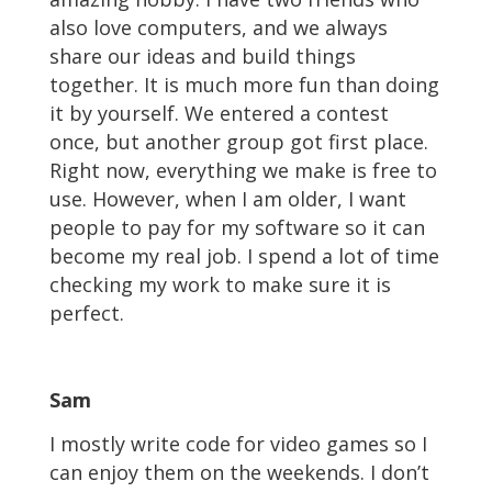
also love computers, and we always
share our ideas and build things
together. It is much more fun than doing
it by yourself. We entered a contest
once, but another group got first place.
Right now, everything we make is free to
use. However, when I am older, I want
people to pay for my software so it can
become my real job. I spend a lot of time
checking my work to make sure it is
perfect.
Sam
I mostly write code for video games so I
can enjoy them on the weekends. I don’t