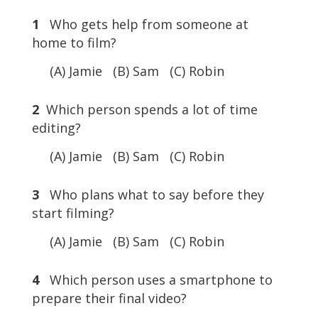
1
Who gets help from someone at
home to film?
(A) Jamie (B) Sam (C) Robin
2
Which person spends a lot of time
editing?
(A) Jamie (B) Sam (C) Robin
3
Who plans what to say before they
start filming?
(A) Jamie (B) Sam (C) Robin
4
Which person uses a smartphone to
prepare their final video?