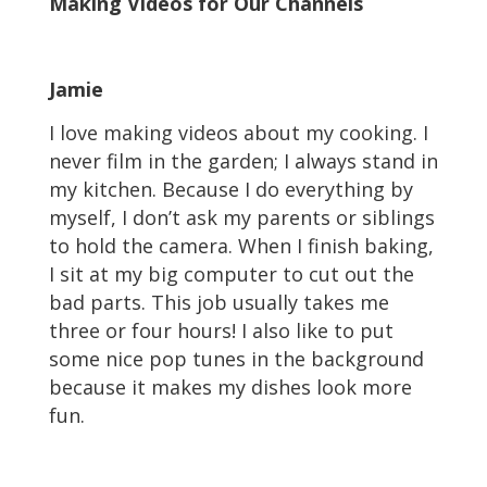
Making Videos for Our Channels
Jamie
I love making videos about my cooking. I
never film in the garden; I always stand in
my kitchen. Because I do everything by
myself, I don’t ask my parents or siblings
to hold the camera. When I finish baking,
I sit at my big computer to cut out the
bad parts. This job usually takes me
three or four hours! I also like to put
some nice pop tunes in the background
because it makes my dishes look more
fun.