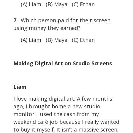
(A) Liam (B) Maya (C) Ethan
7
Which person paid for their screen
using money they earned?
(A) Liam (B) Maya (C) Ethan
Making Digital Art on Studio Screens
Liam
I love making digital art. A few months
ago, I brought home a new studio
monitor. I used the cash from my
weekend café job because I really wanted
to buy it myself. It isn’t a massive screen,