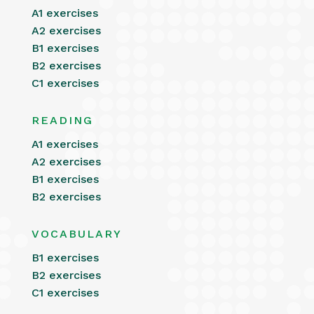
A1 exercises
A2 exercises
B1 exercises
B2 exercises
C1 exercises
READING
A1 exercises
A2 exercises
B1 exercises
B2 exercises
VOCABULARY
B1 exercises
B2 exercises
C1 exercises