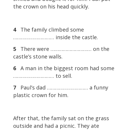
the crown on his head quickly.
4
The family climbed some
………………………… inside the castle.
5
There were ………………………… on the
castle’s stone walls.
6
A man in the biggest room had some
………………………… to sell.
7
Paul’s dad ………………………… a funny
plastic crown for him.
After that, the family sat on the grass
outside and had a picnic. They ate