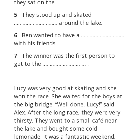
they sat on the ………………………… .
5
They stood up and skated
………………………… around the lake.
6
Ben wanted to have a …………………………
with his friends.
7
The winner was the first person to
get to the ………………………… .
Lucy was very good at skating and she
won the race. She waited for the boys at
the big bridge. “Well done, Lucy!” said
Alex. After the long race, they were very
thirsty. They went to a small café near
the lake and bought some cold
lemonade. It was a fantastic weekend.