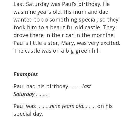
Last Saturday was Paul’s birthday. He
was nine years old. His mum and dad
wanted to do something special, so they
took him to a beautiful old castle. They
drove there in their car in the morning.
Paul’s little sister, Mary, was very excited.
The castle was on a big green hill.
Examples
Paul had his birthday ………
last
Saturday
……… .
Paul was ………
nine years old
……… on his
special day.