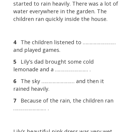
started to rain heavily. There was a lot of
water everywhere in the garden. The
children ran quickly inside the house.
4
The children listened to ……………………
and played games.
5
Lily’s dad brought some cold
lemonade and a …………………… .
6
The sky …………………… and then it
rained heavily.
7
Because of the rain, the children ran
…………………… .
Lily’s beautiful pink dress was very wet.