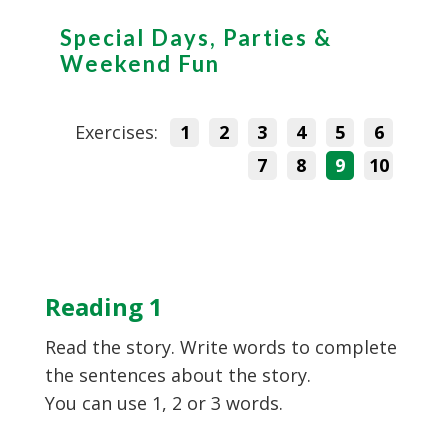
Special Days, Parties &
Weekend Fun
Exercises:
1
2
3
4
5
6
7
8
9
10
Reading 1
Read the story. Write words to complete
the sentences about the story.
You can use 1, 2 or 3 words.