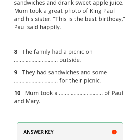
sandwiches and drank sweet apple juice.
Mum took a great photo of King Paul
and his sister. “This is the best birthday,”
Paul said happily.
8
The family had a picnic on
………………………… outside.
9
They had sandwiches and some
………………………… for their picnic.
10
Mum took a ………………………… of Paul
and Mary.
ANSWER KEY