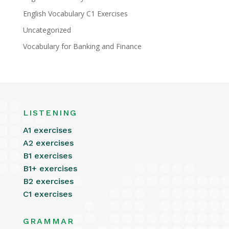
English Vocabulary C1 Exercises
Uncategorized
Vocabulary for Banking and Finance
LISTENING
A1 exercises
A2 exercises
B1 exercises
B1+ exercises
B2 exercises
C1 exercises
GRAMMAR