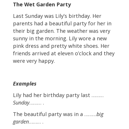
The Wet Garden Party
Last Sunday was Lily’s birthday. Her
parents had a beautiful party for her in
their big garden. The weather was very
sunny in the morning. Lily wore a new
pink dress and pretty white shoes. Her
friends arrived at eleven o’clock and they
were very happy.
Examples
Lily had her birthday party last ………
Sunday
……… .
The beautiful party was in a ………
big
garden
……… .