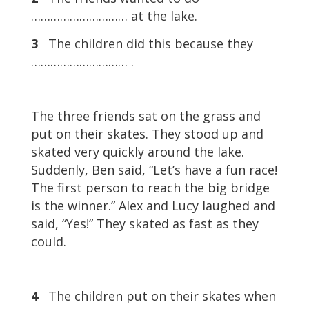
………………………… at the lake.
3
The children did this because they
………………………… .
The three friends sat on the grass and
put on their skates. They stood up and
skated very quickly around the lake.
Suddenly, Ben said, “Let’s have a fun race!
The first person to reach the big bridge
is the winner.” Alex and Lucy laughed and
said, “Yes!” They skated as fast as they
could.
4
The children put on their skates when