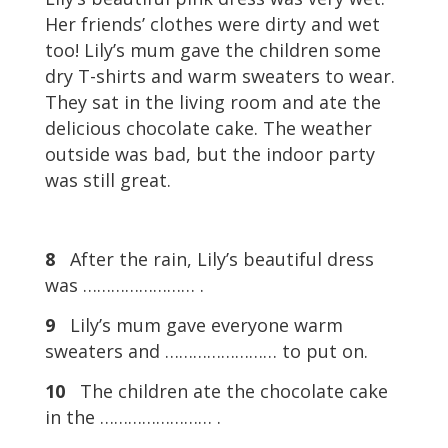
Her friends’ clothes were dirty and wet
too! Lily’s mum gave the children some
dry T-shirts and warm sweaters to wear.
They sat in the living room and ate the
delicious chocolate cake. The weather
outside was bad, but the indoor party
was still great.
8
After the rain, Lily’s beautiful dress
was …………………… .
9
Lily’s mum gave everyone warm
sweaters and …………………… to put on.
10
The children ate the chocolate cake
in the …………………… .