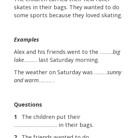
skates in their bags. They wanted to do
some sports because they loved skating.
Examples
Alex and his friends went to the ………
big
lake
……… last Saturday morning.
The weather on Saturday was ………
sunny
and warm
……… .
Questions
1
The children put their
………………………… in their bags.
2
The friends wanted to do