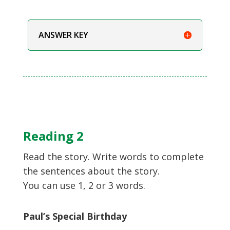
ANSWER KEY
Reading 2
Read the story. Write words to complete
the sentences about the story.
You can use 1, 2 or 3 words.
Paul’s Special Birthday