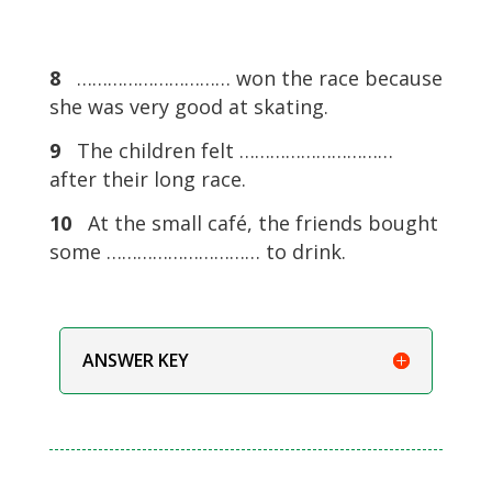
8
………………………… won the race because
she was very good at skating.
9
The children felt …………………………
after their long race.
10
At the small café, the friends bought
some ………………………… to drink.
ANSWER KEY