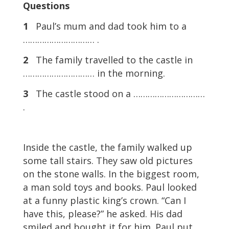
Questions
1
Paul’s mum and dad took him to a
………………………… .
2
The family travelled to the castle in
………………………… in the morning.
3
The castle stood on a …………………………
.
Inside the castle, the family walked up
some tall stairs. They saw old pictures
on the stone walls. In the biggest room,
a man sold toys and books. Paul looked
at a funny plastic king’s crown. “Can I
have this, please?” he asked. His dad
smiled and bought it for him. Paul put