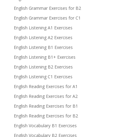
English Grammar Exercises for B2
English Grammar Exercises for C1
English Listening A1 Exercises
English Listening A2 Exercises
English Listening B1 Exercises
English Listening B1+ Exercises
English Listening B2 Exercises
English Listening C1 Exercises
English Reading Exercises for A1
English Reading Exercises for A2
English Reading Exercises for B1
English Reading Exercises for B2
English Vocabulary B1 Exercises
English Vocabulary B2 Exercises