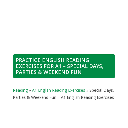
PRACTICE ENGLISH READING
EXERCISES FOR A1 – SPECIAL DAYS,
PARTIES & WEEKEND FUN
Reading
»
A1 English Reading Exercises
»
Special Days,
Parties & Weekend Fun – A1 English Reading Exercises