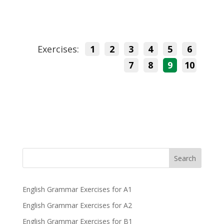
Exercises:
1
2
3
4
5
6
7
8
9
10
Search
English Grammar Exercises for A1
English Grammar Exercises for A2
English Grammar Exercises for B1