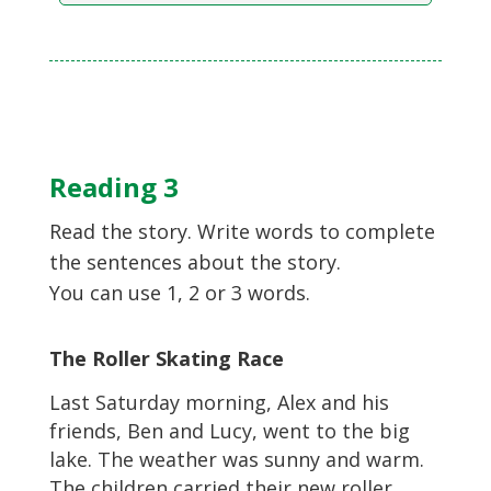
Reading 3
Read the story. Write words to complete
the sentences about the story.
You can use 1, 2 or 3 words.
The Roller Skating Race
Last Saturday morning, Alex and his
friends, Ben and Lucy, went to the big
lake. The weather was sunny and warm.
The children carried their new roller