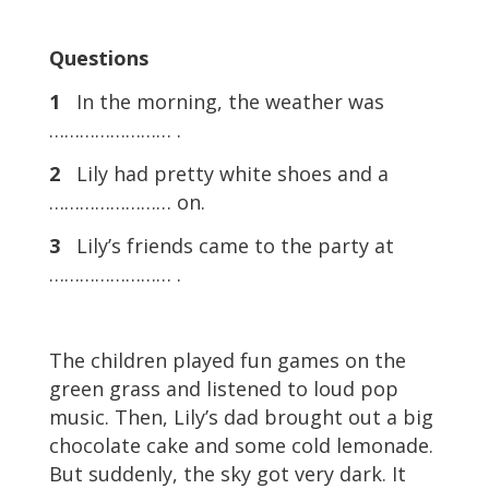
Questions
1
In the morning, the weather was
…………………… .
2
Lily had pretty white shoes and a
…………………… on.
3
Lily’s friends came to the party at
…………………… .
The children played fun games on the
green grass and listened to loud pop
music. Then, Lily’s dad brought out a big
chocolate cake and some cold lemonade.
But suddenly, the sky got very dark. It