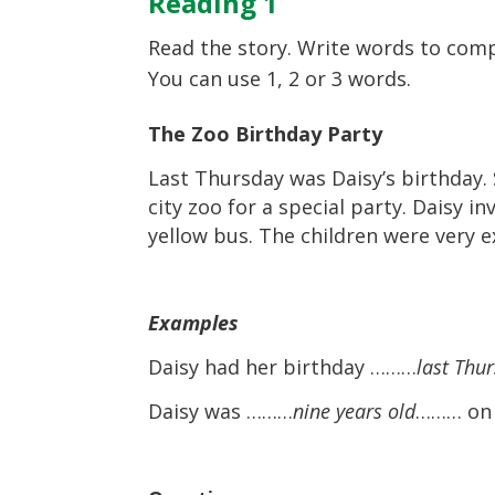
Reading 1
Read the story. Write words to comp
You can use 1, 2 or 3 words.
The Zoo Birthday Party
Last Thursday was Daisy’s birthday. 
city zoo for a special party. Daisy i
yellow bus. The children were very ex
Examples
Daisy had her birthday ………
last Thu
Daisy was ………
nine years old
……… on 