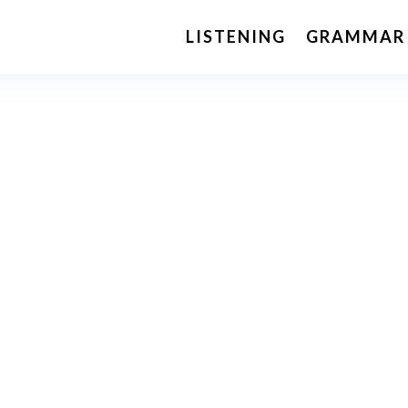
LISTENING
GRAMMAR