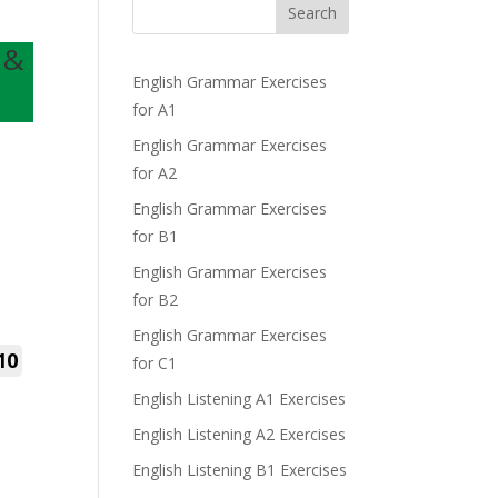
Search
 &
English Grammar Exercises
for A1
English Grammar Exercises
for A2
English Grammar Exercises
for B1
English Grammar Exercises
for B2
English Grammar Exercises
10
for C1
English Listening A1 Exercises
English Listening A2 Exercises
English Listening B1 Exercises