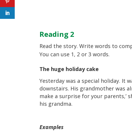
Reading 2
Read the story. Write words to comp
You can use 1, 2 or 3 words.
The huge holiday cake
Yesterday was a special holiday. It 
downstairs. His grandmother was alr
make a surprise for your parents,’ s
his grandma.
Examples