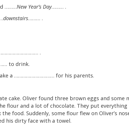
led ………
New Year’s Day
……… .
……
downstairs
……… .
he ………………………… .
 to drink.
ake a ………………………… for his parents.
te cake. Oliver found three brown eggs and some m
he flour and a lot of chocolate. They put everything 
 the food. Suddenly, some flour flew on Oliver’s nos
 his dirty face with a towel.