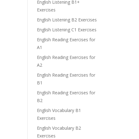
English Listening B1+
Exercises
English Listening B2 Exercises
English Listening C1 Exercises
English Reading Exercises for
A1
English Reading Exercises for
A2
English Reading Exercises for
B1
English Reading Exercises for
B2
English Vocabulary B1
Exercises
English Vocabulary B2
Exercises