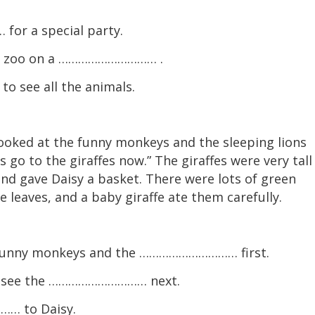
or a special party.
he zoo on a ………………………… .
 see all the animals.
looked at the funny monkeys and the sleeping lions
’s go to the giraffes now.” The giraffes were very tall
and gave Daisy a basket. There were lots of green
e leaves, and a baby giraffe ate them carefully.
e funny monkeys and the ………………………… first.
nd see the ………………………… next.
… to Daisy.