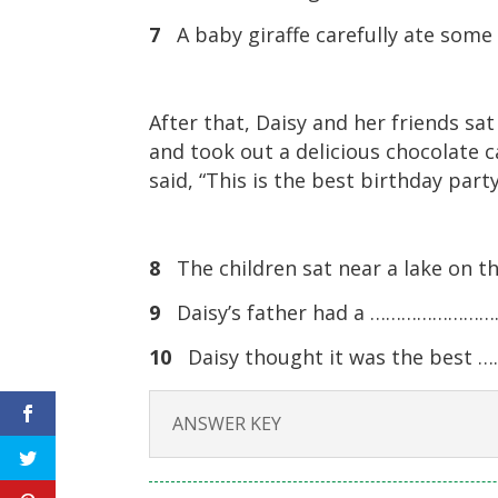
7
A baby giraffe carefully ate s
After that, Daisy and her friends sa
and took out a delicious chocolate 
said, “This is the best birthday party
8
The children sat near a lake on
9
Daisy’s father had a …………………………
10
Daisy thought it was the bes
ANSWER KEY