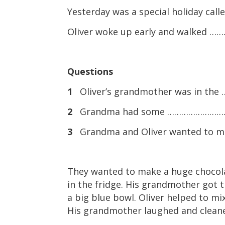
Yesterday was a special holiday cal
Oliver woke up early and walked …
Questions
1
Oliver’s grandmother was in t
2
Grandma had some …………………………
3
Grandma and Oliver wanted to m
They wanted to make a huge chocola
in the fridge. His grandmother got t
a big blue bowl. Oliver helped to mix
His grandmother laughed and cleaned