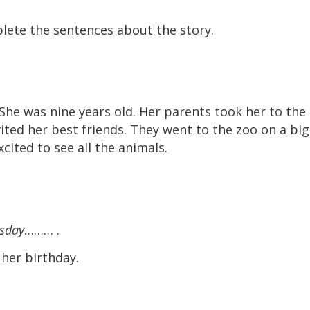
lete the sentences about the story.
She was nine years old. Her parents took her to the
nvited her best friends. They went to the zoo on a big
cited to see all the animals.
rsday
……… .
her birthday.