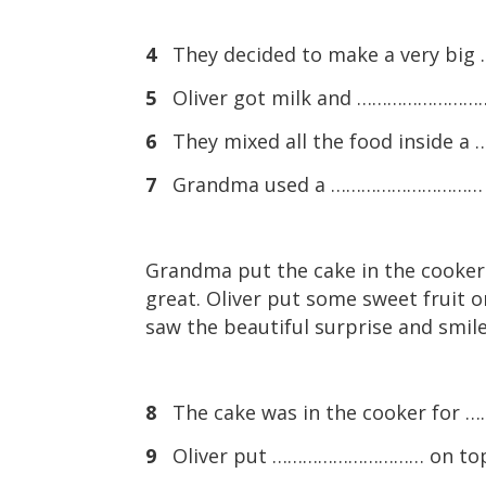
4
They decided to make a very b
5
Oliver got milk and …………………………
6
They mixed all the food inside
7
Grandma used a ………………………… to cl
Grandma put the cake in the cooker.
great. Oliver put some sweet fruit o
saw the beautiful surprise and smile
8
The cake was in the cooker for
9
Oliver put ………………………… on top 