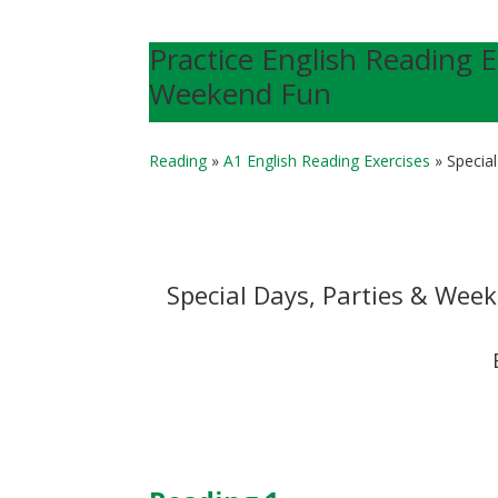
Practice English Reading E
Weekend Fun
Reading
»
A1 English Reading Exercises
»
Specia
Special Days, Parties & Wee