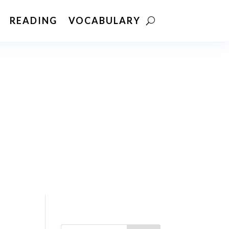
READING
VOCABULARY