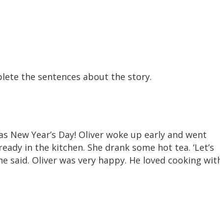
lete the sentences about the story.
was New Year’s Day! Oliver woke up early and went
eady in the kitchen. She drank some hot tea. ‘Let’s
he said. Oliver was very happy. He loved cooking wit