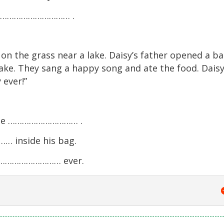
ome ………………………… .
t on the grass near a lake. Daisy’s father opened a b
cake. They sang a happy song and ate the food. Dais
 ever!”
 the ………………………… .
 inside his bag.
t ………………………… ever.