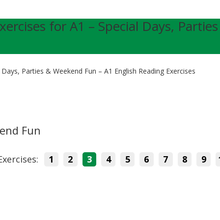
xercises for A1 – Special Days, Parties
l Days, Parties & Weekend Fun – A1 English Reading Exercises
kend Fun
Exercises:
1
2
3
4
5
6
7
8
9