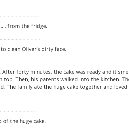
ig ………………………… .
 from the fridge.
 a ………………………… .
ean Oliver’s dirty face.
 After forty minutes, the cake was ready and it sme
n top. Then, his parents walked into the kitchen. Th
d. The family ate the huge cake together and loved i
 ………………………… .
of the huge cake.