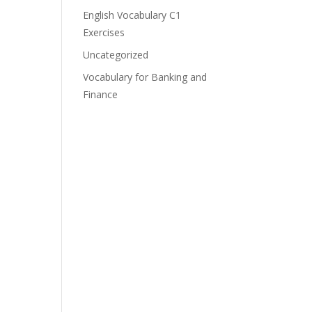
English Vocabulary C1
Exercises
Uncategorized
Vocabulary for Banking and
Finance