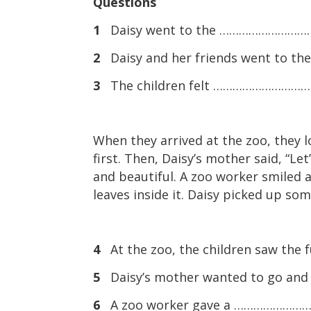
Questions
1
Daisy went to the ………………………… f
2
Daisy and her friends went to t
3
The children felt ………………………… to
When they arrived at the zoo, they 
first. Then, Daisy’s mother said, “Let
and beautiful. A zoo worker smiled 
leaves inside it. Daisy picked up som
4
At the zoo, the children saw th
5
Daisy’s mother wanted to go a
6
A zoo worker gave a ………………………