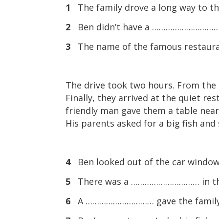
1
The family drove a long way to
2
Ben didn’t have a ………………………… so
3
The name of the famous restau
The drive took two hours. From the 
Finally, they arrived at the quiet res
friendly man gave them a table near
His parents asked for a big fish an
4
Ben looked out of the car windo
5
There was a ………………………… in the b
6
A ………………………… gave the family a