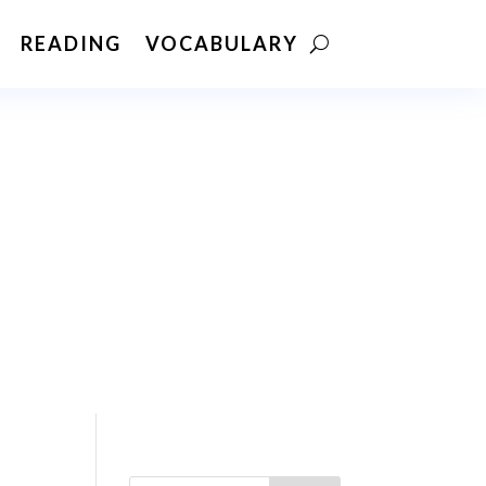
READING
VOCABULARY