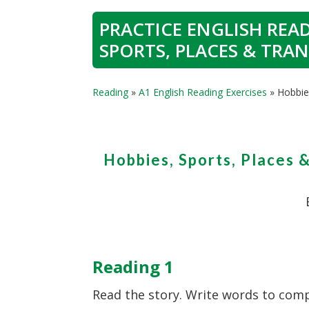
PRACTICE ENGLISH READ
SPORTS, PLACES & TRA
Reading
»
A1 English Reading Exercises
»
Hobbie
Hobbies, Sports, Places 
Reading 1
Read the story. Write words to comp