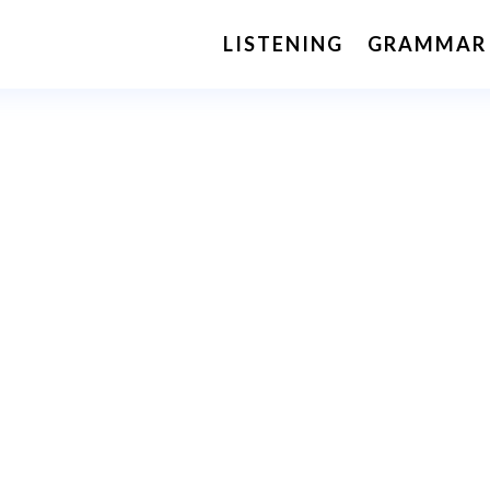
LISTENING
GRAMMAR