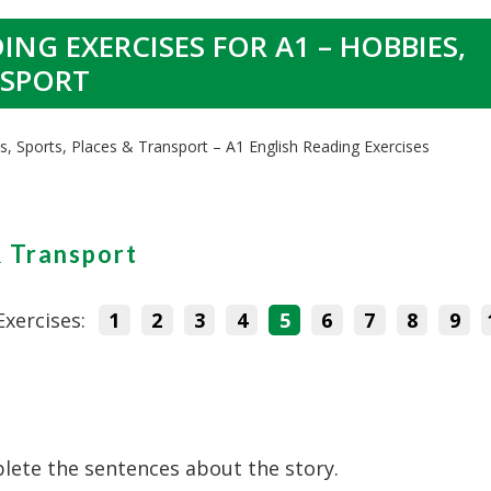
ING EXERCISES FOR A1 – HOBBIES,
NSPORT
s, Sports, Places & Transport – A1 English Reading Exercises
& Transport
Exercises:
1
2
3
4
5
6
7
8
9
lete the sentences about the story.