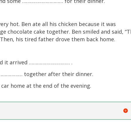
 and some ………………………… for their dinner.
ery hot. Ben ate all his chicken because it was
arge chocolate cake together. Ben smiled and said, “T
” Then, his tired father drove them back home.
and it arrived ………………………… .
…………… together after their dinner.
r home at the end of the evening.