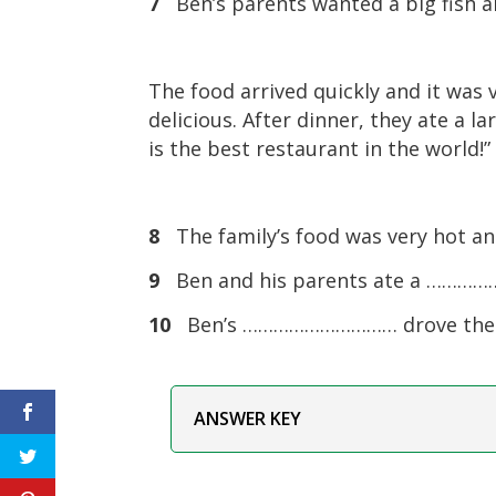
7
Ben’s parents wanted a big fish
The food arrived quickly and it was v
delicious. After dinner, they ate a l
is the best restaurant in the world!
8
The family’s food was very hot 
9
Ben and his parents ate a ……………
10
Ben’s ………………………… drove the ca
ANSWER KEY