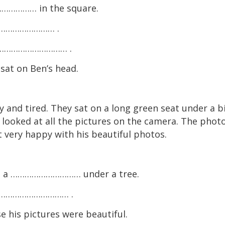
…………… in the square.
………………………… .
 a ………………………… .
t on Ben’s head.
 and tired. They sat on a long green seat under a b
looked at all the pictures on the camera. The photo
lt very happy with his beautiful photos.
on a ………………………… under a tree.
on ………………………… .
is pictures were beautiful.