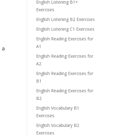
English Listening B1+
Exercises
English Listening B2 Exercises
English Listening C1 Exercises
English Reading Exercises for
A1
 a
English Reading Exercises for
A2
English Reading Exercises for
B1
English Reading Exercises for
B2
English Vocabulary B1
Exercises
English Vocabulary B2
Exercises