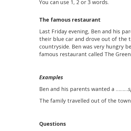
You can use 1, 2 or 3 words.
The famous restaurant
Last Friday evening, Ben and his par
their blue car and drove out of the 
countryside. Ben was very hungry bec
famous restaurant called The Green
Examples
Ben and his parents wanted a ………
s
The family travelled out of the tow
Questions