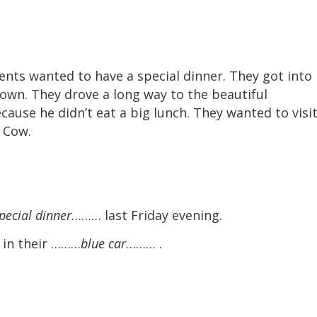
ents wanted to have a special dinner. They got into
town. They drove a long way to the beautiful
ause he didn’t eat a big lunch. They wanted to visit
 Cow.
pecial dinner
……… last Friday evening.
n in their ………
blue car
……… .