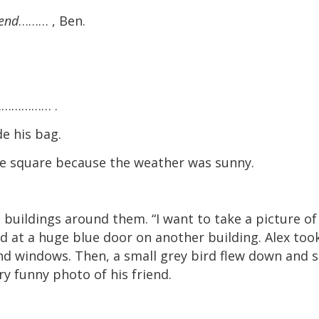
iend
……… , Ben.
……………… .
 his bag.
quare because the weather was sunny.
 buildings around them. “I want to take a picture of
ted at a huge blue door on another building. Alex too
and windows. Then, a small grey bird flew down and 
ry funny photo of his friend.