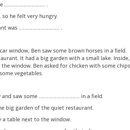
 the ………………………… .
 he felt very hungry.
rant was ………………………… .
car window, Ben saw some brown horses in a field.
taurant. It had a big garden with a small lake. Inside,
 the window. Ben asked for chicken with some chips
d some vegetables.
w and saw some ………………………… in a field.
ig garden of the quiet restaurant.
 table next to the window.