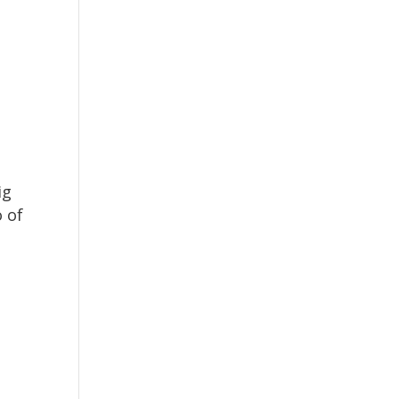
ig
 of