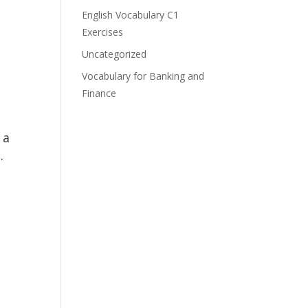
English Vocabulary C1
Exercises
Uncategorized
Vocabulary for Banking and
Finance
 a
.