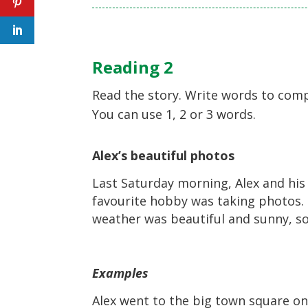
Reading 2
Read the story. Write words to comp
You can use 1, 2 or 3 words.
Alex’s beautiful photos
Last Saturday morning, Alex and his 
favourite hobby was taking photos. 
weather was beautiful and sunny, so
Examples
Alex went to the big town square 