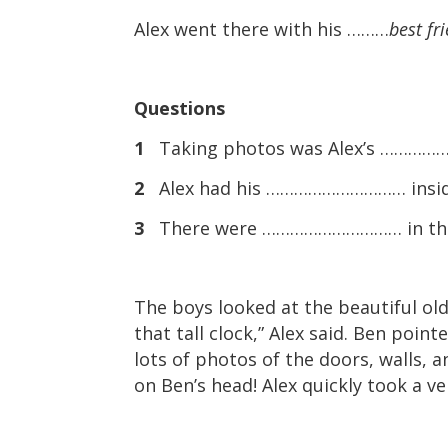
Alex went there with his ………
best fr
Questions
1
Taking photos was Alex’s …………
2
Alex had his ………………………… inside
3
There were ………………………… in the s
The boys looked at the beautiful old
that tall clock,” Alex said. Ben poin
lots of photos of the doors, walls, 
on Ben’s head! Alex quickly took a ve