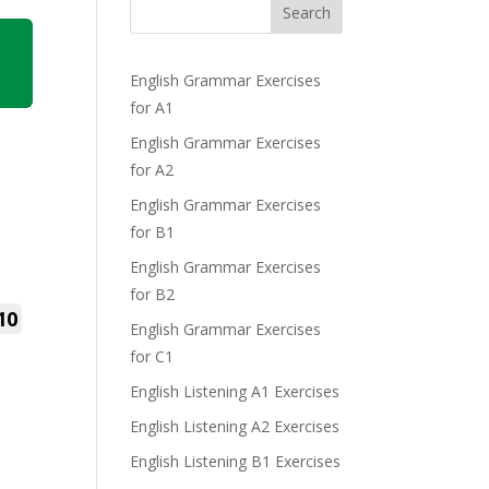
Search
English Grammar Exercises
for A1
English Grammar Exercises
for A2
English Grammar Exercises
for B1
English Grammar Exercises
for B2
10
English Grammar Exercises
for C1
English Listening A1 Exercises
English Listening A2 Exercises
English Listening B1 Exercises