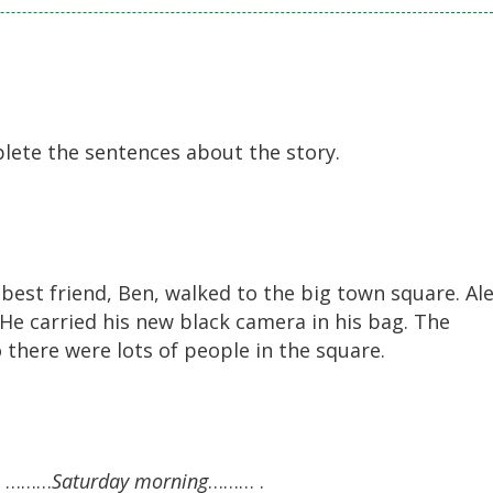
lete the sentences about the story.
best friend, Ben, walked to the big town square. Ale
He carried his new black camera in his bag. The
 there were lots of people in the square.
on ………
Saturday morning
……… .