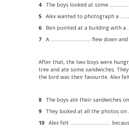
4
The boys looked at some ……………
5
Alex wanted to photograph a 
6
Ben pointed at a building with
7
A ………………………… flew down and sa
After that, the two boys were hungry
tree and ate some sandwiches. They 
the bird was their favourite. Alex fe
8
The boys ate their sandwiches 
9
They looked at all the photos 
10
Alex felt ………………………… because h