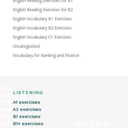
English Reading Exercises for B1
English Reading Exercises for B2
English Vocabulary B1 Exercises
English Vocabulary B2 Exercises
English Vocabulary C1 Exercises
Uncategorized
Vocabulary for Banking and Finance
LISTENING
A1 exercises
A2 exercises
B1 exercises
B1+ exercises