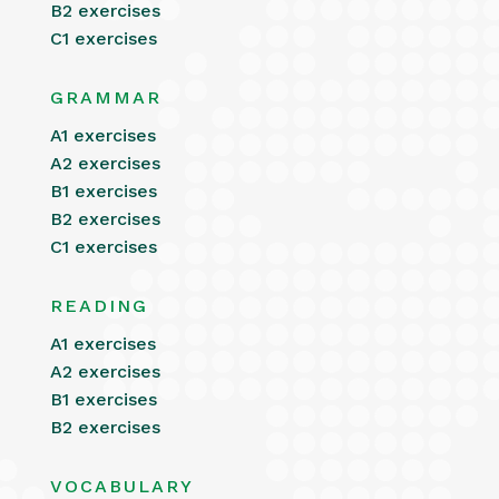
B2 exercises
C1 exercises
GRAMMAR
A1 exercises
A2 exercises
B1 exercises
B2 exercises
C1 exercises
READING
A1 exercises
A2 exercises
B1 exercises
B2 exercises
VOCABULARY