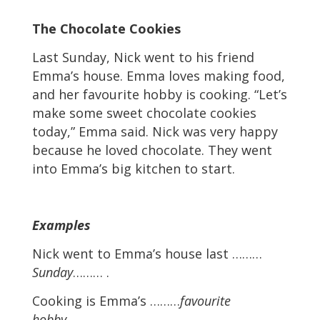
The Chocolate Cookies
Last Sunday, Nick went to his friend
Emma’s house. Emma loves making food,
and her favourite hobby is cooking. “Let’s
make some sweet chocolate cookies
today,” Emma said. Nick was very happy
because he loved chocolate. They went
into Emma’s big kitchen to start.
Examples
Nick went to Emma’s house last ………
Sunday
……… .
Cooking is Emma’s ………
favourite
hobby
……… .