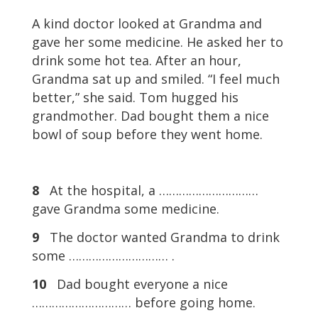
A kind doctor looked at Grandma and
gave her some medicine. He asked her to
drink some hot tea. After an hour,
Grandma sat up and smiled. “I feel much
better,” she said. Tom hugged his
grandmother. Dad bought them a nice
bowl of soup before they went home.
8
At the hospital, a …………………………
gave Grandma some medicine.
9
The doctor wanted Grandma to drink
some ………………………… .
10
Dad bought everyone a nice
………………………… before going home.