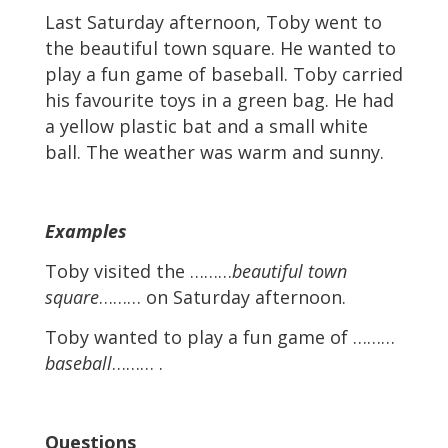
Last Saturday afternoon, Toby went to
the beautiful town square. He wanted to
play a fun game of baseball. Toby carried
his favourite toys in a green bag. He had
a yellow plastic bat and a small white
ball. The weather was warm and sunny.
Examples
Toby visited the ………
beautiful town
square
……… on Saturday afternoon.
Toby wanted to play a fun game of ………
baseball
……… .
Questions