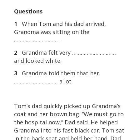
Questions
1
When Tom and his dad arrived,
Grandma was sitting on the
………………………… .
2
Grandma felt very …………………………
and looked white.
3
Grandma told them that her
………………………… a lot.
Tom’s dad quickly picked up Grandma’s
coat and her brown bag. “We must go to
the hospital now,” Dad said. He helped
Grandma into his fast black car. Tom sat
in the back seat and held her hand. Dad