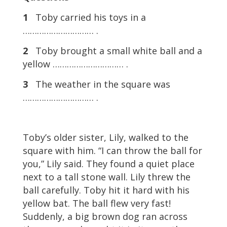
1
Toby carried his toys in a
………………………… .
2
Toby brought a small white ball and a
yellow ………………………… .
3
The weather in the square was
………………………… .
Toby’s older sister, Lily, walked to the
square with him. “I can throw the ball for
you,” Lily said. They found a quiet place
next to a tall stone wall. Lily threw the
ball carefully. Toby hit it hard with his
yellow bat. The ball flew very fast!
Suddenly, a big brown dog ran across