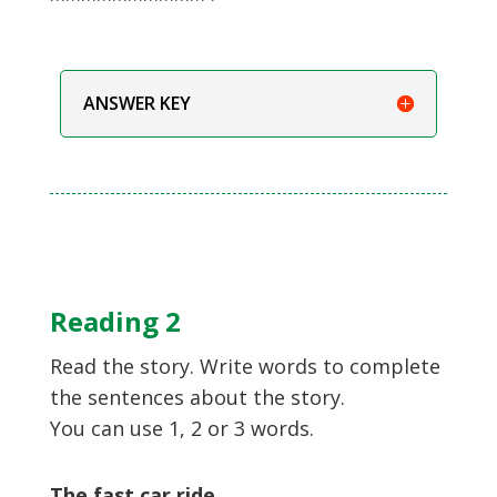
ANSWER KEY
Reading 2
Read the story. Write words to complete
the sentences about the story.
You can use 1, 2 or 3 words.
The fast car ride