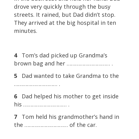
drove very quickly through the busy
streets. It rained, but Dad didn’t stop.
They arrived at the big hospital in ten
minutes.
4
Tom’s dad picked up Grandma’s
brown bag and her ………………………… .
5
Dad wanted to take Grandma to the
………………………… .
6
Dad helped his mother to get inside
his ………………………… .
7
Tom held his grandmother’s hand in
the ………………………… of the car.