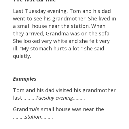
Last Tuesday evening, Tom and his dad
went to see his grandmother. She lived in
a small house near the station. When
they arrived, Grandma was on the sofa.
She looked very white and she felt very
ill. “My stomach hurts a lot,” she said
quietly.
Examples
Tom and his dad visited his grandmother
last ………
Tuesday evening
……… .
Grandma’s small house was near the
………
station
……… .