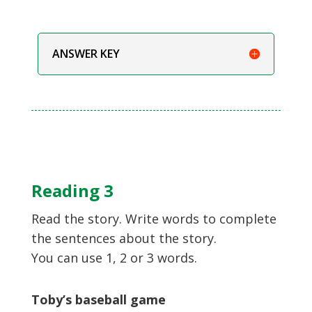
ANSWER KEY
Reading 3
Read the story. Write words to complete
the sentences about the story.
You can use 1, 2 or 3 words.
Toby’s baseball game