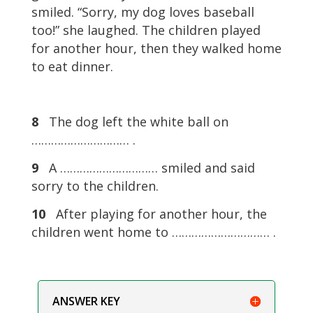
smiled. “Sorry, my dog loves baseball
too!” she laughed. The children played
for another hour, then they walked home
to eat dinner.
8
The dog left the white ball on
………………………… .
9
A ………………………… smiled and said
sorry to the children.
10
After playing for another hour, the
children went home to ………………………… .
ANSWER KEY