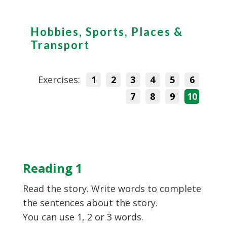
Hobbies, Sports, Places &
Transport
Exercises:
1
2
3
4
5
6
7
8
9
10
Reading 1
Read the story. Write words to complete
the sentences about the story.
You can use 1, 2 or 3 words.