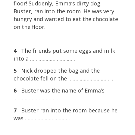
floor! Suddenly, Emma’s dirty dog,
Buster, ran into the room. He was very
hungry and wanted to eat the chocolate
on the floor.
4
The friends put some eggs and milk
into a ………………………… .
5
Nick dropped the bag and the
chocolate fell on the ………………………… .
6
Buster was the name of Emma’s
………………………… .
7
Buster ran into the room because he
was ………………………… .