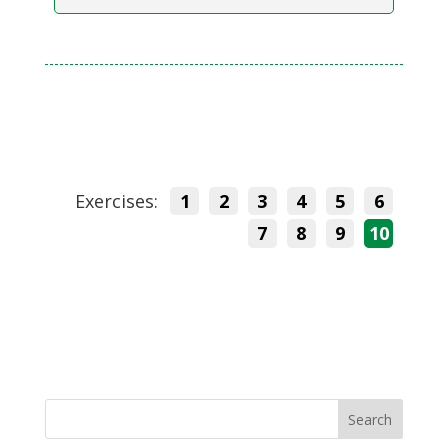
Exercises:
1
2
3
4
5
6
7
8
9
10
Search