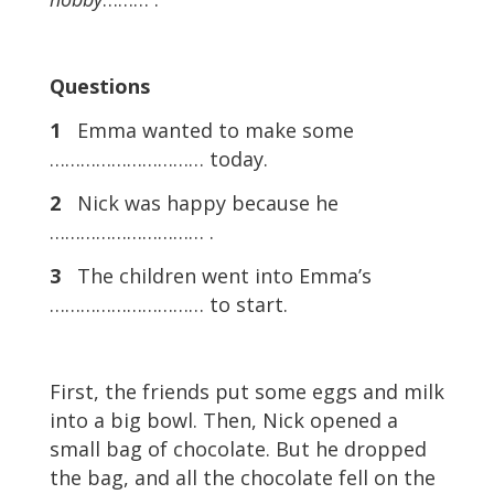
Questions
1
Emma wanted to make some
………………………… today.
2
Nick was happy because he
………………………… .
3
The children went into Emma’s
………………………… to start.
First, the friends put some eggs and milk
into a big bowl. Then, Nick opened a
small bag of chocolate. But he dropped
the bag, and all the chocolate fell on the