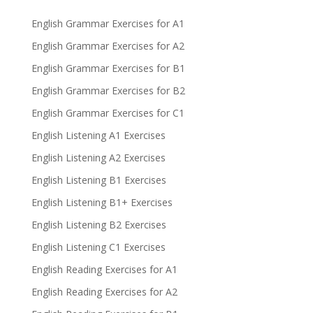
English Grammar Exercises for A1
English Grammar Exercises for A2
English Grammar Exercises for B1
English Grammar Exercises for B2
English Grammar Exercises for C1
English Listening A1 Exercises
English Listening A2 Exercises
English Listening B1 Exercises
English Listening B1+ Exercises
English Listening B2 Exercises
English Listening C1 Exercises
English Reading Exercises for A1
English Reading Exercises for A2