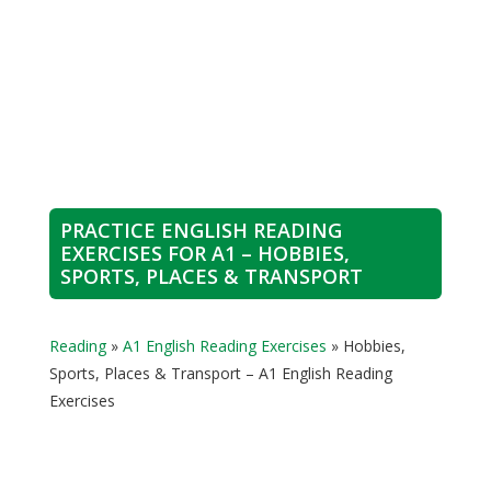
PRACTICE ENGLISH READING
EXERCISES FOR A1 – HOBBIES,
SPORTS, PLACES & TRANSPORT
Reading
»
A1 English Reading Exercises
»
Hobbies,
Sports, Places & Transport – A1 English Reading
Exercises