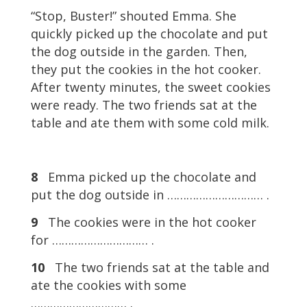
“Stop, Buster!” shouted Emma. She
quickly picked up the chocolate and put
the dog outside in the garden. Then,
they put the cookies in the hot cooker.
After twenty minutes, the sweet cookies
were ready. The two friends sat at the
table and ate them with some cold milk.
8
Emma picked up the chocolate and
put the dog outside in ………………………… .
9
The cookies were in the hot cooker
for ………………………… .
10
The two friends sat at the table and
ate the cookies with some
………………………… .