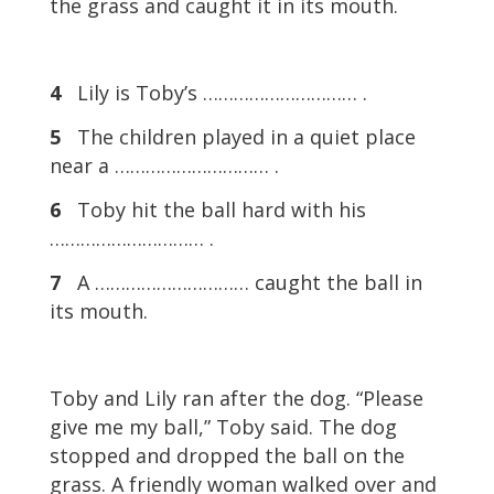
the grass and caught it in its mouth.
4
Lily is Toby’s ………………………… .
5
The children played in a quiet place
near a ………………………… .
6
Toby hit the ball hard with his
………………………… .
7
A ………………………… caught the ball in
its mouth.
Toby and Lily ran after the dog. “Please
give me my ball,” Toby said. The dog
stopped and dropped the ball on the
grass. A friendly woman walked over and