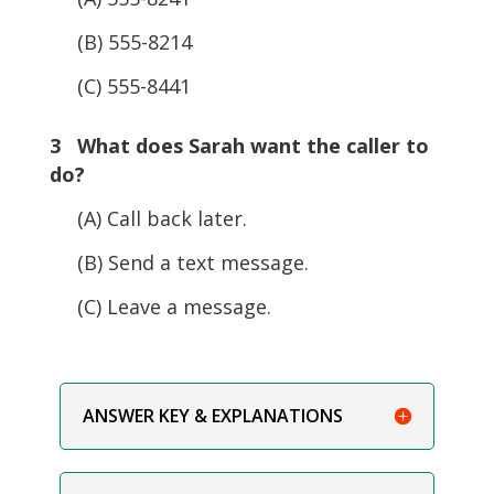
(B) 555-8214
(C) 555-8441
3 What does Sarah want the caller to
do?
(A) Call back later.
(B) Send a text message.
(C) Leave a message.
ANSWER KEY & EXPLANATIONS