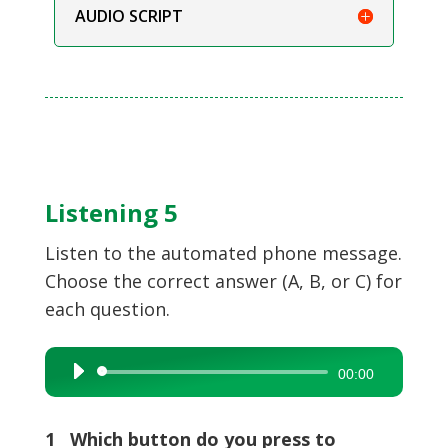
AUDIO SCRIPT
Listening 5
Listen to the automated phone message.
Choose the correct answer (A, B, or C) for
each question.
Audio
00:00
Player
1 Which button do you press to