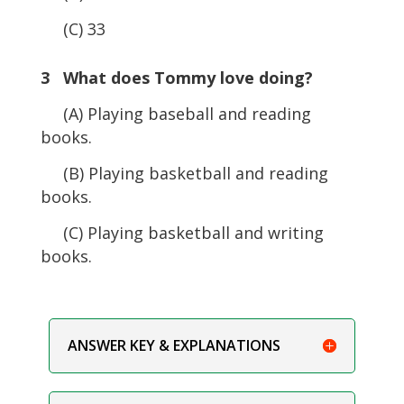
(C) 33
3 What does Tommy love doing?
(A) Playing baseball and reading
books.
(B) Playing basketball and reading
books.
(C) Playing basketball and writing
books.
ANSWER KEY & EXPLANATIONS