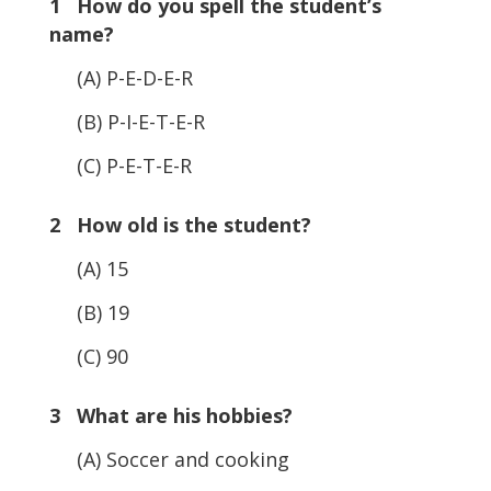
1 How do you spell the student’s
name?
(A) P-E-D-E-R
(B) P-I-E-T-E-R
(C) P-E-T-E-R
2 How old is the student?
(A) 15
(B) 19
(C) 90
3 What are his hobbies?
(A) Soccer and cooking