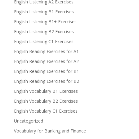
English Listening A2 Exercises
English Listening B1 Exercises
English Listening B1+ Exercises
English Listening B2 Exercises
English Listening C1 Exercises
English Reading Exercises for A1
English Reading Exercises for A2
English Reading Exercises for B1
English Reading Exercises for B2
English Vocabulary B1 Exercises
English Vocabulary B2 Exercises
English Vocabulary C1 Exercises
Uncategorized
Vocabulary for Banking and Finance