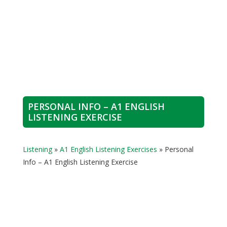
PERSONAL INFO – A1 ENGLISH
LISTENING EXERCISE
Listening
»
A1 English Listening Exercises
»
Personal
Info – A1 English Listening Exercise