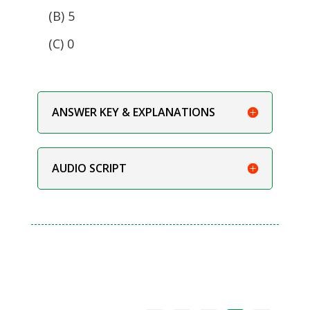
(B) 5
(C) 0
ANSWER KEY & EXPLANATIONS
AUDIO SCRIPT