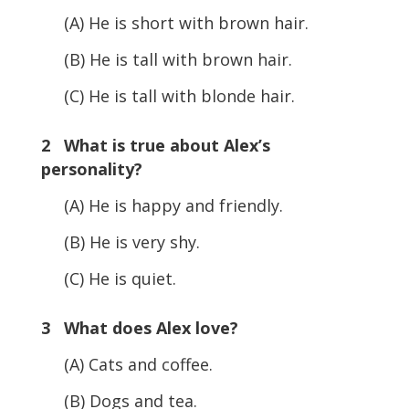
(A) He is short with brown hair.
(B) He is tall with brown hair.
(C) He is tall with blonde hair.
2 What is true about Alex’s
personality?
(A) He is happy and friendly.
(B) He is very shy.
(C) He is quiet.
3 What does Alex love?
(A) Cats and coffee.
(B) Dogs and tea.