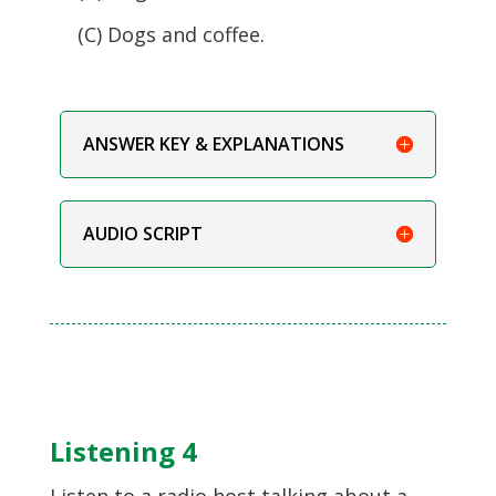
(C) Dogs and coffee.
ANSWER KEY & EXPLANATIONS
AUDIO SCRIPT
Listening 4
Listen to a radio host talking about a