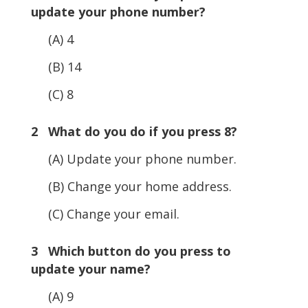
update your phone number?
(A) 4
(B) 14
(C) 8
2 What do you do if you press 8?
(A) Update your phone number.
(B) Change your home address.
(C) Change your email.
3 Which button do you press to
update your name?
(A) 9