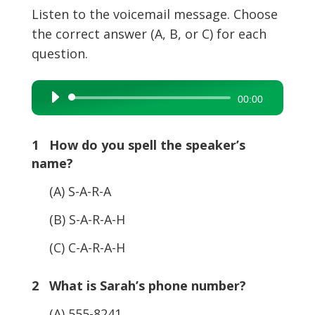
Listen to the voicemail message. Choose
the correct answer (A, B, or C) for each
question.
Audio
00:00
Player
1 How do you spell the speaker’s
name?
(A) S-A-R-A
(B) S-A-R-A-H
(C) C-A-R-A-H
2 What is Sarah’s phone number?
(A) 555-8241