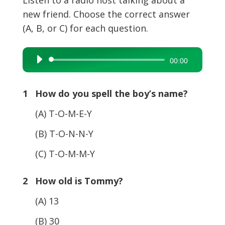
new friend. Choose the correct answer
(A, B, or C) for each question.
Audio
00:00
Player
1 How do you spell the boy’s name?
(A) T-O-M-E-Y
(B) T-O-N-N-Y
(C) T-O-M-M-Y
2 How old is Tommy?
(A) 13
(B) 30