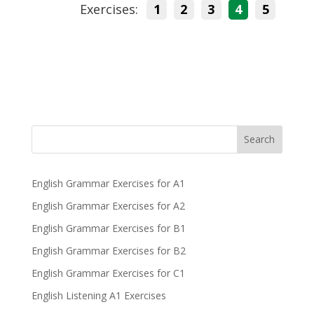
Exercises:
1
2
3
4
5
Search
English Grammar Exercises for A1
English Grammar Exercises for A2
English Grammar Exercises for B1
English Grammar Exercises for B2
English Grammar Exercises for C1
English Listening A1 Exercises