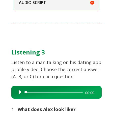
AUDIO SCRIPT
Listening 3
Listen to a man talking on his dating app
profile video. Choose the correct answer
(A, B, or C) for each question.
Audio
00:00
Player
1 What does Alex look like?