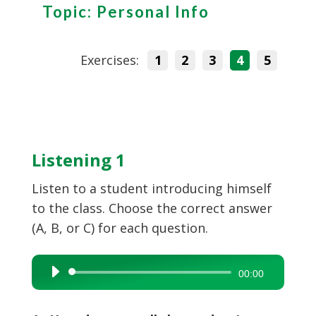
Topic: Personal Info
Exercises:
1
2
3
4
5
Listening 1
Listen to a student introducing himself
to the class. Choose the correct answer
(A, B, or C) for each question.
Audio
00:00
Player