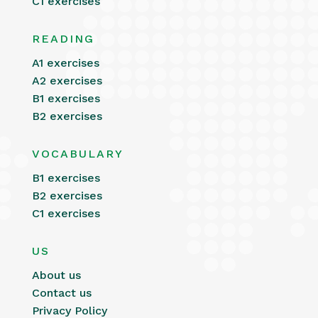
C1 exercises
READING
A1 exercises
A2 exercises
B1 exercises
B2 exercises
VOCABULARY
B1 exercises
B2 exercises
C1 exercises
US
About us
Contact us
Privacy Policy