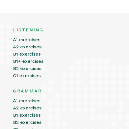
LISTENING
A1 exercises
A2 exercises
B1 exercises
B1+ exercises
B2 exercises
C1 exercises
GRAMMAR
A1 exercises
A2 exercises
B1 exercises
B2 exercises