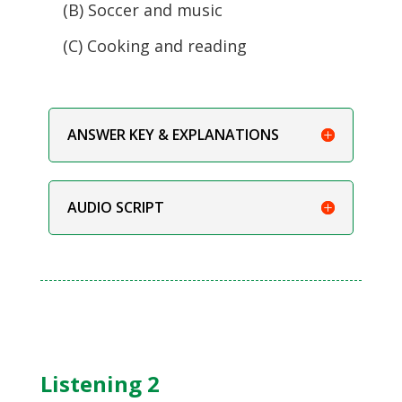
(B) Soccer and music
(C) Cooking and reading
ANSWER KEY & EXPLANATIONS
AUDIO SCRIPT
Listening 2