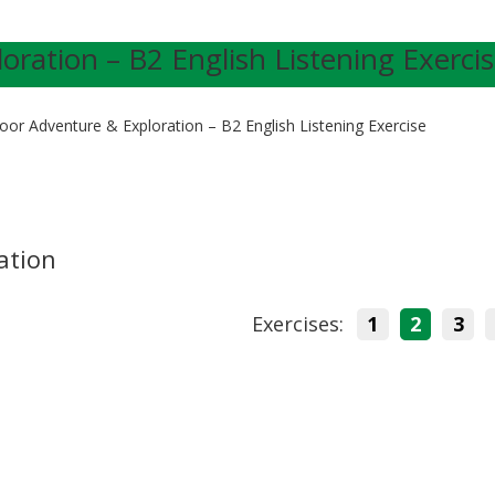
ration – B2 English Listening Exerci
oor Adventure & Exploration – B2 English Listening Exercise
ation
Exercises:
1
2
3