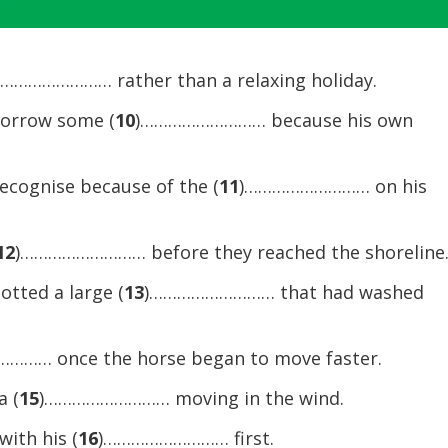
Arrow
keys
to
……………………… rather than a relaxing holiday.
increase
borrow some (
10
)……………………… because his own
or
decrease
volume.
recognise because of the (
11
)……………………… on his
12
)……………………… before they reached the shoreline
otted a large (
13
)……………………… that had washed
…… once the horse began to move faster.
a (
15
)……………………… moving in the wind.
with his (
16
)……………………… first.