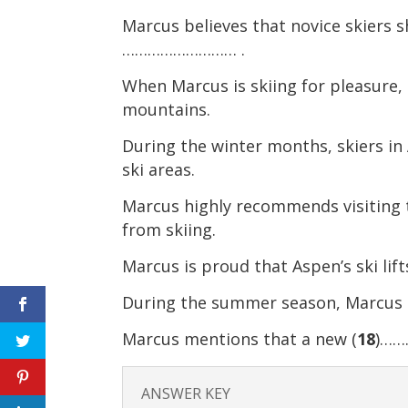
Marcus believes that novice skiers 
……………………… .
When Marcus is skiing for pleasure, 
mountains.
During the winter months, skiers in
ski areas.
Marcus highly recommends visiting t
from skiing.
Marcus is proud that Aspen’s ski lif
During the summer season, Marcus m
Marcus mentions that a new (
18
)……
ANSWER KEY