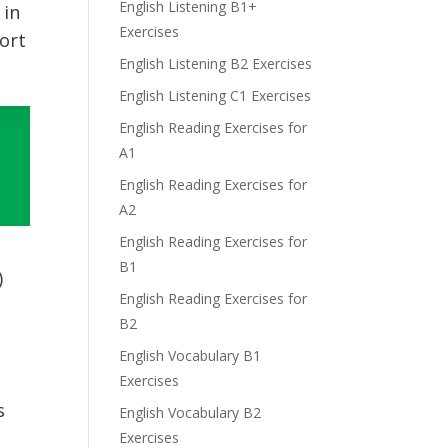
English Listening B1+
 in
Exercises
ort
English Listening B2 Exercises
English Listening C1 Exercises
English Reading Exercises for
A1
English Reading Exercises for
A2
English Reading Exercises for
B1
)
English Reading Exercises for
B2
English Vocabulary B1
Exercises
s
English Vocabulary B2
Exercises