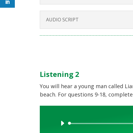
AUDIO SCRIPT
Listening 2
You will hear a young man called Li
beach. For questions 9-18, complete
Audio
Player