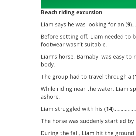
Beach riding excursion
Liam says he was looking for an (
9
)
Before setting off, Liam needed to 
footwear wasn’t suitable.
Liam’s horse, Barnaby, was easy to 
body.
The group had to travel through a (
While riding near the water, Liam sp
ashore.
Liam struggled with his (
14
)…………………
The horse was suddenly startled by 
During the fall, Liam hit the ground 