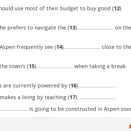
should use most of their budget to buy good (
12
)
he prefers to navigate the (
13
)……………………… on th
 Aspen frequently see (
14
)……………………… close to th
he town’s (
15
)……………………… when taking a break
ts are currently powered by (
16
)……………………… .
akes a living by teaching (
17
)……………………… .
………………… is going to be constructed in Aspen soo