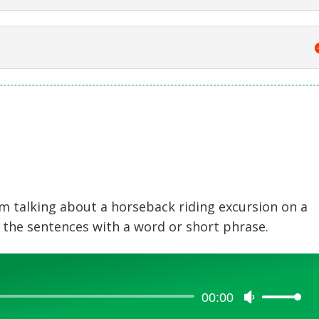
am talking about a horseback riding excursion on a
 the sentences with a word or short phrase.
00:00
Use
Up/Down