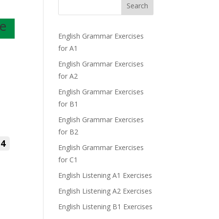
Search
se
English Grammar Exercises
for A1
English Grammar Exercises
for A2
English Grammar Exercises
for B1
English Grammar Exercises
for B2
4
English Grammar Exercises
for C1
English Listening A1 Exercises
English Listening A2 Exercises
English Listening B1 Exercises