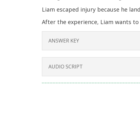
Liam escaped injury because he land
After the experience, Liam wants t
ANSWER KEY
AUDIO SCRIPT