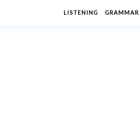
LISTENING
GRAMMAR