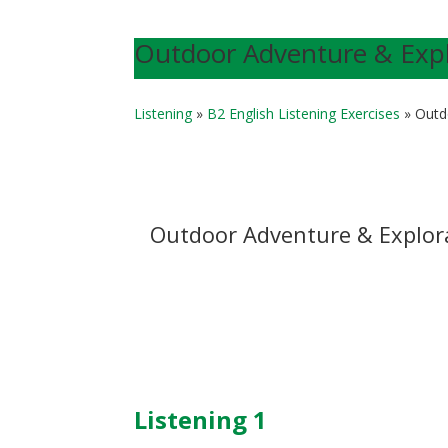
Outdoor Adventure & Explo
Listening
»
B2 English Listening Exercises
»
Outd
Outdoor Adventure & Explor
Listening 1