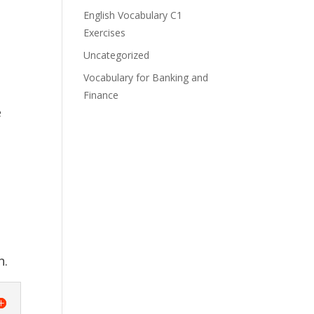
English Vocabulary C1
Exercises
Uncategorized
e
Vocabulary for Banking and
Finance
e
n.