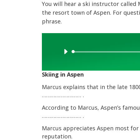
You will hear a ski instructor called
the resort town of Aspen. For quest
phrase.
Audio
Player
Skiing in Aspen
Marcus explains that in the late 18
……………………… .
According to Marcus, Aspen’s famous 
……………………… .
Marcus appreciates Aspen most for i
reputation.