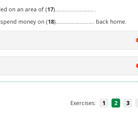
ed on an area of (
17
)……………………… .
o spend money on (
18
)……………………… back home.
Exercises:
1
2
3