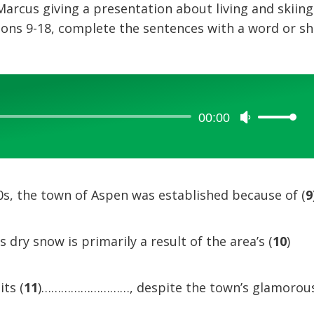
 Marcus giving a presentation about living and skiing
ions 9-18, complete the sentences with a word or sh
00:00
Use
Up/Down
Arrow
keys
to
00s, the town of Aspen was established because of (
9
increase
or
dry snow is primarily a result of the area’s (
10
)
decrease
volume.
ts (
11
)………………………, despite the town’s glamorou