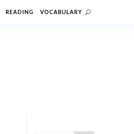
READING
VOCABULARY