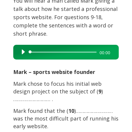
You will hear a man called Mark giving a
talk about how he started a professional
sports website. For questions 9-18,
complete the sentences with a word or
short phrase.
Audio
00:00
Player
Mark – sports website founder
Mark chose to focus his initial web
design project on the subject of (
9
)
……………………… .
Mark found that the (
10
)………………………
was the most difficult part of running his
early website.