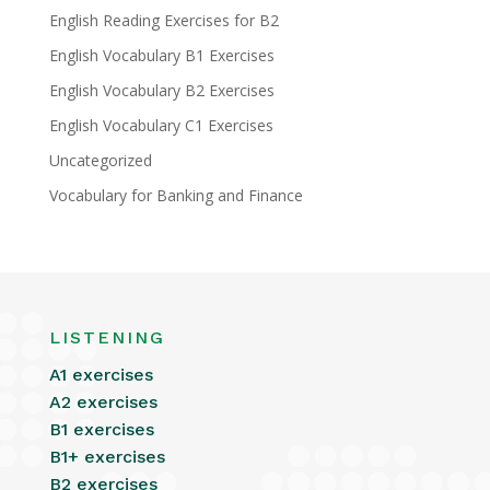
English Reading Exercises for B2
English Vocabulary B1 Exercises
English Vocabulary B2 Exercises
English Vocabulary C1 Exercises
Uncategorized
Vocabulary for Banking and Finance
LISTENING
A1 exercises
A2 exercises
B1 exercises
B1+ exercises
B2 exercises