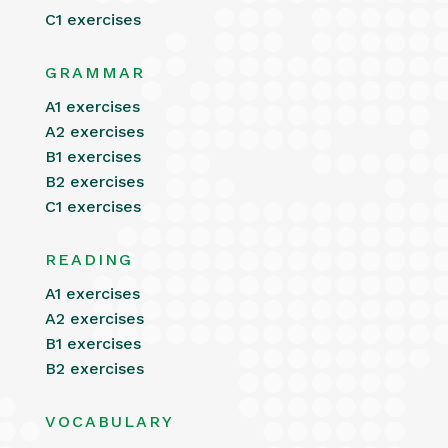
C1 exercises
GRAMMAR
A1 exercises
A2 exercises
B1 exercises
B2 exercises
C1 exercises
READING
A1 exercises
A2 exercises
B1 exercises
B2 exercises
VOCABULARY