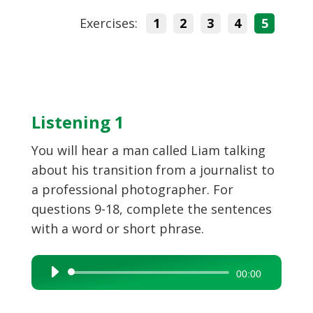
Exercises:
1
2
3
4
5
Listening 1
You will hear a man called Liam talking
about his transition from a journalist to
a professional photographer. For
questions 9-18, complete the sentences
with a word or short phrase.
Audio
00:00
Player