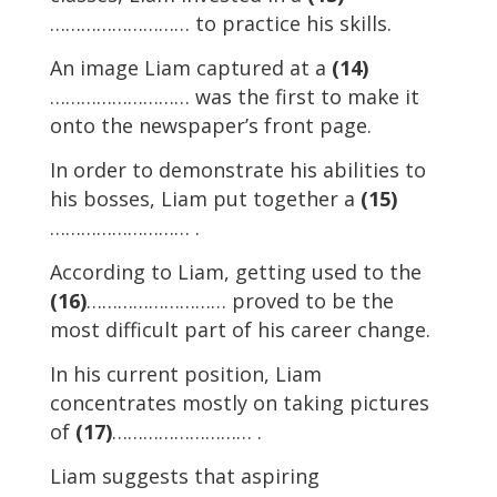
……………………… to practice his skills.
An image Liam captured at a
(14)
……………………… was the first to make it
onto the newspaper’s front page.
In order to demonstrate his abilities to
his bosses, Liam put together a
(15)
……………………… .
According to Liam, getting used to the
(16)
……………………… proved to be the
most difficult part of his career change.
In his current position, Liam
concentrates mostly on taking pictures
of
(17)
……………………… .
Liam suggests that aspiring