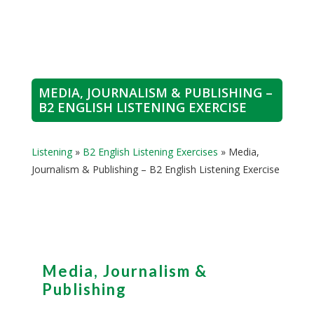
MEDIA, JOURNALISM & PUBLISHING –
B2 ENGLISH LISTENING EXERCISE
Listening
»
B2 English Listening Exercises
»
Media,
Journalism & Publishing – B2 English Listening Exercise
Media, Journalism &
Publishing