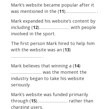
Mark’s website became popular after it
was mentioned in the (
11
)……………………… .
Mark expanded his website’s content by
including (
12
)……………………… with people
involved in the sport.
The first person Mark hired to help him
with the website was an (
13
)
……………………… .
Mark believes that winning a (
14
)
……………………… was the moment the
industry began to take his website
seriously.
Mark’s website was funded primarily
through (
15
)……………………… rather than
charging users.