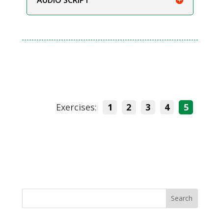
Exercises:
1
2
3
4
5
Search