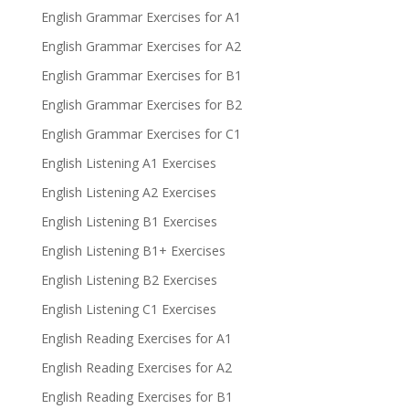
English Grammar Exercises for A1
English Grammar Exercises for A2
English Grammar Exercises for B1
English Grammar Exercises for B2
English Grammar Exercises for C1
English Listening A1 Exercises
English Listening A2 Exercises
English Listening B1 Exercises
English Listening B1+ Exercises
English Listening B2 Exercises
English Listening C1 Exercises
English Reading Exercises for A1
English Reading Exercises for A2
English Reading Exercises for B1