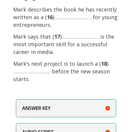
Mark describes the book he has recently
written as a (
16
)……………………… for young
entrepreneurs.
Mark says that (
17
)……………………… is the
most important skill for a successful
career in media.
Mark’s next project is to launch a (
18
)
……………………… before the new season
starts.
ANSWER KEY
AUDIO SCRIPT