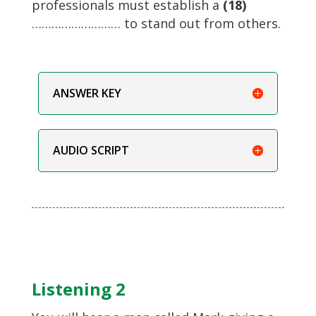
professionals must establish a
(18)
……………………… to stand out from others.
ANSWER KEY
AUDIO SCRIPT
Listening 2