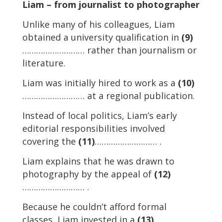
Liam – from journalist to photographer
Unlike many of his colleagues, Liam
obtained a university qualification in
(9)
……………………… rather than journalism or
literature.
Liam was initially hired to work as a
(10)
……………………… at a regional publication.
Instead of local politics, Liam’s early
editorial responsibilities involved
covering the
(11)
……………………… .
Liam explains that he was drawn to
photography by the appeal of
(12)
……………………… .
Because he couldn’t afford formal
classes, Liam invested in a
(13)