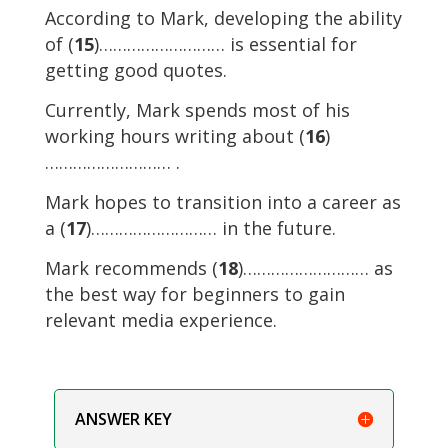
According to Mark, developing the ability
of (
15
)……………………… is essential for
getting good quotes.
Currently, Mark spends most of his
working hours writing about (
16
)
……………………… .
Mark hopes to transition into a career as
a (
17
)……………………… in the future.
Mark recommends (
18
)……………………… as
the best way for beginners to gain
relevant media experience.
ANSWER KEY