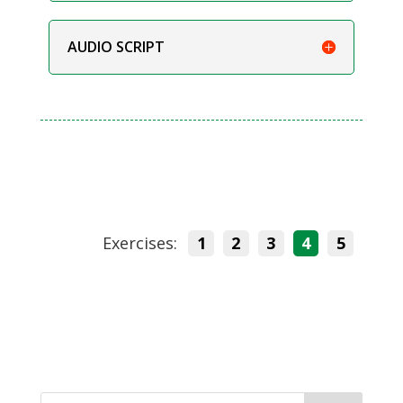
AUDIO SCRIPT
Exercises:
1
2
3
4
5