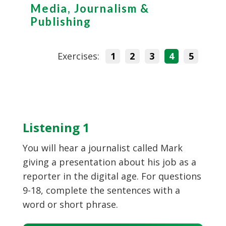
Media, Journalism &
Publishing
Exercises:
1
2
3
4
5
Listening 1
You will hear a journalist called Mark
giving a presentation about his job as a
reporter in the digital age. For questions
9-18, complete the sentences with a
word or short phrase.