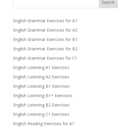
Search
English Grammar Exercises for A1
English Grammar Exercises for A2
English Grammar Exercises for B1
English Grammar Exercises for B2
English Grammar Exercises for C1
English Listening A1 Exercises
English Listening A2 Exercises
English Listening B1 Exercises
English Listening B1+ Exercises
English Listening B2 Exercises
English Listening C1 Exercises
English Reading Exercises for A1