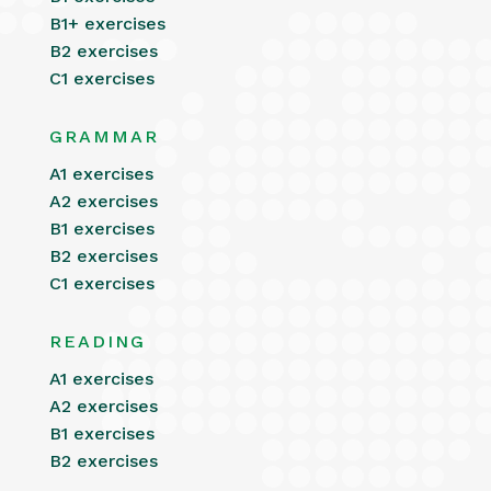
B1+ exercises
B2 exercises
C1 exercises
GRAMMAR
A1 exercises
A2 exercises
B1 exercises
B2 exercises
C1 exercises
READING
A1 exercises
A2 exercises
B1 exercises
B2 exercises