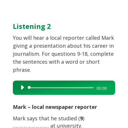
Listening 2
You will hear a local reporter called Mark
giving a presentation about his career in
journalism. For questions 9-18, complete
the sentences with a word or short
phrase.
Audio
00:00
Player
Mark – local newspaper reporter
Mark says that he studied (
9
)
……………………… at university.