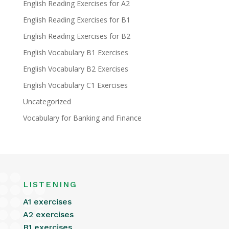
English Reading Exercises for A2
English Reading Exercises for B1
English Reading Exercises for B2
English Vocabulary B1 Exercises
English Vocabulary B2 Exercises
English Vocabulary C1 Exercises
Uncategorized
Vocabulary for Banking and Finance
LISTENING
A1 exercises
A2 exercises
B1 exercises