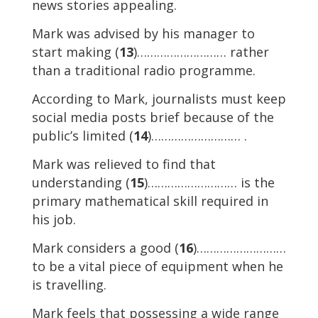
news stories appealing.
Mark was advised by his manager to
start making (
13
)……………………… rather
than a traditional radio programme.
According to Mark, journalists must keep
social media posts brief because of the
public’s limited (
14
)……………………… .
Mark was relieved to find that
understanding (
15
)……………………… is the
primary mathematical skill required in
his job.
Mark considers a good (
16
)………………………
to be a vital piece of equipment when he
is travelling.
Mark feels that possessing a wide range