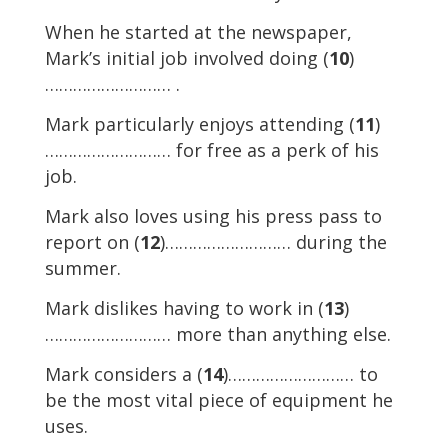
When he started at the newspaper,
Mark’s initial job involved doing (
10
)
……………………… .
Mark particularly enjoys attending (
11
)
……………………… for free as a perk of his
job.
Mark also loves using his press pass to
report on (
12
)……………………… during the
summer.
Mark dislikes having to work in (
13
)
……………………… more than anything else.
Mark considers a (
14
)……………………… to
be the most vital piece of equipment he
uses.