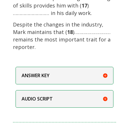
of skills provides him with (
17
)
……………………… in his daily work.
Despite the changes in the industry,
Mark maintains that (
18
)………………………
remains the most important trait for a
reporter.
ANSWER KEY
AUDIO SCRIPT