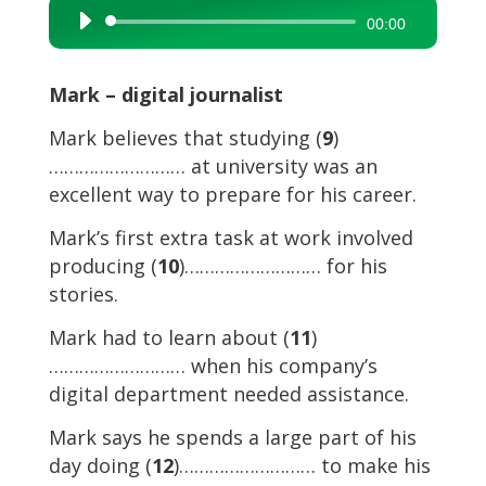
Audio
00:00
Player
Mark – digital journalist
Mark believes that studying (
9
)
……………………… at university was an
excellent way to prepare for his career.
Mark’s first extra task at work involved
producing (
10
)……………………… for his
stories.
Mark had to learn about (
11
)
……………………… when his company’s
digital department needed assistance.
Mark says he spends a large part of his
day doing (
12
)……………………… to make his