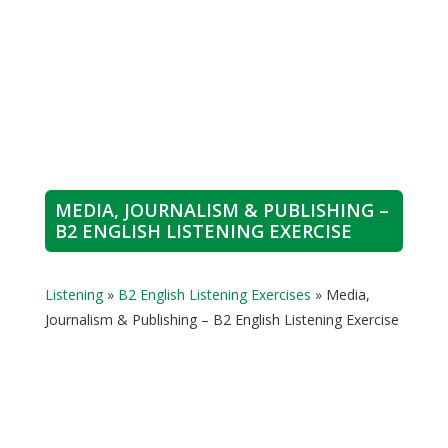
MEDIA, JOURNALISM & PUBLISHING –
B2 ENGLISH LISTENING EXERCISE
Listening
»
B2 English Listening Exercises
»
Media,
Journalism & Publishing – B2 English Listening Exercise