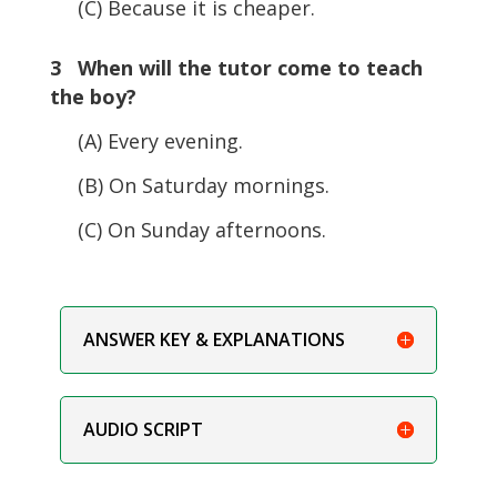
(C) Because it is cheaper.
3 When will the tutor come to teach
the boy?
(A) Every evening.
(B) On Saturday mornings.
(C) On Sunday afternoons.
ANSWER KEY & EXPLANATIONS
AUDIO SCRIPT