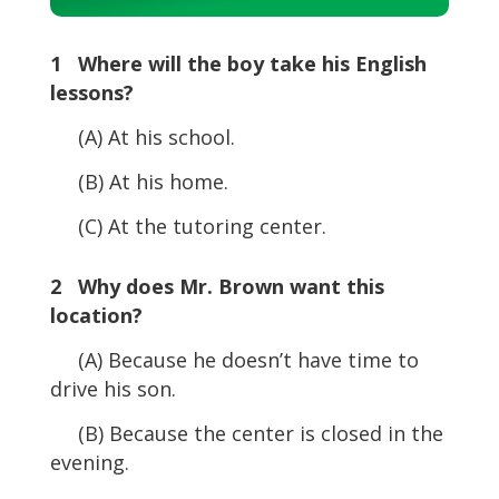
Player
1 Where will the boy take his English
lessons?
(A) At his school.
(B) At his home.
(C) At the tutoring center.
2 Why does Mr. Brown want this
location?
(A) Because he doesn’t have time to
drive his son.
(B) Because the center is closed in the
evening.