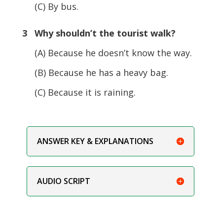
(C) By bus.
3 Why shouldn’t the tourist walk?
(A) Because he doesn’t know the way.
(B) Because he has a heavy bag.
(C) Because it is raining.
ANSWER KEY & EXPLANATIONS
AUDIO SCRIPT