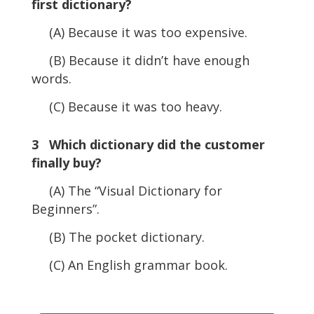
first dictionary?
(A) Because it was too expensive.
(B) Because it didn’t have enough
words.
(C) Because it was too heavy.
3 Which dictionary did the customer
finally buy?
(A) The “Visual Dictionary for
Beginners”.
(B) The pocket dictionary.
(C) An English grammar book.