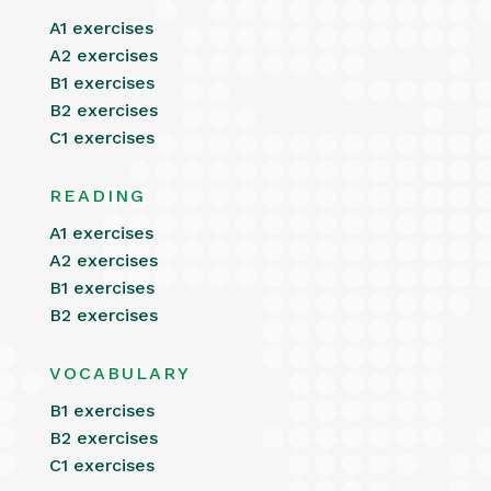
A1 exercises
A2 exercises
B1 exercises
B2 exercises
C1 exercises
READING
A1 exercises
A2 exercises
B1 exercises
B2 exercises
VOCABULARY
B1 exercises
B2 exercises
C1 exercises