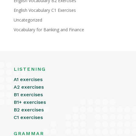
English Vocabulary B2 Exercises
English Vocabulary C1 Exercises
Uncategorized
Vocabulary for Banking and Finance
LISTENING
A1 exercises
A2 exercises
B1 exercises
B1+ exercises
B2 exercises
C1 exercises
GRAMMAR