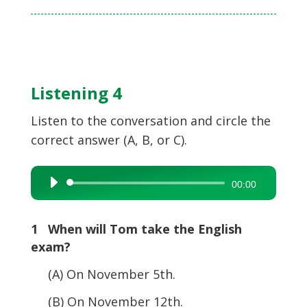
Listening 4
Listen to the conversation and circle the
correct answer (A, B, or C).
Audio
00:00
Player
1 When will Tom take the English
exam?
(A) On November 5th.
(B) On November 12th.