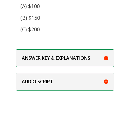
(A) $100
(B) $150
(C) $200
ANSWER KEY & EXPLANATIONS
AUDIO SCRIPT