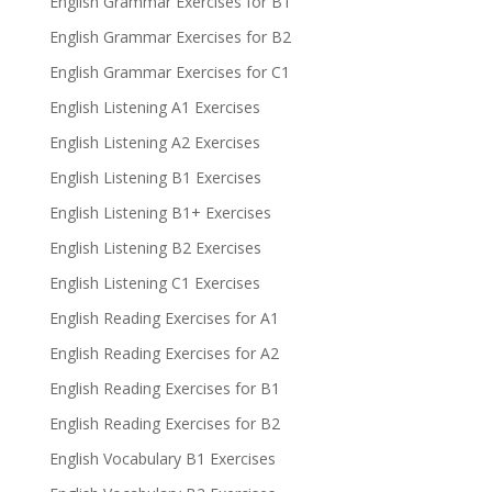
English Grammar Exercises for B1
English Grammar Exercises for B2
English Grammar Exercises for C1
English Listening A1 Exercises
English Listening A2 Exercises
English Listening B1 Exercises
English Listening B1+ Exercises
English Listening B2 Exercises
English Listening C1 Exercises
English Reading Exercises for A1
English Reading Exercises for A2
English Reading Exercises for B1
English Reading Exercises for B2
English Vocabulary B1 Exercises