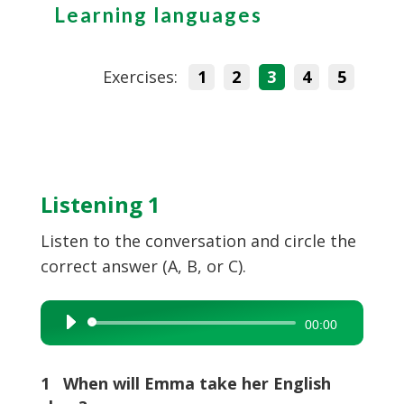
Learning languages
Exercises:
1
2
3
4
5
Listening 1
Listen to the conversation and circle the
correct answer (A, B, or C).
Audio
00:00
Player
1 When will Emma take her English