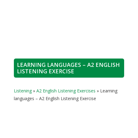
LEARNING LANGUAGES – A2 ENGLISH
LISTENING EXERCISE
Listening
»
A2 English Listening Exercises
»
Learning
languages – A2 English Listening Exercise