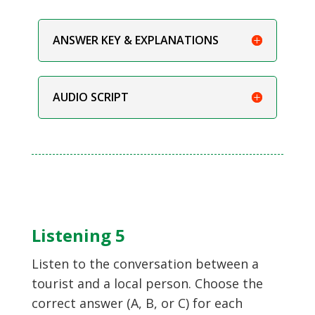
ANSWER KEY & EXPLANATIONS
AUDIO SCRIPT
Listening 5
Listen to the conversation between a
tourist and a local person. Choose the
correct answer (A, B, or C) for each