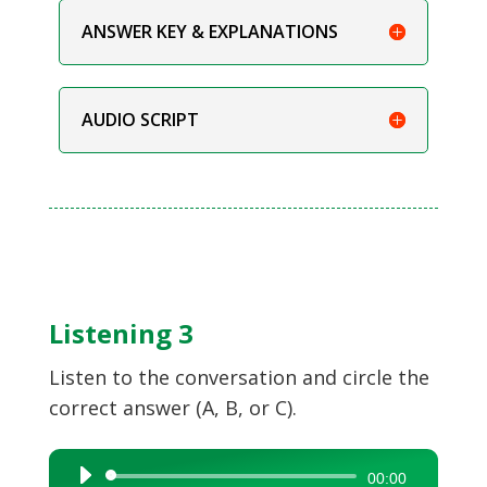
ANSWER KEY & EXPLANATIONS
AUDIO SCRIPT
Listening 3
Listen to the conversation and circle the
correct answer (A, B, or C).
Audio
00:00