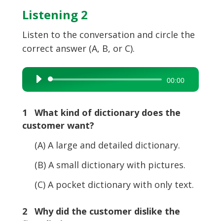
Listening 2
Listen to the conversation and circle the
correct answer (A, B, or C).
Audio
00:00
Player
1 What kind of dictionary does the
customer want?
(A) A large and detailed dictionary.
(B) A small dictionary with pictures.
(C) A pocket dictionary with only text.
2 Why did the customer dislike the