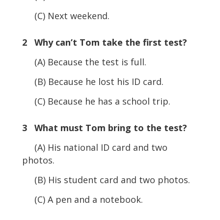
(C) Next weekend.
2 Why can’t Tom take the first test?
(A) Because the test is full.
(B) Because he lost his ID card.
(C) Because he has a school trip.
3 What must Tom bring to the test?
(A) His national ID card and two
photos.
(B) His student card and two photos.
(C) A pen and a notebook.