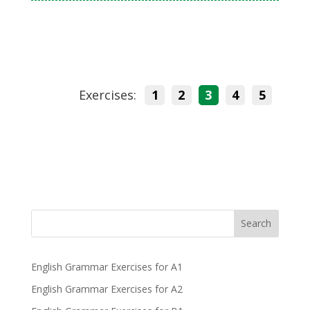
Exercises:
1
2
3
4
5
Search
English Grammar Exercises for A1
English Grammar Exercises for A2