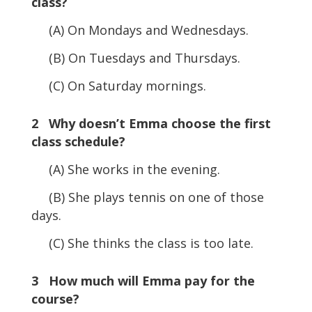
class?
(A) On Mondays and Wednesdays.
(B) On Tuesdays and Thursdays.
(C) On Saturday mornings.
2 Why doesn’t Emma choose the first
class schedule?
(A) She works in the evening.
(B) She plays tennis on one of those
days.
(C) She thinks the class is too late.
3 How much will Emma pay for the
course?