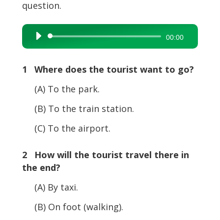
question.
Audio
00:00
Player
1 Where does the tourist want to go?
(A) To the park.
(B) To the train station.
(C) To the airport.
2 How will the tourist travel there in
the end?
(A) By taxi.
(B) On foot (walking).