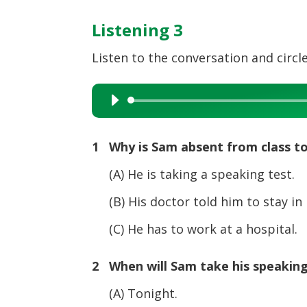
Listening 3
Listen to the conversation and circle
Audio
Player
1 Why is Sam absent from class t
(A) He is taking a speaking test.
(B) His doctor told him to stay in 
(C) He has to work at a hospital.
2 When will Sam take his speaking
(A) Tonight.