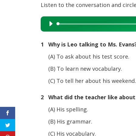
Listen to the conversation and circle
Audio
Player
1 Why is Leo talking to Ms. Evans
(A) To ask about his test score.
(B) To learn new vocabulary.
(C) To tell her about his weekend
2 What did the teacher like about
(A) His spelling.
(B) His grammar.
(C) His vocabulary.