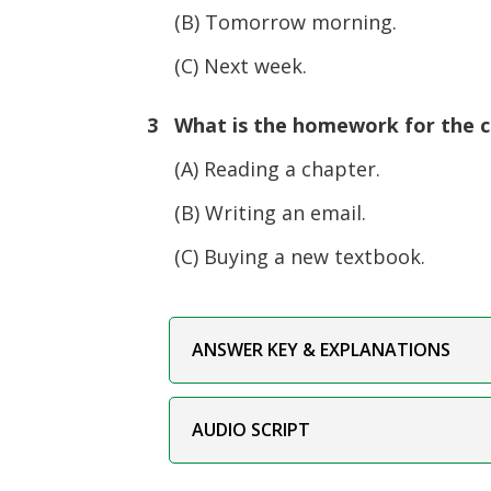
(B) Tomorrow morning.
(C) Next week.
3 What is the homework for the c
(A) Reading a chapter.
(B) Writing an email.
(C) Buying a new textbook.
ANSWER KEY & EXPLANATIONS
AUDIO SCRIPT