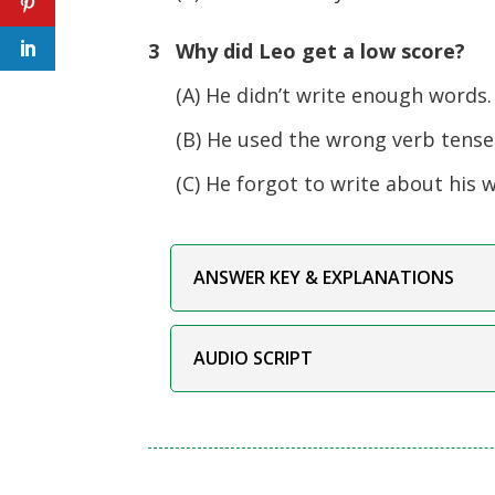
3 Why did Leo get a low score?
(A) He didn’t write enough words.
(B) He used the wrong verb tense
(C) He forgot to write about his 
ANSWER KEY & EXPLANATIONS
AUDIO SCRIPT