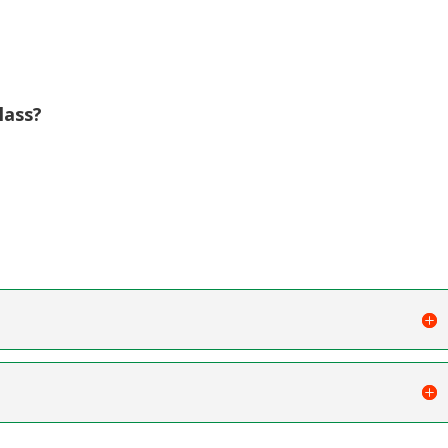
lass?