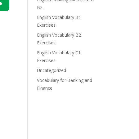
B2
n
English Vocabulary B1
Exercises
English Vocabulary B2
Exercises
English Vocabulary C1
e
Exercises
Uncategorized
Vocabulary for Banking and
Finance