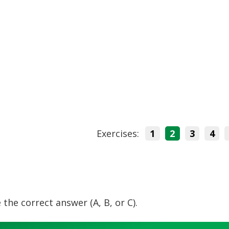
Exercises:
1
2
3
4
 the correct answer (A, B, or C).