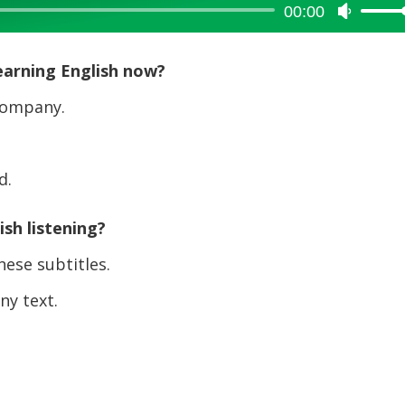
00:00
Use
Up/Dow
Arrow
earning English now?
keys
to
company.
increase
or
decreas
d.
volume.
sh listening?
ese subtitles.
y text.