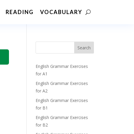
READING
VOCABULARY
Search
English Grammar Exercises
for A1
English Grammar Exercises
for A2
English Grammar Exercises
for B1
English Grammar Exercises
for B2