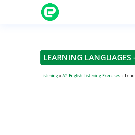
LEARNING LANGUAGES –
Listening
»
A2 English Listening Exercises
»
Learn