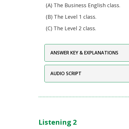
(A) The Business English class.
(B) The Level 1 class.
(C) The Level 2 class.
ANSWER KEY & EXPLANATIONS
AUDIO SCRIPT
Listening 2