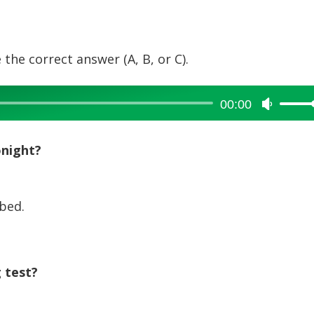
 the correct answer (A, B, or C).
00:00
Use
Up/Dow
Arrow
onight?
keys
to
increase
bed.
or
decreas
volume.
 test?