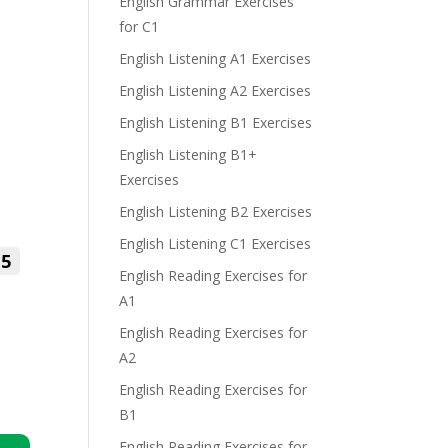
English Grammar Exercises
for C1
English Listening A1 Exercises
English Listening A2 Exercises
English Listening B1 Exercises
English Listening B1+
Exercises
English Listening B2 Exercises
English Listening C1 Exercises
5
English Reading Exercises for
A1
English Reading Exercises for
A2
English Reading Exercises for
B1
English Reading Exercises for