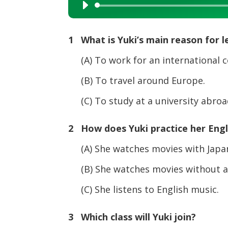
Audio
Player
1 What is Yuki’s main reason for l
(A) To work for an international 
(B) To travel around Europe.
(C) To study at a university abroa
2 How does Yuki practice her Engli
(A) She watches movies with Japan
(B) She watches movies without an
(C) She listens to English music.
3 Which class will Yuki join?