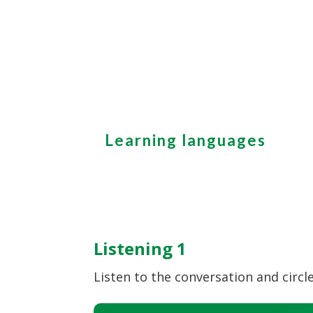
Learning languages
Listening 1
Listen to the conversation and circle