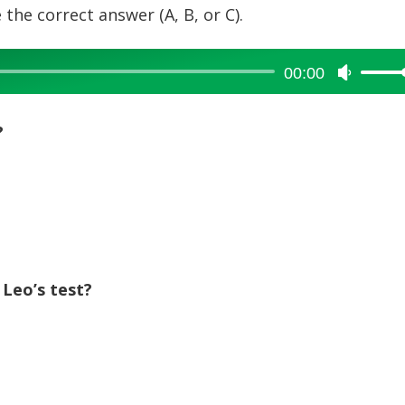
 the correct answer (A, B, or C).
00:00
Use
Up/Dow
Arrow
?
keys
to
increase
or
decreas
.
volume.
 Leo’s test?