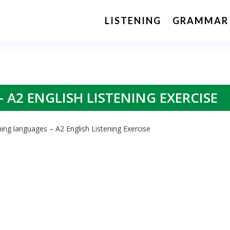
LISTENING
GRAMMAR
 A2 ENGLISH LISTENING EXERCISE
ing languages – A2 English Listening Exercise