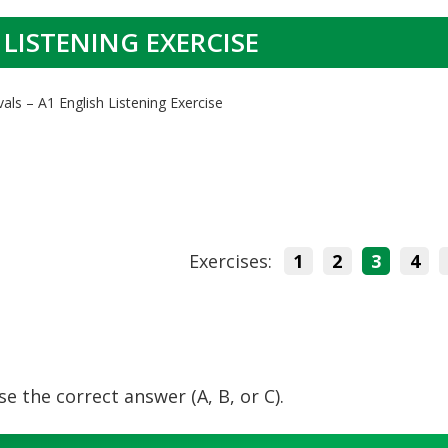
 LISTENING EXERCISE
vals – A1 English Listening Exercise
Exercises:
1
2
3
4
e the correct answer (A, B, or C).