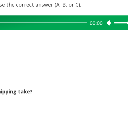
e the correct answer (A, B, or C).
00:00
Use
Up/Dow
Arrow
keys
to
increase
or
decreas
volume.
ipping take?