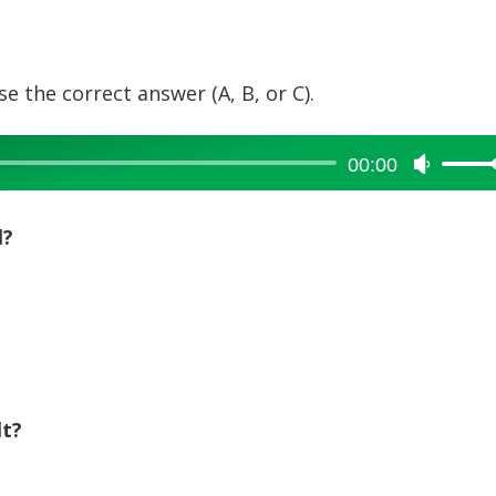
e the correct answer (A, B, or C).
00:00
Use
Up/Dow
Arrow
l?
keys
to
increase
or
decreas
volume.
lt?