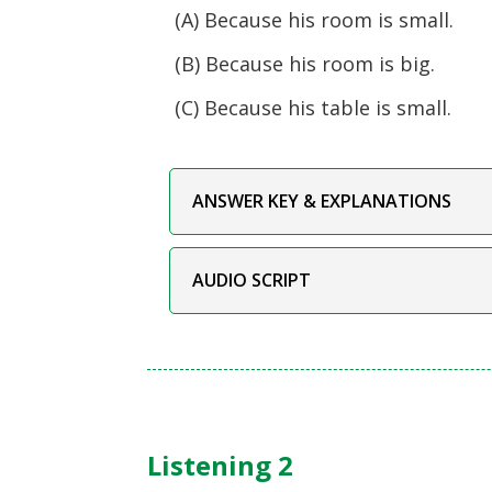
(A) Because his room is small.
(B) Because his room is big.
(C) Because his table is small.
ANSWER KEY & EXPLANATIONS
AUDIO SCRIPT
Listening 2