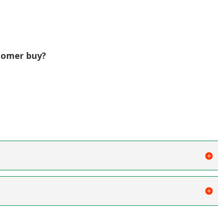
tomer buy?