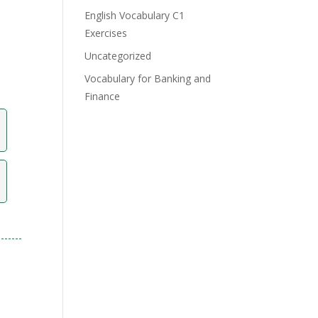
English Vocabulary C1
Exercises
Uncategorized
Vocabulary for Banking and
Finance