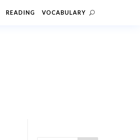
READING
VOCABULARY