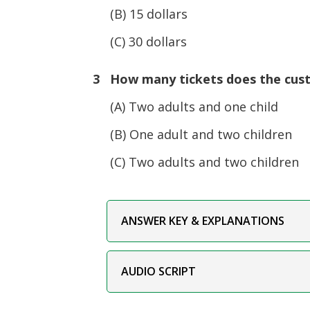
(B) 15 dollars
(C) 30 dollars
3 How many tickets does the cus
(A) Two adults and one child
(B) One adult and two children
(C) Two adults and two children
ANSWER KEY & EXPLANATIONS
AUDIO SCRIPT