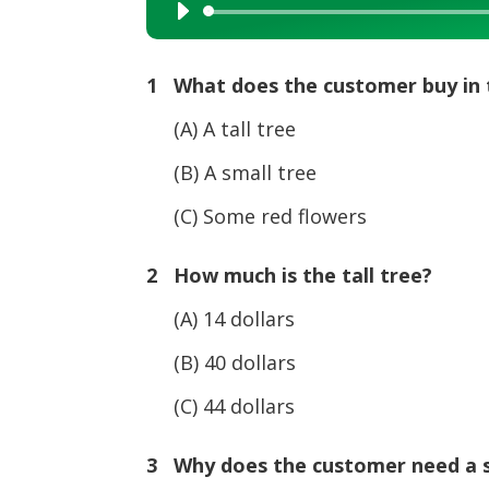
Audio
Player
1 What does the customer buy in 
(A) A tall tree
(B) A small tree
(C) Some red flowers
2 How much is the tall tree?
(A) 14 dollars
(B) 40 dollars
(C) 44 dollars
3 Why does the customer need a s