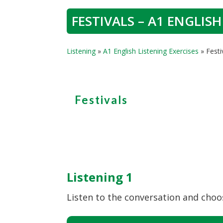
FESTIVALS – A1 ENGLISH
Listening
»
A1 English Listening Exercises
»
Festi
Festivals
Listening 1
Listen to the conversation and choos