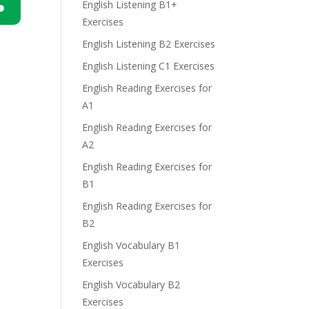
English Listening B1+
Exercises
n
English Listening B2 Exercises
English Listening C1 Exercises
English Reading Exercises for
A1
English Reading Exercises for
e
A2
English Reading Exercises for
B1
English Reading Exercises for
B2
English Vocabulary B1
Exercises
English Vocabulary B2
Exercises