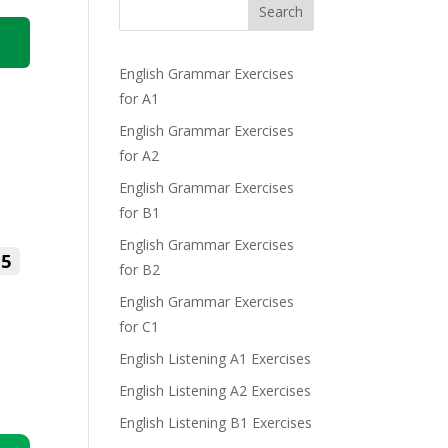
Search
English Grammar Exercises
for A1
English Grammar Exercises
for A2
English Grammar Exercises
for B1
English Grammar Exercises
5
for B2
English Grammar Exercises
for C1
English Listening A1 Exercises
English Listening A2 Exercises
English Listening B1 Exercises