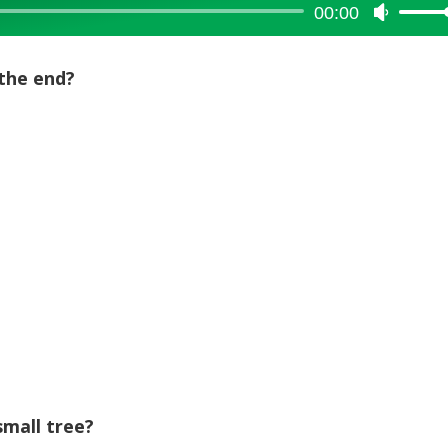
00:00
Use
Up/Dow
Arrow
the end?
keys
to
increase
or
decreas
volume.
mall tree?