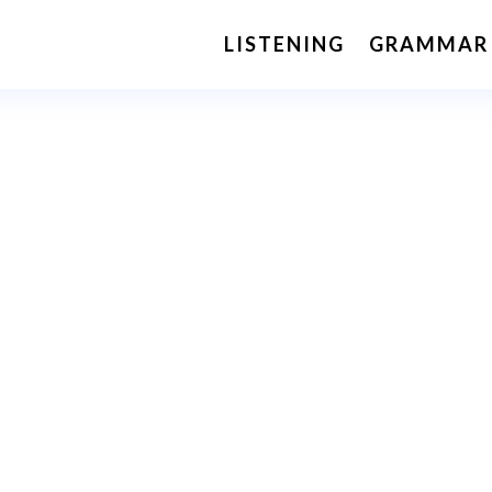
LISTENING
GRAMMAR