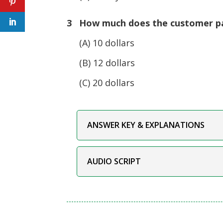
3 How much does the customer p
(A) 10 dollars
(B) 12 dollars
(C) 20 dollars
ANSWER KEY & EXPLANATIONS
AUDIO SCRIPT