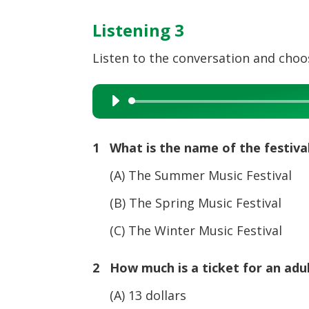
Listening 3
Listen to the conversation and choos
Audio
Player
1 What is the name of the festiva
(A) The Summer Music Festival
(B) The Spring Music Festival
(C) The Winter Music Festival
2 How much is a ticket for an adu
(A) 13 dollars