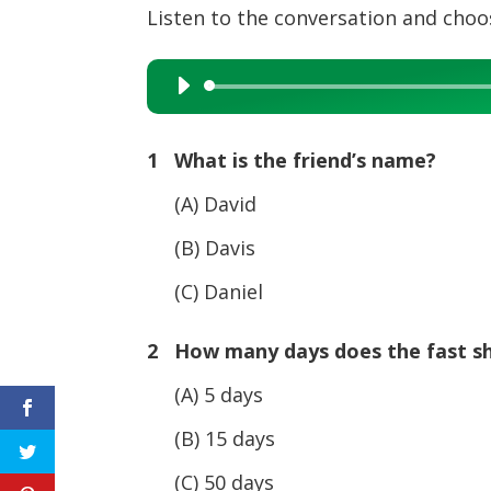
Listen to the conversation and choos
Audio
Player
1 What is the friend’s name?
(A) David
(B) Davis
(C) Daniel
2 How many days does the fast sh
(A) 5 days
(B) 15 days
(C) 50 days