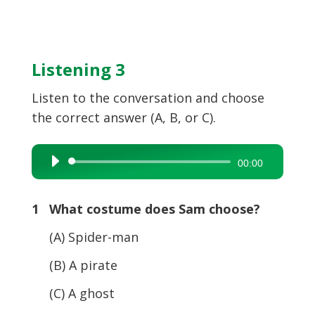
Listening 3
Listen to the conversation and choose
the correct answer (A, B, or C).
Audio
00:00
Player
1 What costume does Sam choose?
(A) Spider-man
(B) A pirate
(C) A ghost