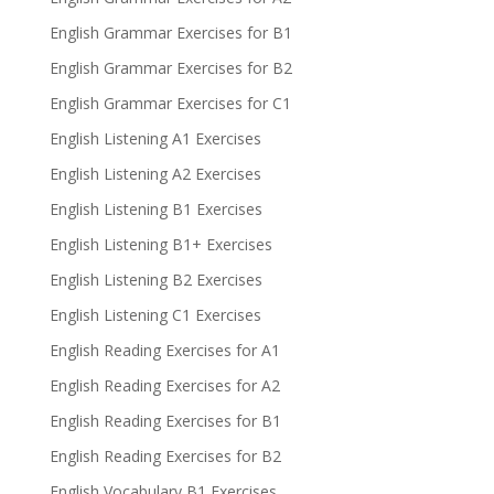
English Grammar Exercises for B1
English Grammar Exercises for B2
English Grammar Exercises for C1
English Listening A1 Exercises
English Listening A2 Exercises
English Listening B1 Exercises
English Listening B1+ Exercises
English Listening B2 Exercises
English Listening C1 Exercises
English Reading Exercises for A1
English Reading Exercises for A2
English Reading Exercises for B1
English Reading Exercises for B2
English Vocabulary B1 Exercises