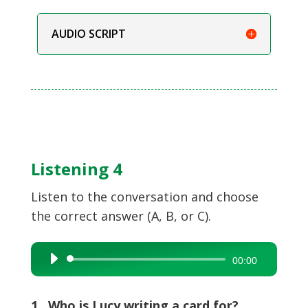
AUDIO SCRIPT
Listening 4
Listen to the conversation and choose
the correct answer (A, B, or C).
Audio
00:00
Player
1 Who is Lucy writing a card for?