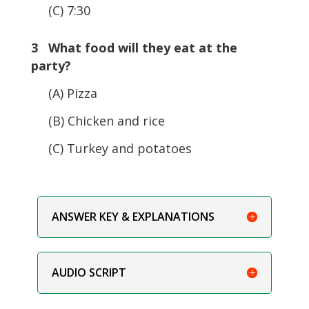
(C) 7:30
3 What food will they eat at the
party?
(A) Pizza
(B) Chicken and rice
(C) Turkey and potatoes
ANSWER KEY & EXPLANATIONS
AUDIO SCRIPT