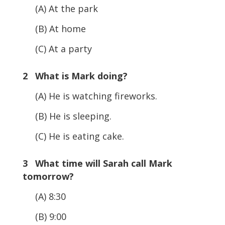
(A) At the park
(B) At home
(C) At a party
2 What is Mark doing?
(A) He is watching fireworks.
(B) He is sleeping.
(C) He is eating cake.
3 What time will Sarah call Mark
tomorrow?
(A) 8:30
(B) 9:00