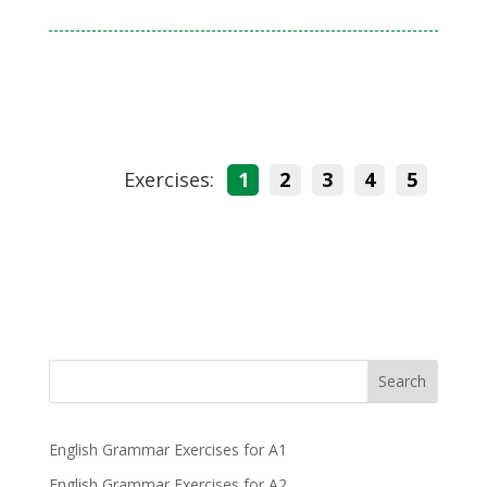
Exercises:
1
2
3
4
5
Search
English Grammar Exercises for A1
English Grammar Exercises for A2