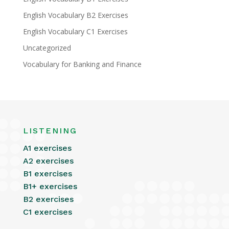
English Vocabulary B2 Exercises
English Vocabulary C1 Exercises
Uncategorized
Vocabulary for Banking and Finance
LISTENING
A1 exercises
A2 exercises
B1 exercises
B1+ exercises
B2 exercises
C1 exercises