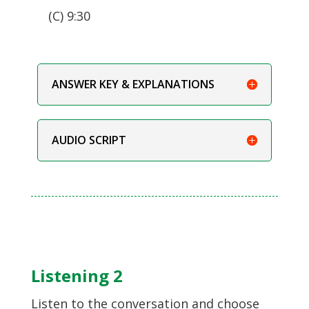
(C) 9:30
ANSWER KEY & EXPLANATIONS
AUDIO SCRIPT
Listening 2
Listen to the conversation and choose