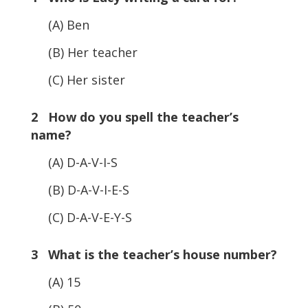
(A) Ben
(B) Her teacher
(C) Her sister
2 How do you spell the teacher’s
name?
(A) D-A-V-I-S
(B) D-A-V-I-E-S
(C) D-A-V-E-Y-S
3 What is the teacher’s house number?
(A) 15