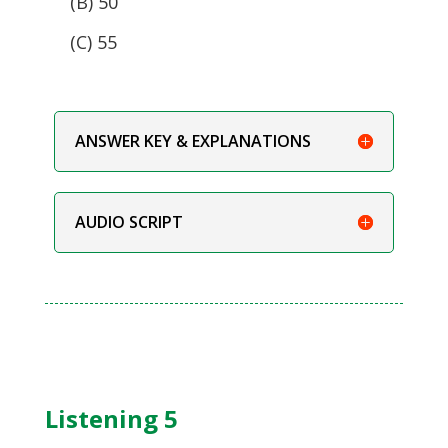
(B) 50
(C) 55
ANSWER KEY & EXPLANATIONS
AUDIO SCRIPT
Listening 5