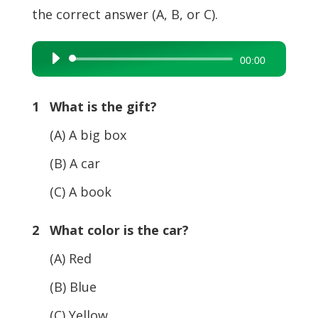
the correct answer (A, B, or C).
Audio
00:00
Player
1 What is the gift?
(A) A big box
(B) A car
(C) A book
2 What color is the car?
(A) Red
(B) Blue
(C) Yellow