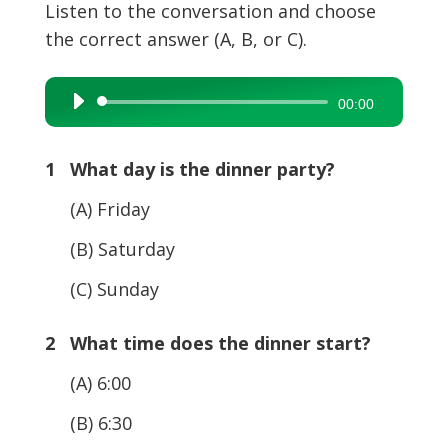
Listen to the conversation and choose
the correct answer (A, B, or C).
Audio
00:00
Player
1 What day is the dinner party?
(A) Friday
(B) Saturday
(C) Sunday
2 What time does the dinner start?
(A) 6:00
(B) 6:30