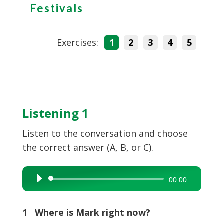
Festivals
Exercises:
1
2
3
4
5
Listening 1
Listen to the conversation and choose
the correct answer (A, B, or C).
Audio
00:00
Player
1 Where is Mark right now?