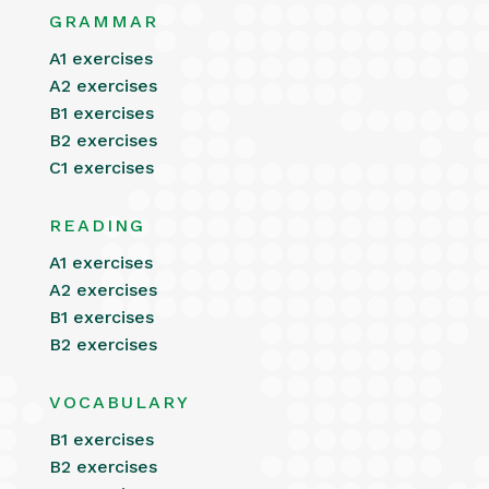
GRAMMAR
A1 exercises
A2 exercises
B1 exercises
B2 exercises
C1 exercises
READING
A1 exercises
A2 exercises
B1 exercises
B2 exercises
VOCABULARY
B1 exercises
B2 exercises