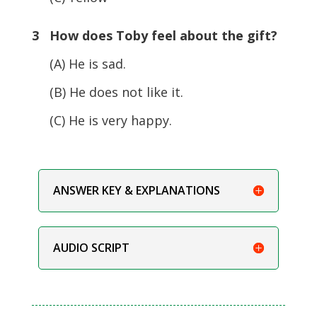
3 How does Toby feel about the gift?
(A) He is sad.
(B) He does not like it.
(C) He is very happy.
ANSWER KEY & EXPLANATIONS
AUDIO SCRIPT