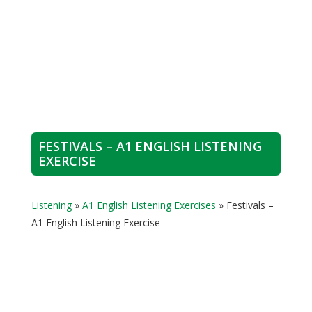
FESTIVALS – A1 ENGLISH LISTENING
EXERCISE
Listening
»
A1 English Listening Exercises
»
Festivals –
A1 English Listening Exercise