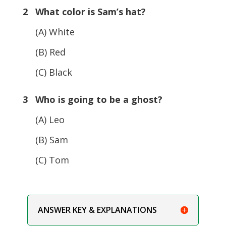
2 What color is Sam’s hat?
(A) White
(B) Red
(C) Black
3 Who is going to be a ghost?
(A) Leo
(B) Sam
(C) Tom
ANSWER KEY & EXPLANATIONS