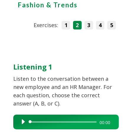
Fashion & Trends
Exercises:
1
2
3
4
5
Listening 1
Listen to the conversation between a
new employee and an HR Manager. For
each question, choose the correct
answer (A, B, or C).
Audio
00:00
Player