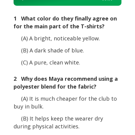
Player
1 What color do they finally agree on
for the main part of the T-shirts?
(A) A bright, noticeable yellow.
(B) A dark shade of blue.
(C) A pure, clean white.
2 Why does Maya recommend using a
polyester blend for the fabric?
(A) It is much cheaper for the club to
buy in bulk.
(B) It helps keep the wearer dry
during physical activities.