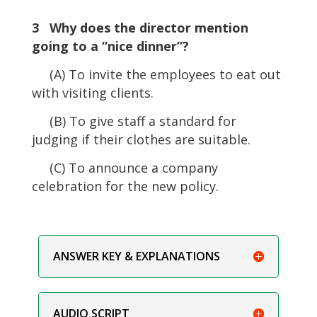
3 Why does the director mention
going to a “nice dinner”?
(A) To invite the employees to eat out
with visiting clients.
(B) To give staff a standard for
judging if their clothes are suitable.
(C) To announce a company
celebration for the new policy.
ANSWER KEY & EXPLANATIONS
AUDIO SCRIPT