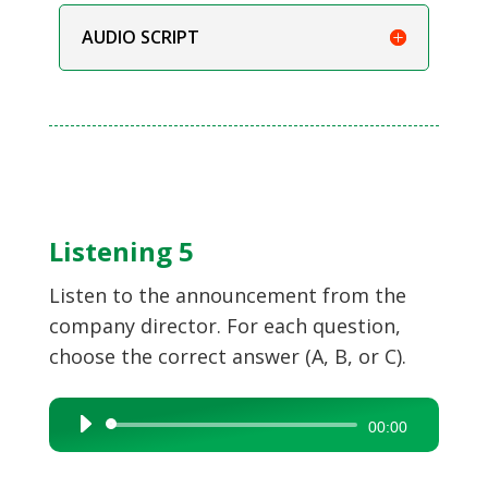
AUDIO SCRIPT
Listening 5
Listen to the announcement from the
company director. For each question,
choose the correct answer (A, B, or C).
Audio
00:00
Player