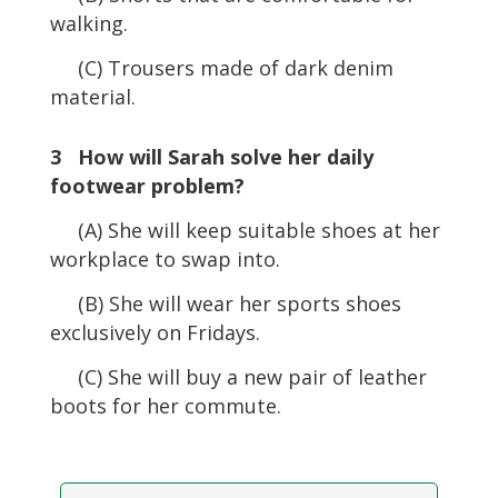
walking.
(C) Trousers made of dark denim
material.
3 How will Sarah solve her daily
footwear problem?
(A) She will keep suitable shoes at her
workplace to swap into.
(B) She will wear her sports shoes
exclusively on Fridays.
(C) She will buy a new pair of leather
boots for her commute.