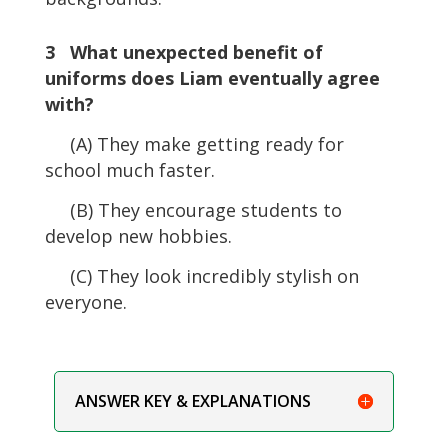
3 What unexpected benefit of
uniforms does Liam eventually agree
with?
(A) They make getting ready for
school much faster.
(B) They encourage students to
develop new hobbies.
(C) They look incredibly stylish on
everyone.
ANSWER KEY & EXPLANATIONS