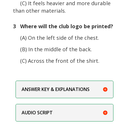
(C) It feels heavier and more durable
than other materials.
3 Where will the club logo be printed?
(A) On the left side of the chest.
(B) In the middle of the back.
(C) Across the front of the shirt.
ANSWER KEY & EXPLANATIONS
AUDIO SCRIPT