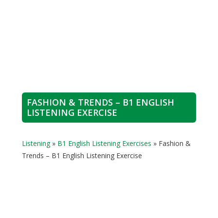
FASHION & TRENDS – B1 ENGLISH
LISTENING EXERCISE
Listening
»
B1 English Listening Exercises
»
Fashion &
Trends – B1 English Listening Exercise