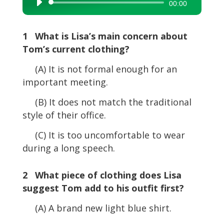
Audio
00:00
Player
1 What is Lisa’s main concern about
Tom’s current clothing?
(A) It is not formal enough for an
important meeting.
(B) It does not match the traditional
style of their office.
(C) It is too uncomfortable to wear
during a long speech.
2 What piece of clothing does Lisa
suggest Tom add to his outfit first?
(A) A brand new light blue shirt.