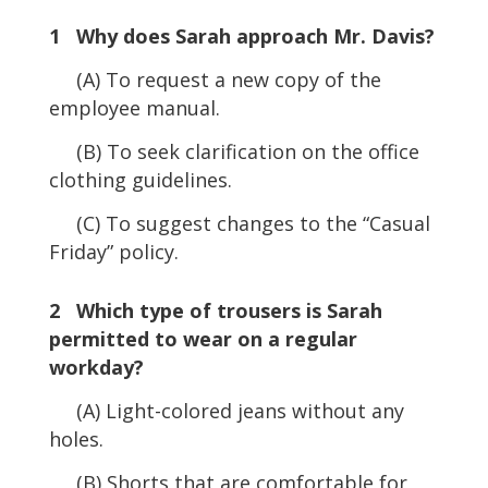
1 Why does Sarah approach Mr. Davis?
(A) To request a new copy of the
employee manual.
(B) To seek clarification on the office
clothing guidelines.
(C) To suggest changes to the “Casual
Friday” policy.
2 Which type of trousers is Sarah
permitted to wear on a regular
workday?
(A) Light-colored jeans without any
holes.
(B) Shorts that are comfortable for