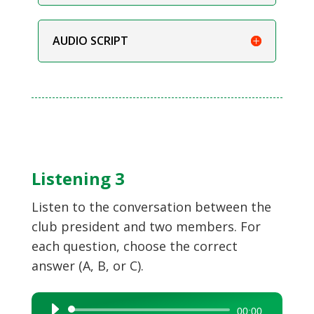
AUDIO SCRIPT
Listening 3
Listen to the conversation between the
club president and two members. For
each question, choose the correct
answer (A, B, or C).
Audio
00:00