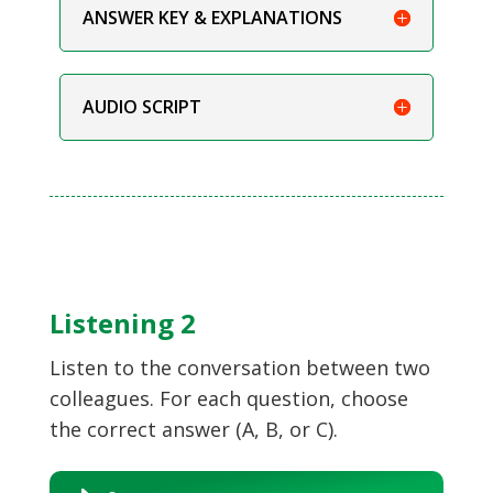
ANSWER KEY & EXPLANATIONS
AUDIO SCRIPT
Listening 2
Listen to the conversation between two
colleagues. For each question, choose
the correct answer (A, B, or C).