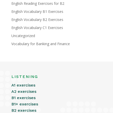
English Reading Exercises for B2
English Vocabulary B1 Exercises
English Vocabulary B2 Exercises
English Vocabulary C1 Exercises
Uncategorized
Vocabulary for Banking and Finance
LISTENING
A1 exercises
A2 exercises
B1 exercises
B1+ exercises
B2 exercises