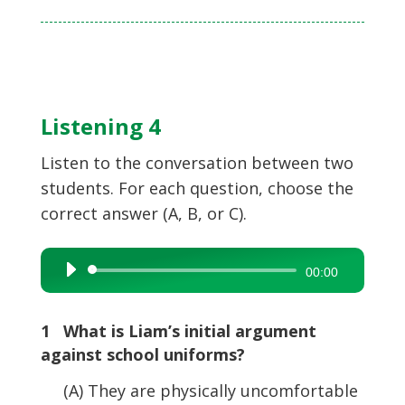
Listening 4
Listen to the conversation between two
students. For each question, choose the
correct answer (A, B, or C).
Audio
00:00
Player
1 What is Liam’s initial argument
against school uniforms?
(A) They are physically uncomfortable