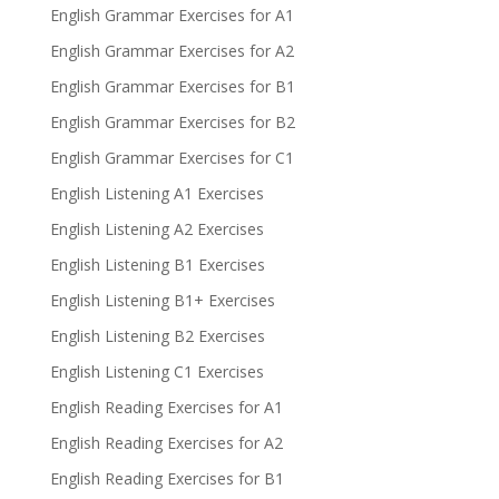
English Grammar Exercises for A1
English Grammar Exercises for A2
English Grammar Exercises for B1
English Grammar Exercises for B2
English Grammar Exercises for C1
English Listening A1 Exercises
English Listening A2 Exercises
English Listening B1 Exercises
English Listening B1+ Exercises
English Listening B2 Exercises
English Listening C1 Exercises
English Reading Exercises for A1
English Reading Exercises for A2
English Reading Exercises for B1