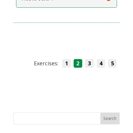
Exercises:
1
2
3
4
5
Search