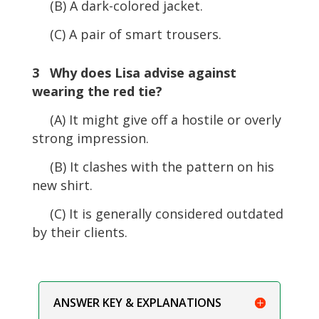
(B) A dark-colored jacket.
(C) A pair of smart trousers.
3 Why does Lisa advise against
wearing the red tie?
(A) It might give off a hostile or overly
strong impression.
(B) It clashes with the pattern on his
new shirt.
(C) It is generally considered outdated
by their clients.
ANSWER KEY & EXPLANATIONS