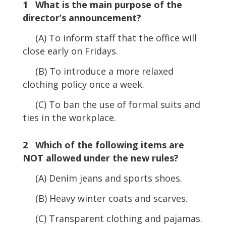
1 What is the main purpose of the
director’s announcement?
(A) To inform staff that the office will
close early on Fridays.
(B) To introduce a more relaxed
clothing policy once a week.
(C) To ban the use of formal suits and
ties in the workplace.
2 Which of the following items are
NOT allowed under the new rules?
(A) Denim jeans and sports shoes.
(B) Heavy winter coats and scarves.
(C) Transparent clothing and pajamas.