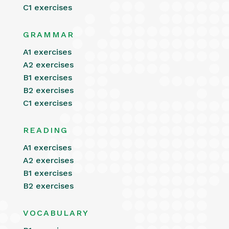
C1 exercises
GRAMMAR
A1 exercises
A2 exercises
B1 exercises
B2 exercises
C1 exercises
READING
A1 exercises
A2 exercises
B1 exercises
B2 exercises
VOCABULARY