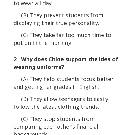
to wear all day.
(B) They prevent students from
displaying their true personality.
(C) They take far too much time to
put on in the morning.
2 Why does Chloe support the idea of
wearing uniforms?
(A) They help students focus better
and get higher grades in English.
(B) They allow teenagers to easily
follow the latest clothing trends.
(C) They stop students from
comparing each other’s financial
backgrounds.