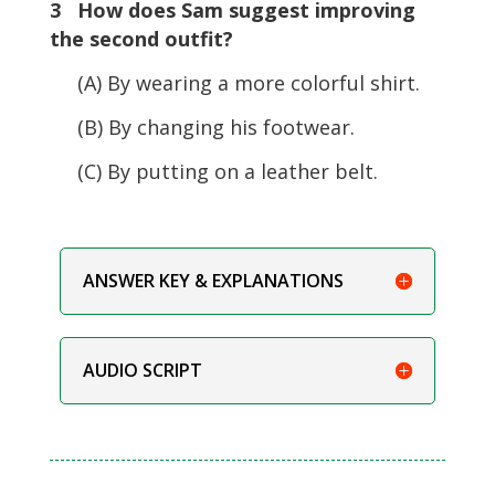
3 How does Sam suggest improving
the second outfit?
(A) By wearing a more colorful shirt.
(B) By changing his footwear.
(C) By putting on a leather belt.
ANSWER KEY & EXPLANATIONS
AUDIO SCRIPT