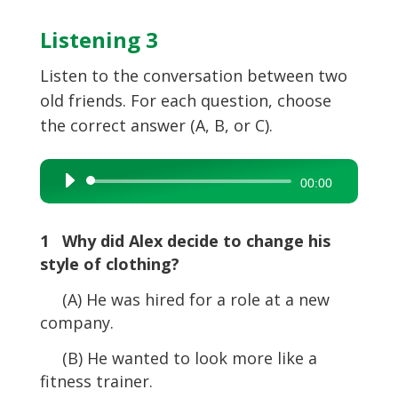
Listening 3
Listen to the conversation between two
old friends. For each question, choose
the correct answer (A, B, or C).
Audio
00:00
Player
1 Why did Alex decide to change his
style of clothing?
(A) He was hired for a role at a new
company.
(B) He wanted to look more like a
fitness trainer.