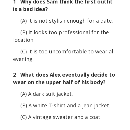
1 Why does Sam think the first outfit
is a bad idea?
(A) It is not stylish enough for a date.
(B) It looks too professional for the
location.
(C) It is too uncomfortable to wear all
evening.
2 What does Alex eventually decide to
wear on the upper half of his body?
(A) A dark suit jacket.
(B) A white T-shirt and a jean jacket.
(C) A vintage sweater and a coat.