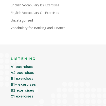
English Vocabulary B2 Exercises
English Vocabulary C1 Exercises
Uncategorized
Vocabulary for Banking and Finance
LISTENING
A1 exercises
A2 exercises
B1 exercises
B1+ exercises
B2 exercises
C1 exercises