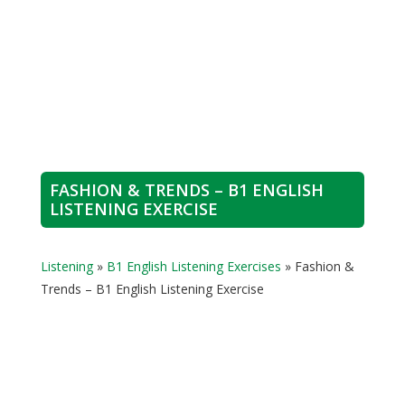
FASHION & TRENDS – B1 ENGLISH
LISTENING EXERCISE
Listening
»
B1 English Listening Exercises
»
Fashion &
Trends – B1 English Listening Exercise