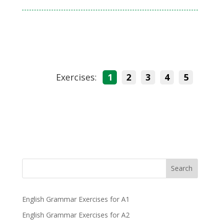
Exercises:
1
2
3
4
5
Search
English Grammar Exercises for A1
English Grammar Exercises for A2