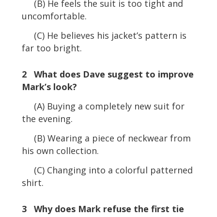
(B) He feels the suit is too tight and
uncomfortable.
(C) He believes his jacket’s pattern is
far too bright.
2 What does Dave suggest to improve
Mark’s look?
(A) Buying a completely new suit for
the evening.
(B) Wearing a piece of neckwear from
his own collection.
(C) Changing into a colorful patterned
shirt.
3 Why does Mark refuse the first tie