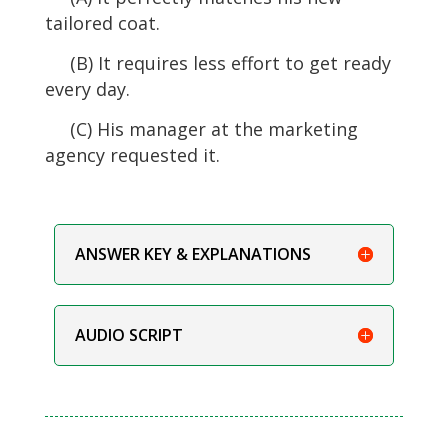
tailored coat.
(B) It requires less effort to get ready
every day.
(C) His manager at the marketing
agency requested it.
ANSWER KEY & EXPLANATIONS
AUDIO SCRIPT