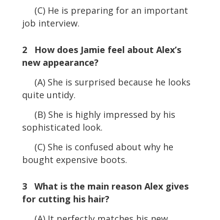
(C) He is preparing for an important
job interview.
2 How does Jamie feel about Alex’s
new appearance?
(A) She is surprised because he looks
quite untidy.
(B) She is highly impressed by his
sophisticated look.
(C) She is confused about why he
bought expensive boots.
3 What is the main reason Alex gives
for cutting his hair?
(A) It perfectly matches his new