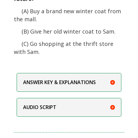
(A) Buy a brand new winter coat from
the mall.
(B) Give her old winter coat to Sam.
(C) Go shopping at the thrift store
with Sam.
ANSWER KEY & EXPLANATIONS
AUDIO SCRIPT