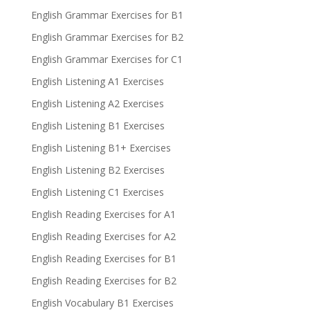
English Grammar Exercises for B1
English Grammar Exercises for B2
English Grammar Exercises for C1
English Listening A1 Exercises
English Listening A2 Exercises
English Listening B1 Exercises
English Listening B1+ Exercises
English Listening B2 Exercises
English Listening C1 Exercises
English Reading Exercises for A1
English Reading Exercises for A2
English Reading Exercises for B1
English Reading Exercises for B2
English Vocabulary B1 Exercises