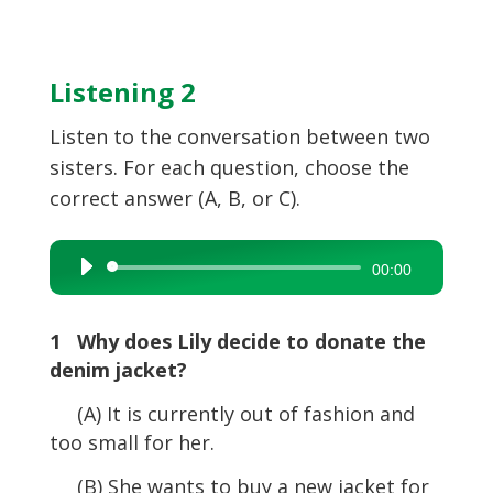
Listening 2
Listen to the conversation between two
sisters. For each question, choose the
correct answer (A, B, or C).
Audio
00:00
Player
1 Why does Lily decide to donate the
denim jacket?
(A) It is currently out of fashion and
too small for her.
(B) She wants to buy a new jacket for