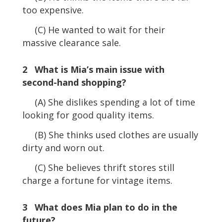
too expensive.
(C) He wanted to wait for their
massive clearance sale.
2 What is Mia’s main issue with
second-hand shopping?
(A) She dislikes spending a lot of time
looking for good quality items.
(B) She thinks used clothes are usually
dirty and worn out.
(C) She believes thrift stores still
charge a fortune for vintage items.
3 What does Mia plan to do in the
future?