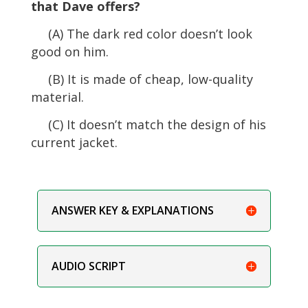
that Dave offers?
(A) The dark red color doesn’t look
good on him.
(B) It is made of cheap, low-quality
material.
(C) It doesn’t match the design of his
current jacket.
ANSWER KEY & EXPLANATIONS
AUDIO SCRIPT