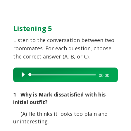
Listening 5
Listen to the conversation between two
roommates. For each question, choose
the correct answer (A, B, or C).
Audio
00:00
Player
1 Why is Mark dissatisfied with his
initial outfit?
(A) He thinks it looks too plain and
uninteresting.