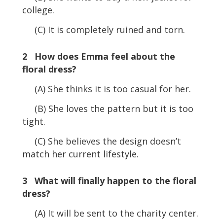
college.
(C) It is completely ruined and torn.
2 How does Emma feel about the
floral dress?
(A) She thinks it is too casual for her.
(B) She loves the pattern but it is too
tight.
(C) She believes the design doesn’t
match her current lifestyle.
3 What will finally happen to the floral
dress?
(A) It will be sent to the charity center.