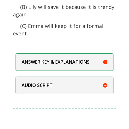
(B) Lily will save it because it is trendy
again.
(C) Emma will keep it for a formal
event.
ANSWER KEY & EXPLANATIONS
AUDIO SCRIPT