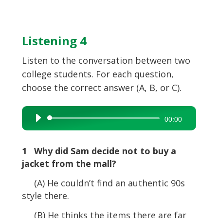
Listening 4
Listen to the conversation between two
college students. For each question,
choose the correct answer (A, B, or C).
Audio
00:00
Player
1 Why did Sam decide not to buy a
jacket from the mall?
(A) He couldn’t find an authentic 90s
style there.
(B) He thinks the items there are far