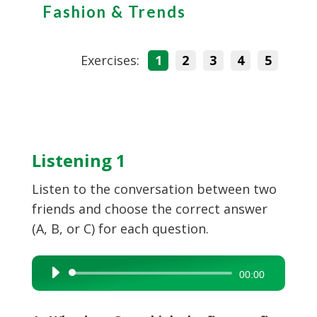
Fashion & Trends
Exercises:
1
2
3
4
5
Listening 1
Listen to the conversation between two
friends and choose the correct answer
(A, B, or C) for each question.
Audio
00:00
Player