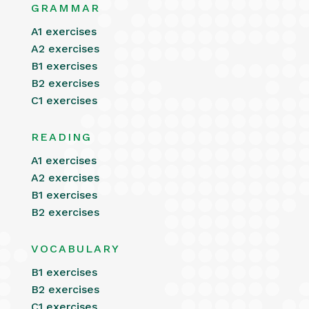
GRAMMAR
A1 exercises
A2 exercises
B1 exercises
B2 exercises
C1 exercises
READING
A1 exercises
A2 exercises
B1 exercises
B2 exercises
VOCABULARY
B1 exercises
B2 exercises
C1 exercises