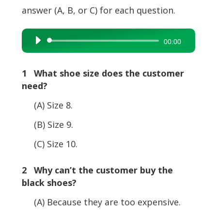
answer (A, B, or C) for each question.
Audio
00:00
Player
1 What shoe size does the customer
need?
(A) Size 8.
(B) Size 9.
(C) Size 10.
2 Why can’t the customer buy the
black shoes?
(A) Because they are too expensive.