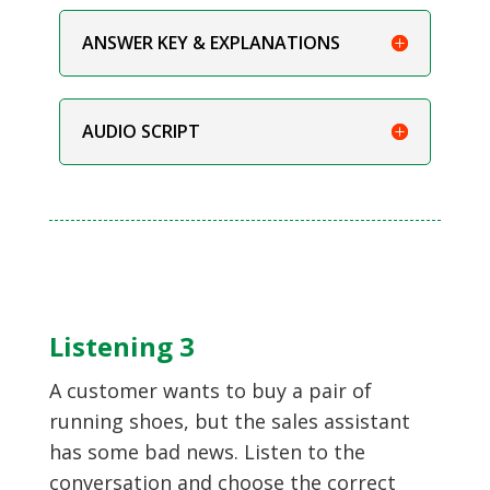
ANSWER KEY & EXPLANATIONS
AUDIO SCRIPT
Listening 3
A customer wants to buy a pair of
running shoes, but the sales assistant
has some bad news. Listen to the
conversation and choose the correct