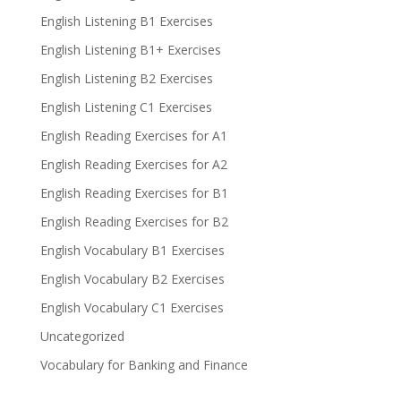
English Listening B1 Exercises
English Listening B1+ Exercises
English Listening B2 Exercises
English Listening C1 Exercises
English Reading Exercises for A1
English Reading Exercises for A2
English Reading Exercises for B1
English Reading Exercises for B2
English Vocabulary B1 Exercises
English Vocabulary B2 Exercises
English Vocabulary C1 Exercises
Uncategorized
Vocabulary for Banking and Finance