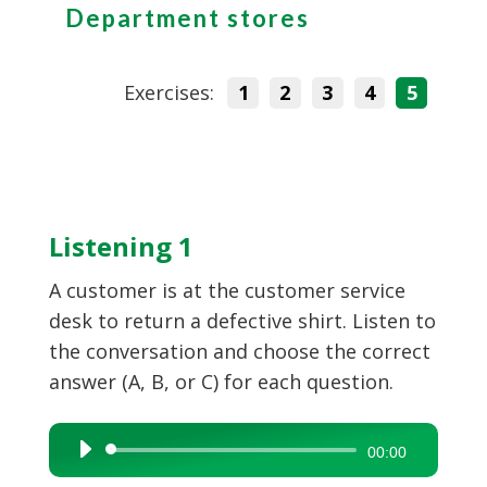
Department stores
Exercises:
1
2
3
4
5
Listening 1
A customer is at the customer service
desk to return a defective shirt. Listen to
the conversation and choose the correct
answer (A, B, or C) for each question.
Audio
00:00
Player