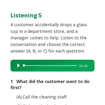
Listening 5
A customer accidentally drops a glass
cup in a department store, and a
manager comes to help. Listen to the
conversation and choose the correct
answer (A, B, or C) for each question.
Audio
00:00
Player
1 What did the customer want to do
first?
(A) Call the cleaning staff.