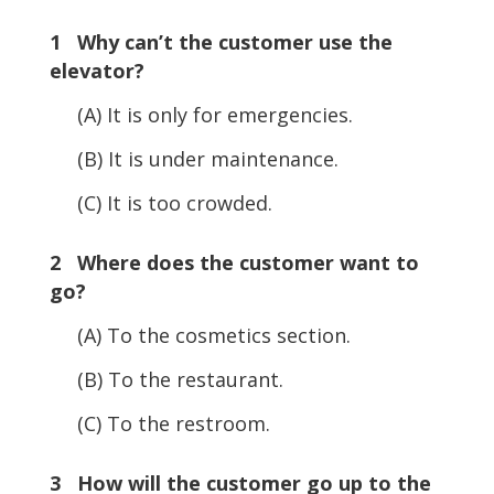
1 Why can’t the customer use the
elevator?
(A) It is only for emergencies.
(B) It is under maintenance.
(C) It is too crowded.
2 Where does the customer want to
go?
(A) To the cosmetics section.
(B) To the restaurant.
(C) To the restroom.
3 How will the customer go up to the