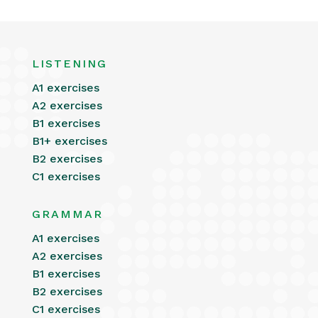
LISTENING
A1 exercises
A2 exercises
B1 exercises
B1+ exercises
B2 exercises
C1 exercises
GRAMMAR
A1 exercises
A2 exercises
B1 exercises
B2 exercises
C1 exercises