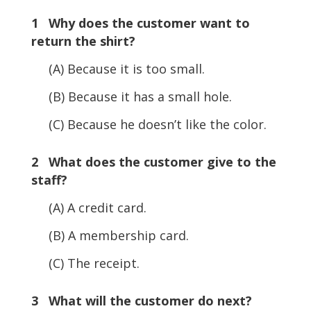
1 Why does the customer want to
return the shirt?
(A) Because it is too small.
(B) Because it has a small hole.
(C) Because he doesn’t like the color.
2 What does the customer give to the
staff?
(A) A credit card.
(B) A membership card.
(C) The receipt.
3 What will the customer do next?