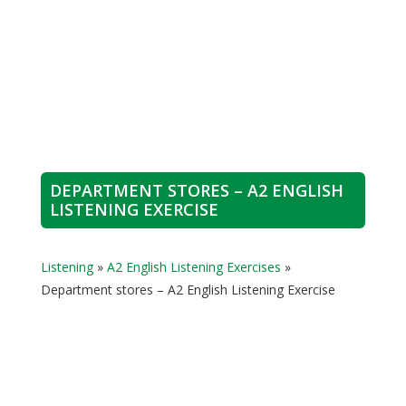
DEPARTMENT STORES – A2 ENGLISH
LISTENING EXERCISE
Listening
»
A2 English Listening Exercises
»
Department stores – A2 English Listening Exercise