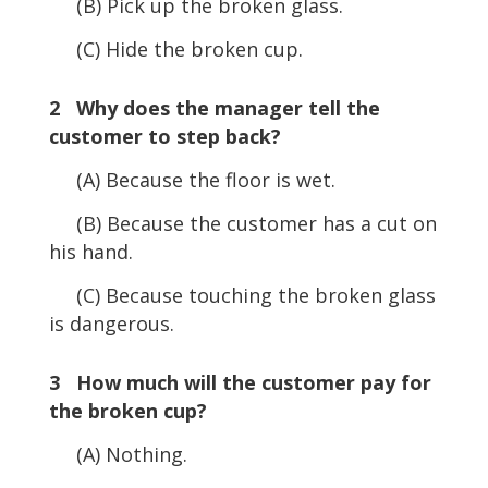
(B) Pick up the broken glass.
(C) Hide the broken cup.
2 Why does the manager tell the
customer to step back?
(A) Because the floor is wet.
(B) Because the customer has a cut on
his hand.
(C) Because touching the broken glass
is dangerous.
3 How much will the customer pay for
the broken cup?
(A) Nothing.