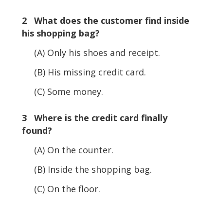
2 What does the customer find inside
his shopping bag?
(A) Only his shoes and receipt.
(B) His missing credit card.
(C) Some money.
3 Where is the credit card finally
found?
(A) On the counter.
(B) Inside the shopping bag.
(C) On the floor.