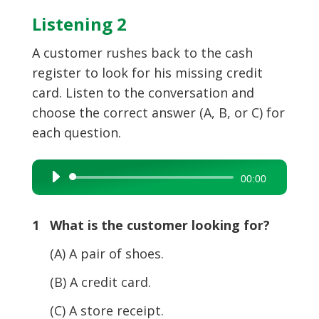
Listening 2
A customer rushes back to the cash
register to look for his missing credit
card. Listen to the conversation and
choose the correct answer (A, B, or C) for
each question.
Audio
00:00
Player
1 What is the customer looking for?
(A) A pair of shoes.
(B) A credit card.
(C) A store receipt.