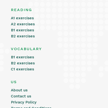
READING
A1 exercises
A2 exercises
B1 exercises
B2 exercises
VOCABULARY
B1 exercises
B2 exercises
C1 exercises
US
About us
Contact us
Privacy Policy