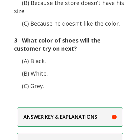
(B) Because the store doesn’t have his
size.
(C) Because he doesn’t like the color.
3 What color of shoes will the
customer try on next?
(A) Black.
(B) White.
(C) Grey.
ANSWER KEY & EXPLANATIONS