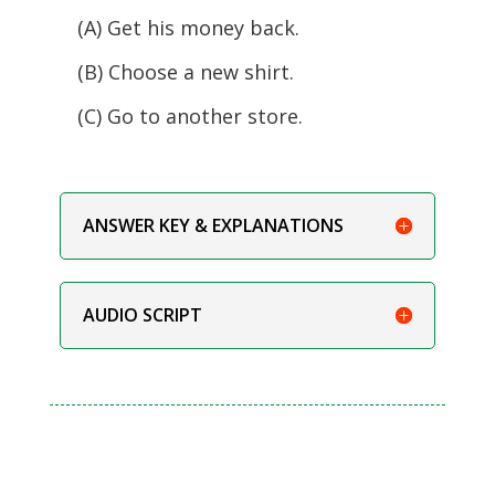
(A) Get his money back.
(B) Choose a new shirt.
(C) Go to another store.
ANSWER KEY & EXPLANATIONS
AUDIO SCRIPT