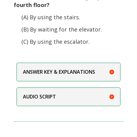
fourth floor?
(A) By using the stairs.
(B) By waiting for the elevator.
(C) By using the escalator.
ANSWER KEY & EXPLANATIONS
AUDIO SCRIPT