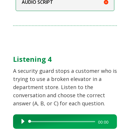
AUDIO SCRIPT
Listening 4
A security guard stops a customer who is
trying to use a broken elevator in a
department store. Listen to the
conversation and choose the correct
answer (A, B, or C) for each question.
Audio
00:00
Player