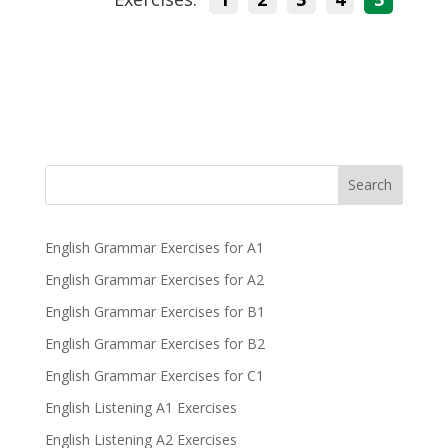
Search
English Grammar Exercises for A1
English Grammar Exercises for A2
English Grammar Exercises for B1
English Grammar Exercises for B2
English Grammar Exercises for C1
English Listening A1 Exercises
English Listening A2 Exercises