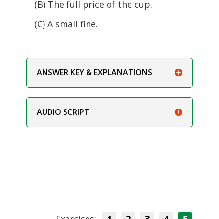
(B) The full price of the cup.
(C) A small fine.
ANSWER KEY & EXPLANATIONS
AUDIO SCRIPT
Exercises:
1
2
3
4
5