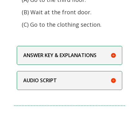
(B) Wait at the front door.
(C) Go to the clothing section.
ANSWER KEY & EXPLANATIONS
AUDIO SCRIPT