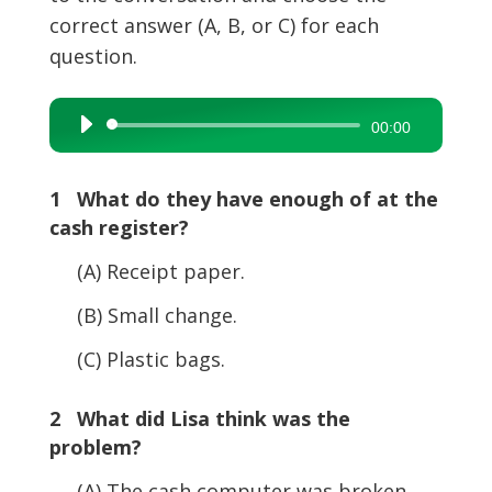
correct answer (A, B, or C) for each
question.
Audio
00:00
Player
1 What do they have enough of at the
cash register?
(A) Receipt paper.
(B) Small change.
(C) Plastic bags.
2 What did Lisa think was the
problem?
(A) The cash computer was broken.