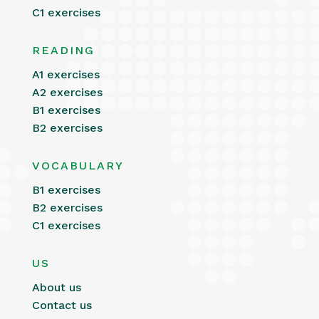
C1 exercises
READING
A1 exercises
A2 exercises
B1 exercises
B2 exercises
VOCABULARY
B1 exercises
B2 exercises
C1 exercises
US
About us
Contact us