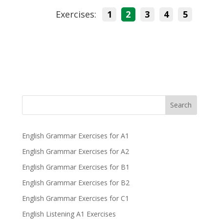
Exercises:
1
2
3
4
5
Search
English Grammar Exercises for A1
English Grammar Exercises for A2
English Grammar Exercises for B1
English Grammar Exercises for B2
English Grammar Exercises for C1
English Listening A1 Exercises