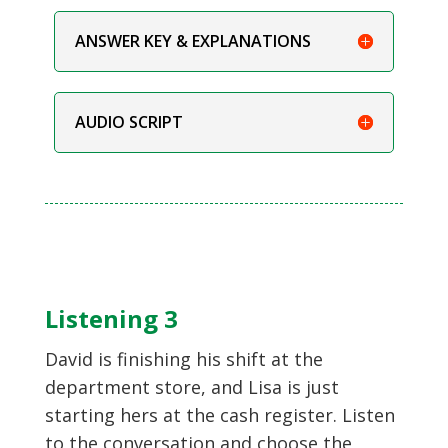
ANSWER KEY & EXPLANATIONS
AUDIO SCRIPT
Listening 3
David is finishing his shift at the
department store, and Lisa is just
starting hers at the cash register. Listen
to the conversation and choose the