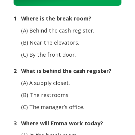
Player
1 Where is the break room?
(A) Behind the cash register.
(B) Near the elevators.
(C) By the front door.
2 What is behind the cash register?
(A) A supply closet.
(B) The restrooms.
(C) The manager’s office.
3 Where will Emma work today?