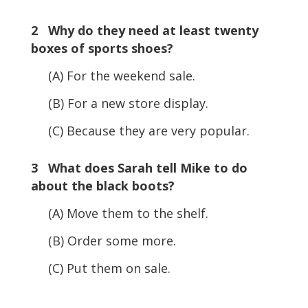
2 Why do they need at least twenty
boxes of sports shoes?
(A) For the weekend sale.
(B) For a new store display.
(C) Because they are very popular.
3 What does Sarah tell Mike to do
about the black boots?
(A) Move them to the shelf.
(B) Order some more.
(C) Put them on sale.