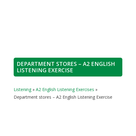
DEPARTMENT STORES – A2 ENGLISH
LISTENING EXERCISE
Listening
»
A2 English Listening Exercises
»
Department stores – A2 English Listening Exercise