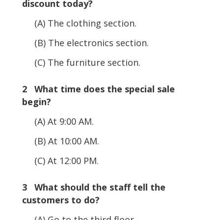
discount today?
(A) The clothing section.
(B) The electronics section.
(C) The furniture section.
2 What time does the special sale
begin?
(A) At 9:00 AM.
(B) At 10:00 AM.
(C) At 12:00 PM.
3 What should the staff tell the
customers to do?
(A) Go to the third floor.