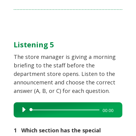
Listening 5
The store manager is giving a morning
briefing to the staff before the
department store opens. Listen to the
announcement and choose the correct
answer (A, B, or C) for each question.
Audio
00:00
Player
1 Which section has the special