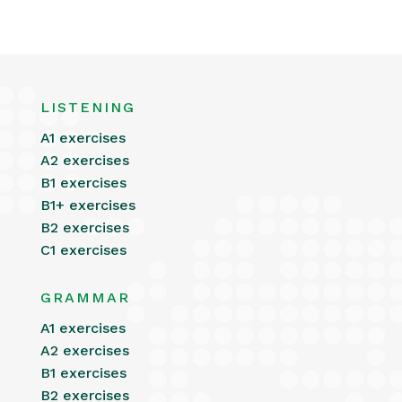
LISTENING
A1 exercises
A2 exercises
B1 exercises
B1+ exercises
B2 exercises
C1 exercises
GRAMMAR
A1 exercises
A2 exercises
B1 exercises
B2 exercises