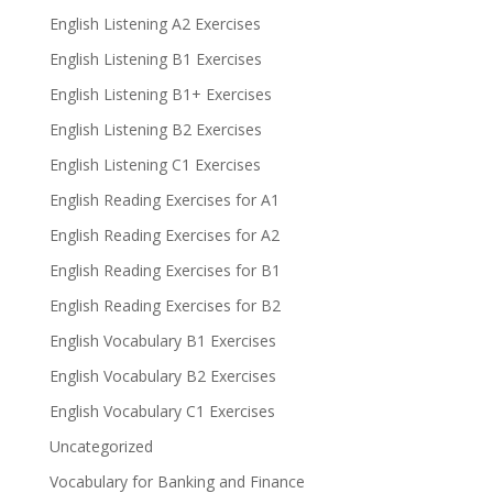
English Listening A2 Exercises
English Listening B1 Exercises
English Listening B1+ Exercises
English Listening B2 Exercises
English Listening C1 Exercises
English Reading Exercises for A1
English Reading Exercises for A2
English Reading Exercises for B1
English Reading Exercises for B2
English Vocabulary B1 Exercises
English Vocabulary B2 Exercises
English Vocabulary C1 Exercises
Uncategorized
Vocabulary for Banking and Finance