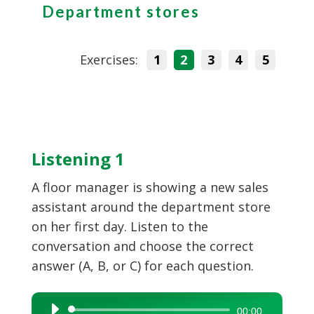
Department stores
Exercises:
1
2
3
4
5
Listening 1
A floor manager is showing a new sales
assistant around the department store
on her first day. Listen to the
conversation and choose the correct
answer (A, B, or C) for each question.
Audio
00:00