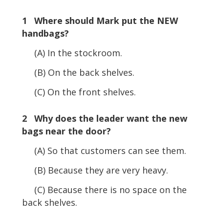
Player
1 Where should Mark put the NEW
handbags?
(A) In the stockroom.
(B) On the back shelves.
(C) On the front shelves.
2 Why does the leader want the new
bags near the door?
(A) So that customers can see them.
(B) Because they are very heavy.
(C) Because there is no space on the
back shelves.