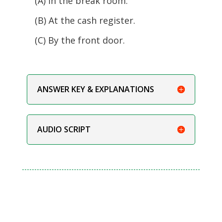
(A) In the break room.
(B) At the cash register.
(C) By the front door.
ANSWER KEY & EXPLANATIONS
AUDIO SCRIPT