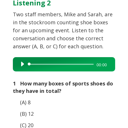
Listening 2
Two staff members, Mike and Sarah, are
in the stockroom counting shoe boxes
for an upcoming event. Listen to the
conversation and choose the correct
answer (A, B, or C) for each question.
Audio
00:00
Player
1 How many boxes of sports shoes do
they have in total?
(A) 8
(B) 12
(C) 20