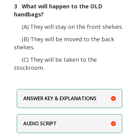
3 What will happen to the OLD
handbags?
(A) They will stay on the front shelves.
(B) They will be moved to the back
shelves.
(C) They will be taken to the
stockroom.
ANSWER KEY & EXPLANATIONS
AUDIO SCRIPT