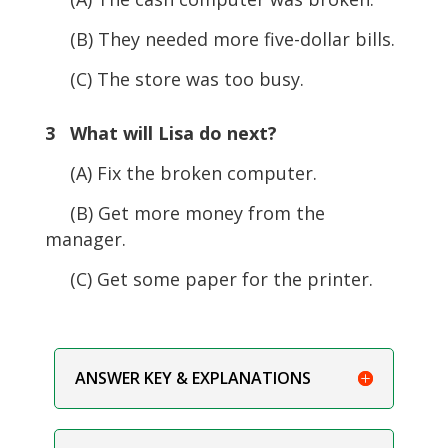
(B) They needed more five-dollar bills.
(C) The store was too busy.
3 What will Lisa do next?
(A) Fix the broken computer.
(B) Get more money from the
manager.
(C) Get some paper for the printer.
ANSWER KEY & EXPLANATIONS