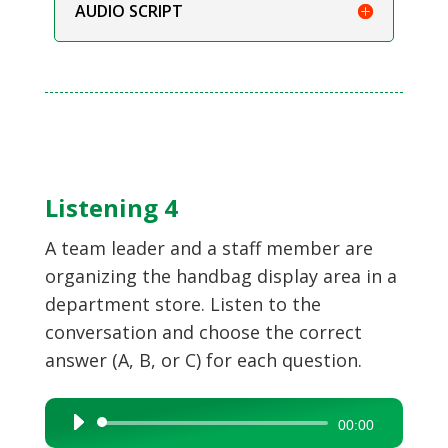
AUDIO SCRIPT
Listening 4
A team leader and a staff member are
organizing the handbag display area in a
department store. Listen to the
conversation and choose the correct
answer (A, B, or C) for each question.
Audio
00:00