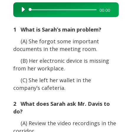
Audio
00:00
Player
1 What is Sarah’s main problem?
(A) She forgot some important
documents in the meeting room.
(B) Her electronic device is missing
from her workplace.
(C) She left her wallet in the
company’s cafeteria.
2 What does Sarah ask Mr. Davis to
do?
(A) Review the video recordings in the
corridor.