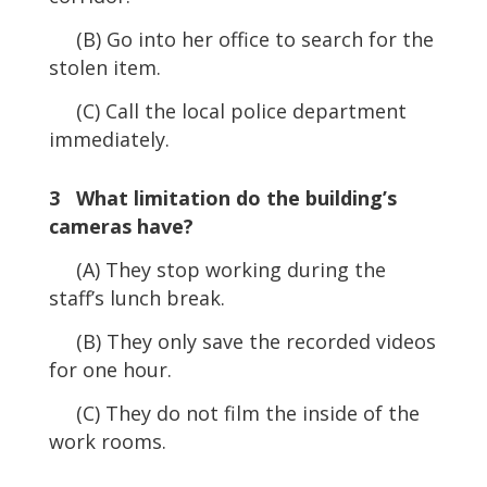
(B) Go into her office to search for the
stolen item.
(C) Call the local police department
immediately.
3 What limitation do the building’s
cameras have?
(A) They stop working during the
staff’s lunch break.
(B) They only save the recorded videos
for one hour.
(C) They do not film the inside of the
work rooms.