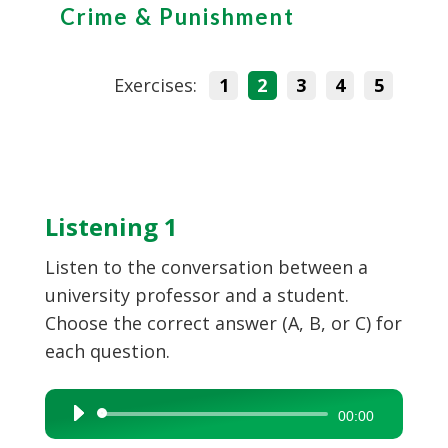
Crime & Punishment
Exercises:
1
2
3
4
5
Listening 1
Listen to the conversation between a
university professor and a student.
Choose the correct answer (A, B, or C) for
each question.
Audio
00:00
Player