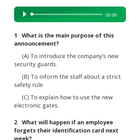
Audio
00:00
Player
1 What is the main purpose of this
announcement?
(A) To introduce the company’s new
security guards.
(B) To inform the staff about a strict
safety rule.
(C) To explain how to use the new
electronic gates.
2 What will happen if an employee
forgets their identification card next
week?