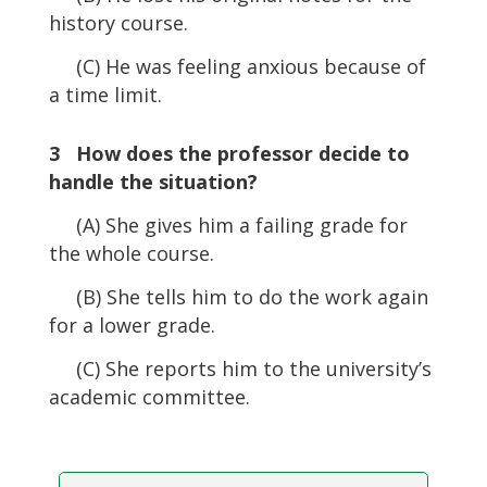
history course.
(C) He was feeling anxious because of
a time limit.
3 How does the professor decide to
handle the situation?
(A) She gives him a failing grade for
the whole course.
(B) She tells him to do the work again
for a lower grade.
(C) She reports him to the university’s
academic committee.