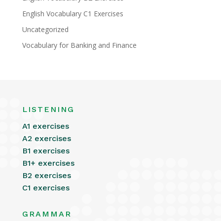
English Vocabulary C1 Exercises
Uncategorized
Vocabulary for Banking and Finance
LISTENING
A1 exercises
A2 exercises
B1 exercises
B1+ exercises
B2 exercises
C1 exercises
GRAMMAR