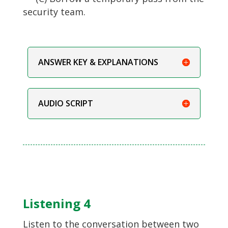
security team.
ANSWER KEY & EXPLANATIONS
AUDIO SCRIPT
Listening 4
Listen to the conversation between two