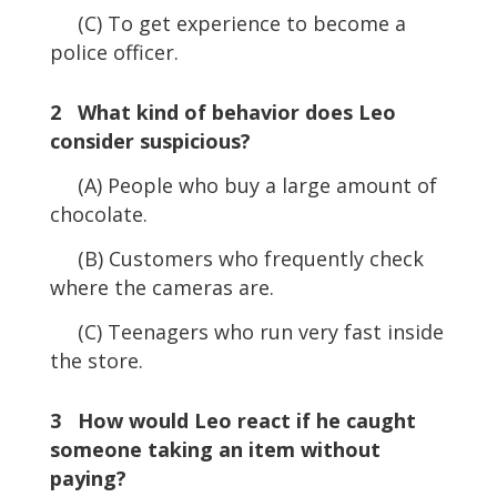
(C) To get experience to become a
police officer.
2 What kind of behavior does Leo
consider suspicious?
(A) People who buy a large amount of
chocolate.
(B) Customers who frequently check
where the cameras are.
(C) Teenagers who run very fast inside
the store.
3 How would Leo react if he caught
someone taking an item without
paying?