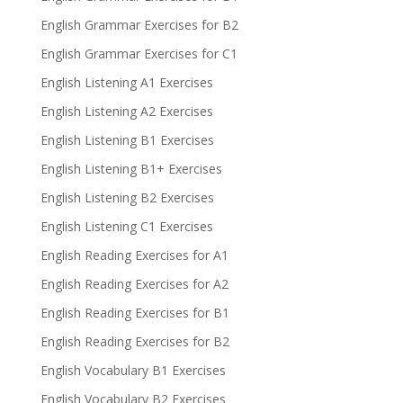
English Grammar Exercises for B2
English Grammar Exercises for C1
English Listening A1 Exercises
English Listening A2 Exercises
English Listening B1 Exercises
English Listening B1+ Exercises
English Listening B2 Exercises
English Listening C1 Exercises
English Reading Exercises for A1
English Reading Exercises for A2
English Reading Exercises for B1
English Reading Exercises for B2
English Vocabulary B1 Exercises
English Vocabulary B2 Exercises