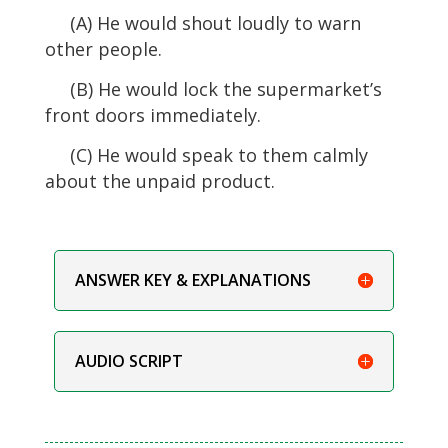
(A) He would shout loudly to warn
other people.
(B) He would lock the supermarket’s
front doors immediately.
(C) He would speak to them calmly
about the unpaid product.
ANSWER KEY & EXPLANATIONS
AUDIO SCRIPT