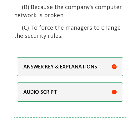
(B) Because the company’s computer
network is broken.
(C) To force the managers to change
the security rules.
ANSWER KEY & EXPLANATIONS
AUDIO SCRIPT