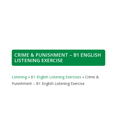
CRIME & PUNISHMENT – B1 ENGLISH
LISTENING EXERCISE
Listening
»
B1 English Listening Exercises
»
Crime &
Punishment – B1 English Listening Exercise