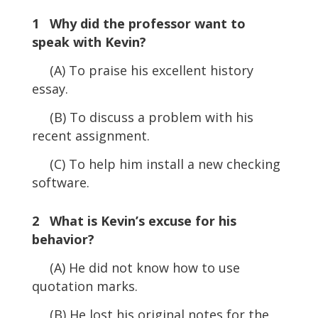
1 Why did the professor want to
speak with Kevin?
(A) To praise his excellent history
essay.
(B) To discuss a problem with his
recent assignment.
(C) To help him install a new checking
software.
2 What is Kevin’s excuse for his
behavior?
(A) He did not know how to use
quotation marks.
(B) He lost his original notes for the