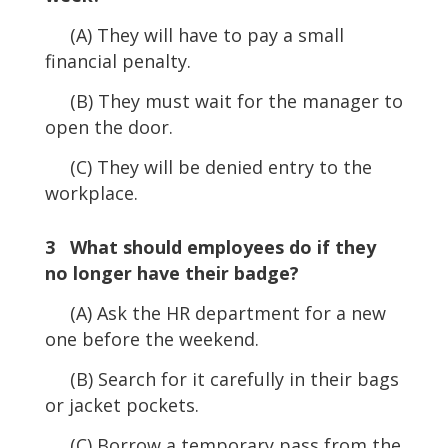
(A) They will have to pay a small
financial penalty.
(B) They must wait for the manager to
open the door.
(C) They will be denied entry to the
workplace.
3 What should employees do if they
no longer have their badge?
(A) Ask the HR department for a new
one before the weekend.
(B) Search for it carefully in their bags
or jacket pockets.
(C) Borrow a temporary pass from the