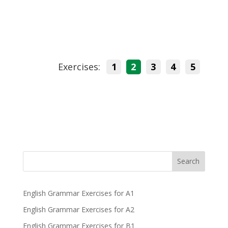
Exercises:
1
2
3
4
5
Search
English Grammar Exercises for A1
English Grammar Exercises for A2
English Grammar Exercises for B1