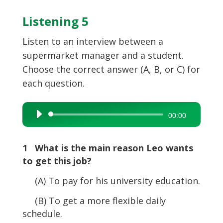
Listening 5
Listen to an interview between a
supermarket manager and a student.
Choose the correct answer (A, B, or C) for
each question.
Audio
00:00
Player
1 What is the main reason Leo wants
to get this job?
(A) To pay for his university education.
(B) To get a more flexible daily
schedule.