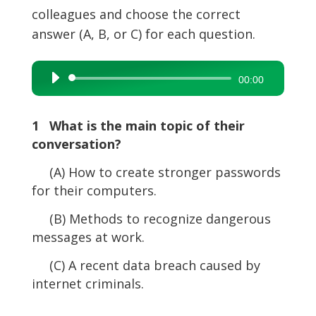
colleagues and choose the correct
answer (A, B, or C) for each question.
Audio
00:00
Player
1 What is the main topic of their
conversation?
(A) How to create stronger passwords
for their computers.
(B) Methods to recognize dangerous
messages at work.
(C) A recent data breach caused by
internet criminals.