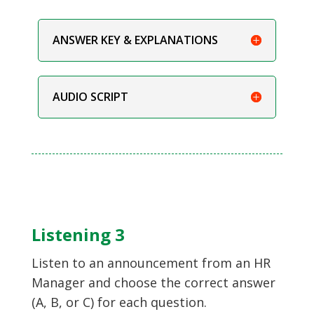
ANSWER KEY & EXPLANATIONS
AUDIO SCRIPT
Listening 3
Listen to an announcement from an HR
Manager and choose the correct answer
(A, B, or C) for each question.