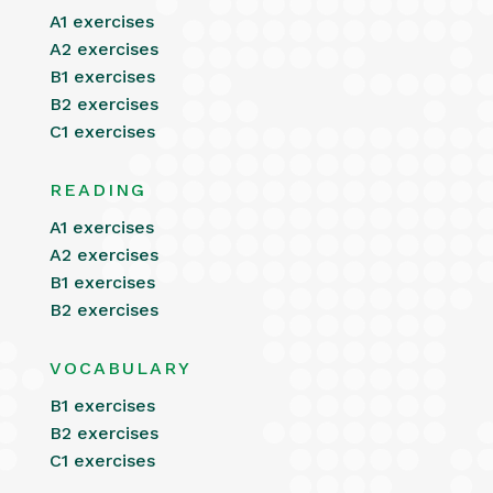
A1 exercises
A2 exercises
B1 exercises
B2 exercises
C1 exercises
READING
A1 exercises
A2 exercises
B1 exercises
B2 exercises
VOCABULARY
B1 exercises
B2 exercises
C1 exercises