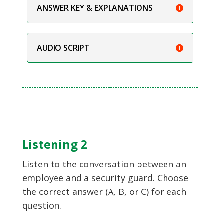
ANSWER KEY & EXPLANATIONS
AUDIO SCRIPT
Listening 2
Listen to the conversation between an
employee and a security guard. Choose
the correct answer (A, B, or C) for each
question.