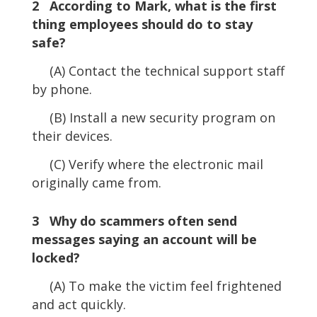
2 According to Mark, what is the first
thing employees should do to stay
safe?
(A) Contact the technical support staff
by phone.
(B) Install a new security program on
their devices.
(C) Verify where the electronic mail
originally came from.
3 Why do scammers often send
messages saying an account will be
locked?
(A) To make the victim feel frightened
and act quickly.