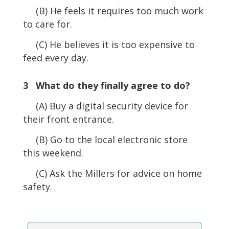
(B) He feels it requires too much work
to care for.
(C) He believes it is too expensive to
feed every day.
3 What do they finally agree to do?
(A) Buy a digital security device for
their front entrance.
(B) Go to the local electronic store
this weekend.
(C) Ask the Millers for advice on home
safety.