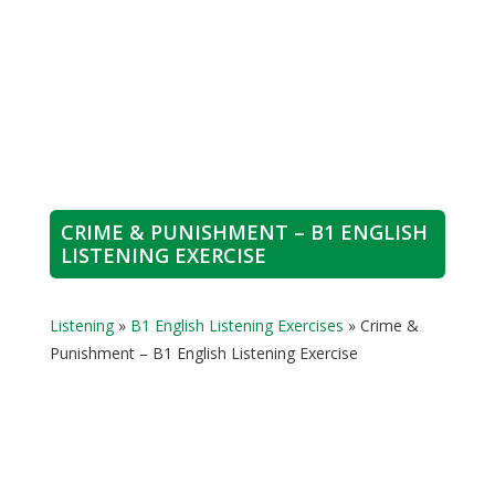
CRIME & PUNISHMENT – B1 ENGLISH
LISTENING EXERCISE
Listening
»
B1 English Listening Exercises
»
Crime &
Punishment – B1 English Listening Exercise