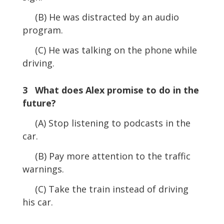
(B) He was distracted by an audio
program.
(C) He was talking on the phone while
driving.
3 What does Alex promise to do in the
future?
(A) Stop listening to podcasts in the
car.
(B) Pay more attention to the traffic
warnings.
(C) Take the train instead of driving
his car.