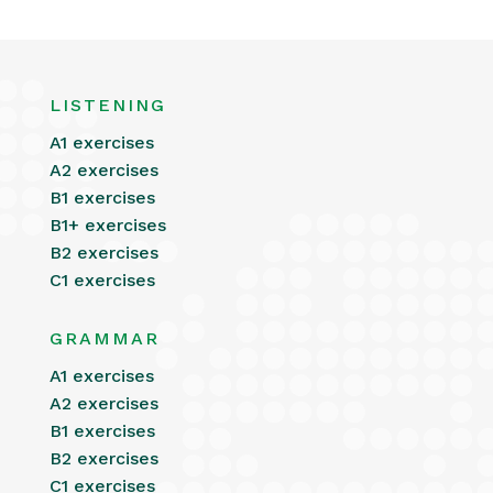
LISTENING
A1 exercises
A2 exercises
B1 exercises
B1+ exercises
B2 exercises
C1 exercises
GRAMMAR
A1 exercises
A2 exercises
B1 exercises
B2 exercises
C1 exercises