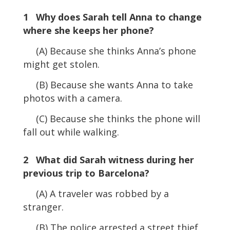
1 Why does Sarah tell Anna to change
where she keeps her phone?
(A) Because she thinks Anna’s phone
might get stolen.
(B) Because she wants Anna to take
photos with a camera.
(C) Because she thinks the phone will
fall out while walking.
2 What did Sarah witness during her
previous trip to Barcelona?
(A) A traveler was robbed by a
stranger.
(B) The police arrested a street thief.