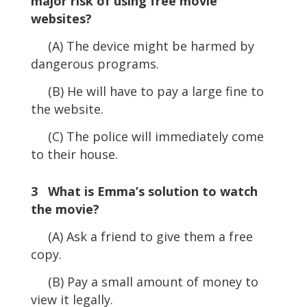
major risk of using free movie
websites?
(A) The device might be harmed by
dangerous programs.
(B) He will have to pay a large fine to
the website.
(C) The police will immediately come
to their house.
3 What is Emma’s solution to watch
the movie?
(A) Ask a friend to give them a free
copy.
(B) Pay a small amount of money to
view it legally.