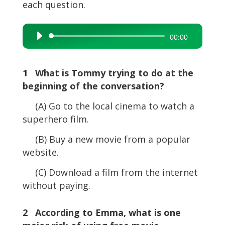
each question.
Audio
00:00
Player
1 What is Tommy trying to do at the
beginning of the conversation?
(A) Go to the local cinema to watch a
superhero film.
(B) Buy a new movie from a popular
website.
(C) Download a film from the internet
without paying.
2 According to Emma, what is one