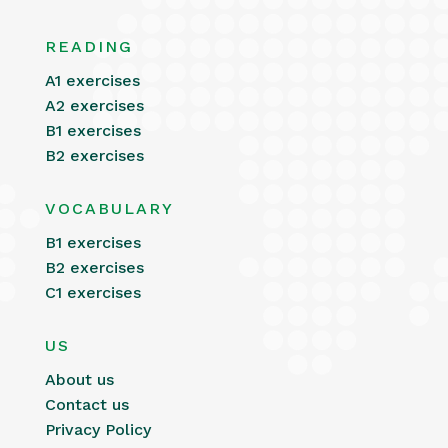
READING
A1 exercises
A2 exercises
B1 exercises
B2 exercises
VOCABULARY
B1 exercises
B2 exercises
C1 exercises
US
About us
Contact us
Privacy Policy