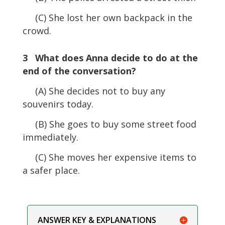
(C) She lost her own backpack in the
crowd.
3 What does Anna decide to do at the
end of the conversation?
(A) She decides not to buy any
souvenirs today.
(B) She goes to buy some street food
immediately.
(C) She moves her expensive items to
a safer place.
ANSWER KEY & EXPLANATIONS