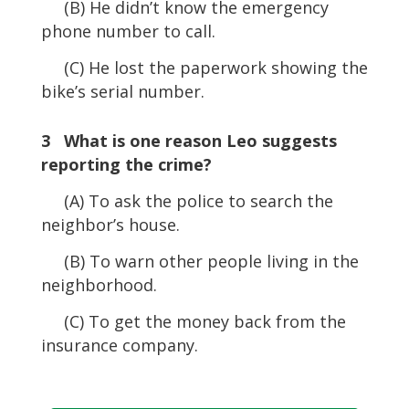
(B) He didn’t know the emergency
phone number to call.
(C) He lost the paperwork showing the
bike’s serial number.
3 What is one reason Leo suggests
reporting the crime?
(A) To ask the police to search the
neighbor’s house.
(B) To warn other people living in the
neighborhood.
(C) To get the money back from the
insurance company.