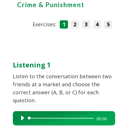
Crime & Punishment
Exercises:
1
2
3
4
5
Listening 1
Listen to the conversation between two
friends at a market and choose the
correct answer (A, B, or C) for each
question.
Audio
00:00
Player