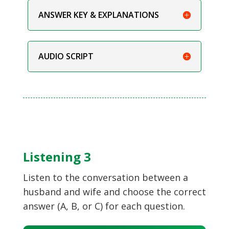
ANSWER KEY & EXPLANATIONS
AUDIO SCRIPT
Listening 3
Listen to the conversation between a
husband and wife and choose the correct
answer (A, B, or C) for each question.