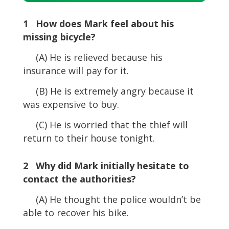
Player
1 How does Mark feel about his
missing bicycle?
(A) He is relieved because his
insurance will pay for it.
(B) He is extremely angry because it
was expensive to buy.
(C) He is worried that the thief will
return to their house tonight.
2 Why did Mark initially hesitate to
contact the authorities?
(A) He thought the police wouldn’t be
able to recover his bike.