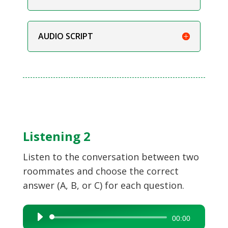
AUDIO SCRIPT
Listening 2
Listen to the conversation between two
roommates and choose the correct
answer (A, B, or C) for each question.
Audio
00:00