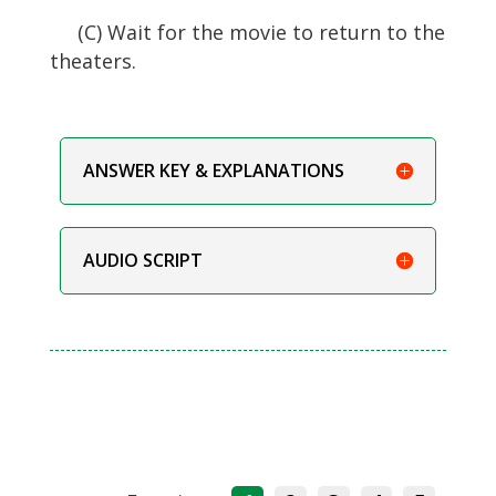
(C) Wait for the movie to return to the
theaters.
ANSWER KEY & EXPLANATIONS
AUDIO SCRIPT