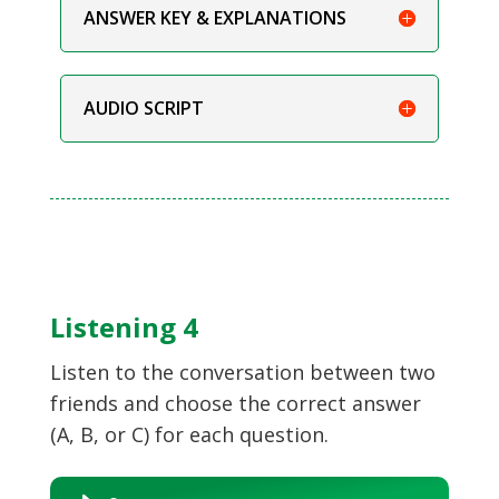
ANSWER KEY & EXPLANATIONS
AUDIO SCRIPT
Listening 4
Listen to the conversation between two
friends and choose the correct answer
(A, B, or C) for each question.