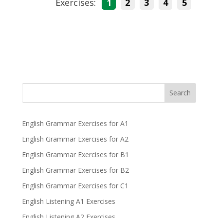
Exercises:
1
2
3
4
5
Search
English Grammar Exercises for A1
English Grammar Exercises for A2
English Grammar Exercises for B1
English Grammar Exercises for B2
English Grammar Exercises for C1
English Listening A1 Exercises
English Listening A2 Exercises