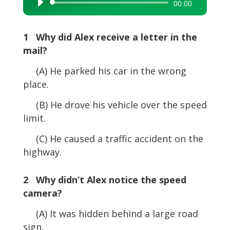
Audio
00:00
Player
1 Why did Alex receive a letter in the
mail?
(A) He parked his car in the wrong
place.
(B) He drove his vehicle over the speed
limit.
(C) He caused a traffic accident on the
highway.
2 Why didn’t Alex notice the speed
camera?
(A) It was hidden behind a large road
sign.