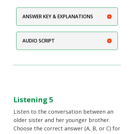
ANSWER KEY & EXPLANATIONS
AUDIO SCRIPT
Listening 5
Listen to the conversation between an
older sister and her younger brother.
Choose the correct answer (A, B, or C) for