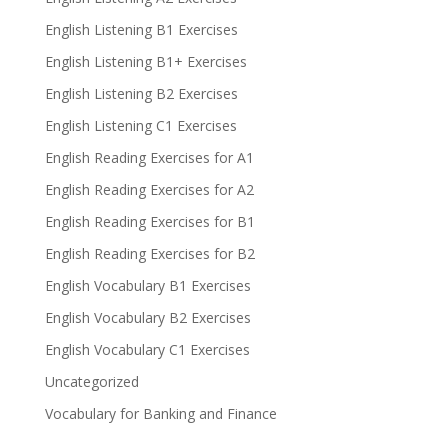
English Listening B1 Exercises
English Listening B1+ Exercises
English Listening B2 Exercises
English Listening C1 Exercises
English Reading Exercises for A1
English Reading Exercises for A2
English Reading Exercises for B1
English Reading Exercises for B2
English Vocabulary B1 Exercises
English Vocabulary B2 Exercises
English Vocabulary C1 Exercises
Uncategorized
Vocabulary for Banking and Finance