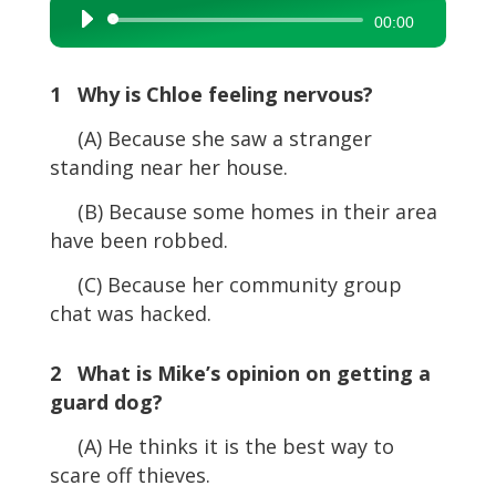
Audio
00:00
Player
1 Why is Chloe feeling nervous?
(A) Because she saw a stranger
standing near her house.
(B) Because some homes in their area
have been robbed.
(C) Because her community group
chat was hacked.
2 What is Mike’s opinion on getting a
guard dog?
(A) He thinks it is the best way to
scare off thieves.