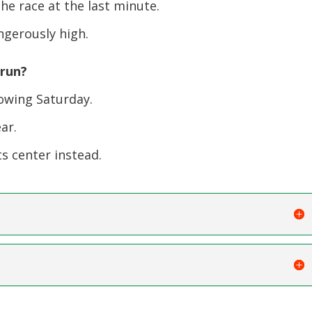
 race at the last minute.
ngerously high.
 run?
lowing Saturday.
ar.
ts center instead.