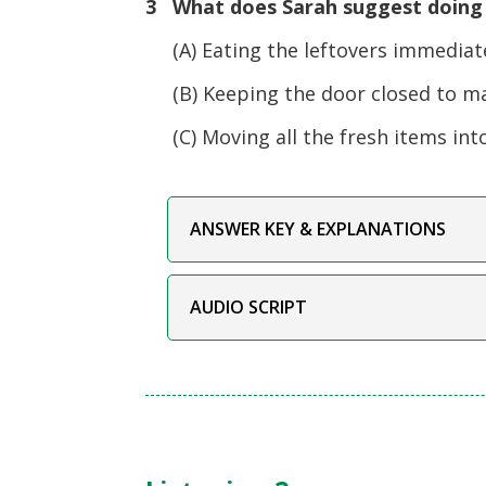
3 What does Sarah suggest doing a
(A) Eating the leftovers immediatel
(B) Keeping the door closed to ma
(C) Moving all the fresh items into
ANSWER KEY & EXPLANATIONS
AUDIO SCRIPT