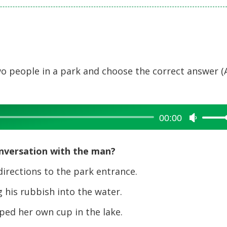
o people in a park and choose the correct answer (
00:00
Use
Up/Dow
Arrow
nversation with the man?
keys
to
irections to the park entrance.
increase
his rubbish into the water.
or
decreas
ed her own cup in the lake.
volume.