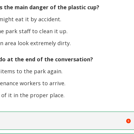
 the main danger of the plastic cup?
ight eat it by accident.
 park staff to clean it up.
n area look extremely dirty.
o at the end of the conversation?
items to the park again.
enance workers to arrive.
f it in the proper place.