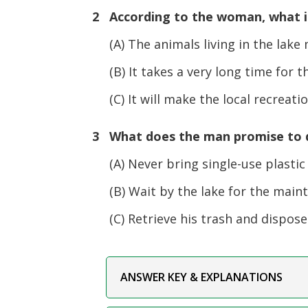
2 According to the woman, what is
(A) The animals living in the lake m
(B) It takes a very long time for the
(C) It will make the local recreatio
3 What does the man promise to d
(A) Never bring single-use plastic 
(B) Wait by the lake for the maint
(C) Retrieve his trash and dispose o
ANSWER KEY & EXPLANATIONS