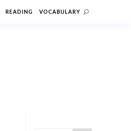
READING
VOCABULARY