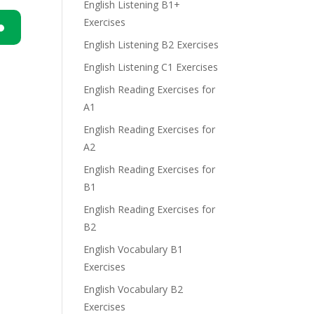
English Listening B1+
Exercises
English Listening B2 Exercises
n
English Listening C1 Exercises
English Reading Exercises for
A1
English Reading Exercises for
A2
e
English Reading Exercises for
B1
English Reading Exercises for
B2
English Vocabulary B1
Exercises
English Vocabulary B2
Exercises