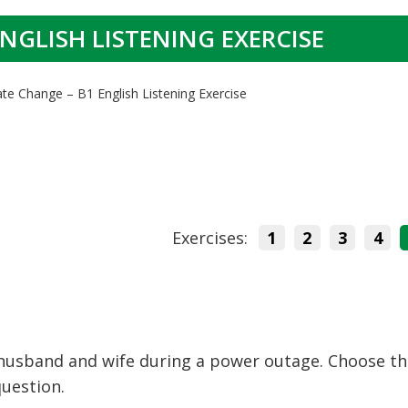
NGLISH LISTENING EXERCISE
ate Change – B1 English Listening Exercise
Exercises:
1
2
3
4
 husband and wife during a power outage. Choose t
question.