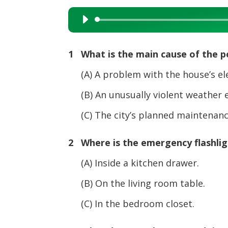
Audio
Player
1 What is the main cause of the 
(A) A problem with the house’s elec
(B) An unusually violent weather e
(C) The city’s planned maintenance
2 Where is the emergency flashlig
(A) Inside a kitchen drawer.
(B) On the living room table.
(C) In the bedroom closet.