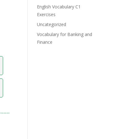
English Vocabulary C1
Exercises
Uncategorized
Vocabulary for Banking and
Finance