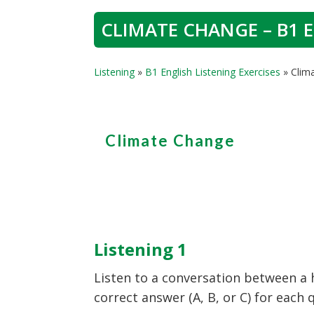
CLIMATE CHANGE – B1 E
Listening
»
B1 English Listening Exercises
»
Clim
Climate Change
Listening 1
Listen to a conversation between a
correct answer (A, B, or C) for each 