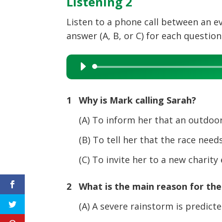
Listening 2
Listen to a phone call between an e
answer (A, B, or C) for each question
Audio
Player
1 Why is Mark calling Sarah?
(A) To inform her that an outdoor a
(B) To tell her that the race needs
(C) To invite her to a new charity
2 What is the main reason for the 
(A) A severe rainstorm is predict