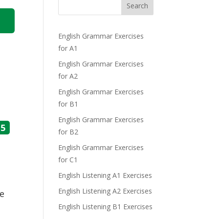
Search
English Grammar Exercises
for A1
English Grammar Exercises
for A2
English Grammar Exercises
for B1
English Grammar Exercises
5
for B2
English Grammar Exercises
for C1
English Listening A1 Exercises
English Listening A2 Exercises
he
English Listening B1 Exercises