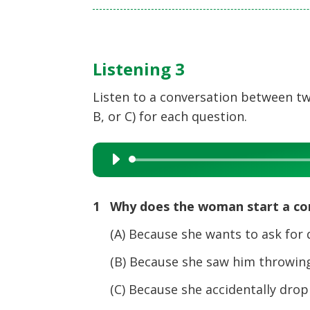
Listening 3
Listen to a conversation between tw
B, or C) for each question.
Audio
Player
1 Why does the woman start a co
(A) Because she wants to ask for d
(B) Because she saw him throwing 
(C) Because she accidentally dropp