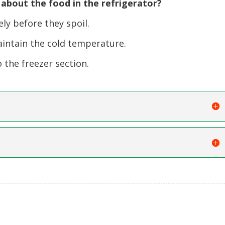
bout the food in the refrigerator?
y before they spoil.
intain the cold temperature.
 the freezer section.