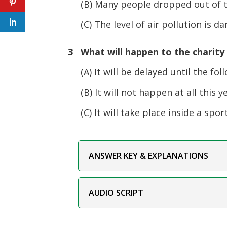
(B) Many people dropped out of the
(C) The level of air pollution is da
3 What will happen to the charity
(A) It will be delayed until the fol
(B) It will not happen at all this ye
(C) It will take place inside a spor
ANSWER KEY & EXPLANATIONS
AUDIO SCRIPT