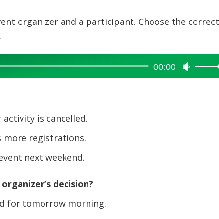
vent organizer and a participant. Choose the correc
.
00:00
Use
Up/Dow
Arrow
keys
to
ctivity is cancelled.
increase
 more registrations.
or
decreas
 event next weekend.
volume.
organizer’s decision?
ed for tomorrow morning.