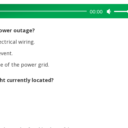
00:00
Use
Up/Dow
Arrow
power outage?
keys
to
trical wiring.
increase
vent.
or
decreas
 of the power grid.
volume.
ht currently located?