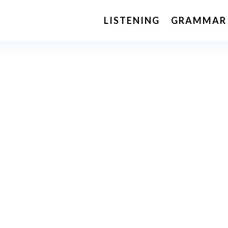
LISTENING
GRAMMAR