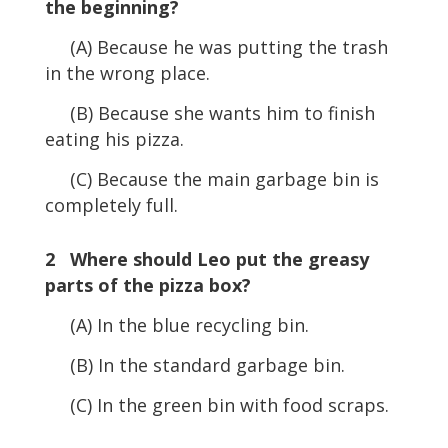
the beginning?
(A) Because he was putting the trash
in the wrong place.
(B) Because she wants him to finish
eating his pizza.
(C) Because the main garbage bin is
completely full.
2 Where should Leo put the greasy
parts of the pizza box?
(A) In the blue recycling bin.
(B) In the standard garbage bin.
(C) In the green bin with food scraps.