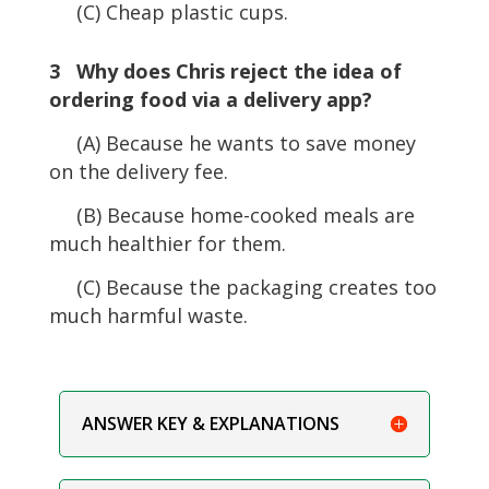
(C) Cheap plastic cups.
3 Why does Chris reject the idea of
ordering food via a delivery app?
(A) Because he wants to save money
on the delivery fee.
(B) Because home-cooked meals are
much healthier for them.
(C) Because the packaging creates too
much harmful waste.
ANSWER KEY & EXPLANATIONS