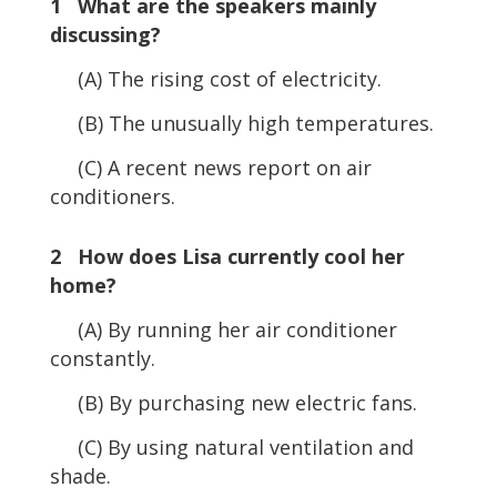
1 What are the speakers mainly
discussing?
(A) The rising cost of electricity.
(B) The unusually high temperatures.
(C) A recent news report on air
conditioners.
2 How does Lisa currently cool her
home?
(A) By running her air conditioner
constantly.
(B) By purchasing new electric fans.
(C) By using natural ventilation and
shade.