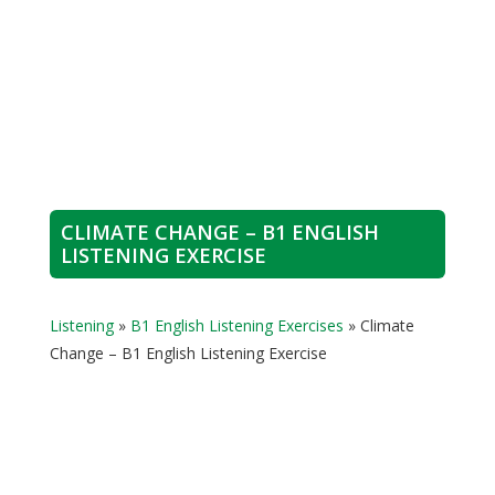
CLIMATE CHANGE – B1 ENGLISH
LISTENING EXERCISE
Listening
»
B1 English Listening Exercises
»
Climate
Change – B1 English Listening Exercise