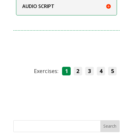
AUDIO SCRIPT
Exercises:
1
2
3
4
5
Search