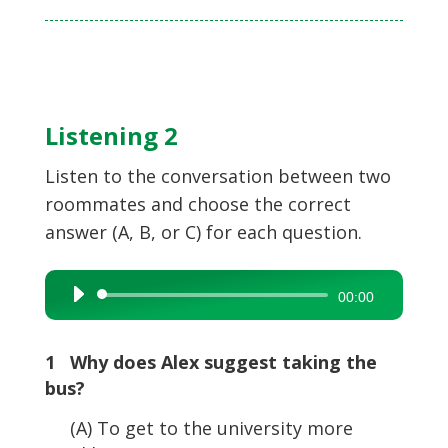
Listening 2
Listen to the conversation between two
roommates and choose the correct
answer (A, B, or C) for each question.
Audio
00:00
Player
1 Why does Alex suggest taking the
bus?
(A) To get to the university more