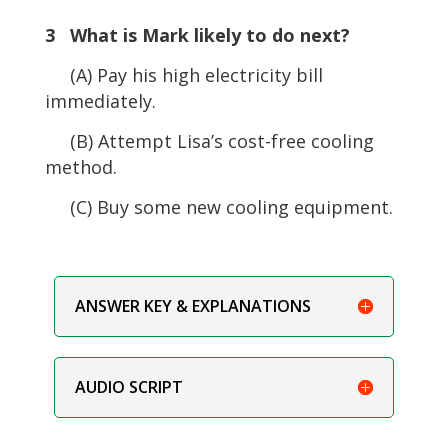
3 What is Mark likely to do next?
(A) Pay his high electricity bill
immediately.
(B) Attempt Lisa’s cost-free cooling
method.
(C) Buy some new cooling equipment.
ANSWER KEY & EXPLANATIONS
AUDIO SCRIPT