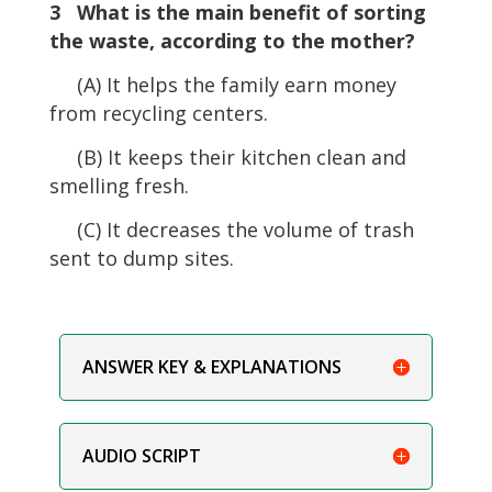
3 What is the main benefit of sorting
the waste, according to the mother?
(A) It helps the family earn money
from recycling centers.
(B) It keeps their kitchen clean and
smelling fresh.
(C) It decreases the volume of trash
sent to dump sites.
ANSWER KEY & EXPLANATIONS
AUDIO SCRIPT