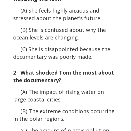
(A) She feels highly anxious and
stressed about the planet’s future.
(B) She is confused about why the
ocean levels are changing.
(C) She is disappointed because the
documentary was poorly made.
2 What shocked Tom the most about
the documentary?
(A) The impact of rising water on
large coastal cities.
(B) The extreme conditions occurring
in the polar regions.
(C) The amount of plastic pollution