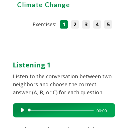
Climate Change
Exercises:
1
2
3
4
5
Listening 1
Listen to the conversation between two
neighbors and choose the correct
answer (A, B, or C) for each question.
Audio
00:00
Player