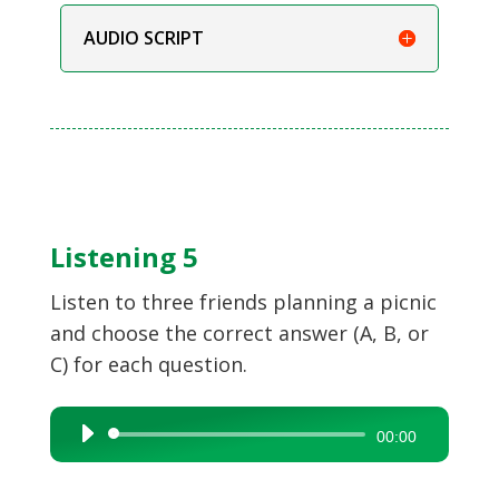
AUDIO SCRIPT
Listening 5
Listen to three friends planning a picnic
and choose the correct answer (A, B, or
C) for each question.
Audio
00:00
Player