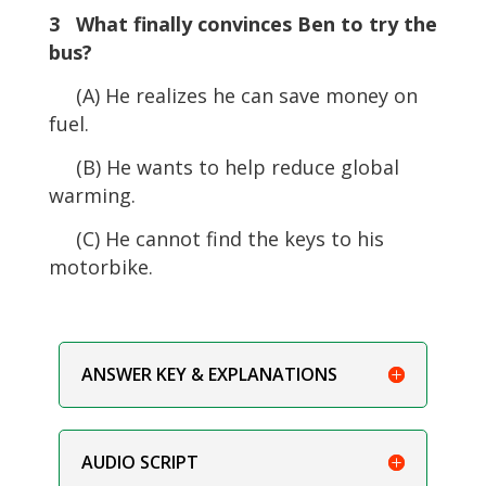
3 What finally convinces Ben to try the
bus?
(A) He realizes he can save money on
fuel.
(B) He wants to help reduce global
warming.
(C) He cannot find the keys to his
motorbike.
ANSWER KEY & EXPLANATIONS
AUDIO SCRIPT