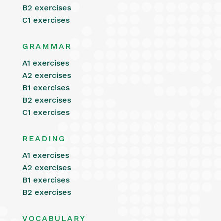
B2 exercises
C1 exercises
GRAMMAR
A1 exercises
A2 exercises
B1 exercises
B2 exercises
C1 exercises
READING
A1 exercises
A2 exercises
B1 exercises
B2 exercises
VOCABULARY