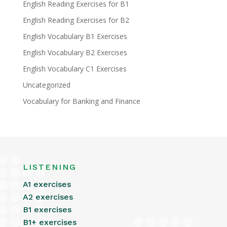
English Reading Exercises for B1
English Reading Exercises for B2
English Vocabulary B1 Exercises
English Vocabulary B2 Exercises
English Vocabulary C1 Exercises
Uncategorized
Vocabulary for Banking and Finance
LISTENING
A1 exercises
A2 exercises
B1 exercises
B1+ exercises