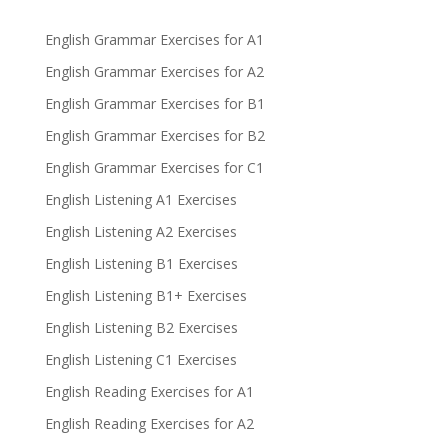
English Grammar Exercises for A1
English Grammar Exercises for A2
English Grammar Exercises for B1
English Grammar Exercises for B2
English Grammar Exercises for C1
English Listening A1 Exercises
English Listening A2 Exercises
English Listening B1 Exercises
English Listening B1+ Exercises
English Listening B2 Exercises
English Listening C1 Exercises
English Reading Exercises for A1
English Reading Exercises for A2