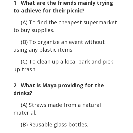
1 What are the friends mainly trying
to achieve for their picnic?
(A) To find the cheapest supermarket
to buy supplies.
(B) To organize an event without
using any plastic items.
(C) To clean up a local park and pick
up trash.
2 What is Maya providing for the
drinks?
(A) Straws made from a natural
material.
(B) Reusable glass bottles.