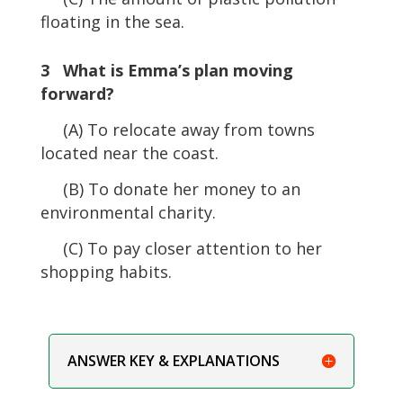
floating in the sea.
3 What is Emma’s plan moving
forward?
(A) To relocate away from towns
located near the coast.
(B) To donate her money to an
environmental charity.
(C) To pay closer attention to her
shopping habits.
ANSWER KEY & EXPLANATIONS