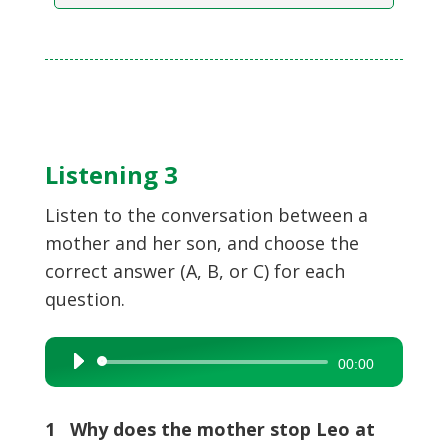
Listening 3
Listen to the conversation between a
mother and her son, and choose the
correct answer (A, B, or C) for each
question.
Audio
00:00
Player
1 Why does the mother stop Leo at