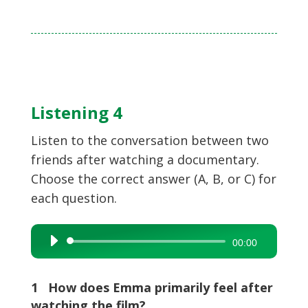
Listening 4
Listen to the conversation between two
friends after watching a documentary.
Choose the correct answer (A, B, or C) for
each question.
Audio
00:00
Player
1 How does Emma primarily feel after
watching the film?