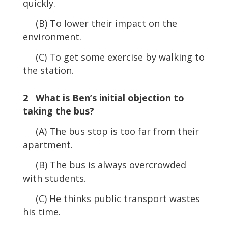
quickly.
(B) To lower their impact on the
environment.
(C) To get some exercise by walking to
the station.
2 What is Ben’s initial objection to
taking the bus?
(A) The bus stop is too far from their
apartment.
(B) The bus is always overcrowded
with students.
(C) He thinks public transport wastes
his time.