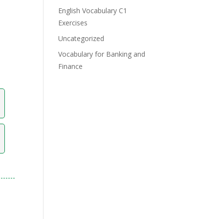
English Vocabulary C1
Exercises
Uncategorized
Vocabulary for Banking and
Finance