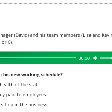
nager (David) and his team members (Lisa and Kevin
 or C).
00:00
Use
Up/Dow
Arrow
 this new working schedule?
keys
to
alth of the staff.
increase
y paid to employees.
or
decreas
 to join the business.
volume.