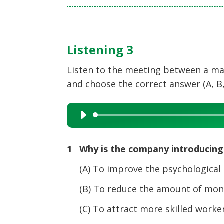
Listening 3
Listen to the meeting between a ma
and choose the correct answer (A, B,
Audio
Player
1 Why is the company introducing
(A) To improve the psychological he
(B) To reduce the amount of mone
(C) To attract more skilled workers