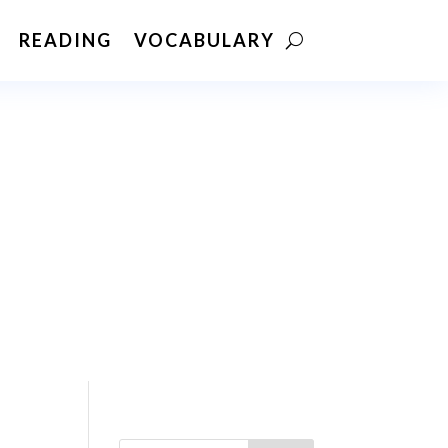
READING
VOCABULARY