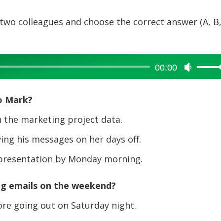
two colleagues and choose the correct answer (A, B,
00:00
Use
Up/Dow
Arrow
o Mark?
keys
to
 the marketing project data.
increase
ng his messages on her days off.
or
decreas
 presentation by Monday morning.
volume.
ng emails on the weekend?
ore going out on Saturday night.