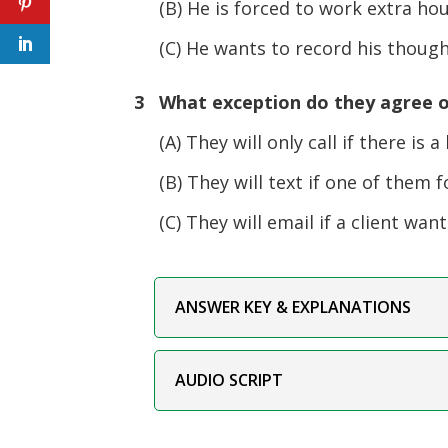
(B) He is forced to work extra ho
(C) He wants to record his thought
3 What exception do they agree o
(A) They will only call if there is a h
(B) They will text if one of them fo
(C) They will email if a client wan
ANSWER KEY & EXPLANATIONS
AUDIO SCRIPT