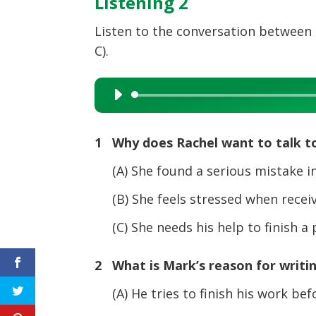
Listening 2
Listen to the conversation between 
C).
Audio
Player
1 Why does Rachel want to talk t
(A) She found a serious mistake in
(B) She feels stressed when receivi
(C) She needs his help to finish a
2 What is Mark’s reason for writi
(A) He tries to finish his work bef