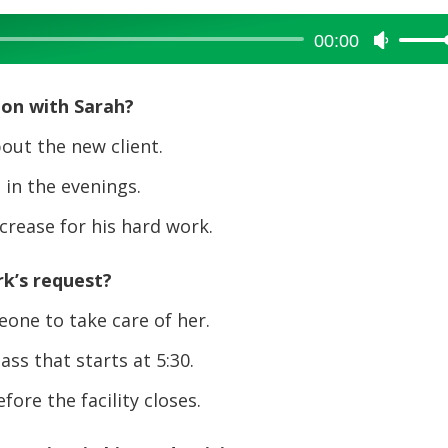
00:00
Use
Up/Dow
Arrow
ion with Sarah?
keys
to
out the new client.
increase
in the evenings.
or
decreas
crease for his hard work.
volume.
k’s request?
one to take care of her.
ss that starts at 5:30.
ore the facility closes.