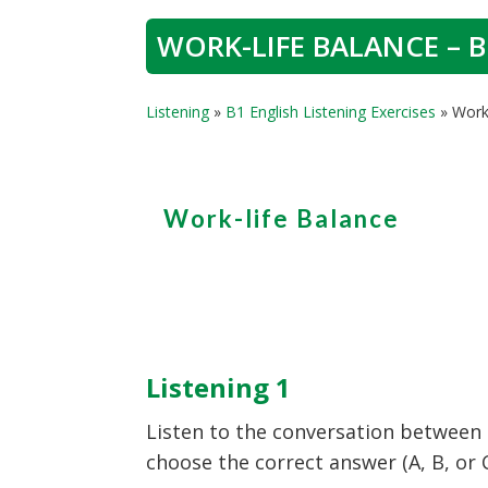
WORK-LIFE BALANCE – B
Listening
»
B1 English Listening Exercises
»
Work-
Work-life Balance
Listening 1
Listen to the conversation between
choose the correct answer (A, B, or 