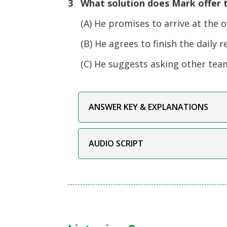
3 What solution does Mark offer t
(A) He promises to arrive at the off
(B) He agrees to finish the daily r
(C) He suggests asking other tea
ANSWER KEY & EXPLANATIONS
AUDIO SCRIPT