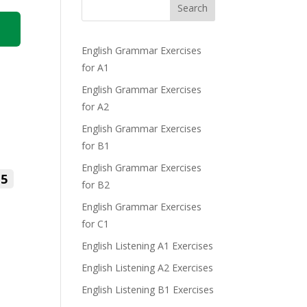
Search
English Grammar Exercises
for A1
English Grammar Exercises
for A2
English Grammar Exercises
for B1
English Grammar Exercises
5
for B2
English Grammar Exercises
for C1
English Listening A1 Exercises
English Listening A2 Exercises
English Listening B1 Exercises