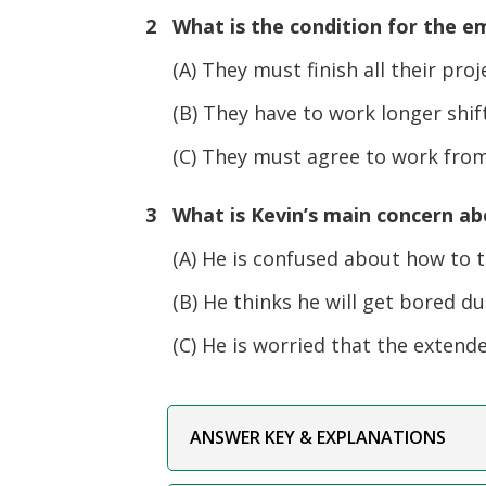
2 What is the condition for the e
(A) They must finish all their pro
(B) They have to work longer shif
(C) They must agree to work from
3 What is Kevin’s main concern ab
(A) He is confused about how to tr
(B) He thinks he will get bored du
(C) He is worried that the extended 
ANSWER KEY & EXPLANATIONS