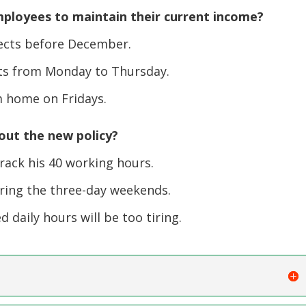
mployees to maintain their current income?
jects before December.
ts from Monday to Thursday.
 home on Fridays.
out the new policy?
ack his 40 working hours.
ring the three-day weekends.
daily hours will be too tiring.