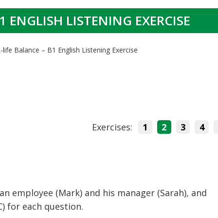
1 ENGLISH LISTENING EXERCISE
life Balance – B1 English Listening Exercise
Exercises:
1
2
3
4
 an employee (Mark) and his manager (Sarah), and
C) for each question.