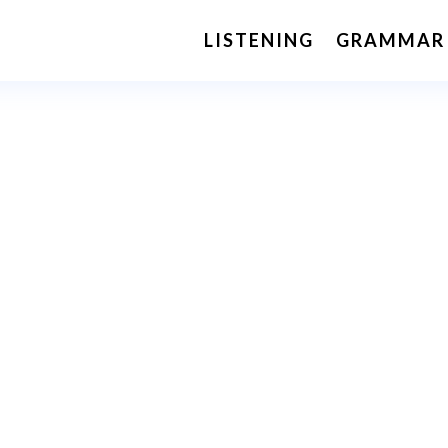
LISTENING
GRAMMAR