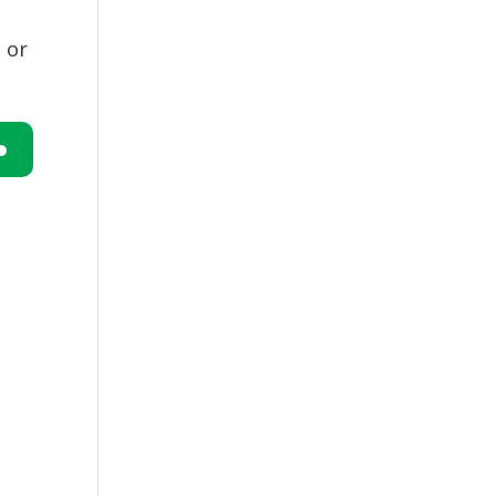
 or
n
e