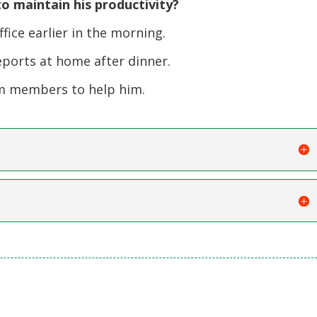
o maintain his productivity?
ice earlier in the morning.
eports at home after dinner.
m members to help him.