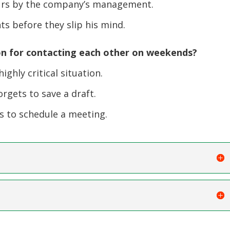
urs by the company’s management.
s before they slip his mind.
n for contacting each other on weekends?
ighly critical situation.
rgets to save a draft.
ts to schedule a meeting.