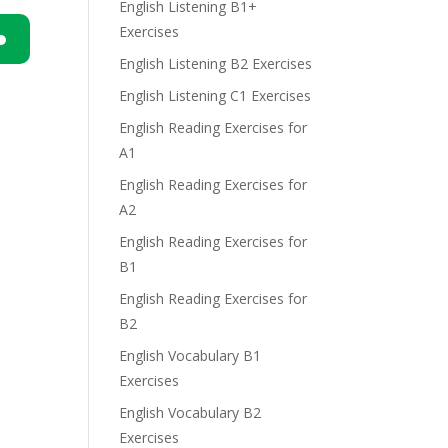
English Listening B1+
Exercises
English Listening B2 Exercises
n
English Listening C1 Exercises
English Reading Exercises for
A1
English Reading Exercises for
A2
e
English Reading Exercises for
B1
English Reading Exercises for
B2
English Vocabulary B1
Exercises
English Vocabulary B2
Exercises