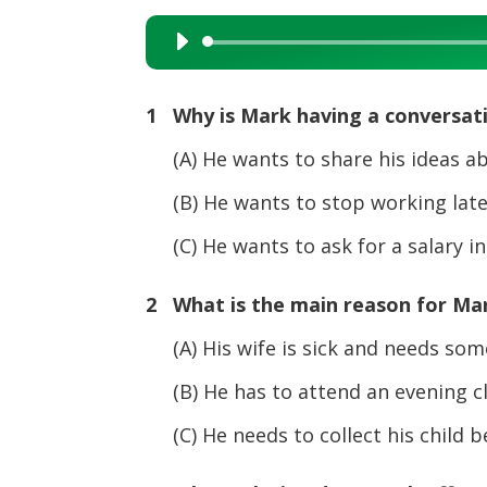
Audio
Player
1 Why is Mark having a conversat
(A) He wants to share his ideas ab
(B) He wants to stop working late 
(C) He wants to ask for a salary in
2 What is the main reason for Mar
(A) His wife is sick and needs some
(B) He has to attend an evening cla
(C) He needs to collect his child bef