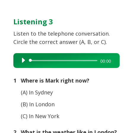
Listening 3
Listen to the telephone conversation.
Circle the correct answer (A, B, or C).
Audio
00:00
Player
1 Where is Mark right now?
(A) In Sydney
(B) In London
(C) In New York
2 What is the weather like in London?