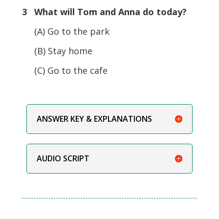
3 What will Tom and Anna do today?
(A) Go to the park
(B) Stay home
(C) Go to the cafe
ANSWER KEY & EXPLANATIONS
AUDIO SCRIPT