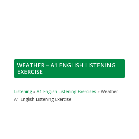
WEATHER – A1 ENGLISH LISTENING
EXERCISE
Listening
»
A1 English Listening Exercises
»
Weather –
A1 English Listening Exercise