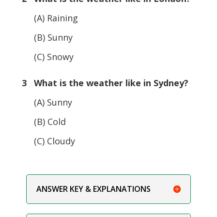
(A) Raining
(B) Sunny
(C) Snowy
3 What is the weather like in Sydney?
(A) Sunny
(B) Cold
(C) Cloudy
ANSWER KEY & EXPLANATIONS