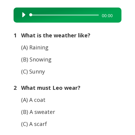
Audio
00:00
Player
1 What is the weather like?
(A) Raining
(B) Snowing
(C) Sunny
2 What must Leo wear?
(A) A coat
(B) A sweater
(C) A scarf