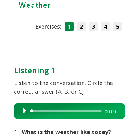
Weather
Exercises:
1
2
3
4
5
Listening 1
Listen to the conversation. Circle the
correct answer (A, B, or C).
Audio
00:00
Player
1 What is the weather like today?