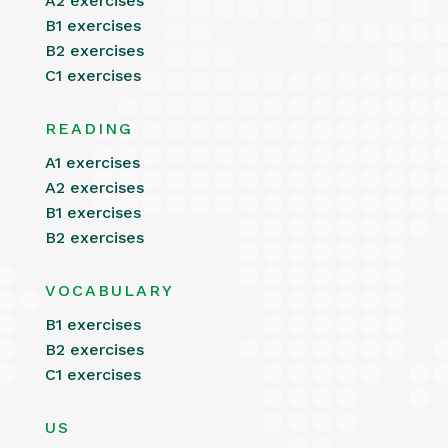
A2 exercises
B1 exercises
B2 exercises
C1 exercises
READING
A1 exercises
A2 exercises
B1 exercises
B2 exercises
VOCABULARY
B1 exercises
B2 exercises
C1 exercises
US