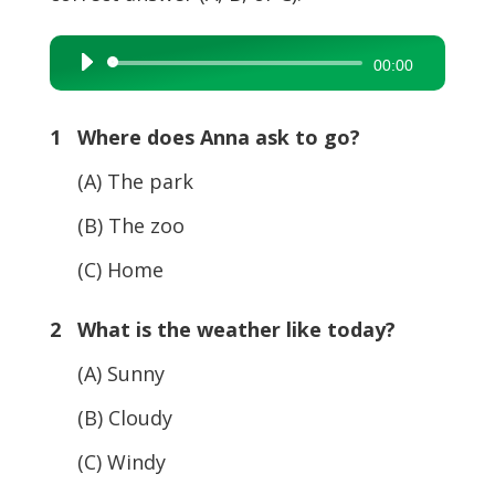
Audio
00:00
Player
1 Where does Anna ask to go?
(A) The park
(B) The zoo
(C) Home
2 What is the weather like today?
(A) Sunny
(B) Cloudy
(C) Windy