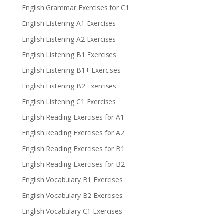
English Grammar Exercises for C1
English Listening A1 Exercises
English Listening A2 Exercises
English Listening B1 Exercises
English Listening B1+ Exercises
English Listening B2 Exercises
English Listening C1 Exercises
English Reading Exercises for A1
English Reading Exercises for A2
English Reading Exercises for B1
English Reading Exercises for B2
English Vocabulary B1 Exercises
English Vocabulary B2 Exercises
English Vocabulary C1 Exercises