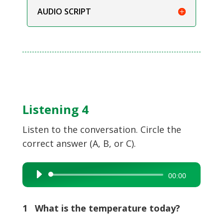
AUDIO SCRIPT
Listening 4
Listen to the conversation. Circle the
correct answer (A, B, or C).
Audio
00:00
Player
1 What is the temperature today?