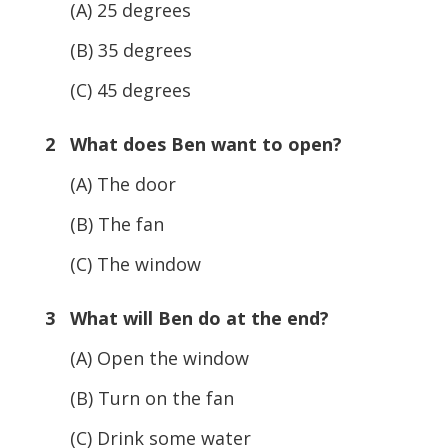
(A) 25 degrees
(B) 35 degrees
(C) 45 degrees
2 What does Ben want to open?
(A) The door
(B) The fan
(C) The window
3 What will Ben do at the end?
(A) Open the window
(B) Turn on the fan
(C) Drink some water