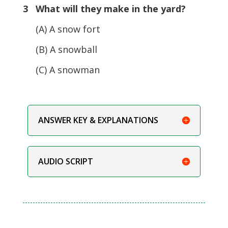
3 What will they make in the yard?
(A) A snow fort
(B) A snowball
(C) A snowman
ANSWER KEY & EXPLANATIONS
AUDIO SCRIPT