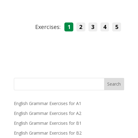
Exercises:
1
2
3
4
5
Search
English Grammar Exercises for A1
English Grammar Exercises for A2
English Grammar Exercises for B1
English Grammar Exercises for B2