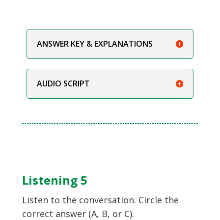
ANSWER KEY & EXPLANATIONS
AUDIO SCRIPT
Listening 5
Listen to the conversation. Circle the
correct answer (A, B, or C).