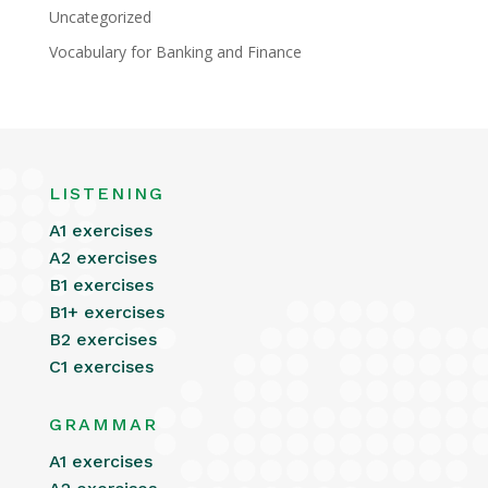
Uncategorized
Vocabulary for Banking and Finance
LISTENING
A1 exercises
A2 exercises
B1 exercises
B1+ exercises
B2 exercises
C1 exercises
GRAMMAR
A1 exercises