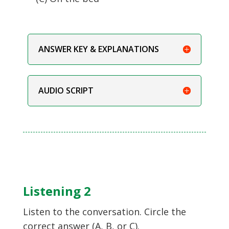
ANSWER KEY & EXPLANATIONS
AUDIO SCRIPT
Listening 2
Listen to the conversation. Circle the
correct answer (A, B, or C).