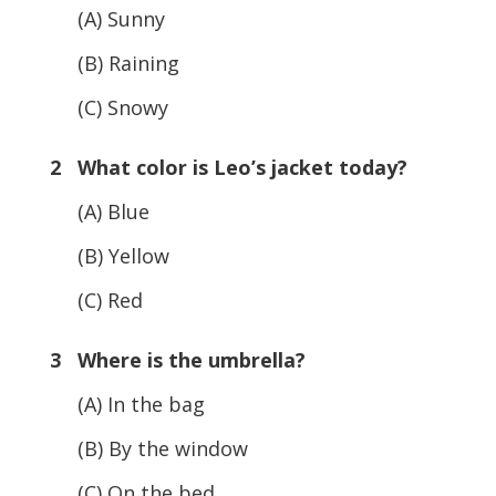
(A) Sunny
(B) Raining
(C) Snowy
2 What color is Leo’s jacket today?
(A) Blue
(B) Yellow
(C) Red
3 Where is the umbrella?
(A) In the bag
(B) By the window
(C) On the bed