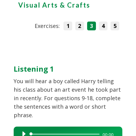
Visual Arts & Crafts
Exercises:
1
2
3
4
5
Listening 1
You will hear a boy called Harry telling
his class about an art event he took part
in recently. For questions 9-18, complete
the sentences with a word or short
phrase.
Audio
00:00