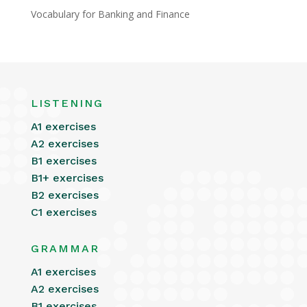
Vocabulary for Banking and Finance
LISTENING
A1 exercises
A2 exercises
B1 exercises
B1+ exercises
B2 exercises
C1 exercises
GRAMMAR
A1 exercises
A2 exercises
B1 exercises