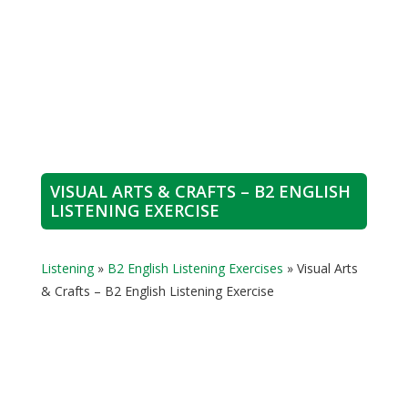
VISUAL ARTS & CRAFTS – B2 ENGLISH
LISTENING EXERCISE
Listening
»
B2 English Listening Exercises
»
Visual Arts
& Crafts – B2 English Listening Exercise