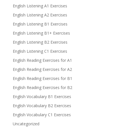
English Listening A1 Exercises
English Listening A2 Exercises
English Listening B1 Exercises
English Listening B1+ Exercises
English Listening B2 Exercises
English Listening C1 Exercises
English Reading Exercises for A1
English Reading Exercises for A2
English Reading Exercises for B1
English Reading Exercises for B2
English Vocabulary B1 Exercises
English Vocabulary B2 Exercises
English Vocabulary C1 Exercises
Uncategorized