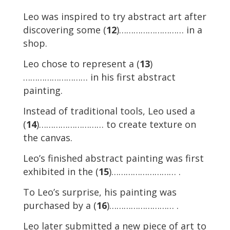
Leo was inspired to try abstract art after
discovering some (
12
)……………………… in a
shop.
Leo chose to represent a (
13
)
……………………… in his first abstract
painting.
Instead of traditional tools, Leo used a
(
14
)……………………… to create texture on
the canvas.
Leo’s finished abstract painting was first
exhibited in the (
15
)……………………… .
To Leo’s surprise, his painting was
purchased by a (
16
)……………………… .
Leo later submitted a new piece of art to