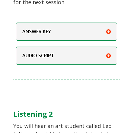
for the next session.
ANSWER KEY
AUDIO SCRIPT
Listening 2
You will hear an art student called Leo