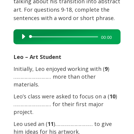
talking about his transition into abstract
art. For questions 9-18, complete the
sentences with a word or short phrase.
Audio
00:00
Player
Leo – Art Student
Initially, Leo enjoyed working with (
9
)
……………………… more than other
materials.
Leo’s class were asked to focus on a (
10
)
……………………… for their first major
project.
Leo used an (
11
)……………………… to give
him ideas for his artwork.