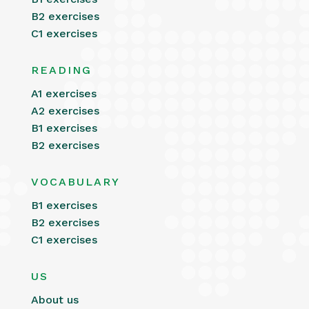
B2 exercises
C1 exercises
READING
A1 exercises
A2 exercises
B1 exercises
B2 exercises
VOCABULARY
B1 exercises
B2 exercises
C1 exercises
US
About us