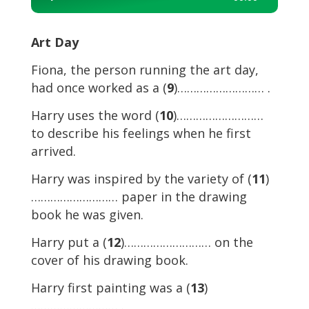
Player
Art Day
Fiona, the person running the art day,
had once worked as a (
9
)……………………… .
Harry uses the word (
10
)………………………
to describe his feelings when he first
arrived.
Harry was inspired by the variety of (
11
)
……………………… paper in the drawing
book he was given.
Harry put a (
12
)……………………… on the
cover of his drawing book.
Harry first painting was a (
13
)
……………………… .