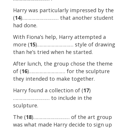
Harry was particularly impressed by the
(
14
)……………………… that another student
had done.
With Fiona’s help, Harry attempted a
more (
15
)……………………… style of drawing
than he’s tried when he started.
After lunch, the group chose the theme
of (
16
)……………………… for the sculpture
they intended to make together.
Harry found a collection of (
17
)
……………………… to include in the
sculpture.
The (
18
)……………………… of the art group
was what made Harry decide to sign up