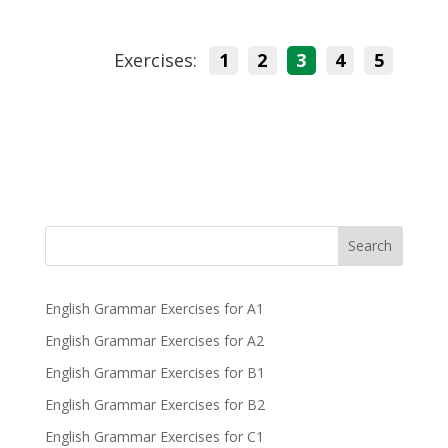
Exercises:
1
2
3
4
5
Search
English Grammar Exercises for A1
English Grammar Exercises for A2
English Grammar Exercises for B1
English Grammar Exercises for B2
English Grammar Exercises for C1