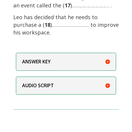
an event called the (
17
)……………………… .
Leo has decided that he needs to
purchase a (
18
)……………………… to improve
his workspace.
ANSWER KEY
AUDIO SCRIPT