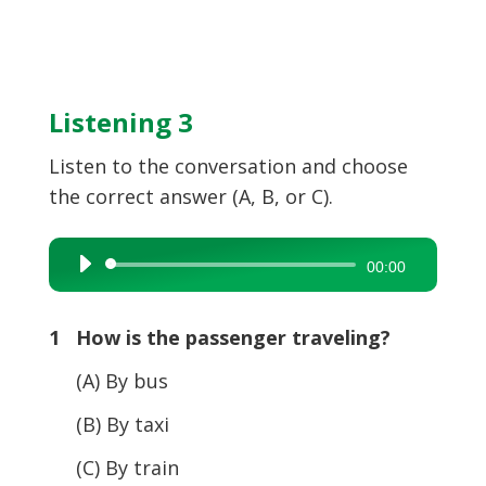
Listening 3
Listen to the conversation and choose
the correct answer (A, B, or C).
Audio
00:00
Player
1 How is the passenger traveling?
(A) By bus
(B) By taxi
(C) By train