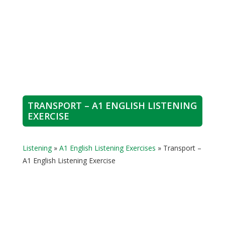
TRANSPORT – A1 ENGLISH LISTENING
EXERCISE
Listening
»
A1 English Listening Exercises
»
Transport –
A1 English Listening Exercise