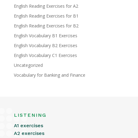
English Reading Exercises for A2
English Reading Exercises for B1
English Reading Exercises for B2
English Vocabulary B1 Exercises
English Vocabulary B2 Exercises
English Vocabulary C1 Exercises
Uncategorized
Vocabulary for Banking and Finance
LISTENING
A1 exercises
A2 exercises