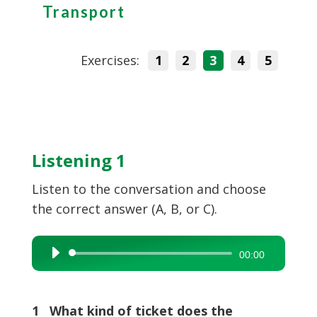
Transport
Exercises:
1
2
3
4
5
Listening 1
Listen to the conversation and choose
the correct answer (A, B, or C).
Audio
00:00
Player
1 What kind of ticket does the