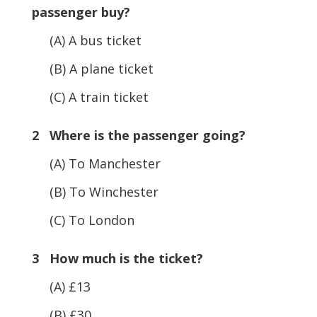
passenger buy?
(A) A bus ticket
(B) A plane ticket
(C) A train ticket
2 Where is the passenger going?
(A) To Manchester
(B) To Winchester
(C) To London
3 How much is the ticket?
(A) £13
(B) £30