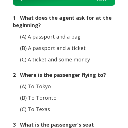
Player
1 What does the agent ask for at the
beginning?
(A) A passport and a bag
(B) A passport and a ticket
(C) A ticket and some money
2 Where is the passenger flying to?
(A) To Tokyo
(B) To Toronto
(C) To Texas
3 What is the passenger’s seat