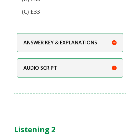
(C) £33
ANSWER KEY & EXPLANATIONS
AUDIO SCRIPT
Listening 2