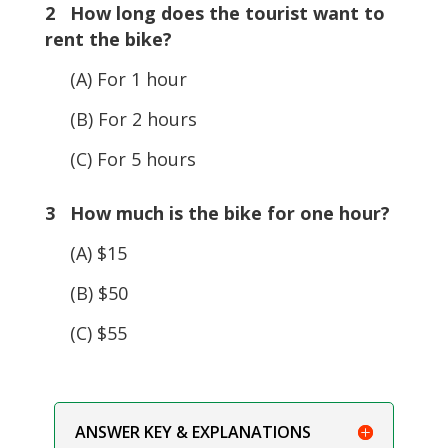
2 How long does the tourist want to
rent the bike?
(A) For 1 hour
(B) For 2 hours
(C) For 5 hours
3 How much is the bike for one hour?
(A) $15
(B) $50
(C) $55
ANSWER KEY & EXPLANATIONS