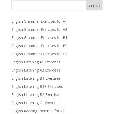
Search
English Grammar Exercises for A1
English Grammar Exercises for A2
English Grammar Exercises for B1
English Grammar Exercises for B2
English Grammar Exercises for C1
English Listening A1 Exercises
English Listening A2 Exercises
English Listening B1 Exercises
English Listening B1+ Exercises
English Listening B2 Exercises
English Listening C1 Exercises
English Reading Exercises for A1