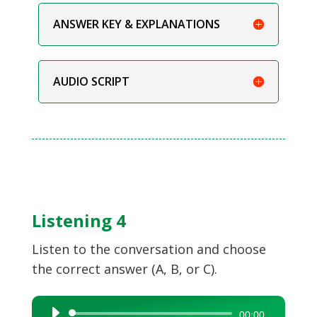
ANSWER KEY & EXPLANATIONS
AUDIO SCRIPT
Listening 4
Listen to the conversation and choose
the correct answer (A, B, or C).
Audio
00:00