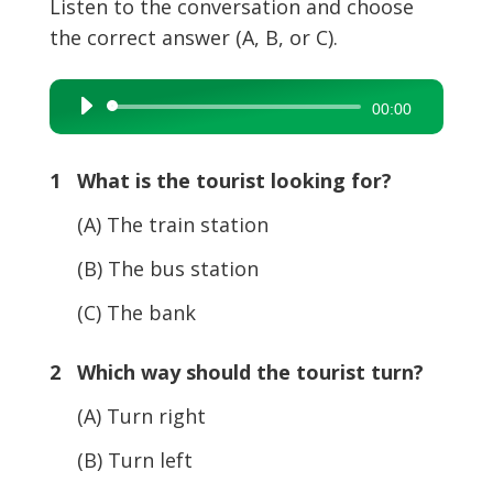
Listen to the conversation and choose
the correct answer (A, B, or C).
Audio
00:00
Player
1 What is the tourist looking for?
(A) The train station
(B) The bus station
(C) The bank
2 Which way should the tourist turn?
(A) Turn right
(B) Turn left