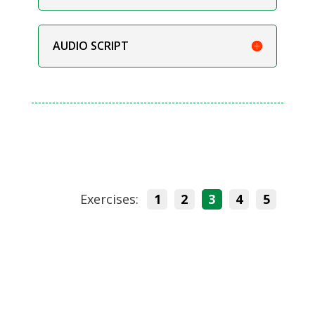
AUDIO SCRIPT
Exercises:
1
2
3
4
5