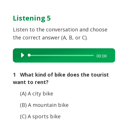
Listening 5
Listen to the conversation and choose
the correct answer (A, B, or C).
Audio
00:00
Player
1 What kind of bike does the tourist
want to rent?
(A) A city bike
(B) A mountain bike
(C) A sports bike