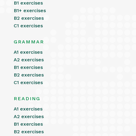
B1 exercises
B1+ exercises
B2 exercises
C1 exercises
GRAMMAR
A1 exercises
A2 exercises
B1 exercises
B2 exercises
C1 exercises
READING
A1 exercises
A2 exercises
B1 exercises
B2 exercises