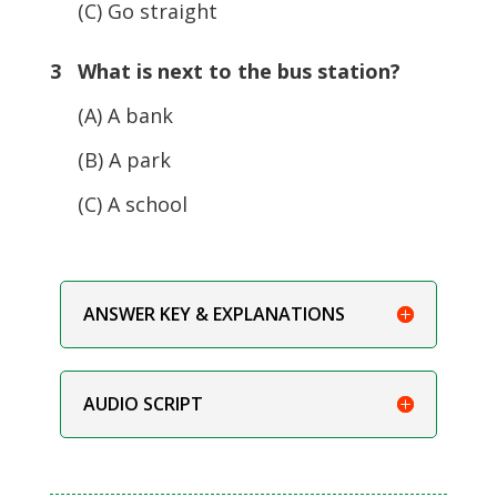
(C) Go straight
3 What is next to the bus station?
(A) A bank
(B) A park
(C) A school
ANSWER KEY & EXPLANATIONS
AUDIO SCRIPT