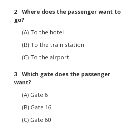
2 Where does the passenger want to
go?
(A) To the hotel
(B) To the train station
(C) To the airport
3 Which gate does the passenger
want?
(A) Gate 6
(B) Gate 16
(C) Gate 60