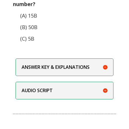
number?
(A) 15B
(B) 50B
(C) 5B
ANSWER KEY & EXPLANATIONS
AUDIO SCRIPT