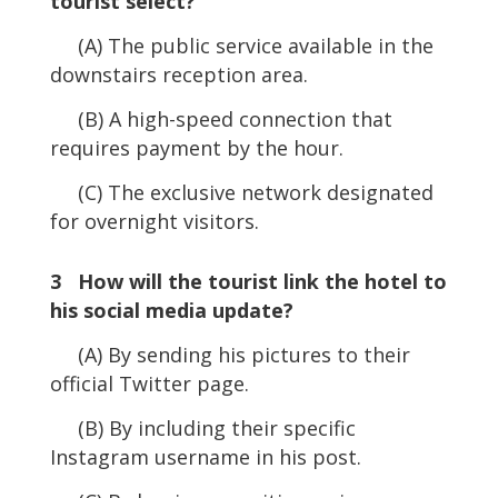
tourist select?
(A) The public service available in the
downstairs reception area.
(B) A high-speed connection that
requires payment by the hour.
(C) The exclusive network designated
for overnight visitors.
3 How will the tourist link the hotel to
his social media update?
(A) By sending his pictures to their
official Twitter page.
(B) By including their specific
Instagram username in his post.