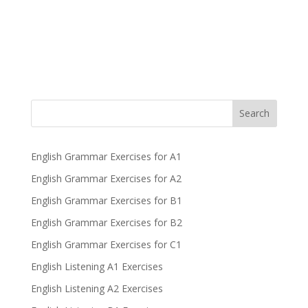
Search
English Grammar Exercises for A1
English Grammar Exercises for A2
English Grammar Exercises for B1
English Grammar Exercises for B2
English Grammar Exercises for C1
English Listening A1 Exercises
English Listening A2 Exercises