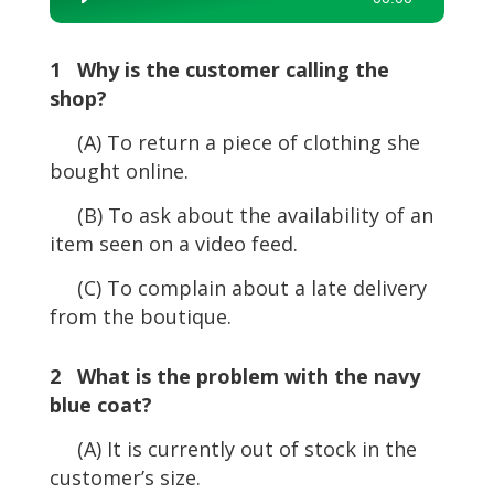
Player
1 Why is the customer calling the
shop?
(A) To return a piece of clothing she
bought online.
(B) To ask about the availability of an
item seen on a video feed.
(C) To complain about a late delivery
from the boutique.
2 What is the problem with the navy
blue coat?
(A) It is currently out of stock in the
customer’s size.