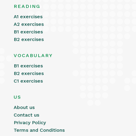
READING
A1 exercises
A2 exercises
B1 exercises
B2 exercises
VOCABULARY
B1 exercises
B2 exercises
C1 exercises
US
About us
Contact us
Privacy Policy
Terms and Conditions