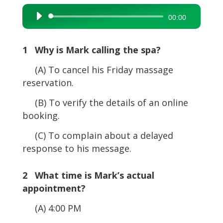
Audio
00:00
Player
1 Why is Mark calling the spa?
(A) To cancel his Friday massage
reservation.
(B) To verify the details of an online
booking.
(C) To complain about a delayed
response to his message.
2 What time is Mark’s actual
appointment?
(A) 4:00 PM