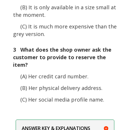
(B) It is only available in a size small at
the moment.
(C) It is much more expensive than the
grey version.
3 What does the shop owner ask the
customer to provide to reserve the
item?
(A) Her credit card number.
(B) Her physical delivery address.
(C) Her social media profile name.
ANSWER KEY & EXPLANATIONS