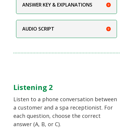
ANSWER KEY & EXPLANATIONS
AUDIO SCRIPT
Listening 2
Listen to a phone conversation between
a customer and a spa receptionist. For
each question, choose the correct
answer (A, B, or C).