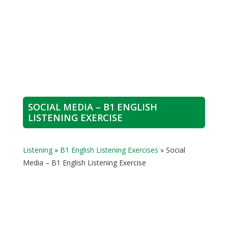
SOCIAL MEDIA – B1 ENGLISH
LISTENING EXERCISE
Listening
»
B1 English Listening Exercises
»
Social
Media – B1 English Listening Exercise