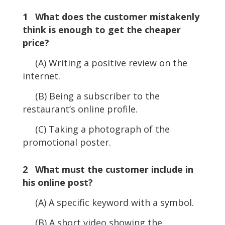
1 What does the customer mistakenly
think is enough to get the cheaper
price?
(A) Writing a positive review on the
internet.
(B) Being a subscriber to the
restaurant’s online profile.
(C) Taking a photograph of the
promotional poster.
2 What must the customer include in
his online post?
(A) A specific keyword with a symbol.
(B) A short video showing the