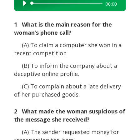
Audio
00:00
Player
1 What is the main reason for the
woman’s phone call?
(A) To claim a computer she won in a
recent competition.
(B) To inform the company about a
deceptive online profile.
(C) To complain about a late delivery
of her purchased goods.
2 What made the woman suspicious of
the message she received?
(A) The sender requested money for
transporting the item.