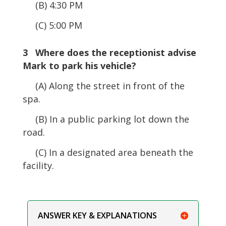
(B) 4:30 PM
(C) 5:00 PM
3 Where does the receptionist advise
Mark to park his vehicle?
(A) Along the street in front of the
spa.
(B) In a public parking lot down the
road.
(C) In a designated area beneath the
facility.
ANSWER KEY & EXPLANATIONS