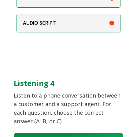
AUDIO SCRIPT
Listening 4
Listen to a phone conversation between
a customer and a support agent. For
each question, choose the correct
answer (A, B, or C).