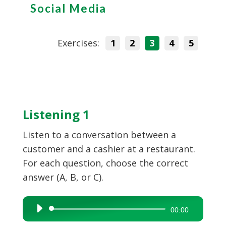
Social Media
Exercises:
1
2
3
4
5
Listening 1
Listen to a conversation between a
customer and a cashier at a restaurant.
For each question, choose the correct
answer (A, B, or C).
Audio
00:00
Player