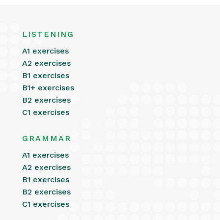
LISTENING
A1 exercises
A2 exercises
B1 exercises
B1+ exercises
B2 exercises
C1 exercises
GRAMMAR
A1 exercises
A2 exercises
B1 exercises
B2 exercises
C1 exercises