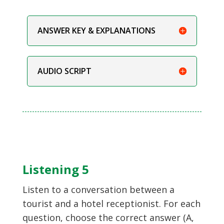
ANSWER KEY & EXPLANATIONS
AUDIO SCRIPT
Listening 5
Listen to a conversation between a
tourist and a hotel receptionist. For each
question, choose the correct answer (A,