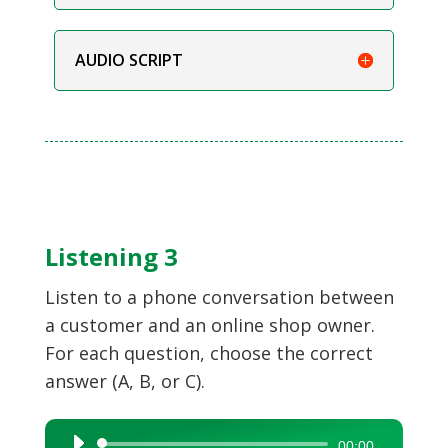
AUDIO SCRIPT
Listening 3
Listen to a phone conversation between
a customer and an online shop owner.
For each question, choose the correct
answer (A, B, or C).
Audio
00:00