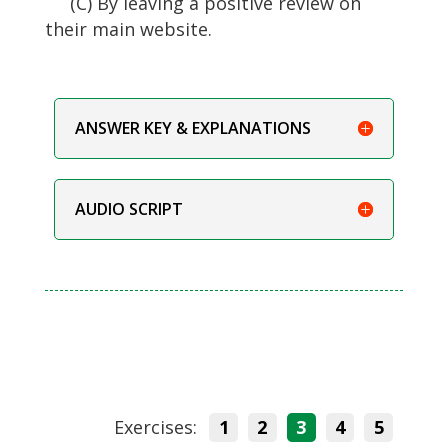
(C) By leaving a positive review on
their main website.
ANSWER KEY & EXPLANATIONS
AUDIO SCRIPT
Exercises:
1
2
3
4
5