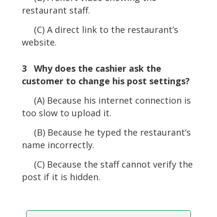
restaurant staff.
(C) A direct link to the restaurant’s
website.
3 Why does the cashier ask the
customer to change his post settings?
(A) Because his internet connection is
too slow to upload it.
(B) Because he typed the restaurant’s
name incorrectly.
(C) Because the staff cannot verify the
post if it is hidden.