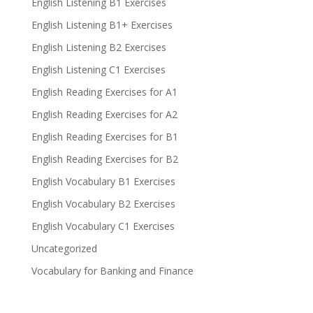
English Listening B1 Exercises
English Listening B1+ Exercises
English Listening B2 Exercises
English Listening C1 Exercises
English Reading Exercises for A1
English Reading Exercises for A2
English Reading Exercises for B1
English Reading Exercises for B2
English Vocabulary B1 Exercises
English Vocabulary B2 Exercises
English Vocabulary C1 Exercises
Uncategorized
Vocabulary for Banking and Finance