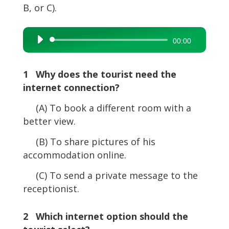
B, or C).
Audio
00:00
Player
1 Why does the tourist need the
internet connection?
(A) To book a different room with a
better view.
(B) To share pictures of his
accommodation online.
(C) To send a private message to the
receptionist.
2 Which internet option should the