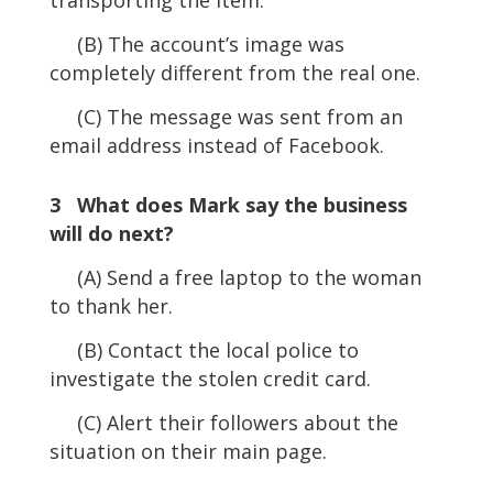
(B) The account’s image was
completely different from the real one.
(C) The message was sent from an
email address instead of Facebook.
3 What does Mark say the business
will do next?
(A) Send a free laptop to the woman
to thank her.
(B) Contact the local police to
investigate the stolen credit card.
(C) Alert their followers about the
situation on their main page.