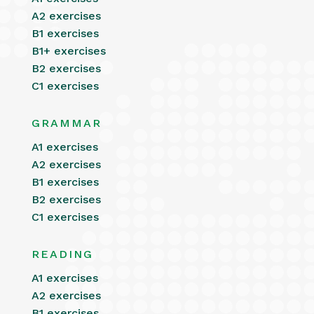
A2 exercises
B1 exercises
B1+ exercises
B2 exercises
C1 exercises
GRAMMAR
A1 exercises
A2 exercises
B1 exercises
B2 exercises
C1 exercises
READING
A1 exercises
A2 exercises
B1 exercises