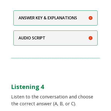
ANSWER KEY & EXPLANATIONS
AUDIO SCRIPT
Listening 4
Listen to the conversation and choose
the correct answer (A, B, or C).