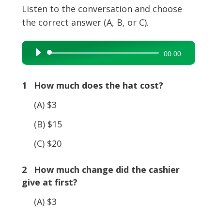
Listen to the conversation and choose
the correct answer (A, B, or C).
Audio
00:00
Player
1 How much does the hat cost?
(A) $3
(B) $15
(C) $20
2 How much change did the cashier
give at first?
(A) $3