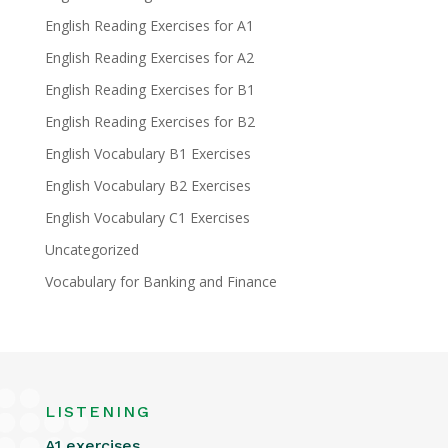
English Reading Exercises for A1
English Reading Exercises for A2
English Reading Exercises for B1
English Reading Exercises for B2
English Vocabulary B1 Exercises
English Vocabulary B2 Exercises
English Vocabulary C1 Exercises
Uncategorized
Vocabulary for Banking and Finance
LISTENING
A1 exercises