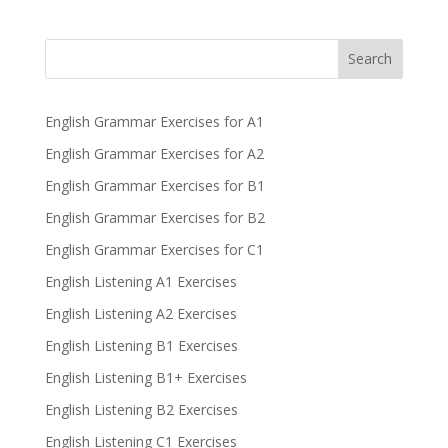
Search
English Grammar Exercises for A1
English Grammar Exercises for A2
English Grammar Exercises for B1
English Grammar Exercises for B2
English Grammar Exercises for C1
English Listening A1 Exercises
English Listening A2 Exercises
English Listening B1 Exercises
English Listening B1+ Exercises
English Listening B2 Exercises
English Listening C1 Exercises