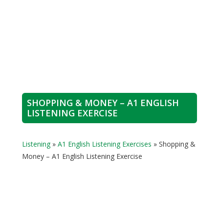
SHOPPING & MONEY – A1 ENGLISH
LISTENING EXERCISE
Listening
»
A1 English Listening Exercises
»
Shopping &
Money – A1 English Listening Exercise