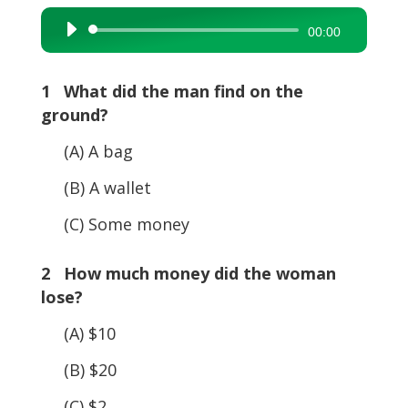
Audio
00:00
Player
1 What did the man find on the
ground?
(A) A bag
(B) A wallet
(C) Some money
2 How much money did the woman
lose?
(A) $10
(B) $20
(C) $2