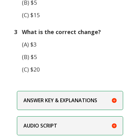
(B) $5
(C) $15
3 What is the correct change?
(A) $3
(B) $5
(C) $20
ANSWER KEY & EXPLANATIONS
AUDIO SCRIPT