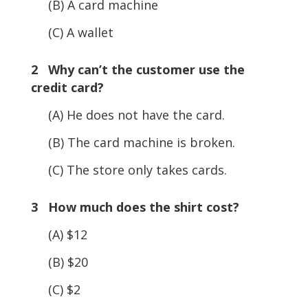
(B) A card machine
(C) A wallet
2 Why can’t the customer use the
credit card?
(A) He does not have the card.
(B) The card machine is broken.
(C) The store only takes cards.
3 How much does the shirt cost?
(A) $12
(B) $20
(C) $2