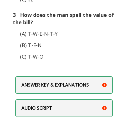
3 How does the man spell the value of
the bill?
(A) T-W-E-N-T-Y
(B) T-E-N
(C) T-W-O
ANSWER KEY & EXPLANATIONS
AUDIO SCRIPT