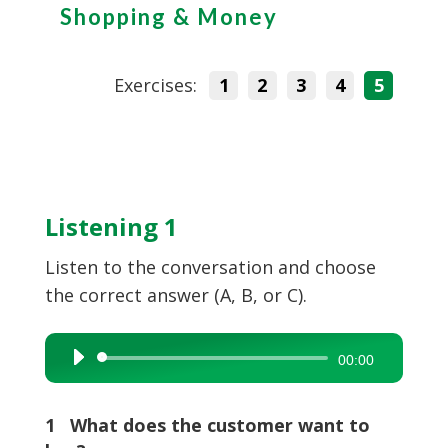
Shopping & Money
Exercises:
1
2
3
4
5
Listening 1
Listen to the conversation and choose
the correct answer (A, B, or C).
Audio
00:00
Player
1 What does the customer want to