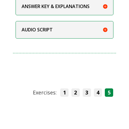
ANSWER KEY & EXPLANATIONS
AUDIO SCRIPT
Exercises:
1
2
3
4
5