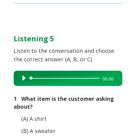
Listening 5
Listen to the conversation and choose
the correct answer (A, B, or C).
Audio
00:00
Player
1 What item is the customer asking
about?
(A) A shirt
(B) A sweater