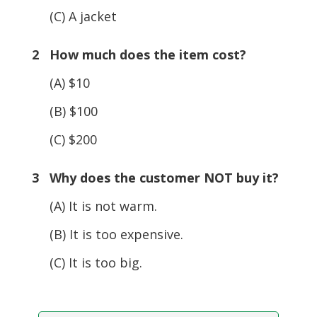
(C) A jacket
2 How much does the item cost?
(A) $10
(B) $100
(C) $200
3 Why does the customer NOT buy it?
(A) It is not warm.
(B) It is too expensive.
(C) It is too big.