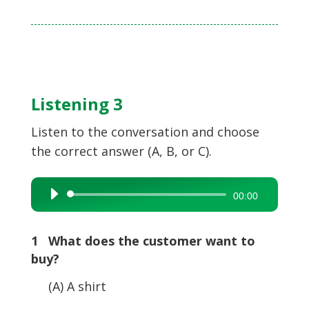
Listening 3
Listen to the conversation and choose
the correct answer (A, B, or C).
Audio
00:00
Player
1 What does the customer want to
buy?
(A) A shirt