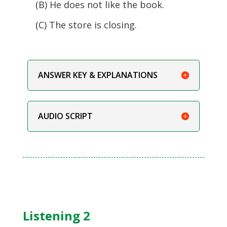
(B) He does not like the book.
(C) The store is closing.
ANSWER KEY & EXPLANATIONS
AUDIO SCRIPT
Listening 2