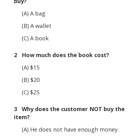
buy?
(A) A bag
(B) A wallet
(C) A book
2 How much does the book cost?
(A) $15
(B) $20
(C) $25
3 Why does the customer NOT buy the
item?
(A) He does not have enough money.